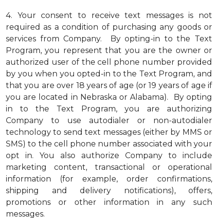
4.
Your consent to receive text messages is not
required as a condition of purchasing any goods or
services from Company. By opting-in to the Text
Program, you represent that you are the owner or
authorized user of the cell phone number provided
by you when you opted-in to the Text Program, and
that you are over 18 years of age (or 19 years of age if
you are located in Nebraska or Alabama). By opting
in to the Text Program, you are authorizing
Company to use autodialer or non-autodialer
technology to send text messages (either by MMS or
SMS) to the cell phone number associated with your
opt in. You also authorize Company to include
marketing content, transactional or operational
information (for example, order confirmations,
shipping and delivery notifications), offers,
promotions or other information in any such
messages.