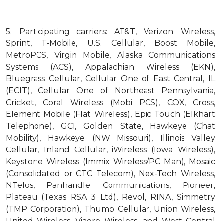
5.
Participating carriers: AT&T, Verizon Wireless,
Sprint, T-Mobile, U.S. Cellular, Boost Mobile,
MetroPCS, Virgin Mobile, Alaska Communications
Systems (ACS), Appalachian Wireless (EKN),
Bluegrass Cellular, Cellular One of East Central, IL
(ECIT), Cellular One of Northeast Pennsylvania,
Cricket, Coral Wireless (Mobi PCS), COX, Cross,
Element Mobile (Flat Wireless), Epic Touch (Elkhart
Telephone), GCI, Golden State, Hawkeye (Chat
Mobility), Hawkeye (NW Missouri), Illinois Valley
Cellular, Inland Cellular, iWireless (Iowa Wireless),
Keystone Wireless (Immix Wireless/PC Man), Mosaic
(Consolidated or CTC Telecom), Nex-Tech Wireless,
NTelos, Panhandle Communications, Pioneer,
Plateau (Texas RSA 3 Ltd), Revol, RINA, Simmetry
(TMP Corporation), Thumb Cellular, Union Wireless,
United Wireless, Viaero Wireless, and West Central