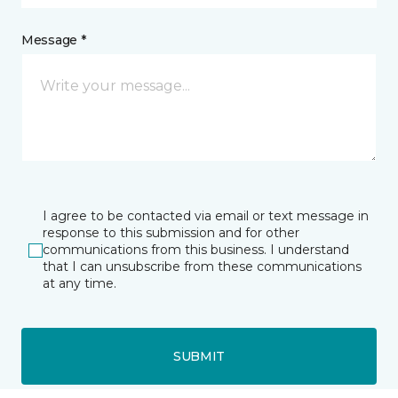
Message *
I agree to be contacted via email or text message in
response to this submission and for other
communications from this business. I understand
that I can unsubscribe from these communications
at any time.
SUBMIT