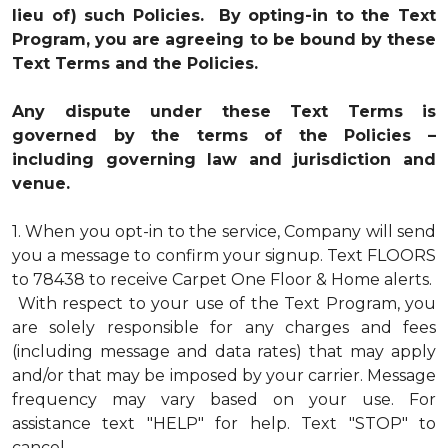
lieu of) such Policies. By opting-in to the Text
Program, you are agreeing to be bound by these
Text Terms and the Policies.
Any dispute under these Text Terms is
governed by the terms of the Policies –
including governing law and jurisdiction and
venue.
1.
When you opt-in to the service, Company will send
you a message to confirm your signup. Text FLOORS
to 78438 to receive Carpet One Floor & Home alerts.
With respect to your use of the Text Program, you
are solely responsible for any charges and fees
(including message and data rates) that may apply
and/or that may be imposed by your carrier. Message
frequency may vary based on your use. For
assistance text "HELP" for help. Text "STOP" to
cancel.