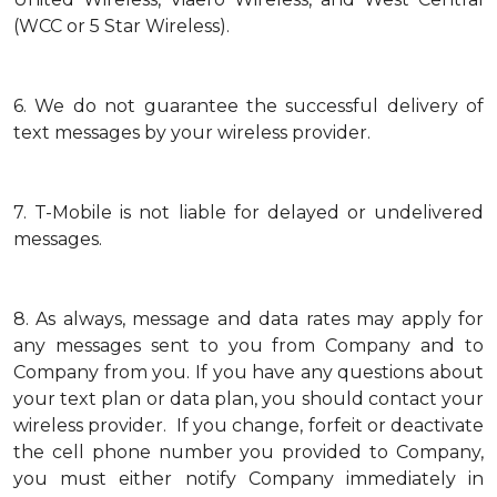
(WCC or 5 Star Wireless).
6.
We do not guarantee the successful delivery of
text messages by your wireless provider.
7.
T-Mobile is not liable for delayed or undelivered
messages.
8.
As always, message and data rates may apply for
any messages sent to you from Company and to
Company from you. If you have any questions about
your text plan or data plan, you should contact your
wireless provider. If you change, forfeit or deactivate
the cell phone number you provided to Company,
you must either notify Company immediately in