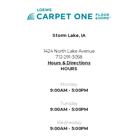
Storm Lake, IA
1424 North Lake Avenue
712-291-3058
Hours & Directions
HOURS
Monday
9:00AM - 5:00PM
Tuesday
9:00AM - 5:00PM
Wednesday
9:00AM - 5:00PM