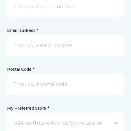
Email address *
Postal Code *
My Preferred Store *
1424 North Lake Avenue Storm Lake, IA