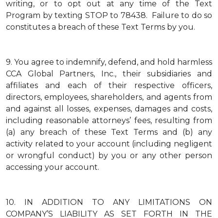
writing, or to opt out at any time of the Text
Program by texting STOP to 78438. Failure to do so
constitutes a breach of these Text Terms by you.
9.
You agree to indemnify, defend, and hold harmless
CCA Global Partners, Inc., their subsidiaries and
affiliates and each of their respective officers,
directors, employees, shareholders, and agents from
and against all losses, expenses, damages and costs,
including reasonable attorneys’ fees, resulting from
(a) any breach of these Text Terms and (b) any
activity related to your account (including negligent
or wrongful conduct) by you or any other person
accessing your account.
10.
IN ADDITION TO ANY LIMITATIONS ON
COMPANY’S LIABILITY AS SET FORTH IN THE