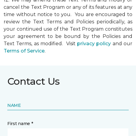
cancel the Text Program or any of its features at any
time without notice to you. You are encouraged to
review the Text Terms and Policies periodically, as
your continued use of the Text Program constitutes
your agreement to be bound by the Policies and
Text Terms, as modified. Visit
privacy policy
and our
Terms of Service
.
Contact Us
NAME
First name *