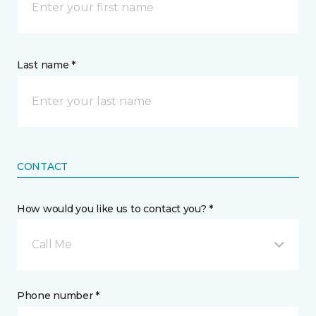
Last name *
CONTACT
How would you like us to contact you? *
Call Me
Phone number *