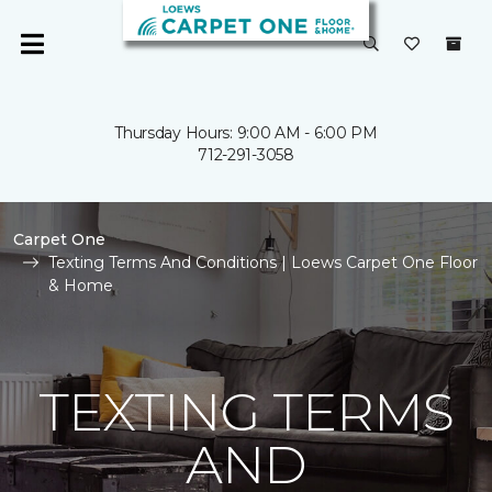
Thursday Hours: 9:00 AM - 6:00 PM
712-291-3058
Carpet One
Texting Terms And Conditions | Loews Carpet One Floor
& Home
TEXTING TERMS
AND