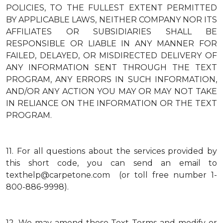
POLICIES, TO THE FULLEST EXTENT PERMITTED
BY APPLICABLE LAWS, NEITHER COMPANY NOR ITS
AFFILIATES OR SUBSIDIARIES SHALL BE
RESPONSIBLE OR LIABLE IN ANY MANNER FOR
FAILED, DELAYED, OR MISDIRECTED DELIVERY OF
ANY INFORMATION SENT THROUGH THE TEXT
PROGRAM, ANY ERRORS IN SUCH INFORMATION,
AND/OR ANY ACTION YOU MAY OR MAY NOT TAKE
IN RELIANCE ON THE INFORMATION OR THE TEXT
PROGRAM.
11.
For all questions about the services provided by
this short code, you can send an email to
texthelp@carpetone.com (or toll free number 1-
800-886-9998).
12.
We may amend these Text Terms and modify or