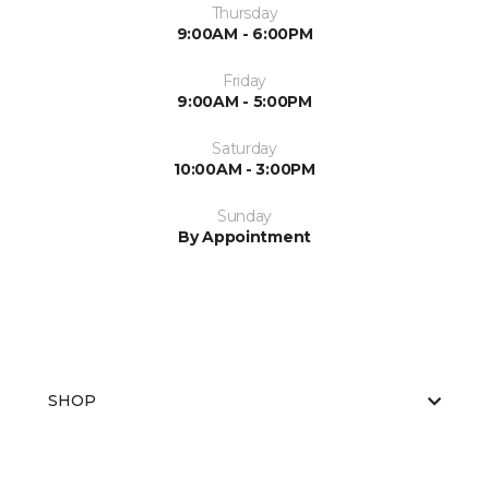
Thursday
9:00AM - 6:00PM
Friday
9:00AM - 5:00PM
Saturday
10:00AM - 3:00PM
Sunday
By Appointment
SHOP