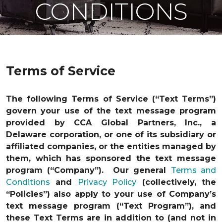
CONDITIONS
Terms of Service
The following Terms of Service (“Text Terms”)
govern your use of the text message program
provided by CCA Global Partners, Inc., a
Delaware corporation, or one of its subsidiary or
affiliated companies, or the entities managed by
them, which has sponsored the text message
program (“Company”). Our general
Terms and
Conditions
and
Privacy Policy
(collectively, the
“Policies”) also apply to your use of Company’s
text message program (“Text Program”), and
these Text Terms are in addition to (and not in