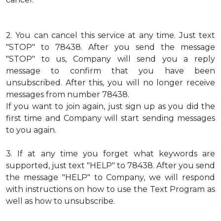
2.
You can cancel this service at any time. Just text
"STOP" to 78438. After you send the message
"STOP" to us, Company will send you a reply
message to confirm that you have been
unsubscribed. After this, you will no longer receive
messages from number 78438.
If you want to join again, just sign up as you did the
first time and Company will start sending messages
to you again.
3.
If at any time you forget what keywords are
supported, just text "HELP" to 78438. After you send
the message "HELP" to Company, we will respond
with instructions on how to use the Text Program as
well as how to unsubscribe.