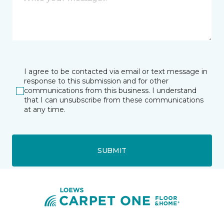
I agree to be contacted via email or text message in
response to this submission and for other
communications from this business. I understand
that I can unsubscribe from these communications
at any time.
SUBMIT