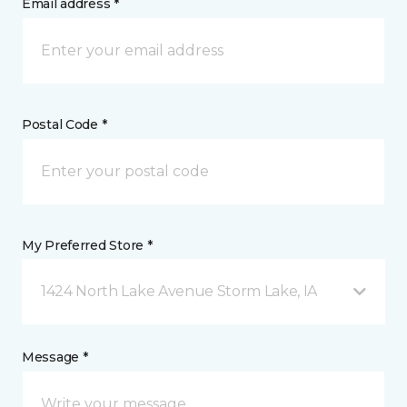
Email address *
Postal Code *
My Preferred Store *
1424 North Lake Avenue Storm Lake, IA
Message *