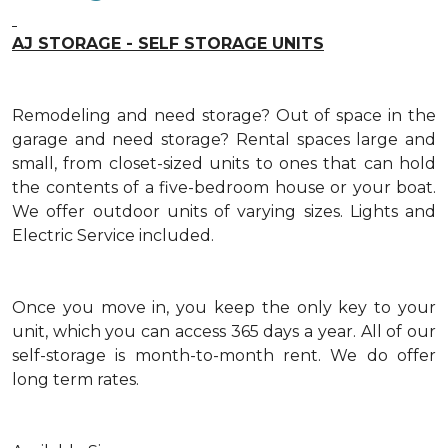
AJ STORAGE - SELF STORAGE UNITS
Remodeling and need storage? Out of space in the
garage and need storage? Rental spaces large and
small, from closet-sized units to ones that can hold
the contents of a five-bedroom house or your boat.
We offer outdoor units of varying sizes. Lights and
Electric Service included.
Once you move in, you keep the only key to your
unit, which you can access 365 days a year. All of our
self-storage is month-to-month rent. We do offer
long term rates.