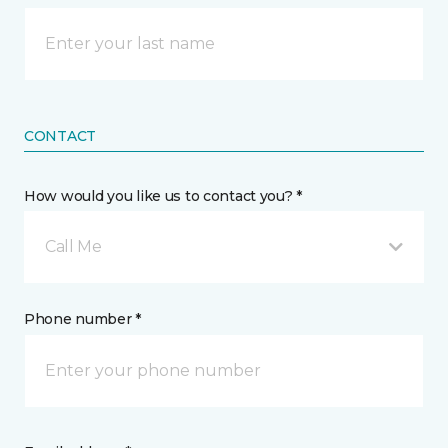
CONTACT
How would you like us to contact you? *
Call Me
Phone number *