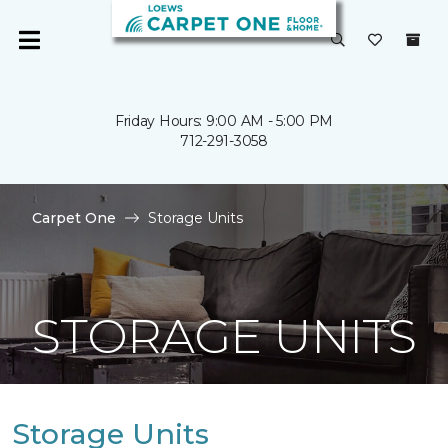
Friday Hours: 9:00 AM - 5:00 PM
712-291-3058
Carpet One
Storage Units
STORAGE UNITS
Storage Units