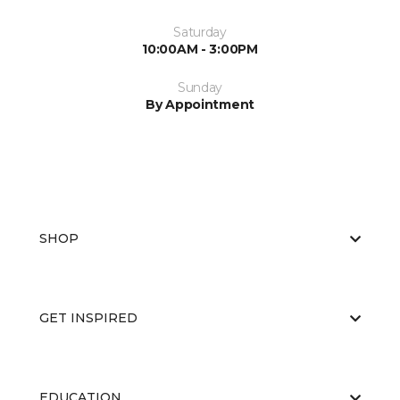
Saturday
10:00AM - 3:00PM
Sunday
By Appointment
SHOP
GET INSPIRED
EDUCATION