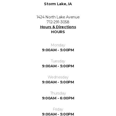
Storm Lake, IA
1424 North Lake Avenue
712-291-3058
Hours & Directions
HOURS
Monday
9:00AM - 5:00PM
Tuesday
9:00AM - 5:00PM
Wednesday
9:00AM - 5:00PM
Thursday
9:00AM - 6:00PM
Friday
9:00AM - 5:00PM