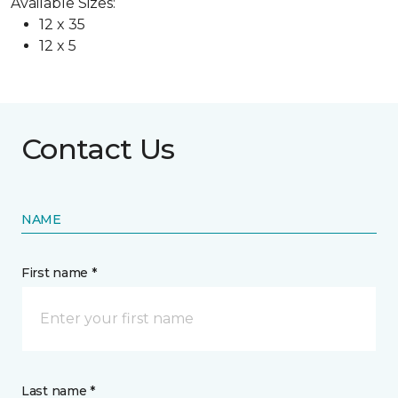
Available Sizes:
12 x 35
12 x 5
Contact Us
NAME
First name *
Last name *