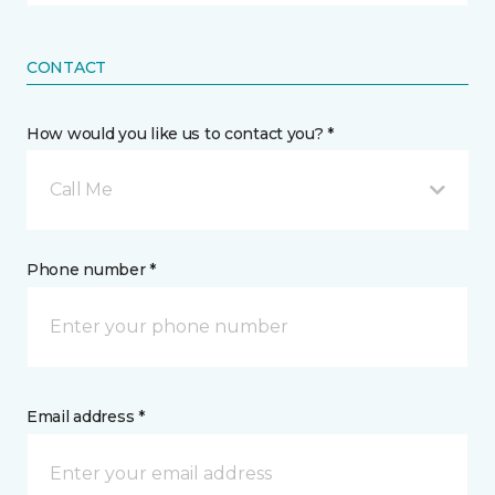
CONTACT
How would you like us to contact you? *
Call Me
Phone number *
Email address *