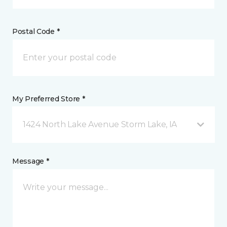
Postal Code *
My Preferred Store *
1424 North Lake Avenue Storm Lake, IA
Message *