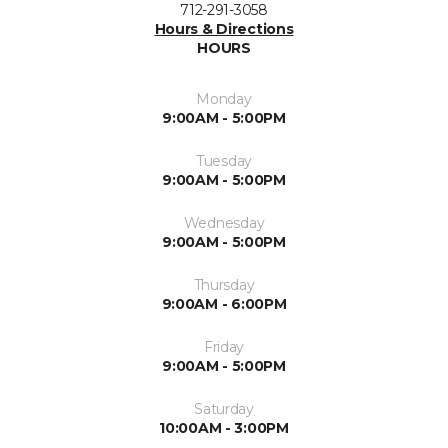
712-291-3058
Hours & Directions
HOURS
Monday
9:00AM - 5:00PM
Tuesday
9:00AM - 5:00PM
Wednesday
9:00AM - 5:00PM
Thursday
9:00AM - 6:00PM
Friday
9:00AM - 5:00PM
Saturday
10:00AM - 3:00PM