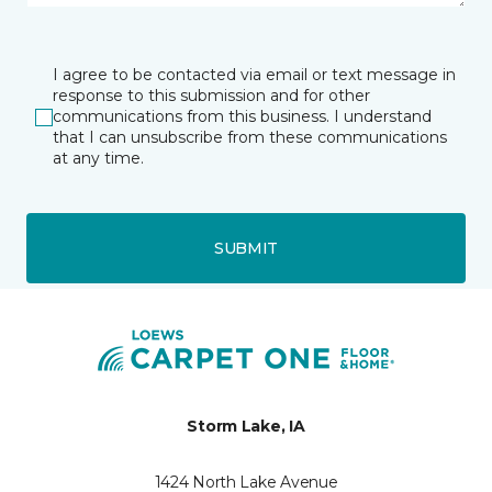
I agree to be contacted via email or text message in
response to this submission and for other
communications from this business. I understand
that I can unsubscribe from these communications
at any time.
SUBMIT
Storm Lake, IA
1424 North Lake Avenue