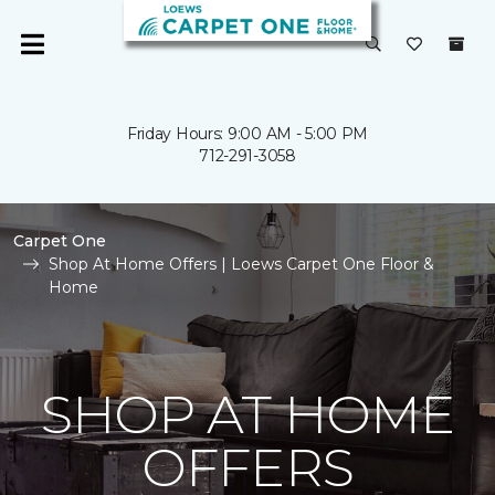
Friday Hours: 9:00 AM - 5:00 PM
712-291-3058
Carpet One
Shop At Home Offers | Loews Carpet One Floor &
Home
SHOP AT HOME
OFFERS