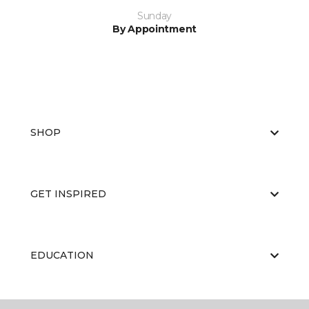
Sunday
By Appointment
SHOP
GET INSPIRED
EDUCATION