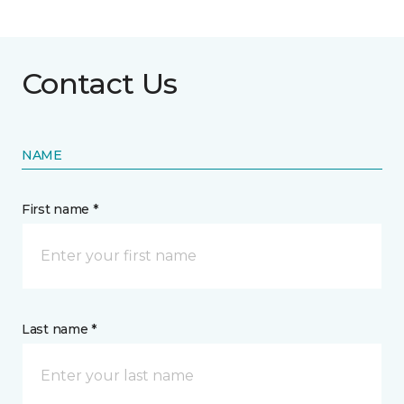
Contact Us
NAME
First name *
Last name *