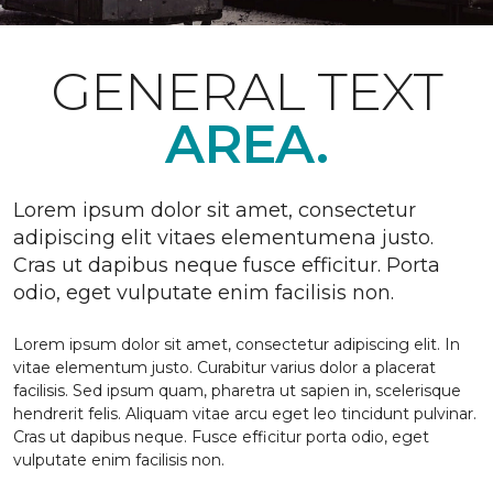
GENERAL TEXT
AREA.
Lorem ipsum dolor sit amet, consectetur
adipiscing elit vitaes elementumena justo.
Cras ut dapibus neque fusce efficitur. Porta
odio, eget vulputate enim facilisis non.
Lorem ipsum dolor sit amet, consectetur adipiscing elit. In
vitae elementum justo. Curabitur varius dolor a placerat
facilisis. Sed ipsum quam, pharetra ut sapien in, scelerisque
hendrerit felis. Aliquam vitae arcu eget leo tincidunt pulvinar.
Cras ut dapibus neque. Fusce efficitur porta odio, eget
vulputate enim facilisis non.