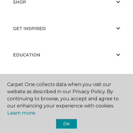
SHOP
GET INSPIRED
EDUCATION
ABOUT US
Carpet One collects data when you visit our
website as described in our Privacy Policy. By
continuing to browse, you accept and agree to
our enhancing your experience with cookies.
Learn more.
OK
©
2026
Carpet One Floor & Home.