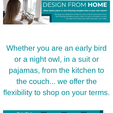
Whether you are an early bird
or a night owl, in a suit or
pajamas, from the kitchen to
the couch... we offer the
flexibility to shop on your terms.