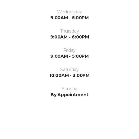
Wednesday
9:00AM - 5:00PM
Thursday
9:00AM - 6:00PM
Friday
9:00AM - 5:00PM
Saturday
10:00AM - 3:00PM
Sunday
By Appointment