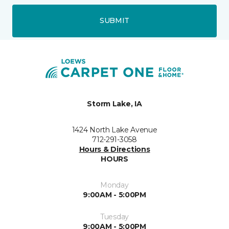
SUBMIT
Storm Lake, IA
1424 North Lake Avenue
712-291-3058
Hours & Directions
HOURS
Monday
9:00AM - 5:00PM
Tuesday
9:00AM - 5:00PM