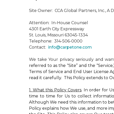
Site Owner: CCA Global Partners, Inc., A 
Attention: In-House Counsel
4301 Earth City Expressway
St. Louis, Missouri 63045-1334
Telephone: 314-506-0000
Contact:
info@carpetone.com
We take Your privacy seriously and wa
referred to as the “Site” and the “Servic
Terms of Service and End User License Ag
read it carefully. This Policy extends to 
1. What this Policy Covers
. In order for 
time to time for Us to collect informati
Although We need this information to bet
Policy explains how We use, and more impo