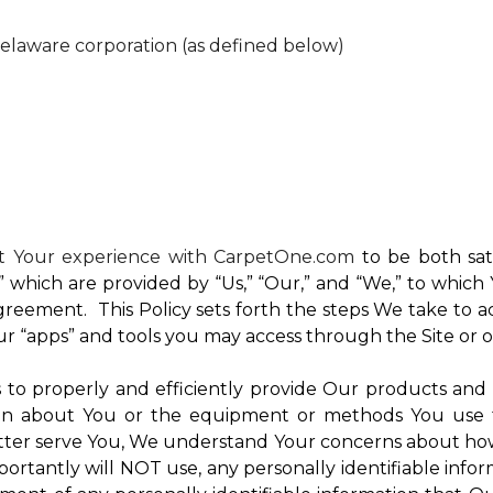
Delaware corporation (as defined below)
nt Your experience with CarpetOne.com
to be both sati
e,” which are provided by “Us,” “Our,” and “We,” to whi
reement. This Policy sets forth the steps We take to a
Our “apps” and tools you may access through the Site or 
Us to properly and efficiently provide Our products and
on about You or the equipment or methods You use to vi
ter serve You, We understand Your concerns about how th
rtantly will NOT use, any personally identifiable inform