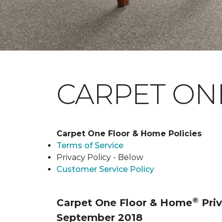
CARPET ONE
Carpet One Floor & Home Policies
Terms of Service
Privacy Policy - Below
Customer Service Policy
®
Carpet One Floor & Home
Priv
September 2018