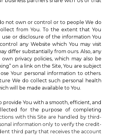
ur business partners share with Us or that
 do not own or control or to people We do
ollect from You. To the extent that You
r use or disclosure of the information You
control any Website which You may visit
y differ substantially from ours. Also, any
r own privacy policies, which may also be
ing” on a link on the Site, You are subject
lose Your personal information to others.
future We do collect such personal health
ich will be made available to You.
to provide You with a smooth, efficient, and
llected for the purpose of completing
ctions with this Site are handled by third-
onal information only to verify the credit-
ent third party that receives the account