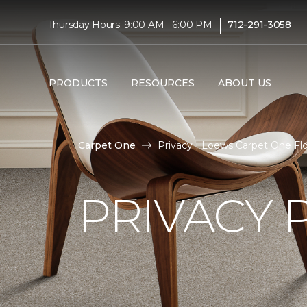
|
Thursday Hours: 9:00 AM - 6:00 PM
712-291-3058
PRODUCTS
RESOURCES
ABOUT US
Carpet One
Privacy | Loews Carpet One F
PRIVACY 