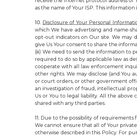
receive the Internet protocol address of
as the name of Your ISP. This information 
10.
Disclosure of Your Personal Informati
which We have advertising and name-sha
opt-out indicators on Our site. We may d
give Us Your consent to share the informa
(iii) We need to send the information to 
required to do so by applicable law as de
cooperate with all law enforcement inquiri
other rights. We may disclose (and You a
or court orders, or other government offic
an investigation of fraud, intellectual pro
Us or You to legal liability.
All the above c
shared with any third parties.
11.
Due to the possibility of requirements 
We cannot ensure that all of Your private
otherwise described in this Policy. For pur