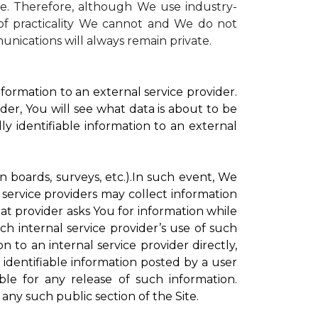
te. Therefore, although We use industry-
r of practicality We cannot and We do not
unications will always remain private.
formation to an external service provider.
der, You will see what data is about to be
ly identifiable information to an external
on boards, surveys, etc.).In such event, We
 service providers may collect information
hat provider asks You for information while
ch internal service provider’s use of such
n to an internal service provider directly,
 identifiable information posted by a user
ble for any release of such information.
any such public section of the Site.