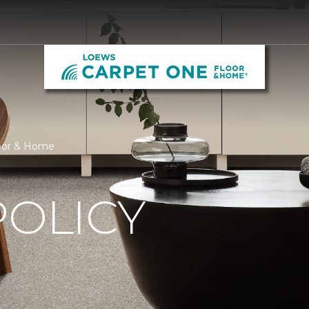
loor & Home
POLICY