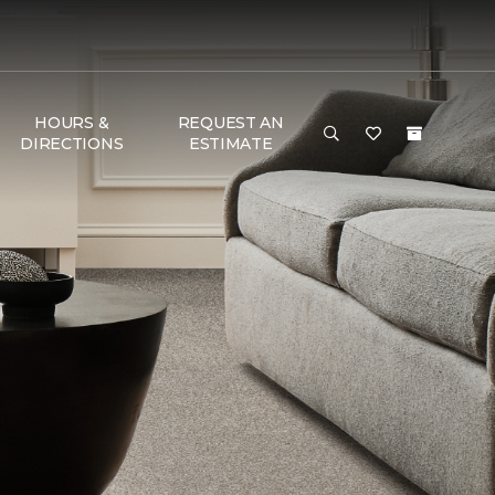
HOURS &
REQUEST AN
DIRECTIONS
ESTIMATE