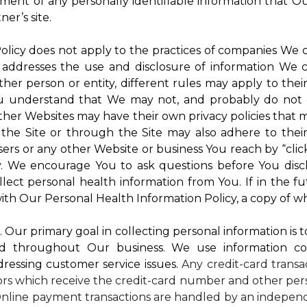
atment of any personally identifiable information that O
er’s site.
 Policy does not apply to the practices of companies We
 addresses the use and disclosure of information We c
ther person or entity, different rules may apply to thei
 You understand that We may not, and probably do not 
ther Websites may have their own privacy policies that ma
 the Site or through the Site may also adhere to thei
sers or any other Website or business You reach by “click
rty. We encourage You to ask questions before You disc
ollect personal health information from You. If in the 
ith Our Personal Health Information Policy, a copy of wh
s
. Our primary goal in collecting personal information is 
d throughout Our business. We use information co
dressing customer service issues.
Any credit-card transa
dors which receive the credit-card number and other pers
nline payment transactions are handled by an independ