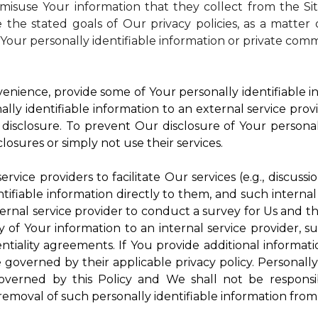
isuse Your information that they collect from the Si
 the stated goals of Our privacy policies, as a matte
Your personally identifiable information or private comm
enience, provide some of Your personally identifiable in
ly identifiable information to an external service provi
disclosure. To prevent Our disclosure of Your personal
losures or simply not use their services.
rvice providers to facilitate Our services (e.g., discussi
ifiable information directly to them, and such internal
ternal service provider to conduct a survey for Us and t
of Your information to an internal service provider, su
ntiality agreements. If You provide additional informatio
e governed by their applicable privacy policy. Personally
governed by this Policy and We shall not be responsi
emoval of such personally identifiable information from 