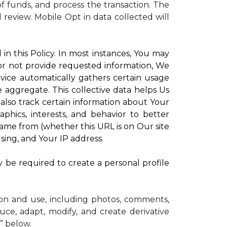
 funds, and process the transaction. The
d review.
Mobile Opt in data collected will
in this Policy. In most instances, You may
 or not provide requested information, We
vice automatically gathers certain usage
e aggregate. This collective data helps Us
lso track certain information about Your
phics, interests, and behavior to better
me from (whether this URL is on Our site
sing, and Your IP address.
y be required to create a personal profile
ion and use, including photos, comments,
uce, adapt, modify, and create derivative
” below.