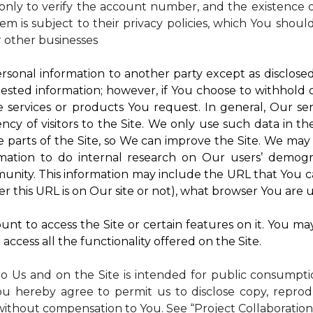
nly to verify the account number, and the existence of
m is subject to their privacy policies, which You shoul
r other businesses
rsonal information to another party except as disclosed 
ested information; however, if You choose to withhold
 services or products You request. In general, Our ser
y of visitors to the Site. We only use such data in th
rts of the Site, so We can improve the Site. We may a
mation to do internal research on Our users’ demogra
ity. This information may include the URL that You ca
 this URL is on Our site or not), what browser You are u
nt to access the Site or certain features on it. You ma
access all the functionality offered on the Site.
to Us and on the Site is intended for public consumpt
ou hereby agree to permit us to disclose copy, reprod
without compensation to You. See “Project Collaboration