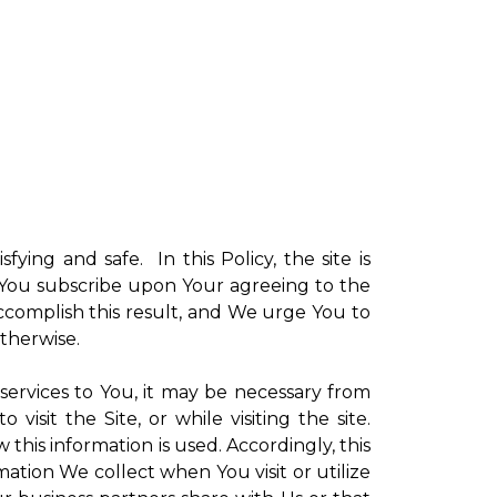
sfying and safe. In this Policy, the site is
ch You subscribe upon Your agreeing to the
ccomplish this result, and We urge You to
otherwise.
 services to You, it may be necessary from
sit the Site, or while visiting the site.
is information is used. Accordingly, this
ation We collect when You visit or utilize