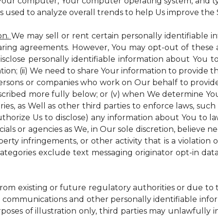
 Your computer, Your computer operating system, and t
is used to analyze overall trends to help Us improve the S
on.
We may sell or rent certain personally identifiable i
ring agreements. However, You may opt-out of these a
isclose personally identifiable information about You 
tion; (ii) We need to share Your information to provide 
persons or companies who work on Our behalf to provide a
scribed more fully below; or (v) when We determine You 
es, as Well as other third parties to enforce laws, such a
uthorize Us to disclose) any information about You to
ials or agencies as We, in Our sole discretion, believe n
perty infringements, or other activity that is a violation
ategories exclude text messaging originator opt-in data
from existing or future regulatory authorities or due to
 communications and other personally identifiable infor
poses of illustration only, third parties may unlawfully 