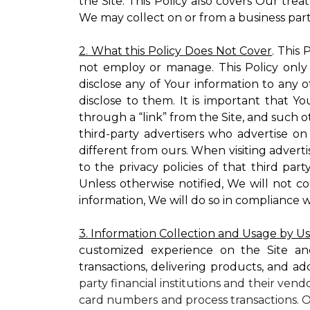
the Site. This Policy also covers Our tre
We may collect on or from a business partn
2. What this Policy Does Not Cover
. This
not employ or manage. This Policy only
disclose any of Your information to any o
disclose to them. It is important that
through a “link” from the Site, and such o
third-party advertisers who advertise on
different from ours. When visiting adverti
to the privacy policies of that third pa
Unless otherwise notified, We will not c
information, We will do so in compliance w
3. Information Collection and Usage by U
customized experience on the Site an
transactions, delivering products, and ad
party financial institutions and their ven
card numbers and process transactions. O