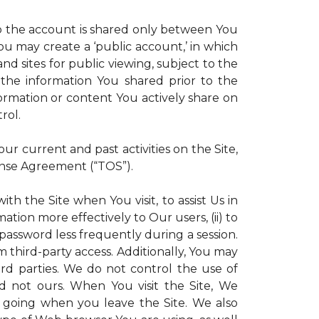
 to the account is shared only between You
 You may create a ‘public account,’ in which
d sites for public viewing, subject to the
ll the information You shared prior to the
ormation or content You actively share on
rol.
r current and past activities on the Site,
ense Agreement (“TOS”).
th the Site when You visit, to assist Us in
ation more effectively to Our users, (ii) to
 password less frequently during a session.
m third-party access. Additionally, You may
ird parties. We do not control the use of
and not ours. When You visit the Site, We
 going when you leave the Site. We also