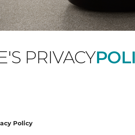
'S PRIVACY
POLI
acy Policy