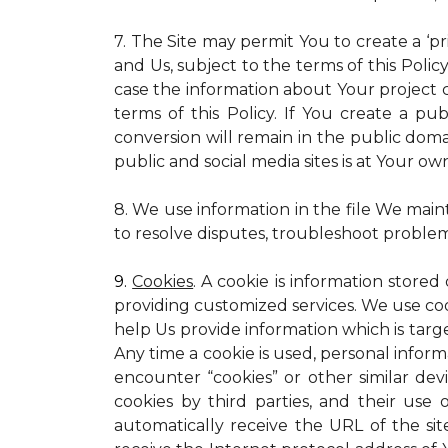
7. The Site may permit You to create a ‘p
and Us, subject to the terms of this Policy
case the information about Your project c
terms of this Policy. If You create a pub
conversion will remain in the public dom
public and social media sites is at Your own
8. We use information in the file We main
to resolve disputes, troubleshoot proble
9.
Cookies
. A cookie is information stored
providing customized services. We use cooki
help Us provide information which is targe
Any time a cookie is used, personal inform
encounter “cookies” or other similar dev
cookies by third parties, and their use 
automatically receive the URL of the s