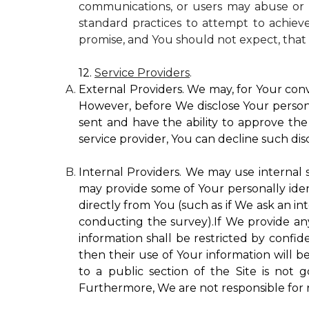
communications, or users may abuse or m
standard practices to attempt to achieve
promise, and You should not expect, that 
12.
Service Providers
.
External Providers. We may, for Your conv
However, before We disclose Your personal
sent and have the ability to approve the 
service provider, You can decline such disc
Internal Providers. We may use internal se
may provide some of Your personally ident
directly from You (such as if We ask an in
conducting the survey).If We provide any 
information shall be restricted by confide
then their use of Your information will b
to a public section of the Site is not 
Furthermore, We are not responsible for r