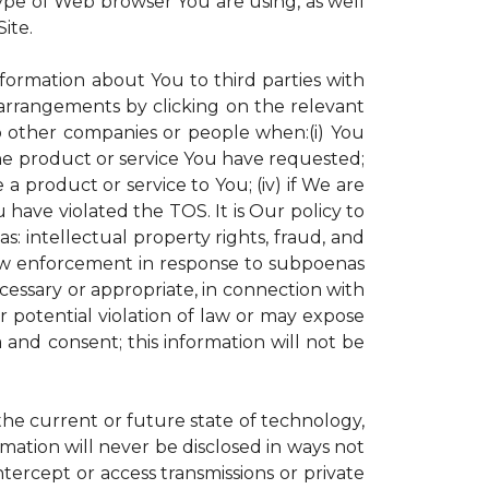
ype of Web browser You are using, as well
ite.
nformation about You to third parties with
rrangements by clicking on the relevant
to other companies or people when:(i) You
the product or service You have requested;
 product or service to You; (iv) if We are
have violated the TOS. It is Our policy to
s: intellectual property rights, fraud, and
 law enforcement in response to subpoenas
ecessary or appropriate, in connection with
 or potential violation of law or may expose
 and consent; this information will not be
 the current or future state of technology,
mation will never be disclosed in ways not
intercept or access transmissions or private