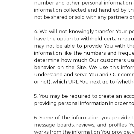
number and other personal information o
information collected and handled by the
not be shared or sold with any partners o
4. We will not knowingly transfer Your pe
have the option to withhold certain requ
may not be able to provide You with the
information like the numbers and frequenc
determine how much Our customers use pa
behavior on the Site. We use this infor
understand and serve You and Our commun
or not), which URL You next go to (whether
5. You may be required to create an accou
providing personal information in order to 
6. Some of the information you provide 
message boards, reviews, and profiles. Y
works from the information You provide, 