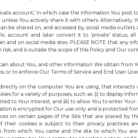
rivate account,’ in which case the information You post
 unless You actively share it with others. Alternatively,
an be shared on, and accessed by, social media outlets an
lic account and later convert it to ‘private’ status, a
ain and on social media sites. PLEASE NOTE that any inf
 risk, and is outside the scope of this Policy and Our cont
tain about You, and other information We obtain from You
ms, or to enforce Our Terms of Service and End User Lic
 directly on the computer You are using, that interacts wi
es for a variety of purposes, such as: (i) to display inform
ted to Your interest, and (iii) to allow You to enter Your
ation is encrypted for Our use only and is protected fro
ices on certain pages of the Site that are placed by th
of their cookies is subject to their privacy practices 
ite from which You came and the site to which You are