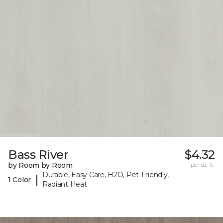
Bass River
$4.32
by Room by Room
per sq. ft.
Durable, Easy Care, H2O, Pet-Friendly,
|
1 Color
Radiant Heat