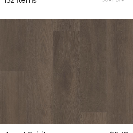
132 Items
SORT BY