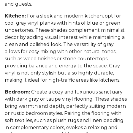
and guests.
Kitchen:
For a sleek and modern kitchen, opt for
cool gray vinyl planks with hints of blue or green
undertones. These shades complement minimalist
decor by adding visual interest while maintaining a
clean and polished look. The versatility of gray
allows for easy mixing with other natural tones,
such as wood finishes or stone countertops,
providing balance and energy to the space. Gray
vinyl is not only stylish but also highly durable,
making it ideal for high-traffic areas like kitchens.
Bedroom:
Create a cozy and luxurious sanctuary
with dark gray or taupe vinyl flooring. These shades
bring warmth and depth, perfectly suiting modern
or rustic bedroom styles. Pairing the flooring with
soft textiles, such as plush rugs and linen bedding
in complementary colors, evokes a relaxing and