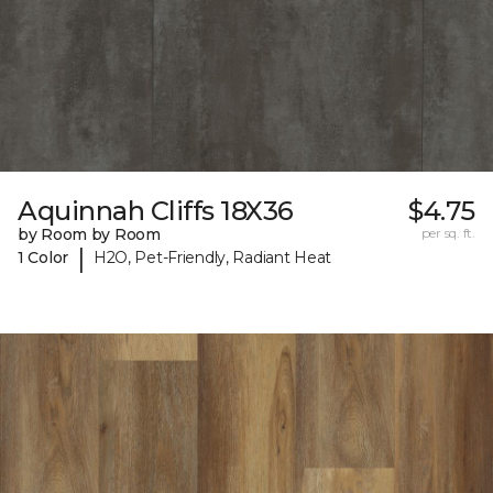
Aquinnah Cliffs 18X36
$4.75
by Room by Room
per sq. ft.
|
1 Color
H2O, Pet-Friendly, Radiant Heat