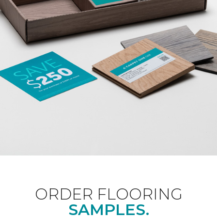
ORDER FLOORING
SAMPLES.