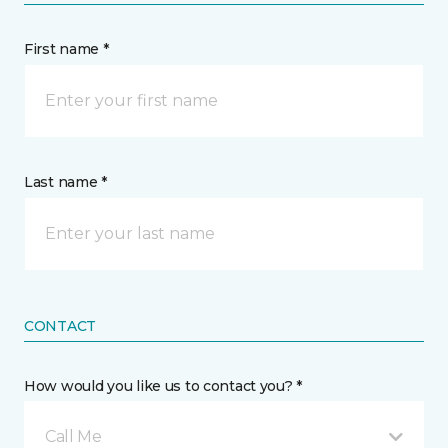
First name *
Last name *
CONTACT
How would you like us to contact you? *
Call Me