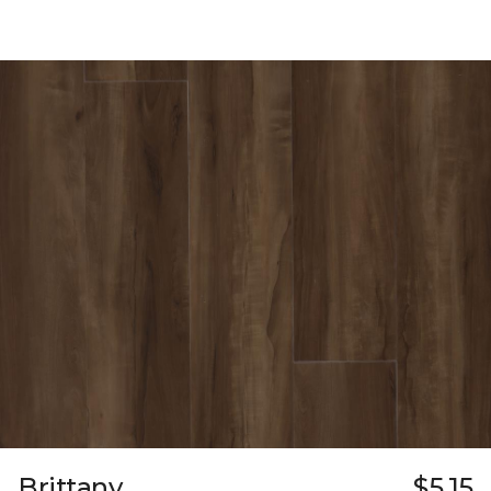
Brittany
$5.15