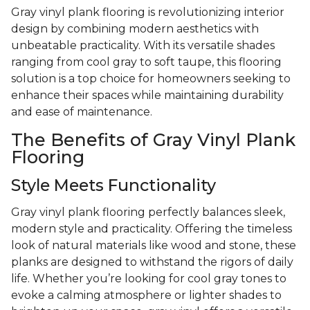
Gray vinyl plank flooring is revolutionizing interior
design by combining modern aesthetics with
unbeatable practicality. With its versatile shades
ranging from cool gray to soft taupe, this flooring
solution is a top choice for homeowners seeking to
enhance their spaces while maintaining durability
and ease of maintenance.
The Benefits of Gray Vinyl Plank
Flooring
Style Meets Functionality
Gray vinyl plank flooring perfectly balances sleek,
modern style and practicality. Offering the timeless
look of natural materials like wood and stone, these
planks are designed to withstand the rigors of daily
life. Whether you’re looking for cool gray tones to
evoke a calming atmosphere or lighter shades to