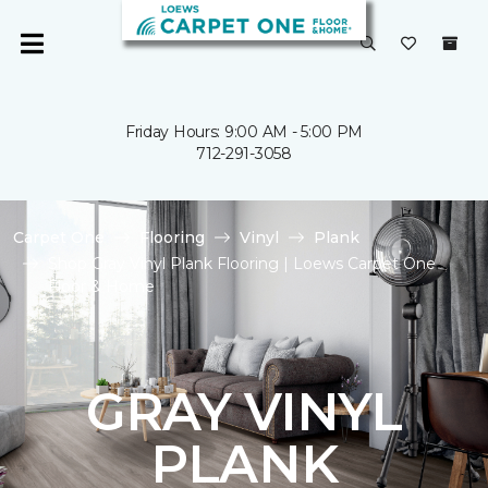
Friday Hours: 9:00 AM - 5:00 PM
712-291-3058
Carpet One
Flooring
Vinyl
Plank
Shop Gray Vinyl Plank Flooring | Loews Carpet One
Floor & Home
GRAY VINYL
PLANK