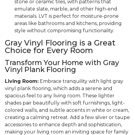
stone or ceramic tiles, with patterns that
emulate slate, marble, and other high-end
materials. LVT is perfect for moisture-prone
areas like bathrooms and kitchens, providing
style without compromising functionality.
Gray Vinyl Flooring is a Great
Choice for Every Room
Transform Your Home with Gray
Vinyl Plank Flooring
Living Room:
Embrace tranquility with light gray
vinyl plank flooring, which adds a serene and
spacious feel to any living room. These lighter
shades pair beautifully with soft furnishings, light-
colored walls, and subtle accents in white or cream,
creating a calming retreat. Add a few silver or taupe
accessories to enhance depth and sophistication,
making your living room an inviting space for family