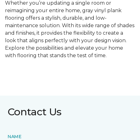
Whether you’re updating a single room or
reimagining your entire home, gray vinyl plank
flooring offers a stylish, durable, and low-
maintenance solution. With its wide range of shades
and finishes, it provides the flexibility to create a
look that aligns perfectly with your design vision.
Explore the possibilities and elevate your home
with flooring that stands the test of time.
Contact Us
NAME