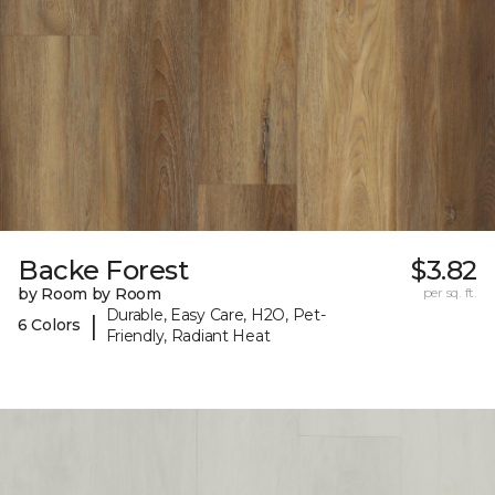
Backe Forest
$3.82
by Room by Room
per sq. ft.
Durable, Easy Care, H2O, Pet-
|
6 Colors
Friendly, Radiant Heat