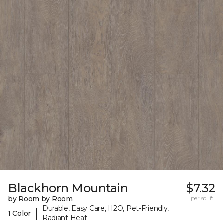
Blackhorn Mountain
$7.32
by Room by Room
per sq. ft.
Durable, Easy Care, H2O, Pet-Friendly,
|
1 Color
Radiant Heat