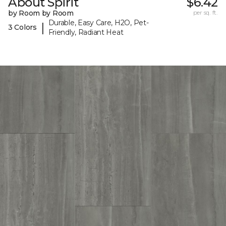
About Spirit
$6.42
by Room by Room
per sq. ft.
Durable, Easy Care, H2O, Pet-
|
3 Colors
Friendly, Radiant Heat