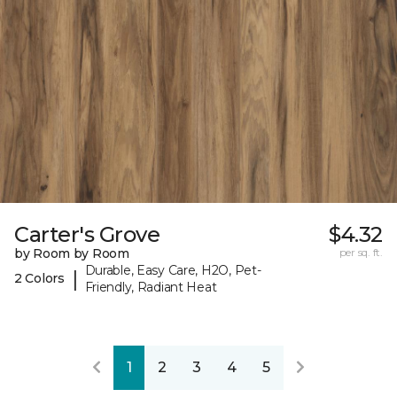
Carter's Grove
$4.32
by Room by Room
per sq. ft.
Durable, Easy Care, H2O, Pet-
|
2 Colors
Friendly, Radiant Heat
1
2
3
4
5