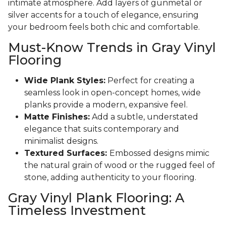
intimate atmosphere. Add layers of gunmetal or
silver accents for a touch of elegance, ensuring
your bedroom feels both chic and comfortable.
Must-Know Trends in Gray Vinyl
Flooring
Wide Plank Styles:
Perfect for creating a
seamless look in open-concept homes, wide
planks provide a modern, expansive feel.
Matte Finishes:
Add a subtle, understated
elegance that suits contemporary and
minimalist designs.
Textured Surfaces:
Embossed designs mimic
the natural grain of wood or the rugged feel of
stone, adding authenticity to your flooring.
Gray Vinyl Plank Flooring: A
Timeless Investment