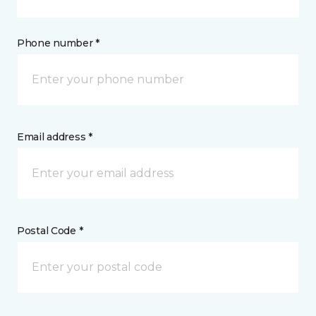
Phone number *
Email address *
Postal Code *