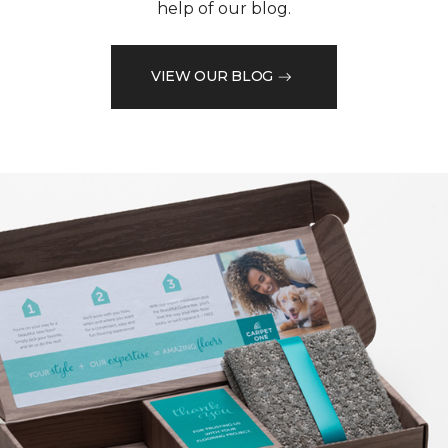
help of our blog.
VIEW OUR BLOG