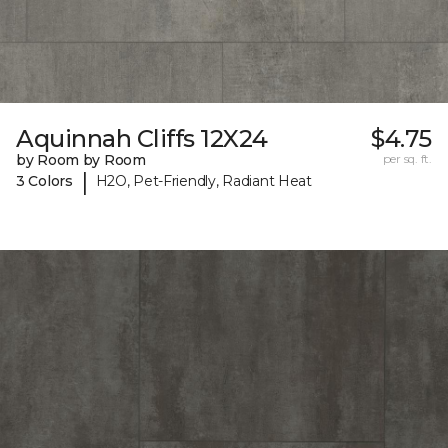
Aquinnah Cliffs 12X24
$4.75
by Room by Room
per sq. ft.
|
3 Colors
H2O, Pet-Friendly, Radiant Heat