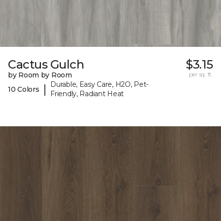
Cactus Gulch
$3.15
by Room by Room
per sq. ft.
Durable, Easy Care, H2O, Pet-
|
10 Colors
Friendly, Radiant Heat