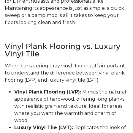
for DIY enthusiasts and professionals alike.
Maintaining its appearance is just as simple: a quick
sweep or a damp mop is all it takes to keep your
floors looking clean and fresh.
Vinyl Plank Flooring vs. Luxury
Vinyl Tile
When considering gray vinyl flooring, it’s important
to understand the difference between vinyl plank
flooring (LVP) and luxury vinyl tile (LVT):
Vinyl Plank Flooring (LVP):
Mimics the natural
appearance of hardwood, offering long planks
with realistic grain and texture. Ideal for areas
where you want the warmth and charm of
wood.
Luxury Vinyl Tile (LVT):
Replicates the look of