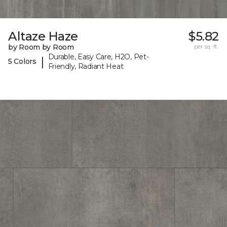
Altaze Haze
$5.82
by Room by Room
per sq. ft.
Durable, Easy Care, H2O, Pet-
|
5 Colors
Friendly, Radiant Heat