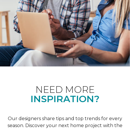
NEED MORE
INSPIRATION?
Our designers share tips and top trends for every
season. Discover your next home project with the