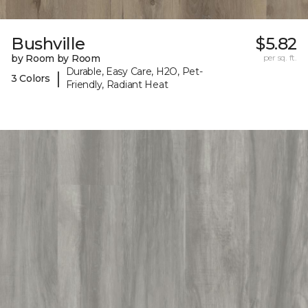
Bushville
$5.82
by Room by Room
per sq. ft.
Durable, Easy Care, H2O, Pet-
|
3 Colors
Friendly, Radiant Heat