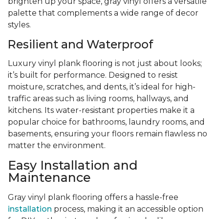
brighten up your space, gray vinyl offers a versatile
palette that complements a wide range of decor
styles.
Resilient and Waterproof
Luxury vinyl plank flooring is not just about looks;
it’s built for performance. Designed to resist
moisture, scratches, and dents, it’s ideal for high-
traffic areas such as living rooms, hallways, and
kitchens. Its water-resistant properties make it a
popular choice for bathrooms, laundry rooms, and
basements, ensuring your floors remain flawless no
matter the environment.
Easy Installation and
Maintenance
Gray vinyl plank flooring offers a hassle-free
installation
process, making it an accessible option