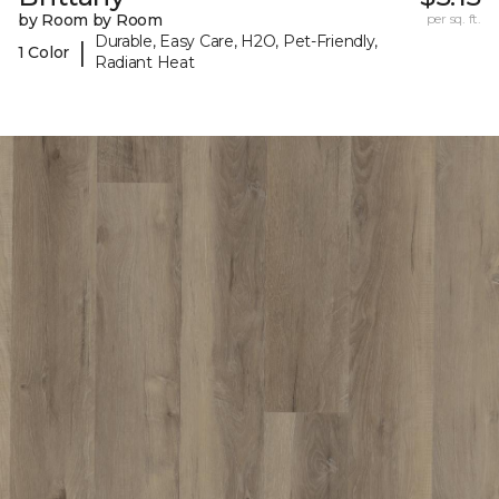
by Room by Room
per sq. ft.
Durable, Easy Care, H2O, Pet-Friendly,
|
1 Color
Radiant Heat