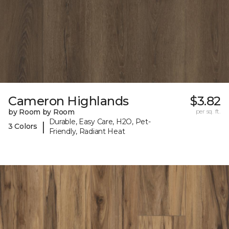
Cameron Highlands
$3.82
by Room by Room
per sq. ft.
Durable, Easy Care, H2O, Pet-
|
3 Colors
Friendly, Radiant Heat