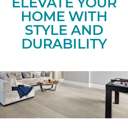
ELEVATE YOUR
HOME WITH
STYLE AND
DURABILITY