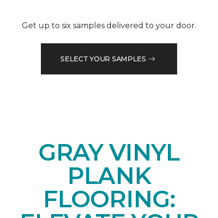
Get up to six samples delivered to your door.
SELECT YOUR SAMPLES
GRAY VINYL
PLANK
FLOORING: