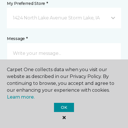
My Preferred Store *
1424 North Lake Avenue Storm Lake, IA
Message *
Carpet One collects data when you visit our
website as described in our Privacy Policy. By
continuing to browse, you accept and agree to
our enhancing your experience with cookies.
I agree to be contacted via email or text message in
Learn more.
response to this submission and for other
communications from this business. I understand
OK
that I can unsubscribe from these communications
at any time.