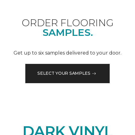
ORDER FLOORING
SAMPLES.
Get up to six samples delivered to your door.
SELECT YOUR SAMPLES
DARK VINYL