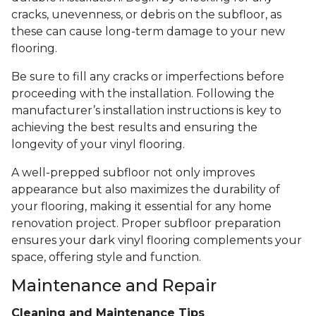
cracks, unevenness, or debris on the subfloor, as
these can cause long-term damage to your new
flooring.
Be sure to fill any cracks or imperfections before
proceeding with the installation. Following the
manufacturer’s installation instructions is key to
achieving the best results and ensuring the
longevity of your vinyl flooring.
A well-prepped subfloor not only improves
appearance but also maximizes the durability of
your flooring, making it essential for any home
renovation project. Proper subfloor preparation
ensures your dark vinyl flooring complements your
space, offering style and function.
Maintenance and Repair
Cleaning and Maintenance Tips