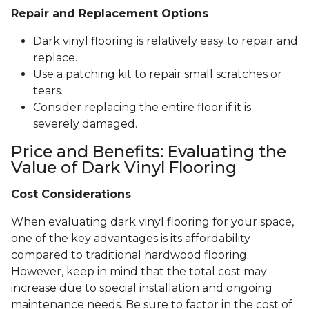
Repair and Replacement Options
Dark vinyl flooring is relatively easy to repair and
replace.
Use a patching kit to repair small scratches or
tears.
Consider replacing the entire floor if it is
severely damaged.
Price and Benefits: Evaluating the
Value of Dark Vinyl Flooring
Cost Considerations
When evaluating dark vinyl flooring for your space,
one of the key advantages is its affordability
compared to traditional hardwood flooring.
However, keep in mind that the total cost may
increase due to special installation and ongoing
maintenance needs. Be sure to factor in the cost of