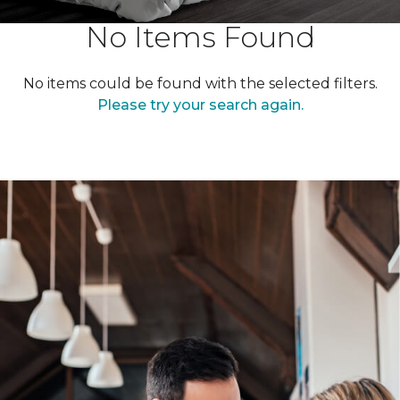
No Items Found
No items could be found with the selected filters.
Please try your search again.