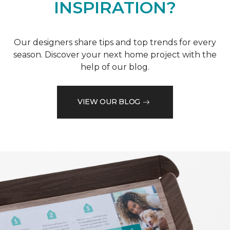
INSPIRATION?
Our designers share tips and top trends for every
season. Discover your next home project with the
help of our blog.
VIEW OUR BLOG