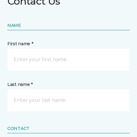
Contact Us
NAME
First name *
Last name *
CONTACT