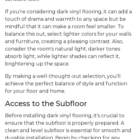
If you're considering dark vinyl flooring, it can add a
touch of drama and warmth to any space but be
mindful that it can make a room feel smaller. To
balance this out, select lighter colors for your walls
and furniture, creating a pleasing contrast. Also,
consider the room's natural light; darker tones
absorb light, while lighter shades can reflect it,
brightening up the space.
By making a well-thought-out selection, you'll
achieve the perfect balance of style and function
for your floor and home.
Access to the Subfloor
Before installing dark vinyl flooring, it's crucial to
ensure that the subfloor is properly prepared. A
clean and level subfloor is essential for smooth and
durable installation. Begin by checking for any