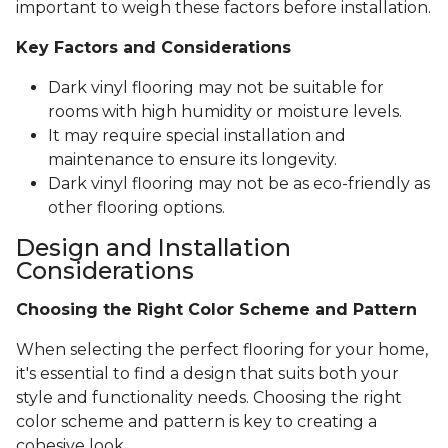
important to weigh these factors before installation.
Key Factors and Considerations
Dark vinyl flooring may not be suitable for
rooms with high humidity or moisture levels.
It may require special installation and
maintenance to ensure its longevity.
Dark vinyl flooring may not be as eco-friendly as
other flooring options.
Design and Installation
Considerations
Choosing the Right Color Scheme and Pattern
When selecting the perfect flooring for your home,
it's essential to find a design that suits both your
style and functionality needs. Choosing the right
color scheme and pattern is key to creating a
cohesive look.