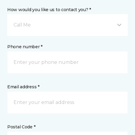
How would you like us to contact you? *
Call Me
Phone number *
Email address *
Postal Code *