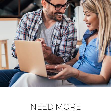
NEED MORE