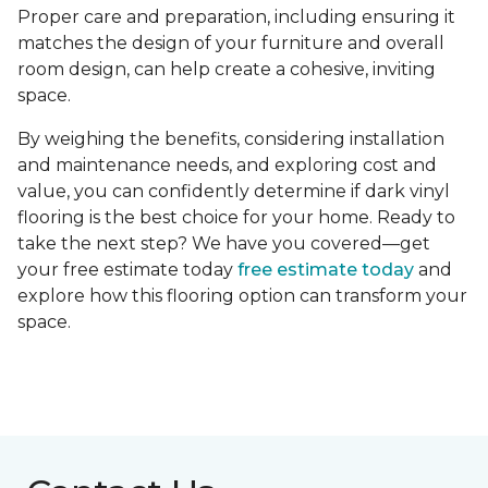
Proper care and preparation, including ensuring it
matches the design of your furniture and overall
room design, can help create a cohesive, inviting
space.
By weighing the benefits, considering installation
and maintenance needs, and exploring cost and
value, you can confidently determine if dark vinyl
flooring is the best choice for your home. Ready to
take the next step? We have you covered—get
your free estimate today
free estimate today
and
explore how this flooring option can transform your
space.