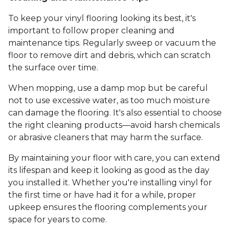
To keep your vinyl flooring looking its best, it's
important to follow proper cleaning and
maintenance tips. Regularly sweep or vacuum the
floor to remove dirt and debris, which can scratch
the surface over time.
When mopping, use a damp mop but be careful
not to use excessive water, as too much moisture
can damage the flooring. It's also essential to choose
the right cleaning products—avoid harsh chemicals
or abrasive cleaners that may harm the surface.
By maintaining your floor with care, you can extend
its lifespan and keep it looking as good as the day
you installed it. Whether you're installing vinyl for
the first time or have had it for a while, proper
upkeep ensures the flooring complements your
space for years to come.