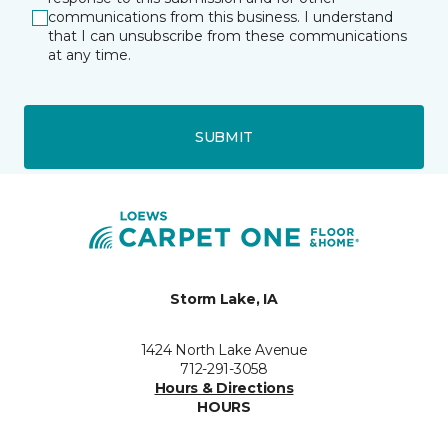
communications from this business. I understand
that I can unsubscribe from these communications
at any time.
SUBMIT
Storm Lake, IA
1424 North Lake Avenue
712-291-3058
Hours & Directions
HOURS