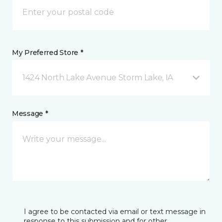
My Preferred Store *
1424 North Lake Avenue Storm Lake, IA
Message *
I agree to be contacted via email or text message in
response to this submission and for other