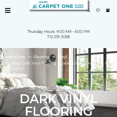
Thursday Hours: 9:00 AM - 6:00 PM
712-291-3058
Carpet One
Flooring
Vinyl
Shop Dark Vinyl Flooring | Loews Carpet One Floor &
Home
DARK VINYL
FLOORING