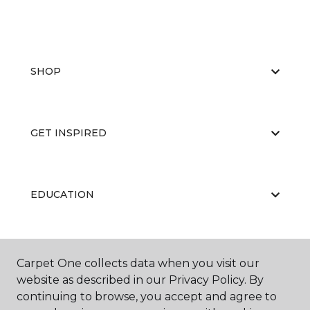
SHOP
GET INSPIRED
EDUCATION
ABOUT US
Carpet One collects data when you visit our
website as described in our Privacy Policy. By
continuing to browse, you accept and agree to