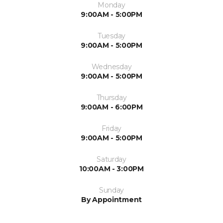
Monday
9:00AM - 5:00PM
Tuesday
9:00AM - 5:00PM
Wednesday
9:00AM - 5:00PM
Thursday
9:00AM - 6:00PM
Friday
9:00AM - 5:00PM
Saturday
10:00AM - 3:00PM
Sunday
By Appointment