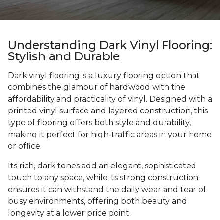
Understanding Dark Vinyl Flooring:
Stylish and Durable
Dark vinyl flooring is a luxury flooring option that
combines the glamour of hardwood with the
affordability and practicality of vinyl. Designed with a
printed vinyl surface and layered construction, this
type of flooring offers both style and durability,
making it perfect for high-traffic areas in your home
or office.
Its rich, dark tones add an elegant, sophisticated
touch to any space, while its strong construction
ensures it can withstand the daily wear and tear of
busy environments, offering both beauty and
longevity at a lower price point.