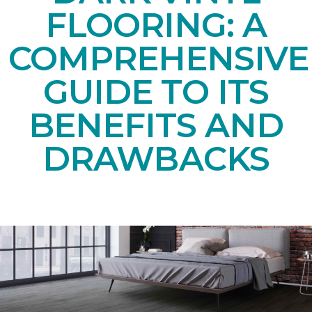
FLOORING: A
COMPREHENSIVE
GUIDE TO ITS
BENEFITS AND
DRAWBACKS