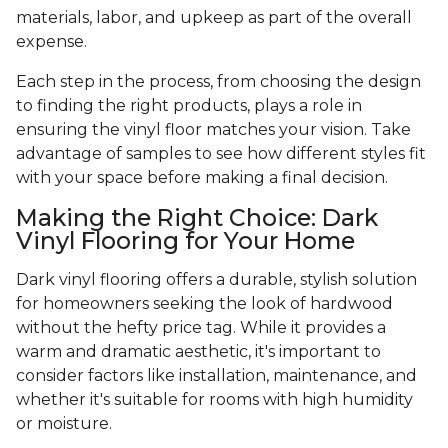
materials, labor, and upkeep as part of the overall
expense.
Each step in the process, from choosing the design
to finding the right products, plays a role in
ensuring the vinyl floor matches your vision. Take
advantage of samples to see how different styles fit
with your space before making a final decision.
Making the Right Choice: Dark
Vinyl Flooring for Your Home
Dark vinyl flooring offers a durable, stylish solution
for homeowners seeking the look of hardwood
without the hefty price tag. While it provides a
warm and dramatic aesthetic, it's important to
consider factors like installation, maintenance, and
whether it's suitable for rooms with high humidity
or moisture.