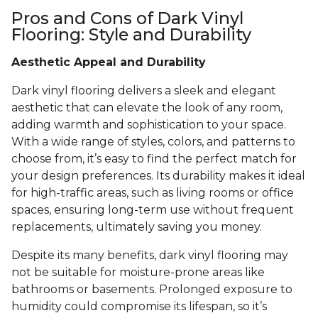
Pros and Cons of Dark Vinyl
Flooring: Style and Durability
Aesthetic Appeal and Durability
Dark vinyl flooring delivers a sleek and elegant
aesthetic that can elevate the look of any room,
adding warmth and sophistication to your space.
With a wide range of styles, colors, and patterns to
choose from, it’s easy to find the perfect match for
your design preferences. Its durability makes it ideal
for high-traffic areas, such as living rooms or office
spaces, ensuring long-term use without frequent
replacements, ultimately saving you money.
Despite its many benefits, dark vinyl flooring may
not be suitable for moisture-prone areas like
bathrooms or basements. Prolonged exposure to
humidity could compromise its lifespan, so it’s