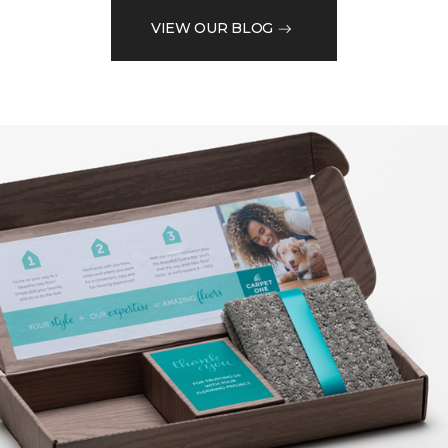
VIEW OUR BLOG