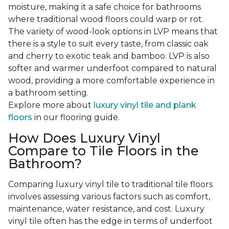
moisture, making it a safe choice for bathrooms
where traditional wood floors could warp or rot.
The variety of wood-look options in LVP means that
there is a style to suit every taste, from classic oak
and cherry to exotic teak and bamboo. LVP is also
softer and warmer underfoot compared to natural
wood, providing a more comfortable experience in
a bathroom setting.
Explore more about
luxury vinyl tile and plank
floors
in our flooring guide.
How Does Luxury Vinyl
Compare to Tile Floors in the
Bathroom?
Comparing luxury vinyl tile to traditional tile floors
involves assessing various factors such as comfort,
maintenance, water resistance, and cost. Luxury
vinyl tile often has the edge in terms of underfoot