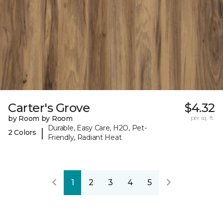
Carter's Grove
$4.32
by Room by Room
per sq. ft.
Durable, Easy Care, H2O, Pet-
|
2 Colors
Friendly, Radiant Heat
1
2
3
4
5