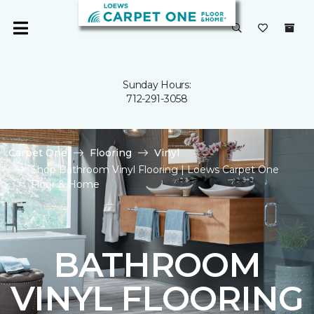
Sunday Hours:
712-291-3058
Carpet One
Flooring
Vinyl
Shop Bathroom Vinyl Flooring | Loews Carpet One
Floor & Home
BATHROOM
VINYL FLOORING