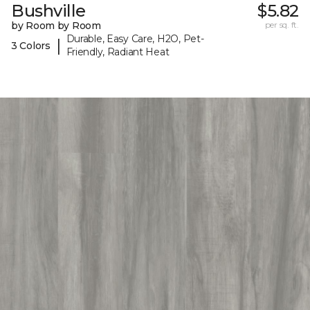
Bushville
$5.82
by Room by Room
per sq. ft.
Durable, Easy Care, H2O, Pet-
|
3 Colors
Friendly, Radiant Heat