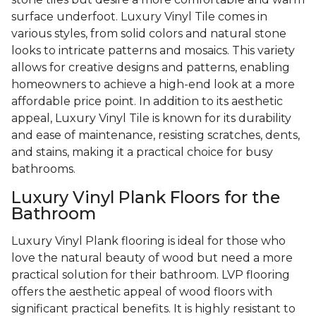
surface underfoot. Luxury Vinyl Tile comes in
various styles, from solid colors and natural stone
looks to intricate patterns and mosaics. This variety
allows for creative designs and patterns, enabling
homeowners to achieve a high-end look at a more
affordable price point. In addition to its aesthetic
appeal, Luxury Vinyl Tile is known for its durability
and ease of maintenance, resisting scratches, dents,
and stains, making it a practical choice for busy
bathrooms.
Luxury Vinyl Plank Floors for the
Bathroom
Luxury Vinyl Plank flooring is ideal for those who
love the natural beauty of wood but need a more
practical solution for their bathroom. LVP flooring
offers the aesthetic appeal of wood floors with
significant practical benefits. It is highly resistant to