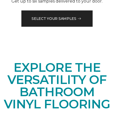
Get up to six samples delivered to your door.
SELECT YOUR SAMPLES
EXPLORE THE
VERSATILITY OF
BATHROOM
VINYL FLOORING