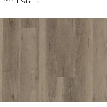
Radiant Heat