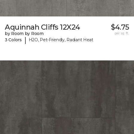
Aquinnah Cliffs 12X24
$4.75
by Room by Room
per sq. ft.
|
3 Colors
H2O, Pet-Friendly, Radiant Heat