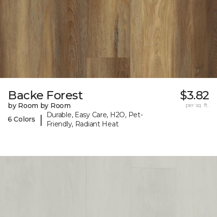
Backe Forest
$3.82
by Room by Room
per sq. ft.
Durable, Easy Care, H2O, Pet-
|
6 Colors
Friendly, Radiant Heat