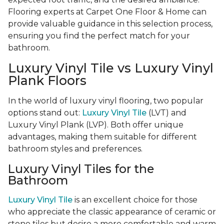
Flooring experts at Carpet One Floor & Home can
provide valuable guidance in this selection process,
ensuring you find the perfect match for your
bathroom.
Luxury Vinyl Tile vs Luxury Vinyl
Plank Floors
In the world of luxury vinyl flooring, two popular
options stand out:
Luxury Vinyl Tile
(LVT) and
Luxury Vinyl Plank (LVP). Both offer unique
advantages, making them suitable for different
bathroom styles and preferences.
Luxury Vinyl Tiles for the
Bathroom
Luxury Vinyl Tile
is an excellent choice for those
who appreciate the classic appearance of ceramic or
stone tiles but desire a more comfortable and warm