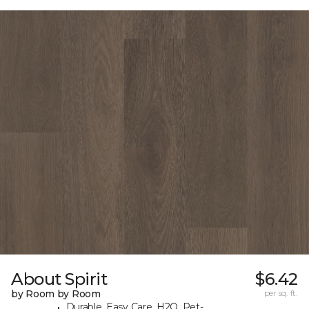
About Spirit
$6.42
by Room by Room
per sq. ft.
Durable, Easy Care, H2O, Pet-