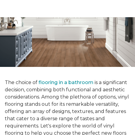
The choice of
flooring in a bathroom
is a significant
decision, combining both functional and aesthetic
considerations. Among the plethora of options, vinyl
flooring stands out for its remarkable versatility,
offering an array of designs, textures, and features
that cater to a diverse range of tastes and
requirements. Let's explore the world of vinyl
flooring to help you choose the perfect new floors