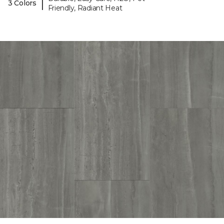
|
3 Colors
Friendly, Radiant Heat