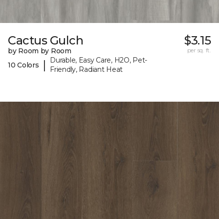
Cactus Gulch
$3.15
by Room by Room
per sq. ft.
Durable, Easy Care, H2O, Pet-
|
10 Colors
Friendly, Radiant Heat