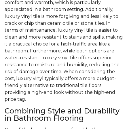
comfort and warmth, which is particularly
appreciated in a bathroom setting. Additionally,
luxury vinyl tile is more forgiving and less likely to
crack or chip than ceramic tile or stone tiles. In
terms of maintenance, luxury vinyl tile is easier to
clean and more resistant to stains and spills, making
it a practical choice for a high-traffic area like a
bathroom. Furthermore, while both options are
water-resistant, luxury vinyl tile offers superior
resistance to moisture and humidity, reducing the
risk of damage over time. When considering the
cost, luxury vinyl typically offers a more budget-
friendly alternative to traditional tile floors,
providing a high-end look without the high-end
price tag.
Combining Style and Durability
in Bathroom Flooring