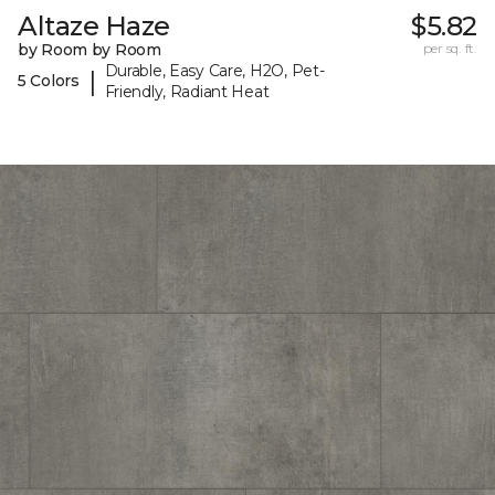
Altaze Haze
$5.82
by Room by Room
per sq. ft.
Durable, Easy Care, H2O, Pet-
|
5 Colors
Friendly, Radiant Heat