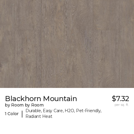
Blackhorn Mountain
$7.32
by Room by Room
per sq. ft.
Durable, Easy Care, H2O, Pet-Friendly,
|
1 Color
Radiant Heat