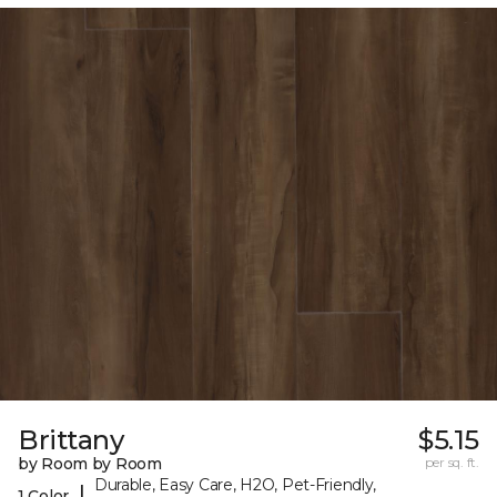
Brittany
$5.15
by Room by Room
per sq. ft.
Durable, Easy Care, H2O, Pet-Friendly,
|
1 Color