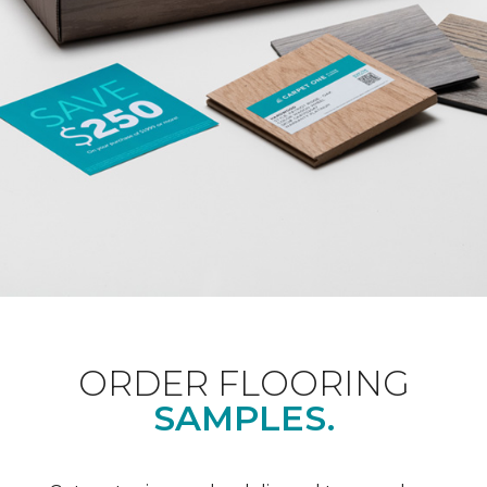
ORDER FLOORING
SAMPLES.