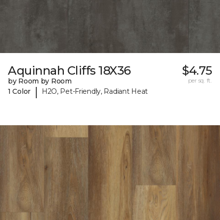
Aquinnah Cliffs 18X36
$4.75
by Room by Room
per sq. ft.
|
1 Color
H2O, Pet-Friendly, Radiant Heat