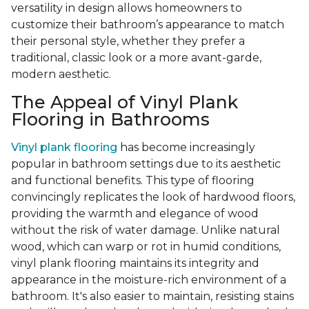
versatility in design allows homeowners to
customize their bathroom’s appearance to match
their personal style, whether they prefer a
traditional, classic look or a more avant-garde,
modern aesthetic.
The Appeal of Vinyl Plank
Flooring in Bathrooms
Vinyl plank flooring
has become increasingly
popular in bathroom settings due to its aesthetic
and functional benefits. This type of flooring
convincingly replicates the look of hardwood floors,
providing the warmth and elegance of wood
without the risk of water damage. Unlike natural
wood, which can warp or rot in humid conditions,
vinyl plank flooring maintains its integrity and
appearance in the moisture-rich environment of a
bathroom. It's also easier to maintain, resisting stains