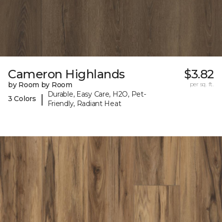
Cameron Highlands
$3.82
by Room by Room
per sq. ft.
Durable, Easy Care, H2O, Pet-
|
3 Colors
Friendly, Radiant Heat