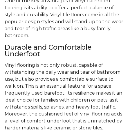
One of the key advantages of vinyl bathroom
flooring is its ability to offer a perfect balance of
style and durability. Vinyl tile floors come in all the
popular design styles and will stand up to the wear
and tear of high traffic areas like a busy family
bathroom.
Durable and Comfortable
Underfoot
Vinyl flooring is not only robust, capable of
withstanding the daily wear and tear of bathroom
use, but also provides a comfortable surface to
walk on. This is an essential feature for a space
frequently used barefoot. Its resilience makes it an
ideal choice for families with children or pets, as it
withstands spills, splashes, and heavy foot traffic.
Moreover, the cushioned feel of vinyl flooring adds
a level of comfort underfoot that is unmatched by
harder materials like ceramic or stone tiles.