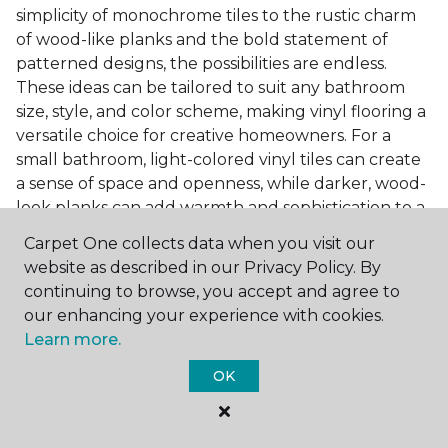
simplicity of monochrome tiles to the rustic charm
of wood-like planks and the bold statement of
patterned designs, the possibilities are endless.
These ideas can be tailored to suit any bathroom
size, style, and color scheme, making vinyl flooring a
versatile choice for creative homeowners. For a
small bathroom, light-colored vinyl tiles can create
a sense of space and openness, while darker, wood-
look planks can add warmth and sophistication to a
larger bathroom. Patterned vinyl flooring can be a
Carpet One collects data when you visit our
focal point in a simple bathroom design, adding
website as described in our Privacy Policy. By
character and style to the space.
continuing to browse, you accept and agree to
Installing Luxury Vinyl in the
our enhancing your experience with cookies.
Learn more.
Bathroom
OK
The installation process of luxury vinyl flooring is
another of its strengths. Professional services, like
those offered by Carpet One Floor & Home, ensure