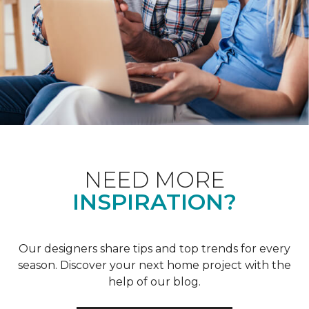
NEED MORE
INSPIRATION?
Our designers share tips and top trends for every
season. Discover your next home project with the
help of our blog.