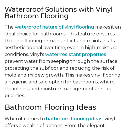
Waterproof Solutions with Vinyl
Bathroom Flooring
The
waterproof nature of vinyl flooring
makes it an
ideal choice for bathrooms. This feature ensures
that the flooring remains intact and maintains its
aesthetic appeal over time, even in high-moisture
conditions. Vinyl's
water-resistant properties
prevent water from seeping through the surface,
protecting the subfloor and reducing the risk of
mold and mildew growth. This makes vinyl flooring
a hygienic and safe option for bathrooms, where
cleanliness and moisture management are top
priorities.
Bathroom Flooring Ideas
When it comes to
bathroom flooring ideas
, vinyl
offers a wealth of options. From the elegant