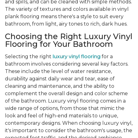
and spills, and can be cleaned with simple methods.
The variety of textures and colors available in vinyl
plank flooring means there's a style to suit every
bathroom, from light, airy tones to rich, dark hues.
Choosing the Right Luxury Vinyl
Flooring for Your Bathroom
Selecting the right
luxury vinyl flooring
for a
bathroom involves considering several key factors.
These include the level of water resistance,
durability against daily wear and tear, ease of
cleaning and maintenance, and the ability to
complement the overall design and color scheme
of the bathroom. Luxury vinyl flooring comes in a
wide range of options, from those that mimic the
look and feel of high-end materials to unique,
contemporary designs. When choosing luxury vinyl,
it's important to consider the bathroom's usage, the
expected foot traffic, and the desired ambiance.