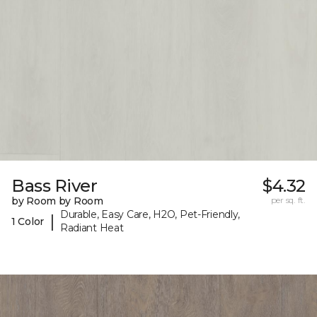
Bass River
$4.32
by Room by Room
per sq. ft.
Durable, Easy Care, H2O, Pet-Friendly,
|
1 Color
Radiant Heat