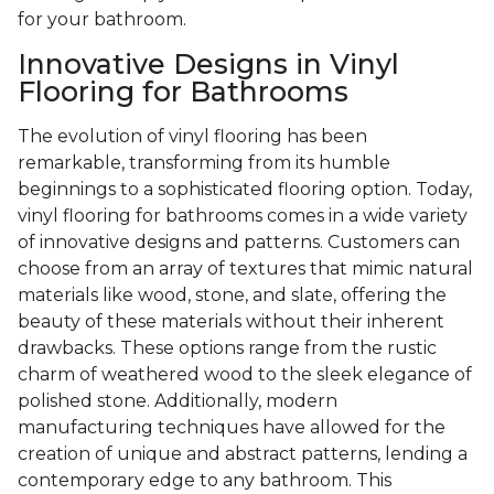
for your bathroom.
Innovative Designs in Vinyl
Flooring for Bathrooms
The evolution of vinyl flooring has been
remarkable, transforming from its humble
beginnings to a sophisticated flooring option. Today,
vinyl flooring for bathrooms comes in a wide variety
of innovative designs and patterns. Customers can
choose from an array of textures that mimic natural
materials like wood, stone, and slate, offering the
beauty of these materials without their inherent
drawbacks. These options range from the rustic
charm of weathered wood to the sleek elegance of
polished stone. Additionally, modern
manufacturing techniques have allowed for the
creation of unique and abstract patterns, lending a
contemporary edge to any bathroom. This