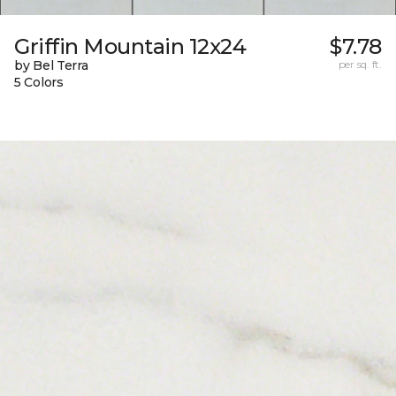
Griffin Mountain 12x24
$7.78
by Bel Terra
per sq. ft.
5 Colors