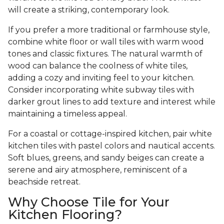
will create a striking, contemporary look.
If you prefer a more traditional or farmhouse style,
combine white floor or wall tiles with warm wood
tones and classic fixtures. The natural warmth of
wood can balance the coolness of white tiles,
adding a cozy and inviting feel to your kitchen.
Consider incorporating white subway tiles with
darker grout lines to add texture and interest while
maintaining a timeless appeal.
For a coastal or cottage-inspired kitchen, pair white
kitchen tiles with pastel colors and nautical accents.
Soft blues, greens, and sandy beiges can create a
serene and airy atmosphere, reminiscent of a
beachside retreat.
Why Choose Tile for Your
Kitchen Flooring?