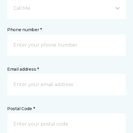
Call Me
Phone number *
Email address *
Postal Code *