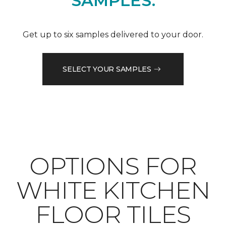
SAMPLES.
Get up to six samples delivered to your door.
SELECT YOUR SAMPLES
OPTIONS FOR
WHITE KITCHEN
FLOOR TILES