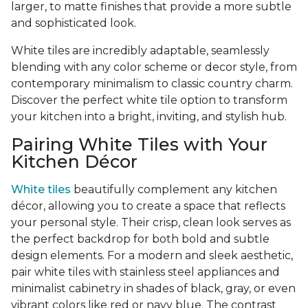
larger, to matte finishes that provide a more subtle
and sophisticated look.
White tiles are incredibly adaptable, seamlessly
blending with any color scheme or decor style, from
contemporary minimalism to classic country charm.
Discover the perfect white tile option to transform
your kitchen into a bright, inviting, and stylish hub.
Pairing White Tiles with Your
Kitchen Décor
White tiles
beautifully complement any kitchen
décor, allowing you to create a space that reflects
your personal style. Their crisp, clean look serves as
the perfect backdrop for both bold and subtle
design elements. For a modern and sleek aesthetic,
pair white tiles with stainless steel appliances and
minimalist cabinetry in shades of black, gray, or even
vibrant colors like red or navy blue. The contrast