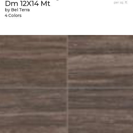
Dm 12X14 Mt
per sq. ft.
by Bel Terra
4 Colors