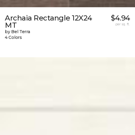
Archaia Rectangle 12X24
$4.94
MT
per sq. ft.
by Bel Terra
4 Colors