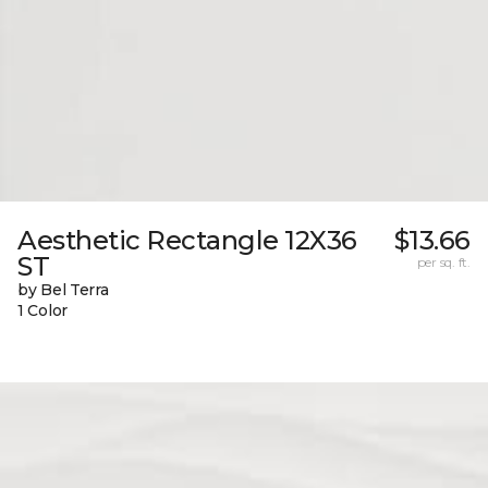
Aesthetic Rectangle 12X36
$13.66
ST
per sq. ft.
by Bel Terra
1 Color