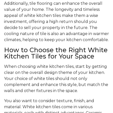
Additionally, tile flooring can enhance the overall
value of your home. The longevity and timeless
appeal of white kitchen tiles make them a wise
investment, offering a high return should you
decide to sell your property in the future. The
cooling nature of tile is also an advantage in warmer
climates, helping to keep your kitchen comfortable.
How to Choose the Right White
Kitchen Tiles for Your Space
When choosing white kitchen tiles, start by getting
clear on the overall design theme of your kitchen.
Your choice of white tiles should not only
complement and enhance this style, but match the
walls and other fixtures in the space.
You also want to consider texture, finish, and
material. White kitchen tiles come in various
materials, each with distinct advantages. Ceramic