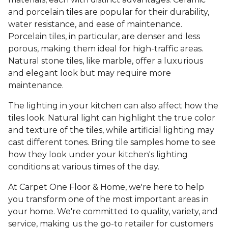
and porcelain tiles are popular for their durability,
water resistance, and ease of maintenance.
Porcelain tiles, in particular, are denser and less
porous, making them ideal for high-traffic areas.
Natural stone tiles, like marble, offer a luxurious
and elegant look but may require more
maintenance.
The lighting in your kitchen can also affect how the
tiles look. Natural light can highlight the true color
and texture of the tiles, while artificial lighting may
cast different tones. Bring tile samples home to see
how they look under your kitchen's lighting
conditions at various times of the day.
At Carpet One Floor & Home, we're here to help
you transform one of the most important areas in
your home. We're committed to quality, variety, and
service, making us the go-to retailer for customers