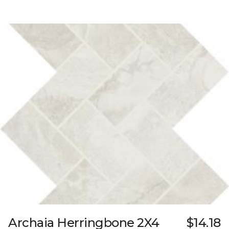
Archaia Herringbone 2X4
$14.18