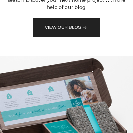
season. Discover your next home project with the
help of our blog.
VIEW OUR BLOG