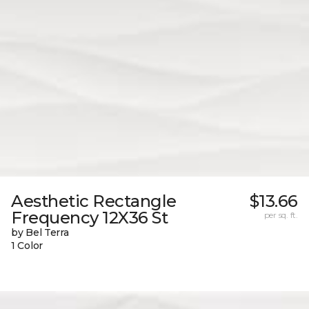
Aesthetic Rectangle
$13.66
Frequency 12X36 St
per sq. ft.
by Bel Terra
1 Color