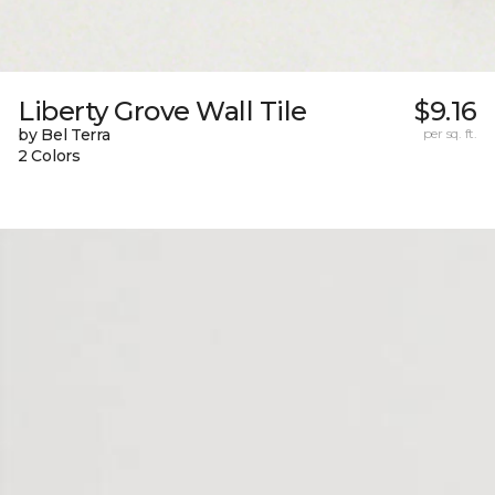
Liberty Grove Wall Tile
$9.16
by Bel Terra
per sq. ft.
2 Colors