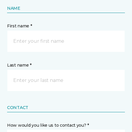
NAME
First name *
Last name *
CONTACT
How would you like us to contact you? *