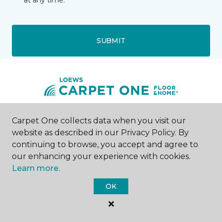
at any time.
SUBMIT
Carpet One collects data when you visit our
Storm Lake, IA
website as described in our Privacy Policy. By
continuing to browse, you accept and agree to
1424 North Lake Avenue
712-291-3058
our enhancing your experience with cookies.
Hours & Directions
Learn more.
HOURS
OK
Monday
9:00AM - 5:00PM