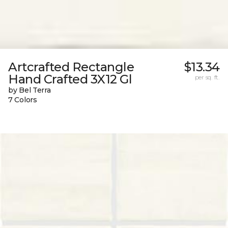
Artcrafted Rectangle
$13.34
Hand Crafted 3X12 Gl
per sq. ft.
by Bel Terra
7 Colors