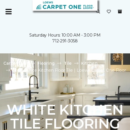
Saturday Hours: 10:00 AM - 3:00 PM
712-291-3058
Carpet One
Flooring
Tile
Kitchen
Shop White Kitchen Floor Tile | Loews Carpet One Floor
& Home
WHITE KITCHEN
TILE FLOORING