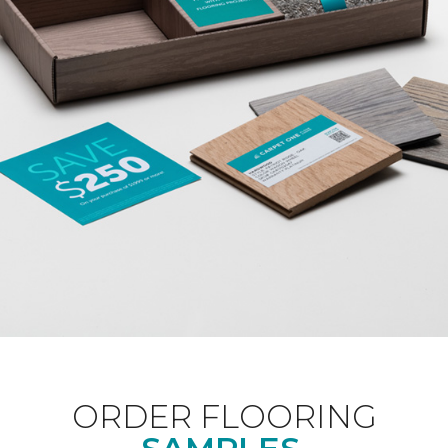
ORDER FLOORING