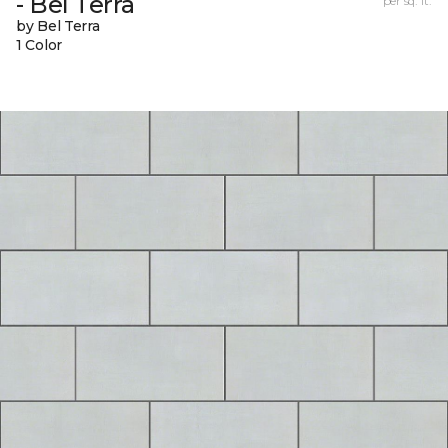
- Bel Terra
per sq. ft.
by Bel Terra
1 Color