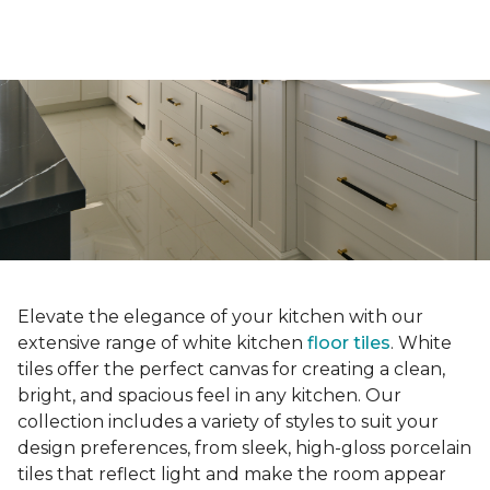
Elevate the elegance of your kitchen with our
extensive range of white kitchen
floor tiles
. White
tiles offer the perfect canvas for creating a clean,
bright, and spacious feel in any kitchen. Our
collection includes a variety of styles to suit your
design preferences, from sleek, high-gloss porcelain
tiles that reflect light and make the room appear