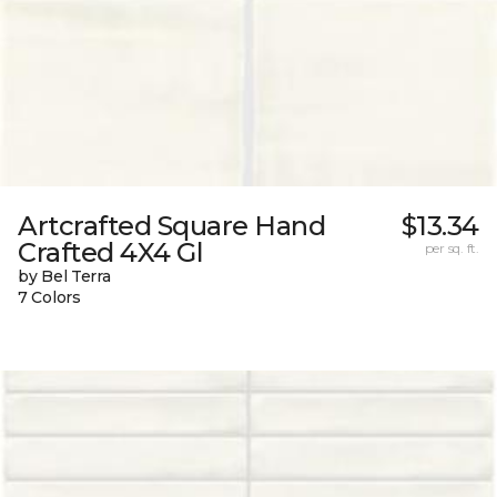
Artcrafted Square Hand
$13.34
Crafted 4X4 Gl
per sq. ft.
by Bel Terra
7 Colors