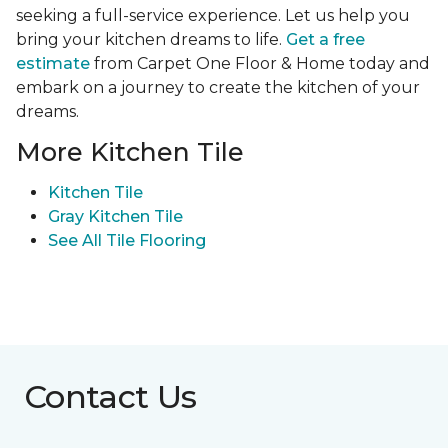
seeking a full-service experience. Let us help you
bring your kitchen dreams to life.
Get a free
estimate
from Carpet One Floor & Home today and
embark on a journey to create the kitchen of your
dreams.
More Kitchen Tile
Kitchen Tile
Gray Kitchen Tile
See All Tile Flooring
Contact Us