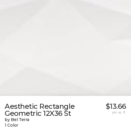
Aesthetic Rectangle
$13.66
Geometric 12X36 St
per sq. ft.
by Bel Terra
1 Color