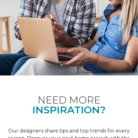
NEED MORE
INSPIRATION?
Our designers share tips and top trends for every