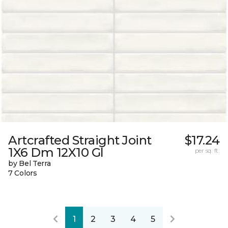
Artcrafted Straight Joint
$17.24
1X6 Dm 12X10 Gl
per sq. ft.
by Bel Terra
7 Colors
1
2
3
4
5