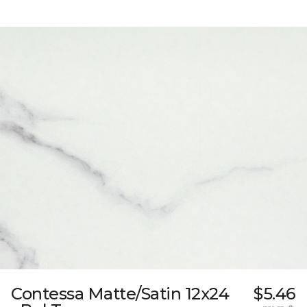
Contessa Matte/Satin 12x24
$5.46