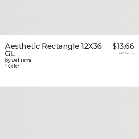
Aesthetic Rectangle 12X36
$13.66
GL
per sq. ft.
by Bel Terra
1 Color