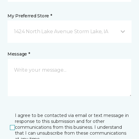
My Preferred Store *
1424 North Lake Avenue Storm Lake, IA
Message *
I agree to be contacted via email or text message in
response to this submission and for other
communications from this business. I understand
that I can unsubscribe from these communications