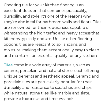
Choosing tile for your kitchen flooring is an
excellent decision that combines practicality,
durability, and style. It's one of the reasons why
they're also ideal for bathroom walls and floors. Tiles
are renowned for their robustness, capable of
withstanding the high traffic and heavy access that
kitchens typically endure. Unlike other flooring
options, tiles are resistant to spills, stains, and
moisture, making them exceptionally easy to clean
and maintain—an essential quality for any kitchen.
Tiles
come in a wide array of materials, such as
ceramic, porcelain, and natural stone, each offering
unique benefits and aesthetic appeal. Ceramic and
porcelain tiles are particularly popular for their
durability and resistance to scratches and chips,
while natural stone tiles, like marble and slate,
provide a luxurious and timeless look.