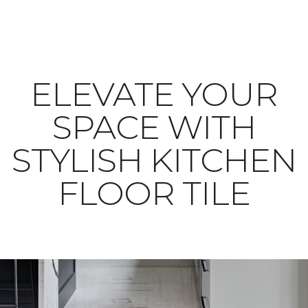
ELEVATE YOUR
SPACE WITH
STYLISH KITCHEN
FLOOR TILE