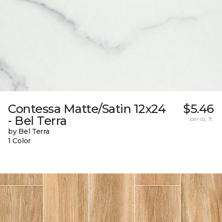
Contessa Matte/Satin 12x24
$5.46
- Bel Terra
per sq. ft.
by Bel Terra
1 Color