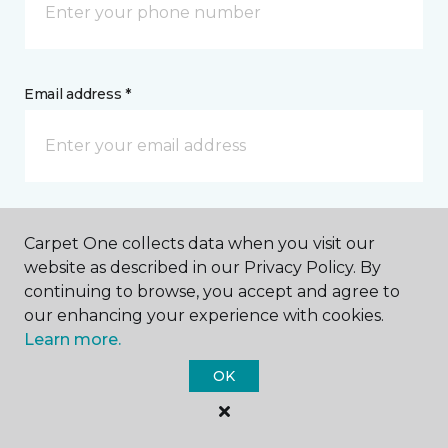
Email address *
Postal Code *
Carpet One collects data when you visit our
website as described in our Privacy Policy. By
continuing to browse, you accept and agree to
our enhancing your experience with cookies.
Learn more.
My Preferred Store *
OK
1424 North Lake Avenue Storm Lake, IA