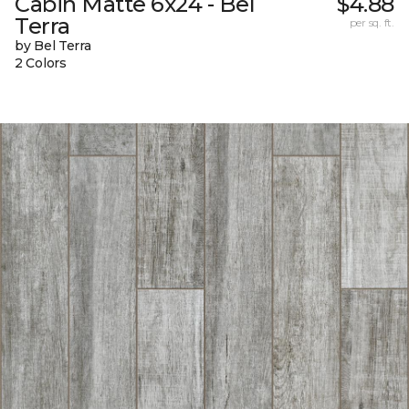
Cabin Matte 6x24 - Bel
$4.88
Terra
per sq. ft.
by Bel Terra
2 Colors