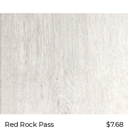
Red Rock Pass
$7.68