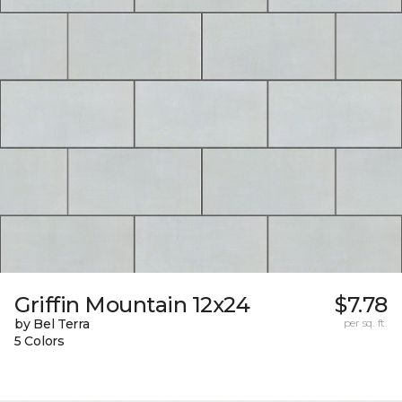
Griffin Mountain 12x24
$7.78
by Bel Terra
per sq. ft.
5 Colors