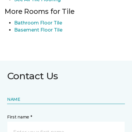
More Rooms for Tile
Bathroom Floor Tile
Basement Floor Tile
Contact Us
NAME
First name *