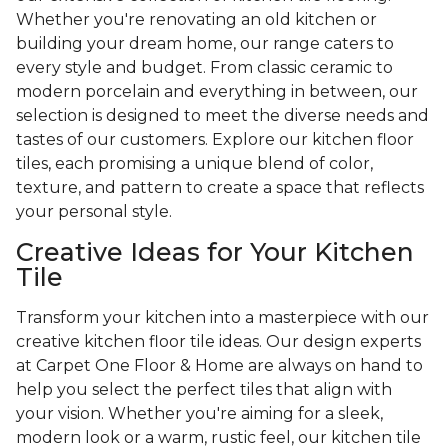
Whether you're renovating an old kitchen or
building your dream home, our range caters to
every style and budget. From classic ceramic to
modern porcelain and everything in between, our
selection is designed to meet the diverse needs and
tastes of our customers. Explore our kitchen floor
tiles, each promising a unique blend of color,
texture, and pattern to create a space that reflects
your personal style.
Creative Ideas for Your Kitchen
Tile
Transform your kitchen into a masterpiece with our
creative kitchen floor tile ideas. Our design experts
at Carpet One Floor & Home are always on hand to
help you select the perfect tiles that align with
your vision. Whether you're aiming for a sleek,
modern look or a warm, rustic feel, our kitchen tile