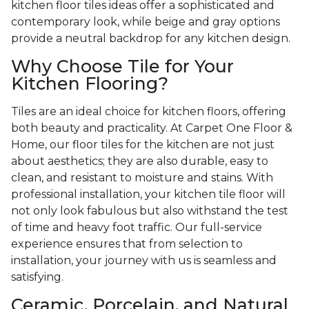
kitchen floor tiles ideas offer a sophisticated and
contemporary look, while beige and gray options
provide a neutral backdrop for any kitchen design.
Why Choose Tile for Your
Kitchen Flooring?
Tiles are an ideal choice for kitchen floors, offering
both beauty and practicality. At Carpet One Floor &
Home, our floor tiles for the kitchen are not just
about aesthetics; they are also durable, easy to
clean, and resistant to moisture and stains. With
professional installation, your kitchen tile floor will
not only look fabulous but also withstand the test
of time and heavy foot traffic. Our full-service
experience ensures that from selection to
installation, your journey with us is seamless and
satisfying.
Ceramic, Porcelain, and Natural