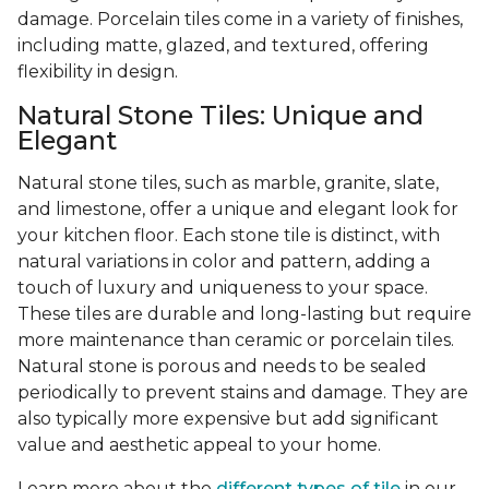
damage. Porcelain tiles come in a variety of finishes,
including matte, glazed, and textured, offering
flexibility in design.
Natural Stone Tiles: Unique and
Elegant
Natural stone tiles, such as marble, granite, slate,
and limestone, offer a unique and elegant look for
your kitchen floor. Each stone tile is distinct, with
natural variations in color and pattern, adding a
touch of luxury and uniqueness to your space.
These tiles are durable and long-lasting but require
more maintenance than ceramic or porcelain tiles.
Natural stone is porous and needs to be sealed
periodically to prevent stains and damage. They are
also typically more expensive but add significant
value and aesthetic appeal to your home.
Learn more about the
different types of tile
in our