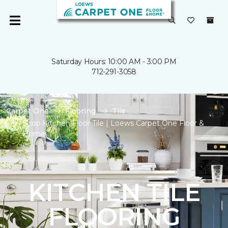
Saturday Hours: 10:00 AM - 3:00 PM
712-291-3058
Carpet One
Flooring
Tile
Shop Kitchen Floor Tile | Loews Carpet One Floor &
Home
KITCHEN TILE
FLOORING