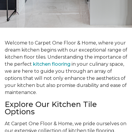
Welcome to Carpet One Floor & Home, where your
dream kitchen begins with our exceptional range of
kitchen floor tiles. Understanding the importance of
the perfect
kitchen flooring
in your culinary space,
we are here to guide you through an array of
options that will not only enhance the aesthetics of
your kitchen but also promise durability and ease of
maintenance.
Explore Our Kitchen Tile
Options
At Carpet One Floor & Home, we pride ourselves on
our extensive collection of kitchen tile flooring.