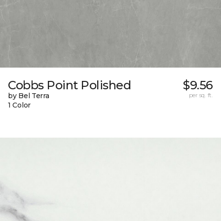
Cobbs Point Polished
$9.56
by Bel Terra
per sq. ft.
1 Color