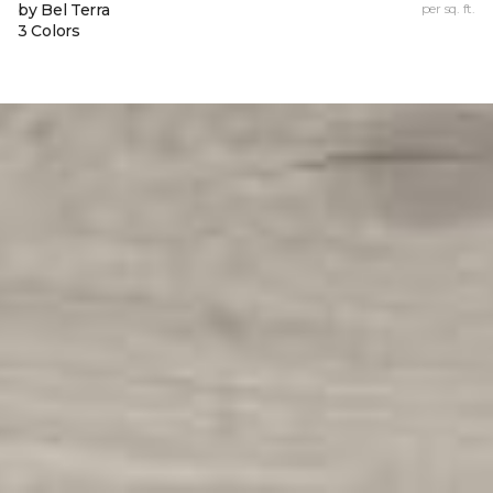
by Bel Terra
per sq. ft.
3 Colors