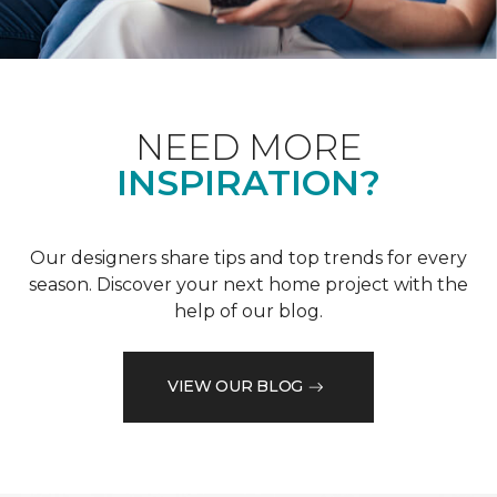
NEED MORE
INSPIRATION?
Our designers share tips and top trends for every
season. Discover your next home project with the
help of our blog.
VIEW OUR BLOG