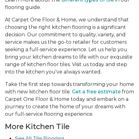
flooring guide.
At Carpet One Floor & Home, we understand that
choosing the right kitchen flooring is a significant
decision. Our commitment to quality, variety, and
service makes us the go-to retailer for customers
seeking a full-service experience. Let us help you
bring your kitchen dreams to life with our exquisite
range of kitchen floor tiles. Visit us today and step
into the kitchen you've always wanted.
Take the first step towards transforming your home
with new kitchen floor tile.
Get a free estimate
from
Carpet One Floor & Home today and embark on a
journey to create the home of your dreams with
our full-service flooring experience.
More Kitchen Tile
See
All Tile Flooring