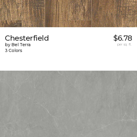
Chesterfield
$6.78
by Bel Terra
per sq. ft.
3 Colors