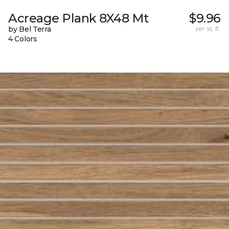
Acreage Plank 8X48 Mt
$9.96
by Bel Terra
per sq. ft.
4 Colors