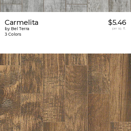
Carmelita
$5.46
by Bel Terra
per sq. ft.
3 Colors