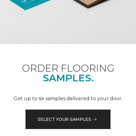
ORDER FLOORING
SAMPLES.
Get up to six samples delivered to your door.
SELECT YOUR SAMPLES