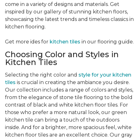
come in a variety of designs and materials. Get
inspired by our gallery of stunning kitchen floors,
showcasing the latest trends and timeless classics in
kitchen flooring.
Get more ides for
kitchen tiles
in our flooring guide.
Choosing Color and Styles in
Kitchen Tiles
Selecting the right color and
style for your kitchen
tiles
is crucial in creating the ambiance you desire.
Our collection includes a range of colors and styles,
from the elegance of stone tile flooring to the bold
contrast of black and white kitchen floor tiles. For
those who prefer a more natural look, our green
kitchen tile can bring a touch of the outdoors
inside. And for a brighter, more spacious feel, white
kitchen floor tiles are an excellent choice. Our gray