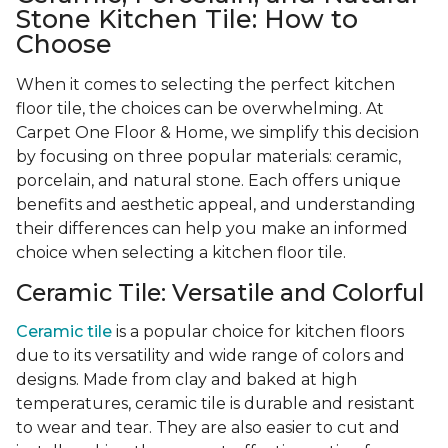
Stone Kitchen Tile: How to
Choose
When it comes to selecting the perfect kitchen
floor tile, the choices can be overwhelming. At
Carpet One Floor & Home, we simplify this decision
by focusing on three popular materials: ceramic,
porcelain, and natural stone. Each offers unique
benefits and aesthetic appeal, and understanding
their differences can help you make an informed
choice when selecting a kitchen floor tile.
Ceramic Tile: Versatile and Colorful
Ceramic tile
is a popular choice for kitchen floors
due to its versatility and wide range of colors and
designs. Made from clay and baked at high
temperatures, ceramic tile is durable and resistant
to wear and tear. They are also easier to cut and