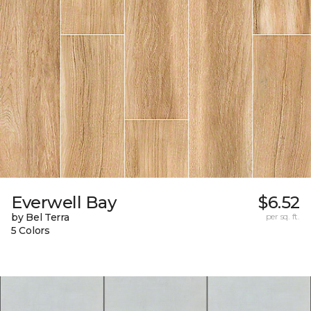
Everwell Bay
$6.52
by Bel Terra
per sq. ft.
5 Colors