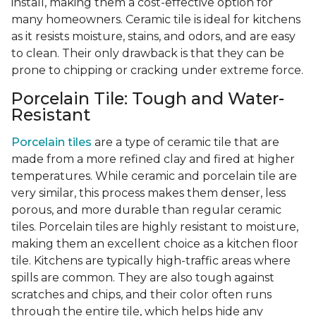
install, making them a cost-effective option for
many homeowners. Ceramic tile is ideal for kitchens
as it resists moisture, stains, and odors, and are easy
to clean. Their only drawback is that they can be
prone to chipping or cracking under extreme force.
Porcelain Tile: Tough and Water-
Resistant
Porcelain tiles
are a type of ceramic tile that are
made from a more refined clay and fired at higher
temperatures. While ceramic and porcelain tile are
very similar, this process makes them denser, less
porous, and more durable than regular ceramic
tiles. Porcelain tiles are highly resistant to moisture,
making them an excellent choice as a kitchen floor
tile. Kitchens are typically high-traffic areas where
spills are common. They are also tough against
scratches and chips, and their color often runs
through the entire tile, which helps hide any