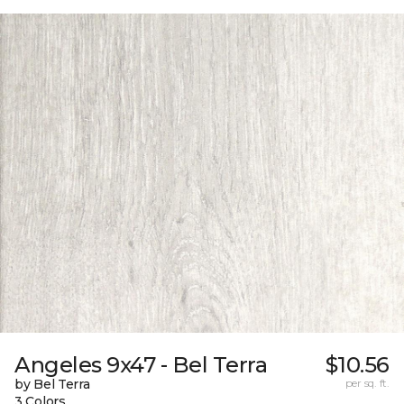
Angeles 9x47 - Bel Terra
$10.56
by Bel Terra
per sq. ft.
3 Colors