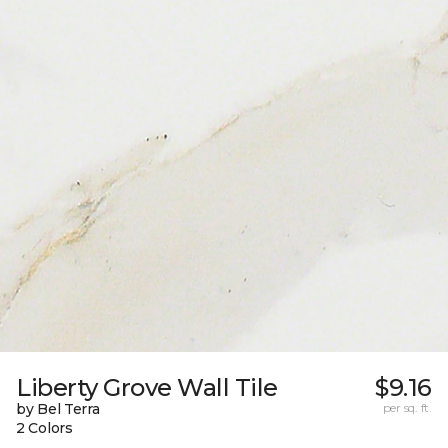
Liberty Grove Wall Tile
$9.16
by Bel Terra
per sq. ft.
2 Colors