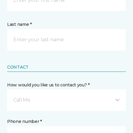
Last name *
CONTACT
How would you like us to contact you? *
Call Me
Phone number *