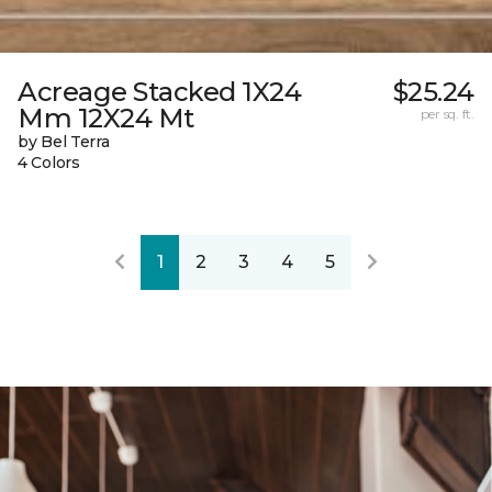
Acreage Stacked 1X24
$25.24
Mm 12X24 Mt
per sq. ft.
by Bel Terra
4 Colors
1
2
3
4
5