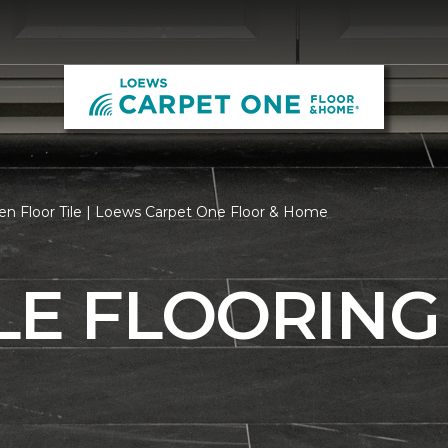
en Floor Tile | Loews Carpet One Floor & Home
LE FLOORING