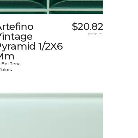
rtefino
$20.82
Vintage
per sq. ft.
Pyramid 1/2X6
Mm
 Bel Terra
Colors