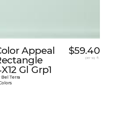
Color Appeal
$59.40
Rectangle
per sq. ft.
X12 Gl Grp1
 Bel Terra
Colors