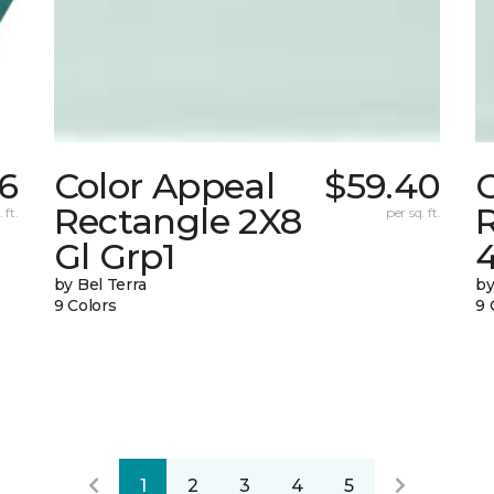
26
Color Appeal
$59.40
Rectangle 2X8
 ft.
per sq. ft.
Gl Grp1
4
by Bel Terra
by
9 Colors
9 
1
2
3
4
5