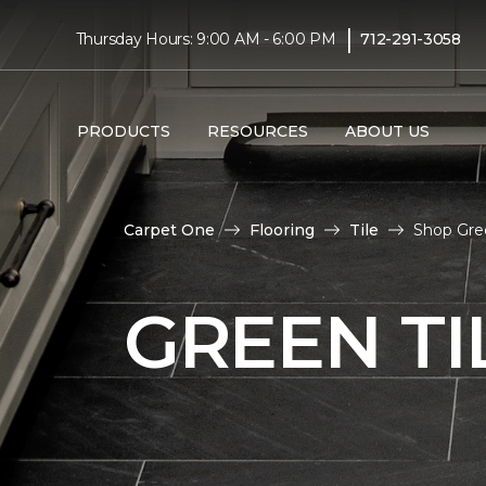
|
Thursday Hours: 9:00 AM - 6:00 PM
712-291-3058
PRODUCTS
RESOURCES
ABOUT US
Carpet One
Flooring
Tile
Shop Gre
GREEN TI