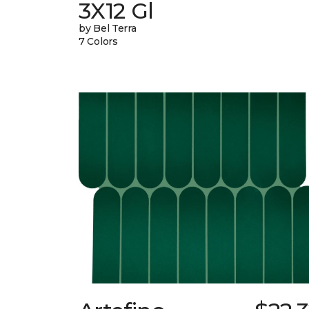
3X12 Gl
by Bel Terra
7 Colors