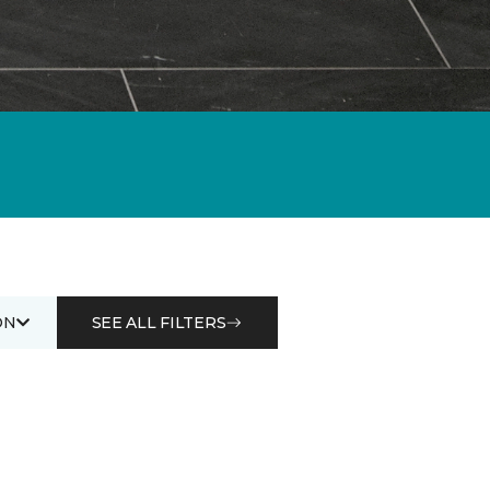
ON
SEE ALL FILTERS