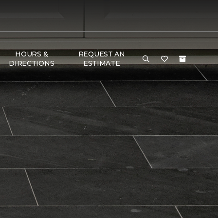
HOURS &
REQUEST AN
DIRECTIONS
ESTIMATE