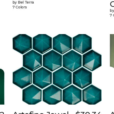
G
by Bel Terra
7 Colors
by
7 