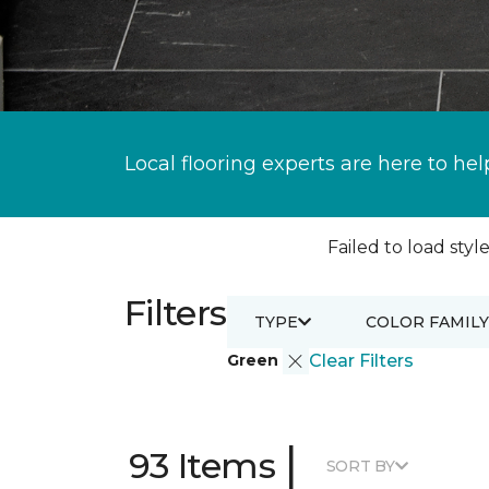
Local flooring experts are here to hel
Failed to load style
Filters
TYPE
COLOR FAMILY
Green
Clear Filters
|
93 Items
SORT BY