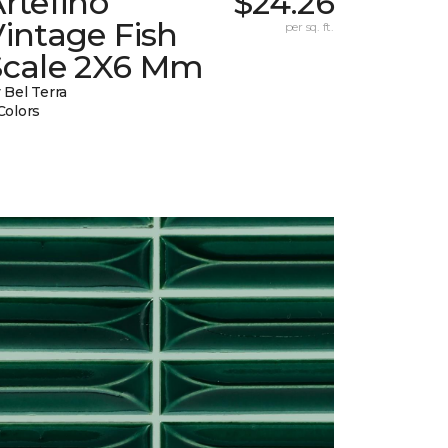
rtefino
$24.26
intage Fish
per sq. ft.
Scale 2X6 Mm
 Bel Terra
Colors