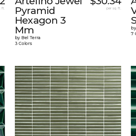
32
Artefino Jewel
$30.34
A
Pyramid
V
 ft.
per sq. ft.
Hexagon 3
Mm
by
7 
by Bel Terra
3 Colors