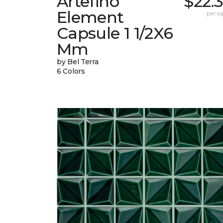
Artefino
$22.
Element
per sq.
Capsule 1 1/2X6
Mm
by Bel Terra
6 Colors