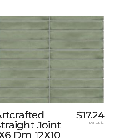
rtcrafted
$17.24
traight Joint
per sq. ft.
1X6 Dm 12X10