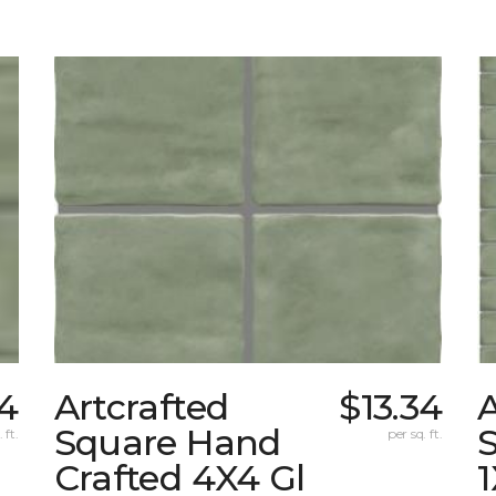
34
Artcrafted
$13.34
A
Square Hand
S
 ft.
per sq. ft.
Crafted 4X4 Gl