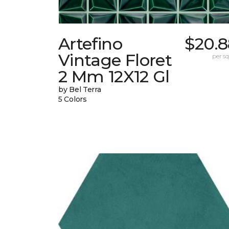
Artefino
$20.8
Vintage Floret
per sq.
2 Mm 12X12 Gl
by Bel Terra
5 Colors