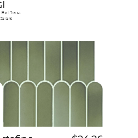
l
 Bel Terra
Colors