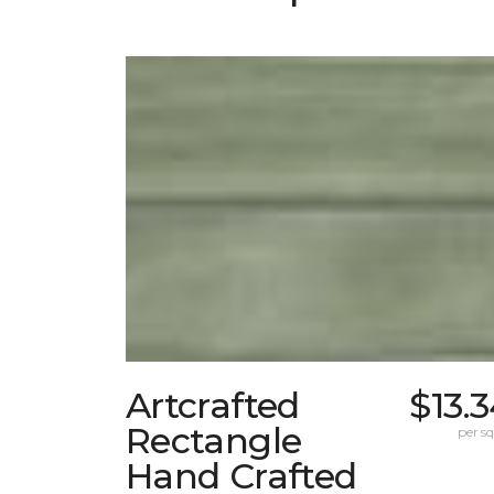
Artcrafted
$13.
Rectangle
per sq.
Hand Crafted