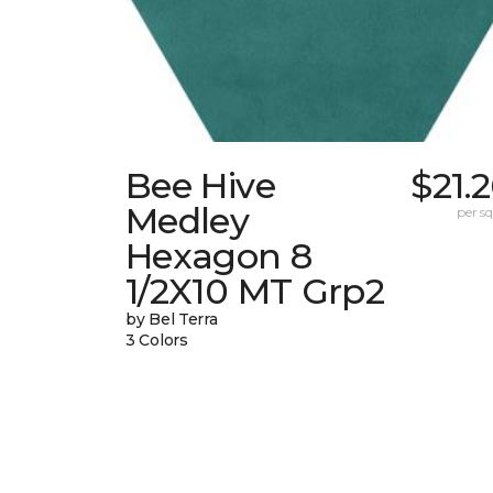
Bee Hive
$21.
Medley
per sq.
Hexagon 8
1/2X10 MT Grp2
by Bel Terra
3 Colors