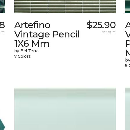
8
Artefino
$25.90
A
Vintage Pencil
 ft.
per sq. ft.
1X6 Mm
by Bel Terra
7 Colors
by
5 