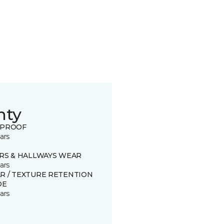
nty
 PROOF
ars
IRS & HALLWAYS WEAR
ars
R / TEXTURE RETENTION
DE
ars