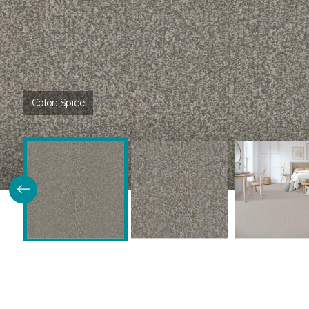
Color:
Spice