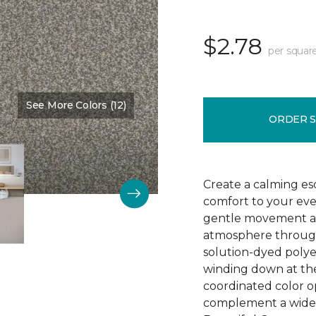
$2.78
per squar
See More Colors (12)
Color:
Spice
ORDER 
Create a calming esc
comfort to your eve
gentle movement an
atmosphere through
solution-dyed polyes
winding down at the
coordinated color op
complement a wide 