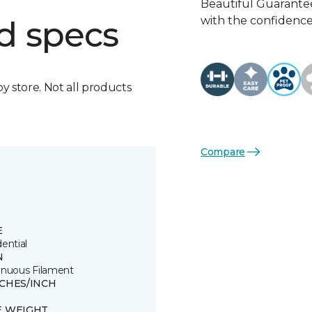
Beautiful Guarantee
with the confidence 
d specs
by store. Not all products
Compare
E
ential
N
inuous Filament
TCHES/INCH
E WEIGHT