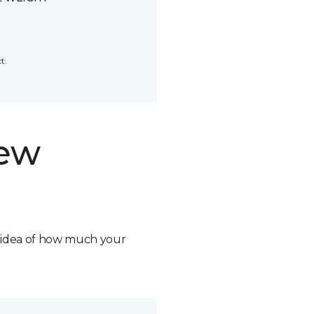
t.
new
n idea of how much your