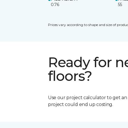
0.76
55
Prices vary according to shape and size of produc
Ready for 
floors?
Use our project calculator to get a
project could end up costing.