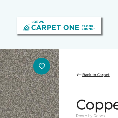
Back to Carpet
Copper
Room by Room