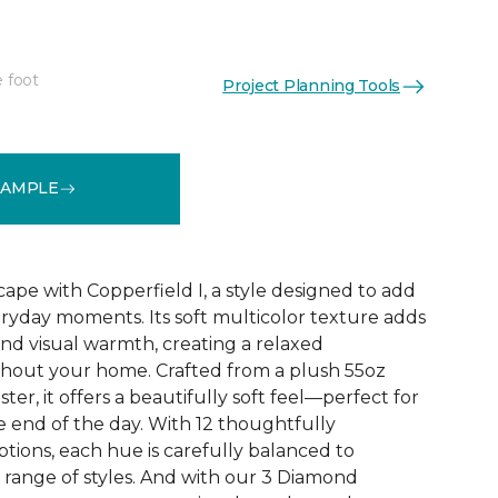
e foot
Project Planning Tools
See More Colors (12)
SAMPLE
ape with Copperfield I, a style designed to add
ryday moments. Its soft multicolor texture adds
d visual warmth, creating a relaxed
out your home. Crafted from a plush 55oz
ter, it offers a beautifully soft feel—perfect for
 end of the day. With 12 thoughtfully
tions, each hue is carefully balanced to
range of styles. And with our 3 Diamond