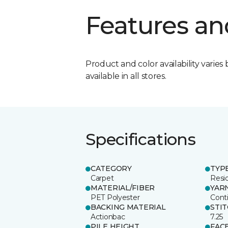
Features an
Product and color availability varies 
available in all stores.
Specifications
CATEGORY
TYP
Carpet
Resid
MATERIAL/FIBER
YAR
PET Polyester
Cont
BACKING MATERIAL
STI
Actionbac
7.25
PILE HEIGHT
FAC