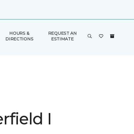
HOURS &
REQUEST AN
DIRECTIONS
ESTIMATE
field I