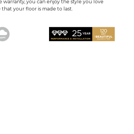
 warranty, you can enjoy the style you love
that your floor is made to last.