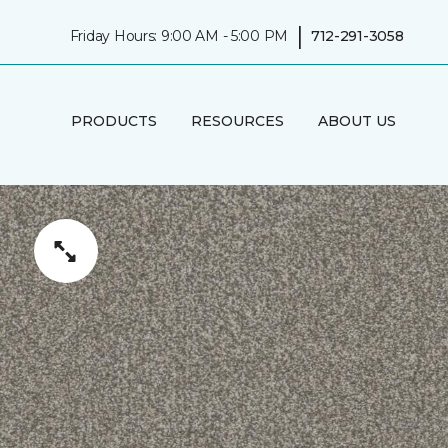
|
Friday Hours: 9:00 AM - 5:00 PM
712-291-3058
PRODUCTS
RESOURCES
ABOUT US