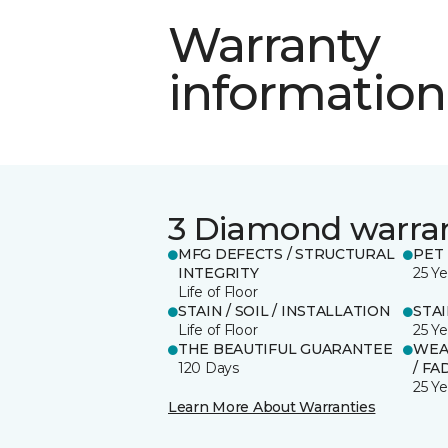
Warranty
information
3 Diamond warra
MFG DEFECTS / STRUCTURAL
PET
INTEGRITY
25 Ye
Life of Floor
STAIN / SOIL / INSTALLATION
STA
Life of Floor
25 Ye
THE BEAUTIFUL GUARANTEE
WEA
120 Days
/ FA
25 Ye
Learn More About Warranties