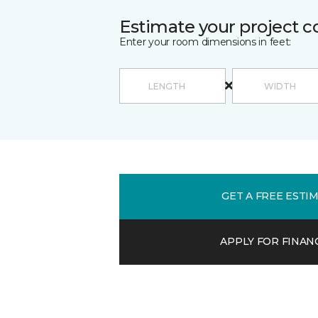
Estimate your project c
Enter your room dimensions in feet:
GET A FREE ESTI
APPLY FOR FINAN