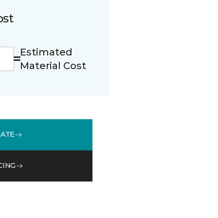
ost
Estimated
Material Cost
MATE
CING