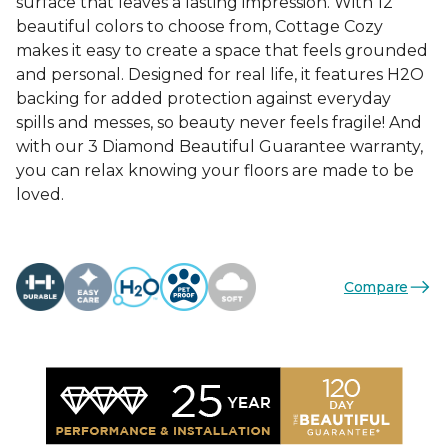
surface that leaves a lasting impression. With 12
beautiful colors to choose from, Cottage Cozy
makes it easy to create a space that feels grounded
and personal. Designed for real life, it features H2O
backing for added protection against everyday
spills and messes, so beauty never feels fragile! And
with our 3 Diamond Beautiful Guarantee warranty,
you can relax knowing your floors are made to be
loved.
Compare