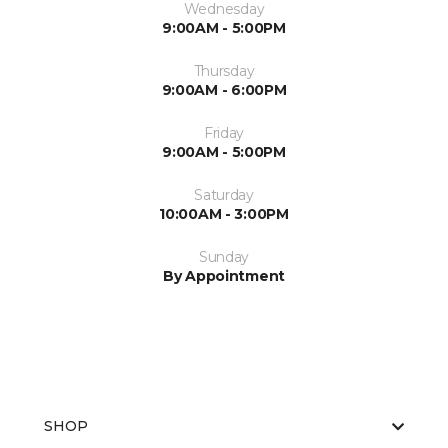
Wednesday
9:00AM - 5:00PM
Thursday
9:00AM - 6:00PM
Friday
9:00AM - 5:00PM
Saturday
10:00AM - 3:00PM
Sunday
By Appointment
SHOP