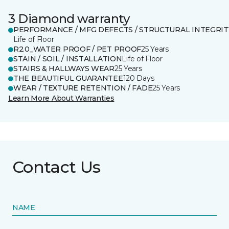
3 Diamond warranty
PERFORMANCE / MFG DEFECTS / STRUCTURAL INTEGRIT
Life of Floor
R2.0_WATER PROOF / PET PROOF
25 Years
STAIN / SOIL / INSTALLATION
Life of Floor
STAIRS & HALLWAYS WEAR
25 Years
THE BEAUTIFUL GUARANTEE
120 Days
WEAR / TEXTURE RETENTION / FADE
25 Years
Learn More About Warranties
Contact Us
NAME