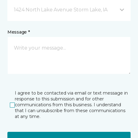
1424 North Lake Avenue Storm Lake, IA
Message *
I agree to be contacted via email or text message in
response to this submission and for other
communications from this business. I understand
that I can unsubscribe from these communications
at any time.