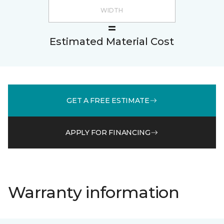
Estimated Material Cost
GET A FREE ESTIMATE
APPLY FOR FINANCING
Warranty information