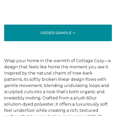
ORDER SAMPLE
Wrap your home in the warmth of Cottage Cozy—a
design that feels like home the moment you see it.
Inspired by the natural charm of tree-bark
patterns, its softly broken linear design flows with
gentle movement, blending undulating loops and
sculpted cuts into a look that’s both organic and
irresistibly inviting. Crafted from a plush 60oz
solution-dyed polyester, it offers a luxuriously soft
feel underfoot while creating a rich, textured