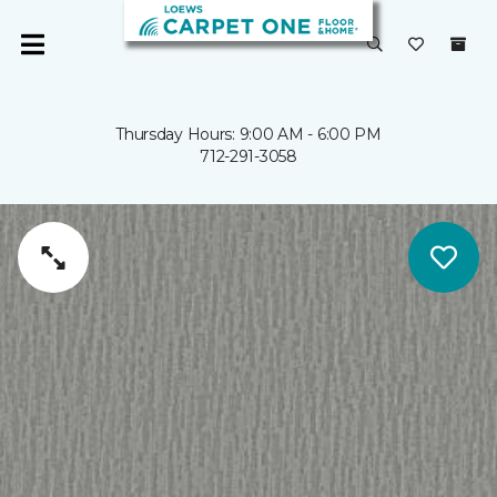
Thursday Hours: 9:00 AM - 6:00 PM
712-291-3058