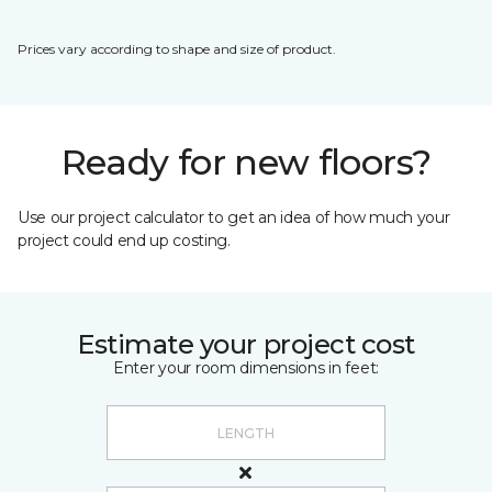
Prices vary according to shape and size of product.
Ready for new floors?
Use our project calculator to get an idea of how much your
project could end up costing.
Estimate your project cost
Enter your room dimensions in feet: