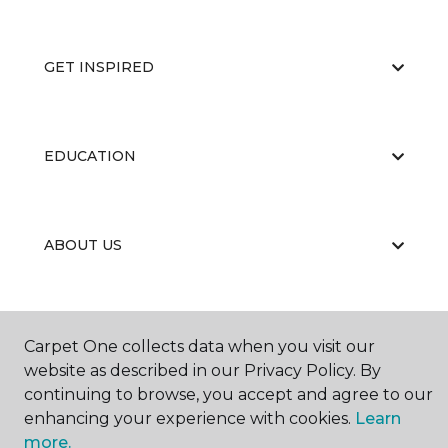
GET INSPIRED
EDUCATION
ABOUT US
Carpet One collects data when you visit our
website as described in our Privacy Policy. By
continuing to browse, you accept and agree to our
©
2026
Carpet One Floor & Home.
enhancing your experience with cookies.
Learn
All Rights Reserved
more.