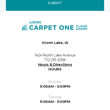
SUBMIT
Storm Lake, IA
1424 North Lake Avenue
712-291-3058
Hours & Directions
HOURS
Monday
9:00AM - 5:00PM
Tuesday
9:00AM - 5:00PM