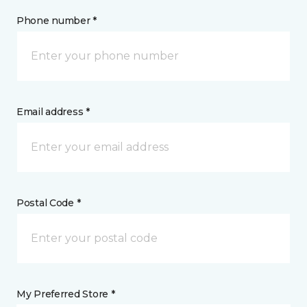
Phone number *
Email address *
Postal Code *
My Preferred Store *