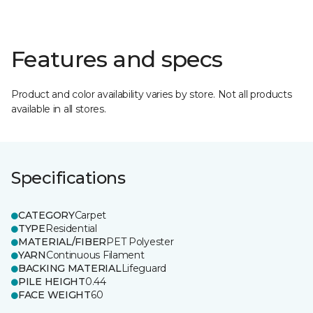
Features and specs
Product and color availability varies by store. Not all products
available in all stores.
Specifications
CATEGORY
Carpet
TYPE
Residential
MATERIAL/FIBER
PET Polyester
YARN
Continuous Filament
BACKING MATERIAL
Lifeguard
PILE HEIGHT
0.44
FACE WEIGHT
60