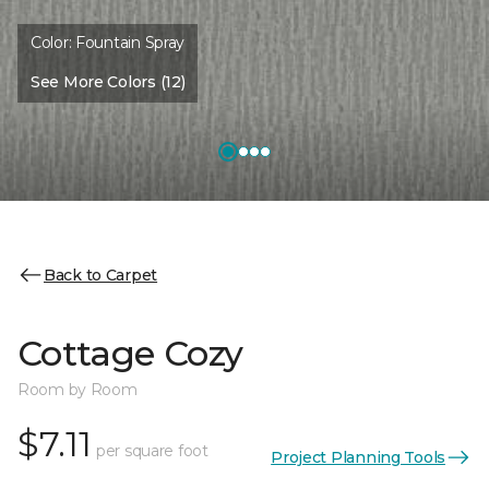
Color:
Fountain Spray
See More Colors (12)
Back to Carpet
Cottage Cozy
Room by Room
$7.11
per square foot
Project Planning Tools