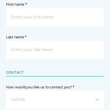
First name *
Last name *
CONTACT
How would you like us to contact you? *
Call Me