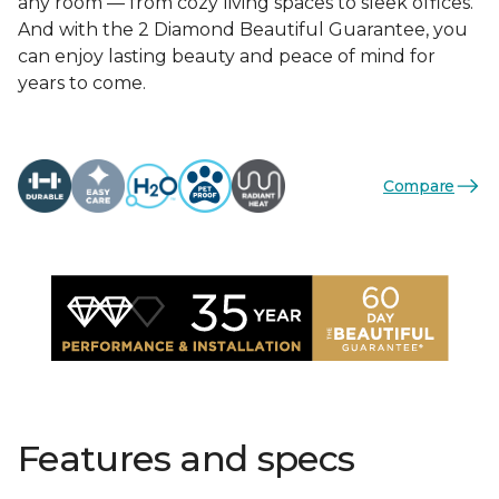
any room — from cozy living spaces to sleek offices.
And with the 2 Diamond Beautiful Guarantee, you
can enjoy lasting beauty and peace of mind for
years to come.
Compare
Features and specs