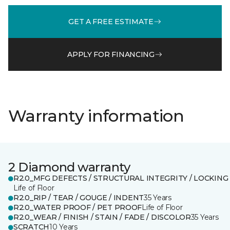
GET A FREE ESTIMATE
APPLY FOR FINANCING
Warranty information
2 Diamond warranty
R2.0_MFG DEFECTS / STRUCTURAL INTEGRITY / LOCKING
Life of Floor
R2.0_RIP / TEAR / GOUGE / INDENT
35 Years
R2.0_WATER PROOF / PET PROOF
Life of Floor
R2.0_WEAR / FINISH / STAIN / FADE / DISCOLOR
35 Years
SCRATCH
10 Years