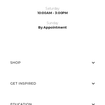
Saturday
10:00AM - 3:00PM
Sunday
By Appointment
SHOP
GET INSPIRED
EDUCATION