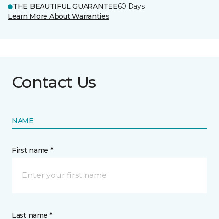
THE BEAUTIFUL GUARANTEE
60 Days
Learn More About Warranties
Contact Us
NAME
First name *
Last name *