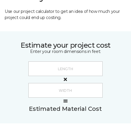
Use our project calculator to get an idea of how much your
project could end up costing.
Estimate your project cost
Enter your room dimensions in feet:
Estimated Material Cost