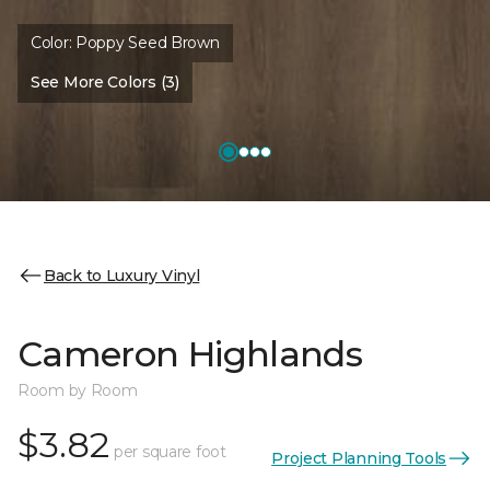
Color:
Poppy Seed Brown
See More Colors (3)
Back to Luxury Vinyl
Cameron Highlands
Room by Room
$3.82
per square foot
Project Planning Tools