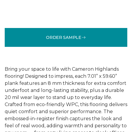
ORDER SAMPLE
Bring your space to life with Cameron Highlands
flooring! Designed to impress, each 7.01” x 59.60”
plank features an 8 mm thickness for extra comfort
underfoot and long-lasting stability, plus a durable
20 mil wear layer to stand up to everyday life.
Crafted from eco-friendly WPC, this flooring delivers
quiet comfort and superior performance. The
embossed-in-register finish captures the look and
feel of real wood, adding warmth and personality to