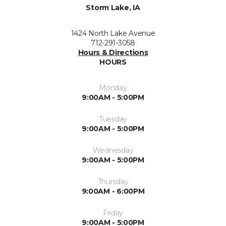
Storm Lake, IA
1424 North Lake Avenue
712-291-3058
Hours & Directions
HOURS
Monday
9:00AM - 5:00PM
Tuesday
9:00AM - 5:00PM
Wednesday
9:00AM - 5:00PM
Thursday
9:00AM - 6:00PM
Friday
9:00AM - 5:00PM