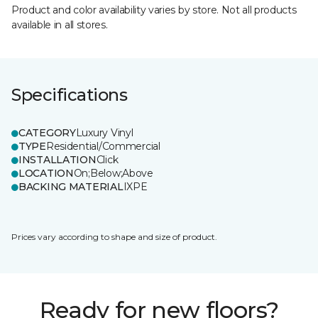
Product and color availability varies by store. Not all products
available in all stores.
Specifications
CATEGORY
Luxury Vinyl
TYPE
Residential/Commercial
INSTALLATION
Click
LOCATION
On;Below;Above
BACKING MATERIAL
IXPE
Prices vary according to shape and size of product.
Ready for new floors?