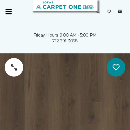
Friday Hours: 9:00 AM - 5:00 PM
712-291-3058