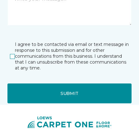
I agree to be contacted via email or text message in
response to this submission and for other
communications from this business. I understand
that I can unsubscribe from these communications
at any time.
SUBMIT