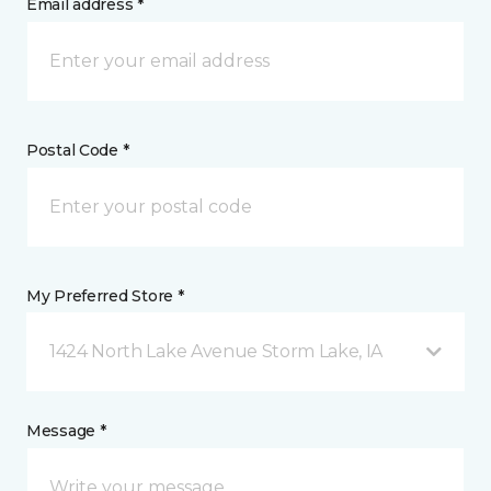
Email address *
Postal Code *
My Preferred Store *
1424 North Lake Avenue Storm Lake, IA
Message *