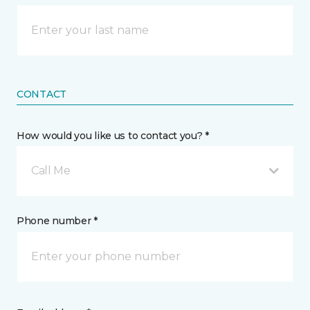
CONTACT
How would you like us to contact you? *
Call Me
Phone number *