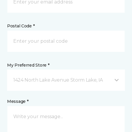
Postal Code *
My Preferred Store *
1424 North Lake Avenue Storm Lake, IA
Message *