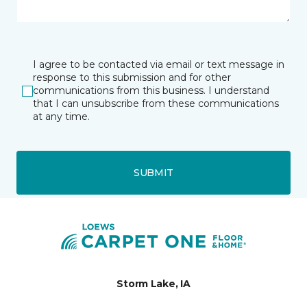
I agree to be contacted via email or text message in
response to this submission and for other
communications from this business. I understand
that I can unsubscribe from these communications
at any time.
SUBMIT
Storm Lake, IA