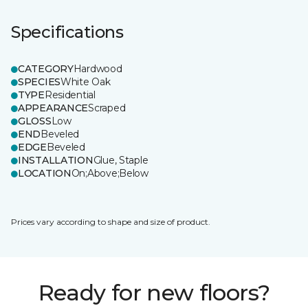
Specifications
CATEGORY
Hardwood
SPECIES
White Oak
TYPE
Residential
APPEARANCE
Scraped
GLOSS
Low
END
Beveled
EDGE
Beveled
INSTALLATION
Glue, Staple
LOCATION
On;Above;Below
Prices vary according to shape and size of product.
Ready for new floors?