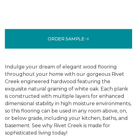
ORDER SAMPLE
Indulge your dream of elegant wood flooring
throughout your home with our gorgeous Rivet
Creek engineered hardwood featuring the
exquisite natural graining of white oak. Each plank
is constructed with multiple layers for enhanced
dimensional stability in high moisture environments,
so this flooring can be used in any room above, on,
or below grade, including your kitchen, baths, and
basement. See why Rivet Creek is made for
sophisticated living today!