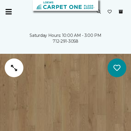
Saturday Hours: 10:00 AM - 3:00 PM
712-291-3058