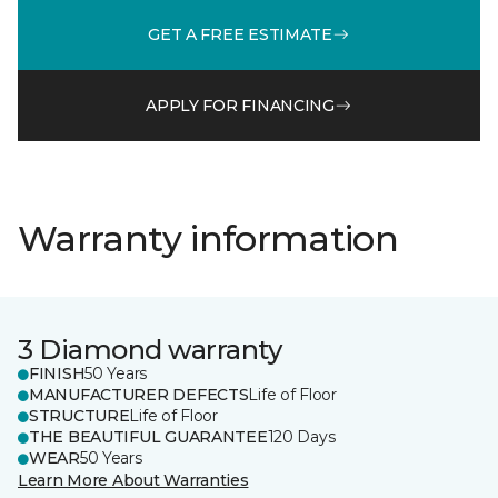
GET A FREE ESTIMATE
APPLY FOR FINANCING
Warranty information
3 Diamond warranty
FINISH
50 Years
MANUFACTURER DEFECTS
Life of Floor
STRUCTURE
Life of Floor
THE BEAUTIFUL GUARANTEE
120 Days
WEAR
50 Years
Learn More About Warranties