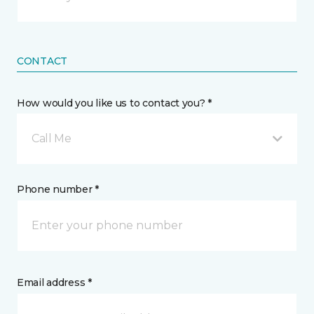
CONTACT
How would you like us to contact you? *
Call Me
Phone number *
Email address *