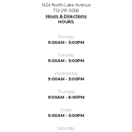
1424 North Lake Avenue
712-291-3058
Hours & Directions
HOURS
Monday
9:00AM - 5:00PM
Tuesday
9:00AM - 5:00PM
Wednesday
9:00AM - 5:00PM
Thursday
9:00AM - 6:00PM
Friday
9:00AM - 5:00PM
Saturday