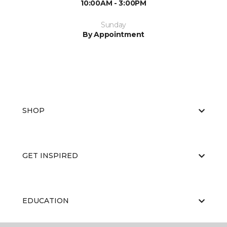
10:00AM - 3:00PM
Sunday
By Appointment
SHOP
GET INSPIRED
EDUCATION