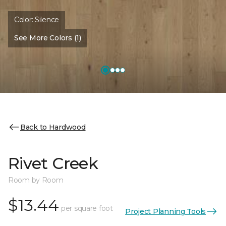
Color:
Silence
See More Colors (1)
Back to Hardwood
Rivet Creek
Room by Room
$13.44
per square foot
Project Planning Tools