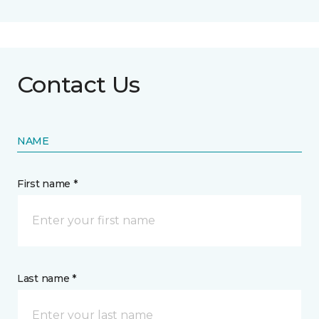
Contact Us
NAME
First name *
Last name *