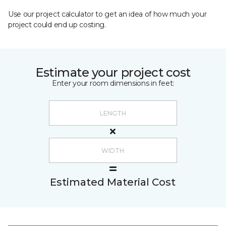
Use our project calculator to get an idea of how much your
project could end up costing.
Estimate your project cost
Enter your room dimensions in feet:
Estimated Material Cost