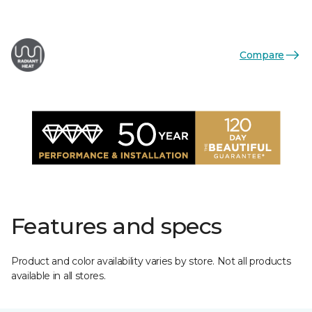
Compare
Features and specs
Product and color availability varies by store. Not all products
available in all stores.