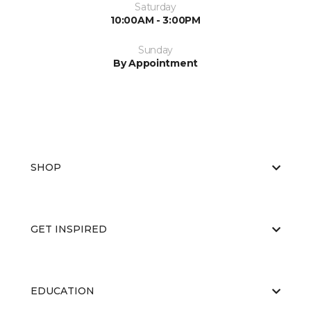
Saturday
10:00AM - 3:00PM
Sunday
By Appointment
SHOP
GET INSPIRED
EDUCATION