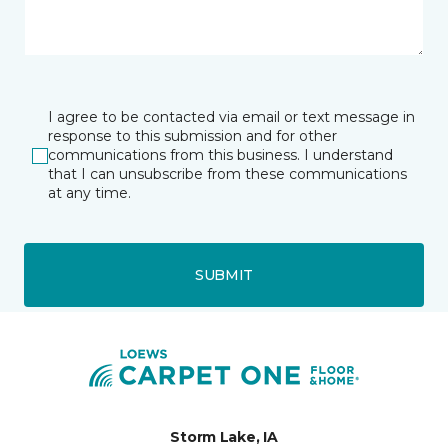
I agree to be contacted via email or text message in
response to this submission and for other
communications from this business. I understand
that I can unsubscribe from these communications
at any time.
SUBMIT
Storm Lake, IA