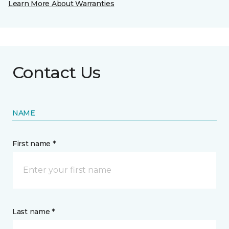
Learn More About Warranties
Contact Us
NAME
First name *
Last name *