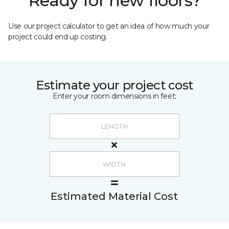
Ready for new floors?
Use our project calculator to get an idea of how much your
project could end up costing.
Estimate your project cost
Enter your room dimensions in feet:
Estimated Material Cost