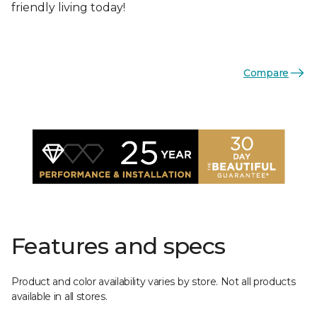
friendly living today!
Compare
Features and specs
Product and color availability varies by store. Not all products
available in all stores.