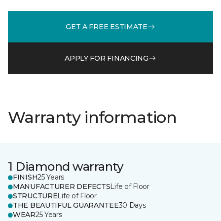
GET A FREE ESTIMATE
APPLY FOR FINANCING
Warranty information
1 Diamond warranty
FINISH
25 Years
MANUFACTURER DEFECTS
Life of Floor
STRUCTURE
Life of Floor
THE BEAUTIFUL GUARANTEE
30 Days
WEAR
25 Years