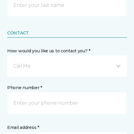
CONTACT
How would you like us to contact you? *
Call Me
Phone number *
Email address *