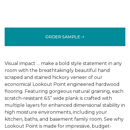
ORDER SAMPLE
Visual impact … make a bold style statement in any
room with the breathtakingly beautiful hand
scraped and stained hickory veneer of our
economical Lookout Point engineered hardwood
flooring. Featuring gorgeous natural graining, each
scratch-resistant 6.5” wide plank is crafted with
multiple layers for enhanced dimensional stability in
high moisture environments, including your
kitchen, baths, and basement family room. See why
Lookout Point is made for impressive, budget-