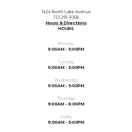
1424 North Lake Avenue
712-291-3058
Hours & Directions
HOURS
Monday
9:00AM - 5:00PM
Tuesday
9:00AM - 5:00PM
Wednesday
9:00AM - 5:00PM
Thursday
9:00AM - 6:00PM
Friday
9:00AM - 5:00PM