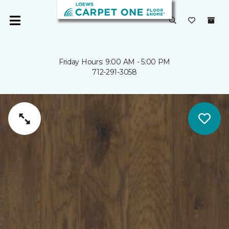
Friday Hours: 9:00 AM - 5:00 PM
712-291-3058