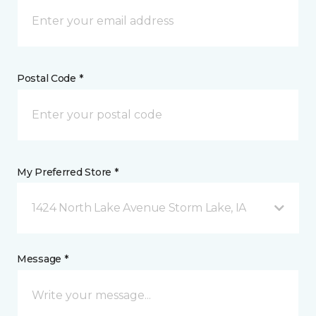
Postal Code *
My Preferred Store *
1424 North Lake Avenue Storm Lake, IA
Message *