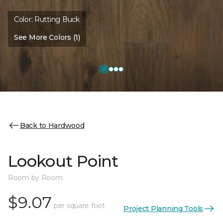
Color:
Rutting Buck
See More Colors (1)
Back to Hardwood
Lookout Point
Room by Room
$9.07
per square foot
Project Planning Tools