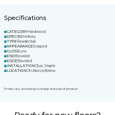
Specifications
CATEGORY
Hardwood
SPECIES
Hickory
TYPE
Residential
APPEARANCE
Scraped
GLOSS
Low
END
Beveled
EDGE
Beveled
INSTALLATION
Glue, Staple
LOCATION
On;Above;Below
Prices vary according to shape and size of product.