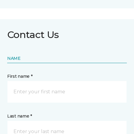
Contact Us
NAME
First name *
Last name *