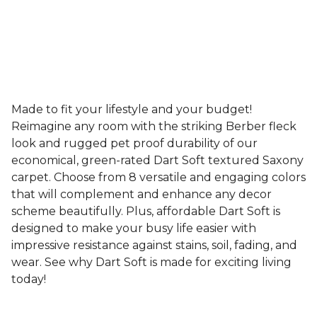
Made to fit your lifestyle and your budget!
Reimagine any room with the striking Berber fleck
look and rugged pet proof durability of our
economical, green-rated Dart Soft textured Saxony
carpet. Choose from 8 versatile and engaging colors
that will complement and enhance any decor
scheme beautifully. Plus, affordable Dart Soft is
designed to make your busy life easier with
impressive resistance against stains, soil, fading, and
wear. See why Dart Soft is made for exciting living
today!