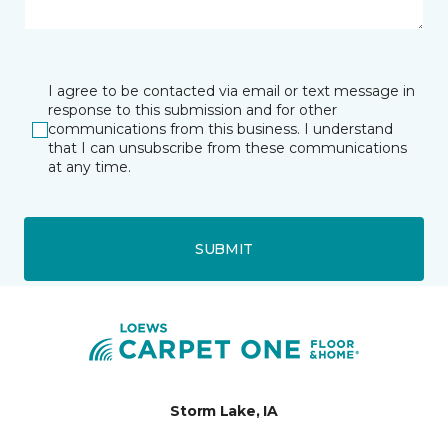
I agree to be contacted via email or text message in
response to this submission and for other
communications from this business. I understand
that I can unsubscribe from these communications
at any time.
SUBMIT
Storm Lake, IA