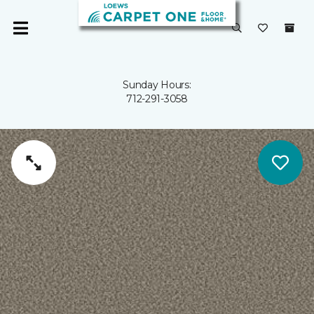
Sunday Hours:
712-291-3058