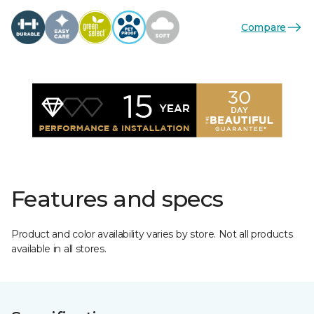
Compare
Features and specs
Product and color availability varies by store. Not all products
available in all stores.