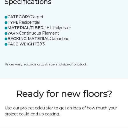
Specifications
CATEGORY
Carpet
TYPE
Residential
MATERIAL/FIBER
PET Polyester
YARN
Continuous Filament
BACKING MATERIAL
Classicbac
FACE WEIGHT
29.3
Prices vary according to shape and size of product.
Ready for new floors?
Use our project calculator to get an idea of how much your
project could end up costing.