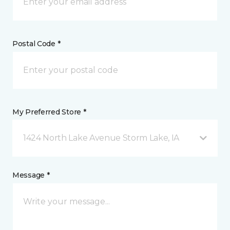
Postal Code *
My Preferred Store *
1424 North Lake Avenue Storm Lake, IA
Message *