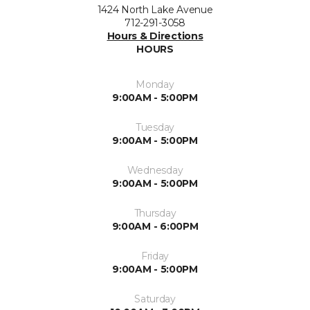
1424 North Lake Avenue
712-291-3058
Hours & Directions
HOURS
Monday
9:00AM - 5:00PM
Tuesday
9:00AM - 5:00PM
Wednesday
9:00AM - 5:00PM
Thursday
9:00AM - 6:00PM
Friday
9:00AM - 5:00PM
Saturday