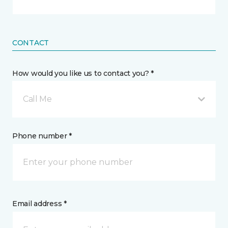
CONTACT
How would you like us to contact you? *
Call Me
Phone number *
Email address *