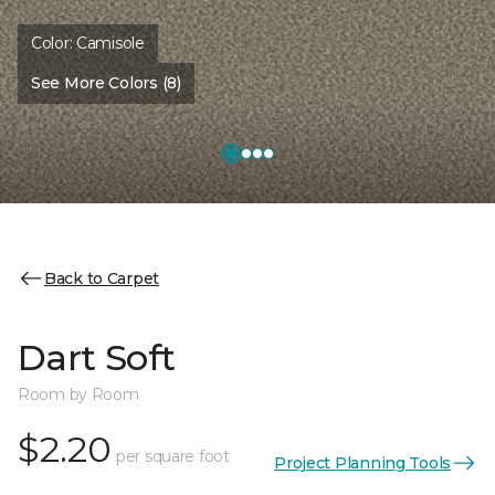
Color:
Camisole
See More Colors (8)
Back to Carpet
Dart Soft
Room by Room
$2.20
per square foot
Project Planning Tools