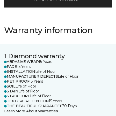
Warranty information
1 Diamond warranty
ABRASIVE WEAR
15 Years
FADE
15 Years
INSTALLATION
Life of Floor
MANUFACTURER DEFECTS
Life of Floor
PET PROOF
15 Years
SOIL
Life of Floor
STAIN
Life of Floor
STRUCTURE
Life of Floor
TEXTURE RETENTION
15 Years
THE BEAUTIFUL GUARANTEE
30 Days
Learn More About Warranties