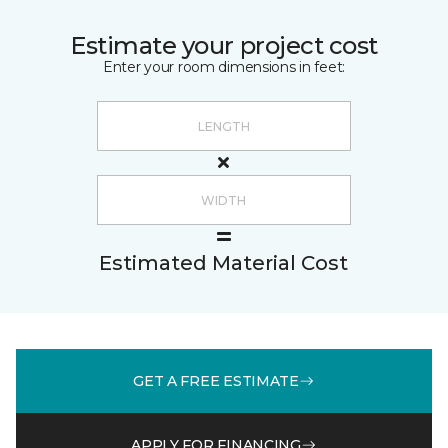
Estimate your project cost
Enter your room dimensions in feet:
Estimated Material Cost
GET A FREE ESTIMATE
APPLY FOR FINANCING