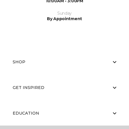
10:00AM - 3:00PM
Sunday
By Appointment
SHOP
GET INSPIRED
EDUCATION