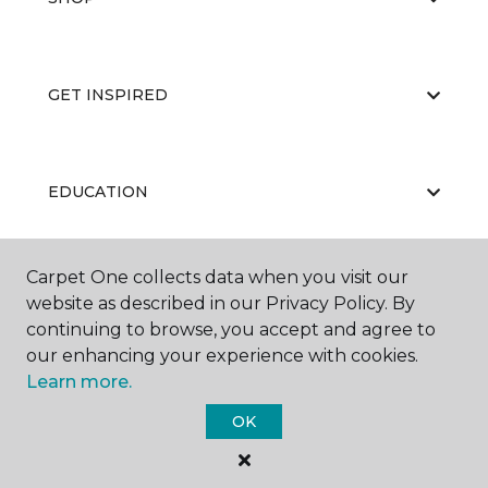
GET INSPIRED
EDUCATION
Carpet One collects data when you visit our
ABOUT US
website as described in our Privacy Policy. By
continuing to browse, you accept and agree to
our enhancing your experience with cookies.
Learn more.
OK
©
2026
Carpet One Floor & Home.
All Rights Reserved