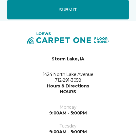
SUBMIT
Storm Lake, IA
1424 North Lake Avenue
712-291-3058
Hours & Directions
HOURS
Monday
9:00AM - 5:00PM
Tuesday
9:00AM - 5:00PM