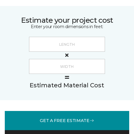
Estimate your project cost
Enter your room dimensions in feet:
Estimated Material Cost
GET A FREE ESTIMATE