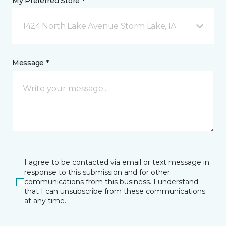
My Preferred Store *
1424 North Lake Avenue Storm Lake, IA
Message *
I agree to be contacted via email or text message in
response to this submission and for other
communications from this business. I understand
that I can unsubscribe from these communications
at any time.