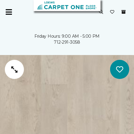
Friday Hours: 9:00 AM - 5:00 PM
712-291-3058