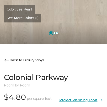
Color:
Sea Pearl
See More Colors (1)
Back to Luxury Vinyl
Colonial Parkway
Room by Room
$4.80
per square foot
Project Planning Tools