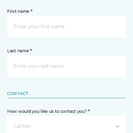
First name *
Last name *
CONTACT
How would you like us to contact you? *
Call Me