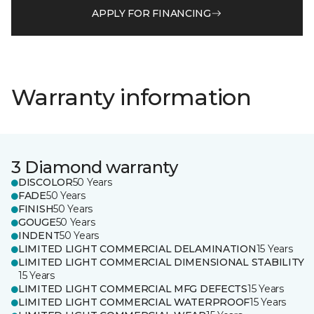
APPLY FOR FINANCING
Warranty information
3 Diamond warranty
DISCOLOR
50 Years
FADE
50 Years
FINISH
50 Years
GOUGE
50 Years
INDENT
50 Years
LIMITED LIGHT COMMERCIAL DELAMINATION
15 Years
LIMITED LIGHT COMMERCIAL DIMENSIONAL STABILITY
15 Years
LIMITED LIGHT COMMERCIAL MFG DEFECTS
15 Years
LIMITED LIGHT COMMERCIAL WATERPROOF
15 Years