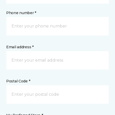
Phone number *
Email address *
Postal Code *