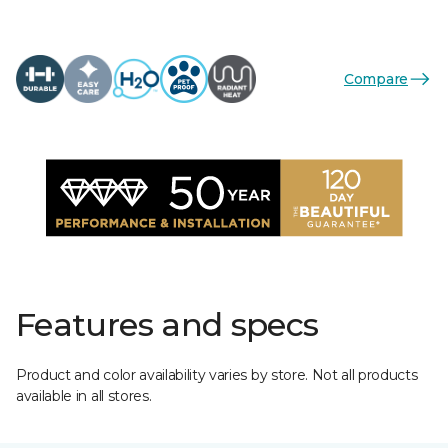
Compare
Features and specs
Product and color availability varies by store. Not all products
available in all stores.