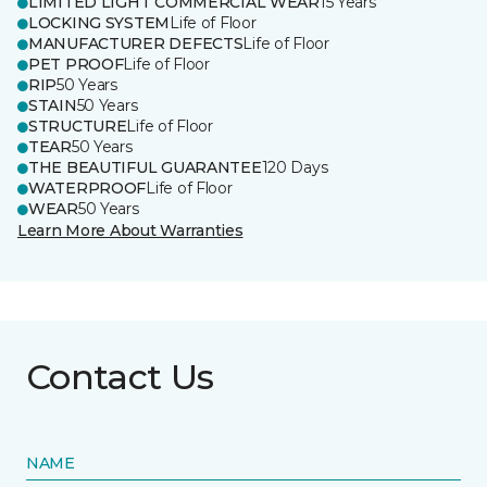
LIMITED LIGHT COMMERCIAL WEAR
15 Years
LOCKING SYSTEM
Life of Floor
MANUFACTURER DEFECTS
Life of Floor
PET PROOF
Life of Floor
RIP
50 Years
STAIN
50 Years
STRUCTURE
Life of Floor
TEAR
50 Years
THE BEAUTIFUL GUARANTEE
120 Days
WATERPROOF
Life of Floor
WEAR
50 Years
Learn More About Warranties
Contact Us
NAME