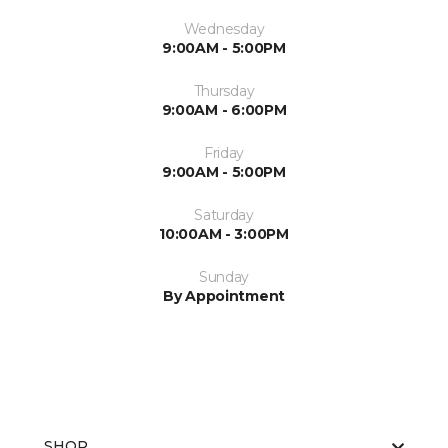
Wednesday
9:00AM - 5:00PM
Thursday
9:00AM - 6:00PM
Friday
9:00AM - 5:00PM
Saturday
10:00AM - 3:00PM
Sunday
By Appointment
SHOP