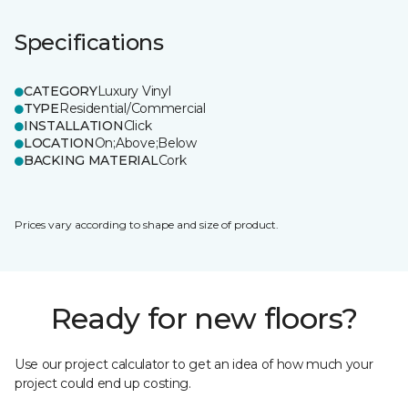
Specifications
CATEGORY
Luxury Vinyl
TYPE
Residential/Commercial
INSTALLATION
Click
LOCATION
On;Above;Below
BACKING MATERIAL
Cork
Prices vary according to shape and size of product.
Ready for new floors?
Use our project calculator to get an idea of how much your
project could end up costing.