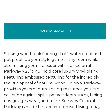
ORDER SAMPLE
Striking wood-look flooring that’s waterproof and
pet proof! Up your style game in any room while
also making your life easier with our Colonial
Parkway 7.25” x 49” rigid core luxury vinyl plank.
Featuring embossed texturing for the incredibly
realistic appeal of natural wood, Colonial Parkway
provides years of outstanding resistance you can
count on against spills, pet accidents, stains, fading,
rips, gouges, wear, and more. See why Colonial
Parkway is made for uncompromised living today!