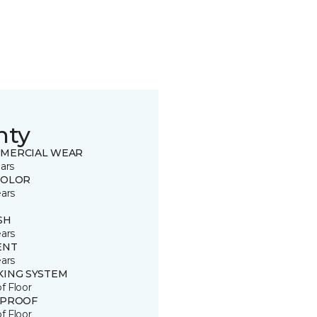
nty
MERCIAL WEAR
ars
COLOR
ears
SH
ears
ENT
ears
KING SYSTEM
of Floor
 PROOF
of Floor