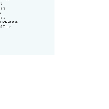
IN
ears
R
ears
ERPROOF
of Floor