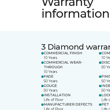
Warranty
information
3 Diamond warra
COMMERCIAL FINISH
COM
10 Years
10 Ye
COMMERCIAL WEAR-
DIS
THROUGH
50 Y
10 Years
FADE
FINI
50 Years
50 Y
GOUGE
IND
50 Years
50 Y
INSTALLATION
LOC
Life of Floor
Life 
MANUFACTURER DEFECTS
PET
Life of Floor
Life 