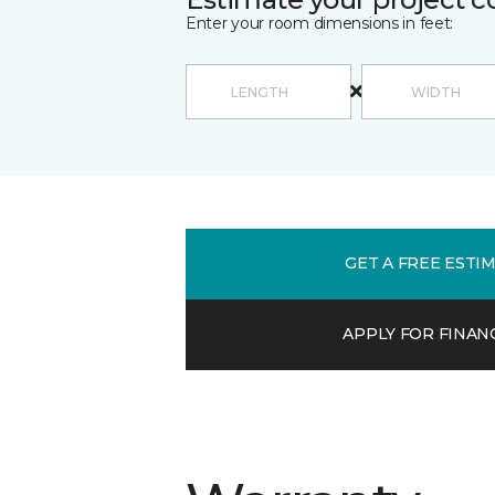
Enter your room dimensions in feet:
GET A FREE ESTI
APPLY FOR FINAN