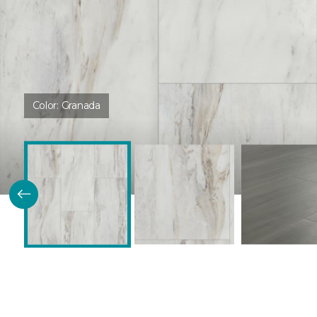
Color:
Granada