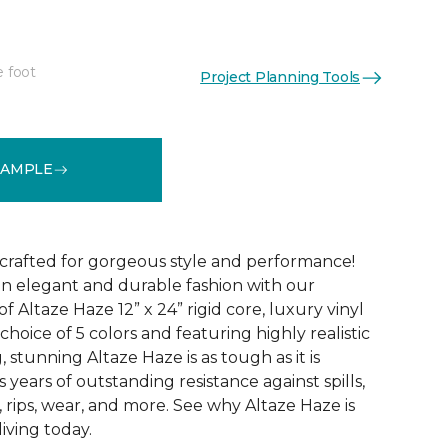
e foot
Project Planning Tools
See More Colors (5)
SAMPLE
 crafted for gorgeous style and performance!
in elegant and durable fashion with our
f Altaze Haze 12” x 24” rigid core, luxury vinyl
 choice of 5 colors and featuring highly realistic
stunning Altaze Haze is as tough as it is
s years of outstanding resistance against spills,
s, rips, wear, and more. See why Altaze Haze is
iving today.