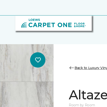
Back to Luxury Viny
Altaz
Room by Room