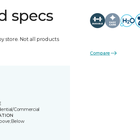
d specs
by store. Not all products
Compare
E
dential/Commercial
ATION
bove;Below