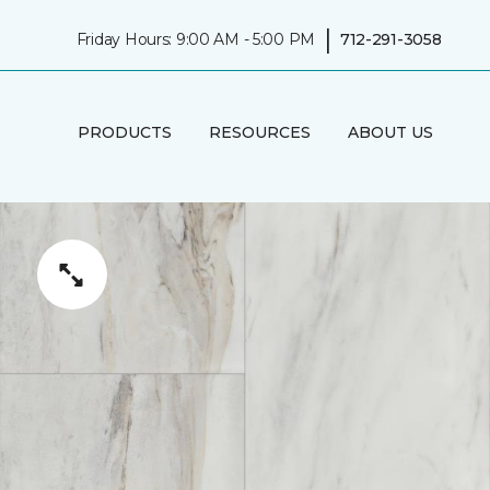
|
Friday Hours: 9:00 AM - 5:00 PM
712-291-3058
PRODUCTS
RESOURCES
ABOUT US