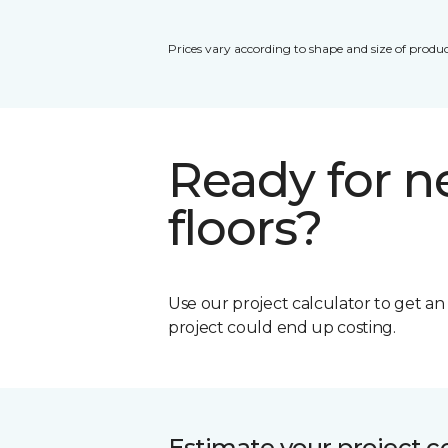
Prices vary according to shape and size of produc
Ready for 
floors?
Use our project calculator to get a
project could end up costing.
Estimate your project c