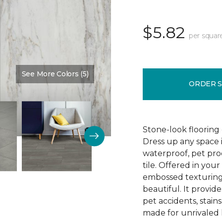
$5.82
per squar
See More Colors (5)
Color:
Granada
ORDER 
Stone-look flooring
Dress up any space 
waterproof, pet proo
tile. Offered in your
embossed texturing, 
beautiful. It provide
pet accidents, stain
made for unrivaled l