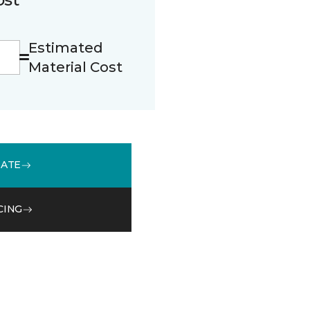
Estimated
Material Cost
MATE
CING