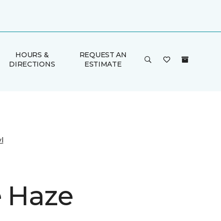
HOURS &
REQUEST AN
DIRECTIONS
ESTIMATE
l
e Haze