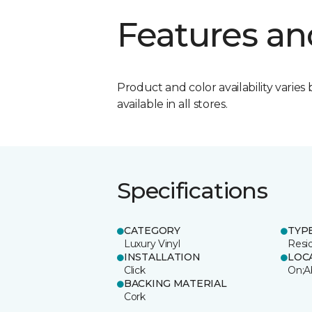
Features an
Product and color availability varies 
available in all stores.
Specifications
CATEGORY
TYP
Luxury Vinyl
Resi
INSTALLATION
LOC
Click
On;A
BACKING MATERIAL
Cork