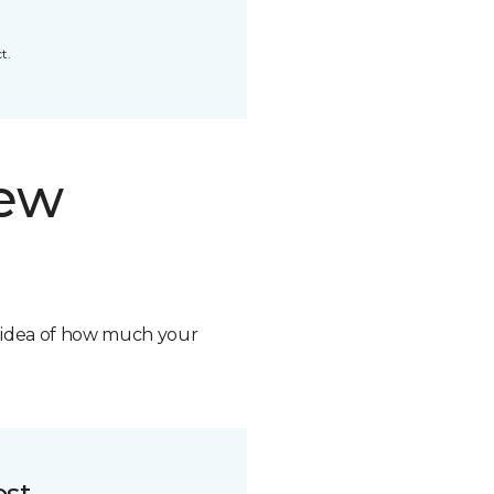
t.
new
n idea of how much your
ost