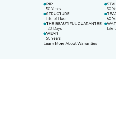
RIP
STA
50 Years
50 Y
STRUCTURE
TEA
Life of Floor
50 Y
THE BEAUTIFUL GUARANTEE
WAT
120 Days
Life 
WEAR
50 Years
Learn More About Warranties