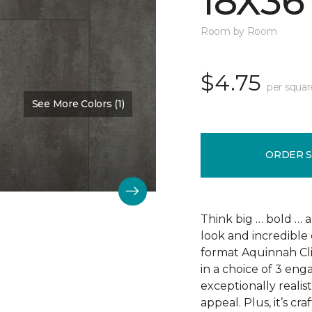
18X36
Room by Room
$4.75
per squar
See More Colors (1)
Color:
Scapa Flow
ORDER 
Think big … bold … 
look and incredible 
format Aquinnah Cliff
in a choice of 3 eng
exceptionally realist
appeal. Plus, it’s cr