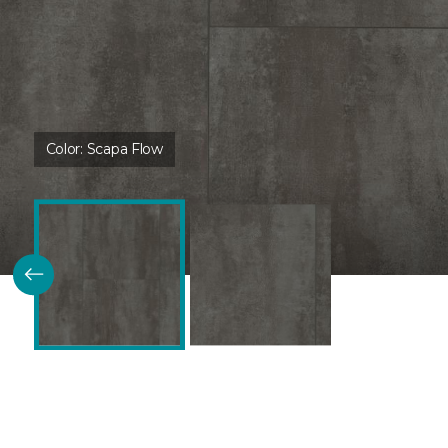
Color:
Scapa Flow