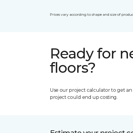
Prices vary according to shape and size of produc
Ready for 
floors?
Use our project calculator to get a
project could end up costing.
Estimate your project c