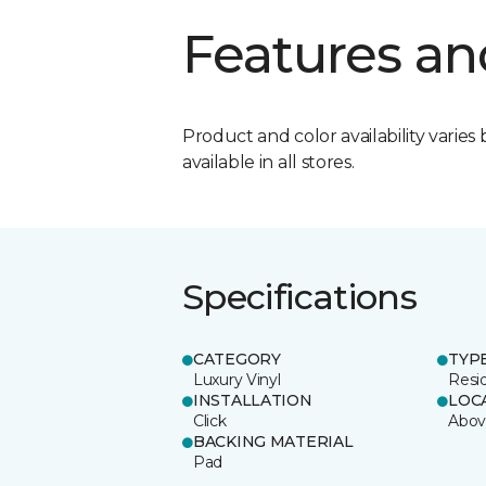
Features an
Product and color availability varies 
available in all stores.
Specifications
CATEGORY
TYP
Luxury Vinyl
Resi
INSTALLATION
LOC
Click
Abov
BACKING MATERIAL
Pad