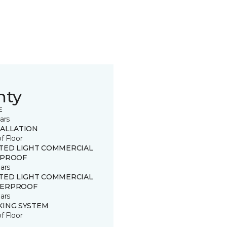
nty
E
ars
TALLATION
of Floor
ITED LIGHT COMMERCIAL
 PROOF
ars
ITED LIGHT COMMERCIAL
ERPROOF
ars
KING SYSTEM
of Floor