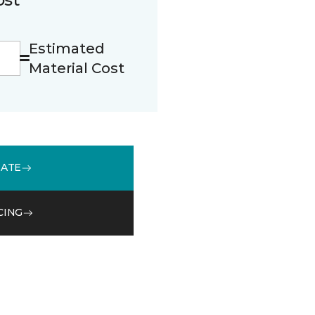
Estimated
Material Cost
MATE
CING