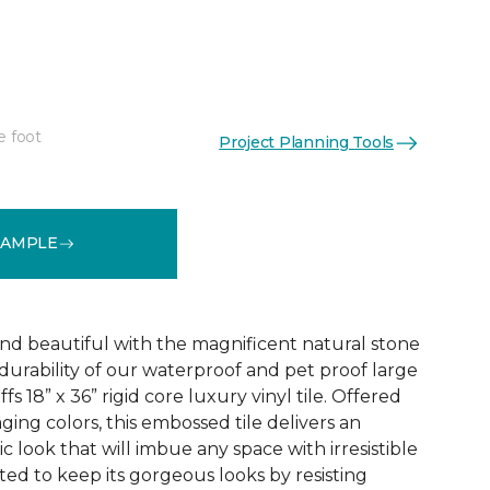
e foot
Project Planning Tools
See More Colors (1)
SAMPLE
and beautiful with the magnificent natural stone
durability of our waterproof and pet proof large
s 18” x 36” rigid core luxury vinyl tile. Offered
aging colors, this embossed tile delivers an
ic look that will imbue any space with irresistible
afted to keep its gorgeous looks by resisting