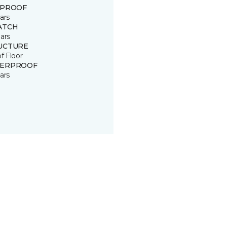
 PROOF
ars
ATCH
ars
UCTURE
of Floor
ERPROOF
ars