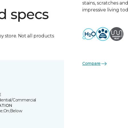
stains, scratches an
d specs
impressive living tod
by store. Not all products
Compare
E
dential/Commercial
ATION
e;On;Below