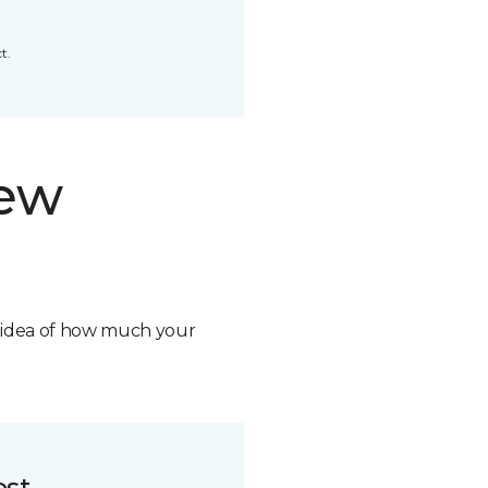
t.
new
n idea of how much your
ost