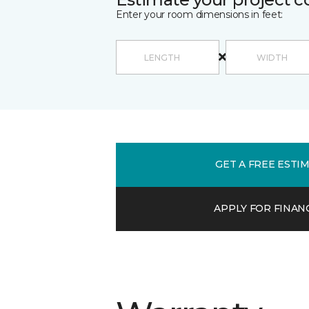
Enter your room dimensions in feet:
GET A FREE ESTI
APPLY FOR FINAN