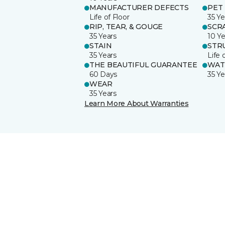
MANUFACTURER DEFECTS
PET
Life of Floor
35 Ye
RIP, TEAR, & GOUGE
SCR
35 Years
10 Ye
STAIN
STR
35 Years
Life 
THE BEAUTIFUL GUARANTEE
WAT
60 Days
35 Ye
WEAR
35 Years
Learn More About Warranties