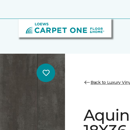
Back to Luxury Viny
Aquin