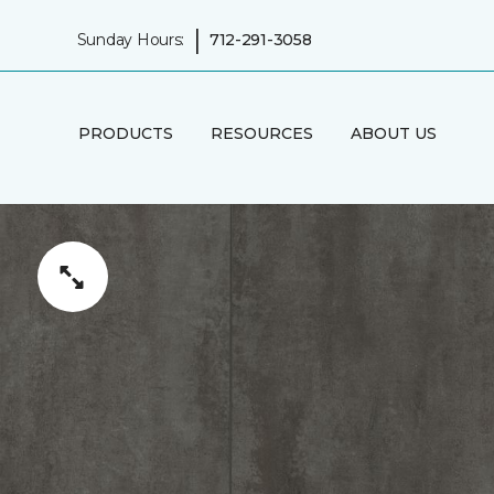
|
Sunday Hours:
712-291-3058
PRODUCTS
RESOURCES
ABOUT US