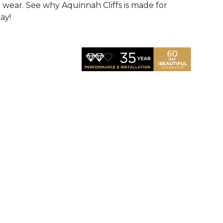
d wear. See why Aquinnah Cliffs is made for
ay!