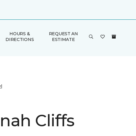
HOURS &
REQUEST AN
DIRECTIONS
ESTIMATE
l
nah Cliffs