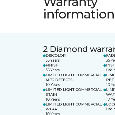
Warranty
information
2 Diamond warra
DISCOLOR
FAD
35 Years
35 Ye
FINISH
INS
35 Years
Life 
LIMITED LIGHT COMMERCIAL
LIM
MFG DEFECTS
PET
10 Years
10 Ye
LIMITED LIGHT COMMERCIAL
LIM
STAIN
WAT
10 Years
10 Ye
LIMITED LIGHT COMMERCIAL
LOC
WEAR
Life 
10 Years