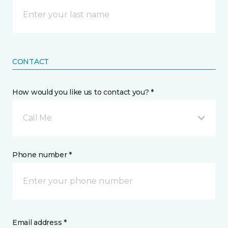
CONTACT
How would you like us to contact you? *
Call Me
Phone number *
Email address *