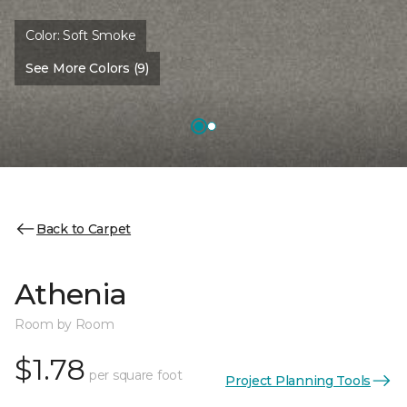
Color:
Soft Smoke
See More Colors (9)
Back to Carpet
Athenia
Room by Room
$1.78
per square foot
Project Planning Tools