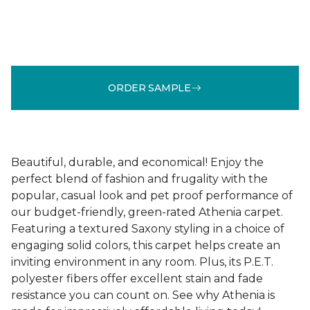
ORDER SAMPLE
Beautiful, durable, and economical! Enjoy the
perfect blend of fashion and frugality with the
popular, casual look and pet proof performance of
our budget-friendly, green-rated Athenia carpet.
Featuring a textured Saxony styling in a choice of
engaging solid colors, this carpet helps create an
inviting environment in any room. Plus, its P.E.T.
polyester fibers offer excellent stain and fade
resistance you can count on. See why Athenia is