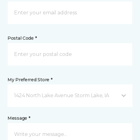
Postal Code *
My Preferred Store *
1424 North Lake Avenue Storm Lake, IA
Message *