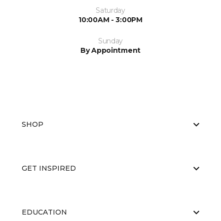
Saturday
10:00AM - 3:00PM
Sunday
By Appointment
SHOP
GET INSPIRED
EDUCATION