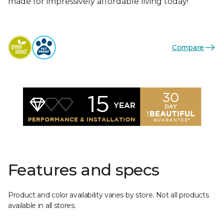
made for impressively affordable living today!
Compare
Features and specs
Product and color availability varies by store. Not all products
available in all stores.