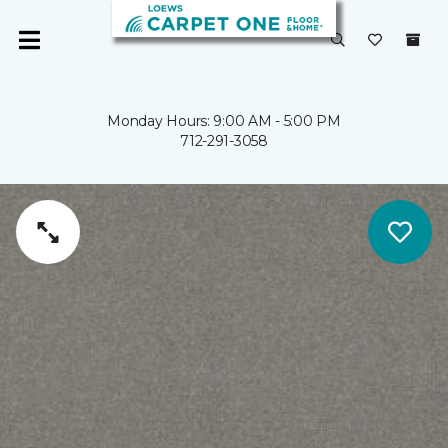
Monday Hours: 9:00 AM - 5:00 PM
712-291-3058