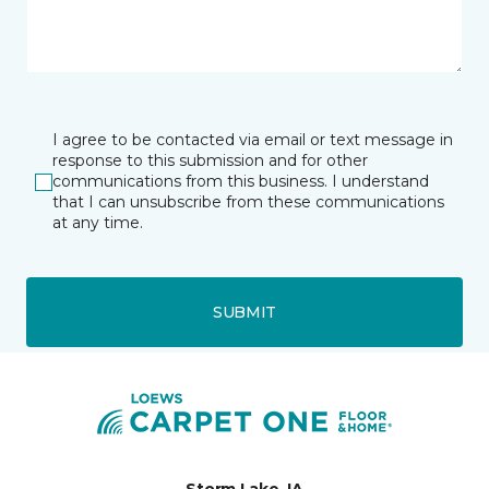
I agree to be contacted via email or text message in
response to this submission and for other
communications from this business. I understand
that I can unsubscribe from these communications
at any time.
SUBMIT