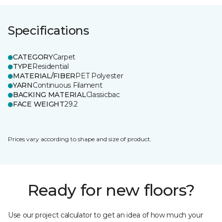
Specifications
CATEGORY
Carpet
TYPE
Residential
MATERIAL/FIBER
PET Polyester
YARN
Continuous Filament
BACKING MATERIAL
Classicbac
FACE WEIGHT
29.2
Prices vary according to shape and size of product.
Ready for new floors?
Use our project calculator to get an idea of how much your