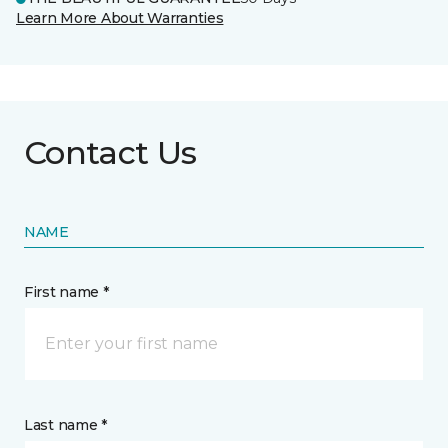
Learn More About Warranties
Contact Us
NAME
First name *
Last name *