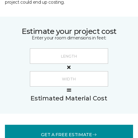
project could end up costing.
Estimate your project cost
Enter your room dimensions in feet:
Estimated Material Cost
GET A FREE ESTIMATE