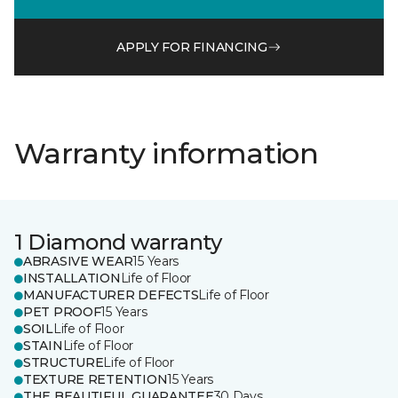
APPLY FOR FINANCING
Warranty information
1 Diamond warranty
ABRASIVE WEAR
15 Years
INSTALLATION
Life of Floor
MANUFACTURER DEFECTS
Life of Floor
PET PROOF
15 Years
SOIL
Life of Floor
STAIN
Life of Floor
STRUCTURE
Life of Floor
TEXTURE RETENTION
15 Years
THE BEAUTIFUL GUARANTEE
30 Days