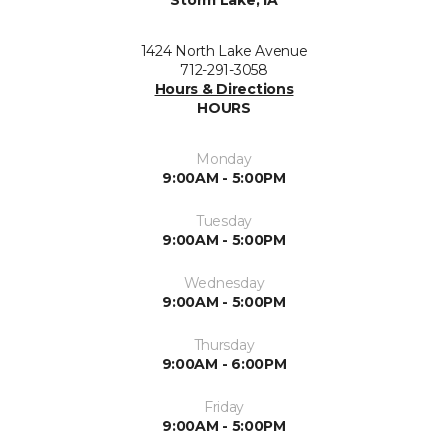
Storm Lake, IA
1424 North Lake Avenue
712-291-3058
Hours & Directions
HOURS
Monday
9:00AM - 5:00PM
Tuesday
9:00AM - 5:00PM
Wednesday
9:00AM - 5:00PM
Thursday
9:00AM - 6:00PM
Friday
9:00AM - 5:00PM