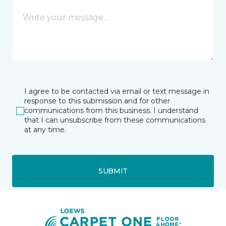
I agree to be contacted via email or text message in
response to this submission and for other
communications from this business. I understand
that I can unsubscribe from these communications
at any time.
SUBMIT