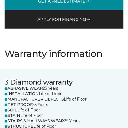
GET A FREE ESTIMATE
APPLY FOR FINANCING
Warranty information
3 Diamond warranty
ABRASIVE WEAR
25 Years
INSTALLATION
Life of Floor
MANUFACTURER DEFECTS
Life of Floor
PET PROOF
25 Years
SOIL
Life of Floor
STAIN
Life of Floor
STAIRS & HALLWAYS WEAR
25 Years
STRUCTURE
Life of Floor