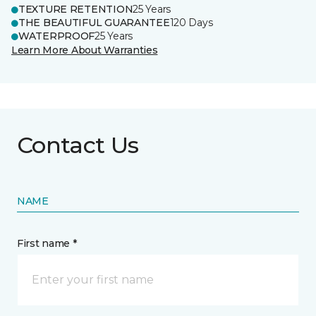
TEXTURE RETENTION
25 Years
THE BEAUTIFUL GUARANTEE
120 Days
WATERPROOF
25 Years
Learn More About Warranties
Contact Us
NAME
First name *