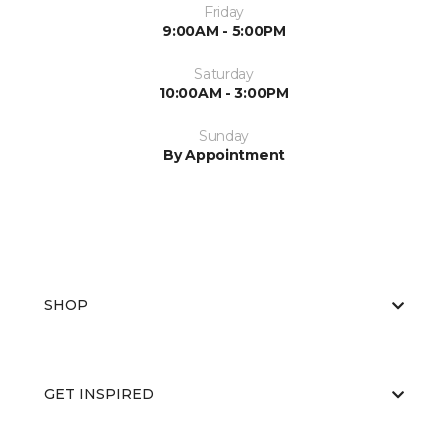
Friday
9:00AM - 5:00PM
Saturday
10:00AM - 3:00PM
Sunday
By Appointment
SHOP
GET INSPIRED