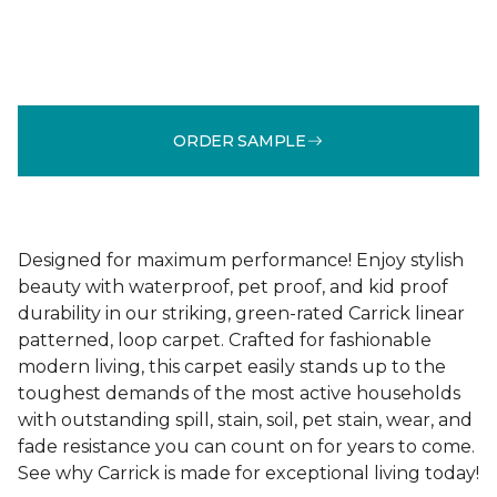
ORDER SAMPLE
Designed for maximum performance! Enjoy stylish
beauty with waterproof, pet proof, and kid proof
durability in our striking, green-rated Carrick linear
patterned, loop carpet. Crafted for fashionable
modern living, this carpet easily stands up to the
toughest demands of the most active households
with outstanding spill, stain, soil, pet stain, wear, and
fade resistance you can count on for years to come.
See why Carrick is made for exceptional living today!