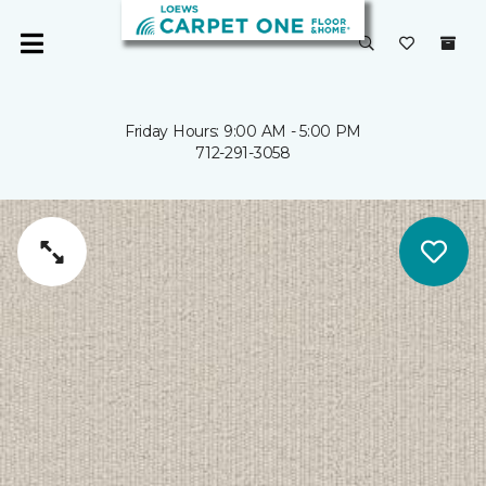
Friday Hours: 9:00 AM - 5:00 PM
712-291-3058