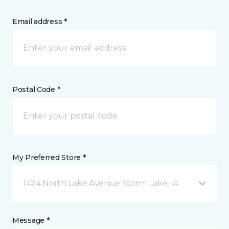
Email address *
Postal Code *
My Preferred Store *
1424 North Lake Avenue Storm Lake, IA
Message *