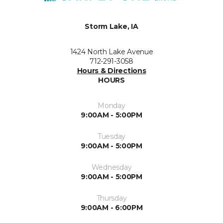
Storm Lake, IA
1424 North Lake Avenue
712-291-3058
Hours & Directions
HOURS
Monday
9:00AM - 5:00PM
Tuesday
9:00AM - 5:00PM
Wednesday
9:00AM - 5:00PM
Thursday
9:00AM - 6:00PM