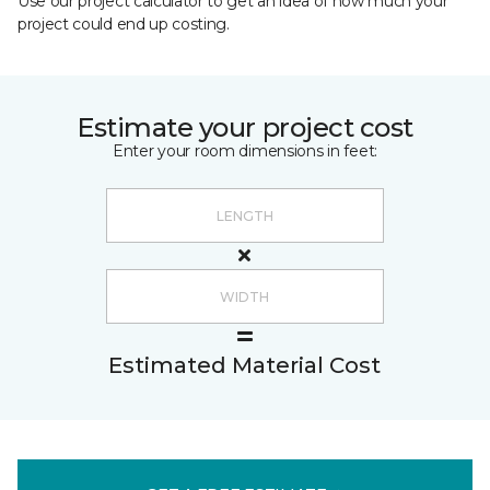
Use our project calculator to get an idea of how much your
project could end up costing.
Estimate your project cost
Enter your room dimensions in feet:
Estimated Material Cost