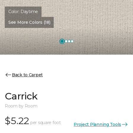
Color:
Daytime
See More Colors (18)
Back to Carpet
Carrick
Room by Room
$5.22
per square foot
Project Planning Tools