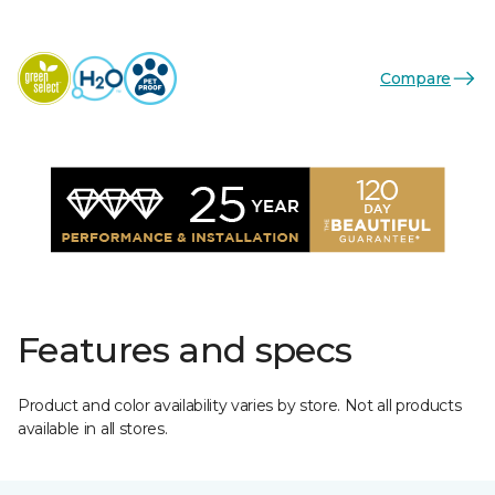
Compare
Features and specs
Product and color availability varies by store. Not all products
available in all stores.