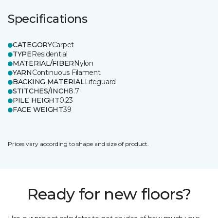
Specifications
CATEGORY
Carpet
TYPE
Residential
MATERIAL/FIBER
Nylon
YARN
Continuous Filament
BACKING MATERIAL
Lifeguard
STITCHES/INCH
8.7
PILE HEIGHT
0.23
FACE WEIGHT
39
Prices vary according to shape and size of product.
Ready for new floors?