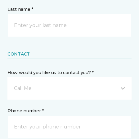
Last name *
CONTACT
How would you like us to contact you? *
Call Me
Phone number *