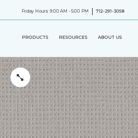
|
Friday Hours: 9:00 AM - 5:00 PM
712-291-3058
PRODUCTS
RESOURCES
ABOUT US