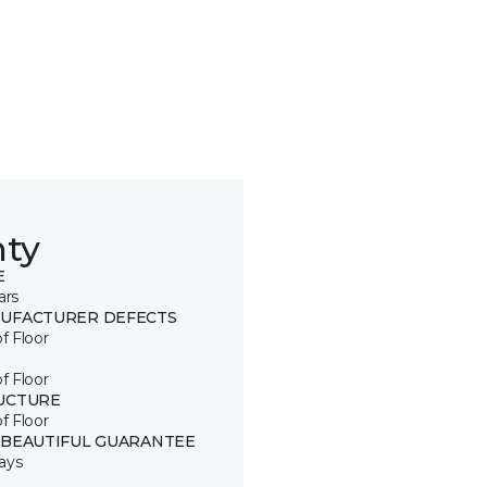
nty
E
ars
UFACTURER DEFECTS
of Floor
of Floor
UCTURE
of Floor
 BEAUTIFUL GUARANTEE
ays