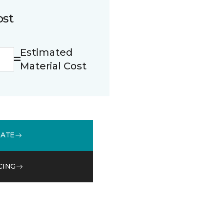
ost
Estimated
Material Cost
MATE
CING