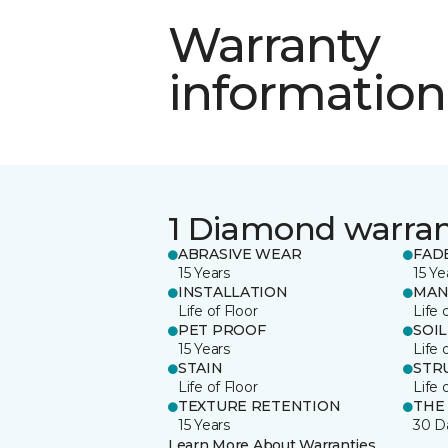
Warranty
information
1 Diamond warra
ABRASIVE WEAR
FAD
15 Years
15 Ye
INSTALLATION
MAN
Life of Floor
Life 
PET PROOF
SOIL
15 Years
Life 
STAIN
STR
Life of Floor
Life 
TEXTURE RETENTION
THE
15 Years
30 D
Learn More About Warranties