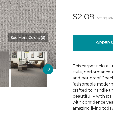
$2.09
per squar
See More Colors (6)
Color:
Fossil
ORDER 
This carpet ticks all
style, performance,
and pet proof Check
fashionable modern li
crafted to handle 
beautifully with sta
with confidence yea
amazing living today