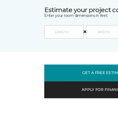
Estimate your project c
Enter your room dimensions in feet:
GET A FREE ESTI
APPLY FOR FINAN