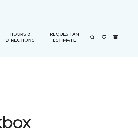
HOURS &
REQUEST AN
DIRECTIONS
ESTIMATE
kbox