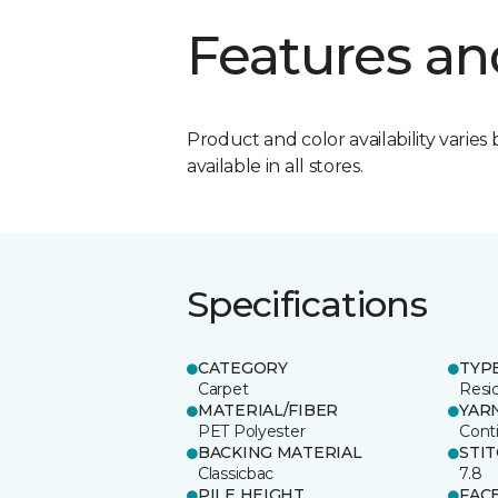
Features an
Product and color availability varies 
available in all stores.
Specifications
CATEGORY
TYP
Carpet
Resid
MATERIAL/FIBER
YAR
PET Polyester
Cont
BACKING MATERIAL
STI
Classicbac
7.8
PILE HEIGHT
FAC