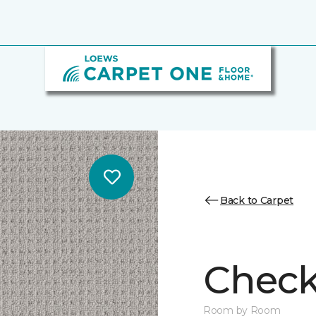
Back to Carpet
Chec
Room by Room