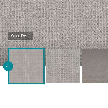
Color:
Fossil