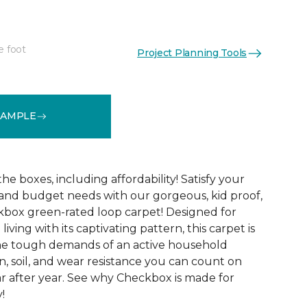
e foot
Project Planning Tools
See More Colors (6)
SAMPLE
 the boxes, including affordability! Satisfy your
 and budget needs with our gorgeous, kid proof,
box green-rated loop carpet! Designed for
ving with its captivating pattern, this carpet is
the tough demands of an active household
in, soil, and wear resistance you can count on
r after year. See why Checkbox is made for
!