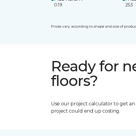
0.19
25.3
Prices vary according to shape and size of produc
Ready for 
floors?
Use our project calculator to get a
project could end up costing.