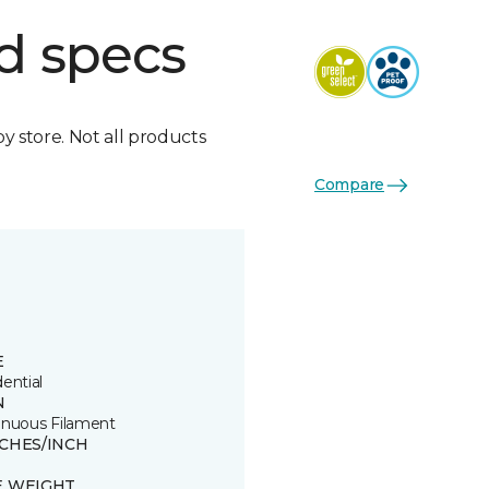
d specs
by store. Not all products
Compare
E
ential
N
inuous Filament
TCHES/INCH
E WEIGHT