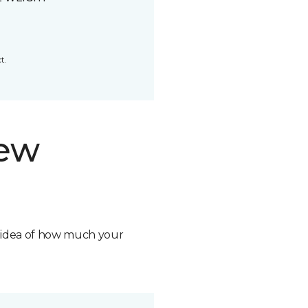
t.
new
n idea of how much your