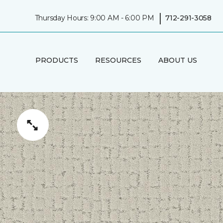
|
Thursday Hours: 9:00 AM - 6:00 PM
712-291-3058
PRODUCTS
RESOURCES
ABOUT US