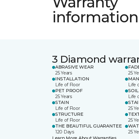
Warranty
information
3 Diamond warra
ABRASIVE WEAR
FAD
25 Years
25 Ye
INSTALLATION
MAN
Life of Floor
Life 
PET PROOF
SOIL
25 Years
Life 
STAIN
STA
Life of Floor
25 Ye
STRUCTURE
TEX
Life of Floor
25 Ye
THE BEAUTIFUL GUARANTEE
WAT
120 Days
25 Ye
Learn More About Warranties