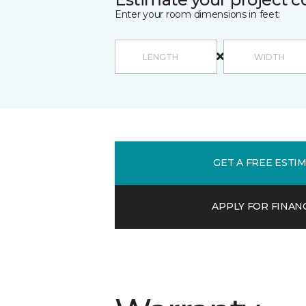
Enter your room dimensions in feet:
GET A FREE ESTI
APPLY FOR FINAN