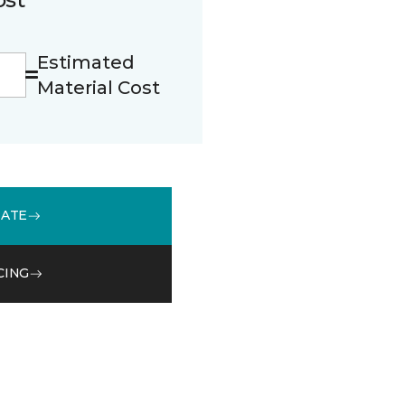
Estimated
Material Cost
MATE
CING