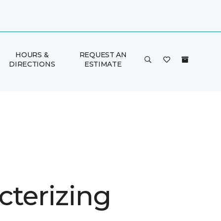
HOURS &
REQUEST AN
DIRECTIONS
ESTIMATE
cterizing