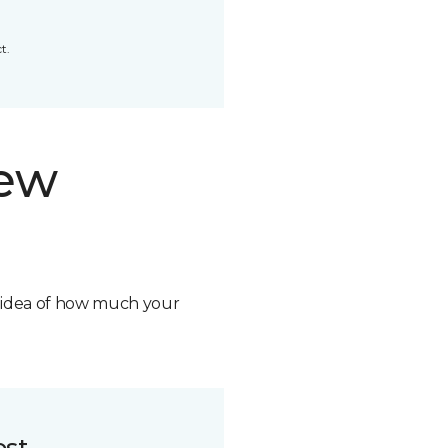
t.
new
n idea of how much your
ost