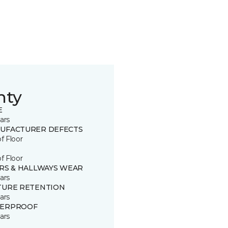
nty
E
ars
UFACTURER DEFECTS
of Floor
of Floor
IRS & HALLWAYS WEAR
ars
TURE RETENTION
ars
ERPROOF
ars