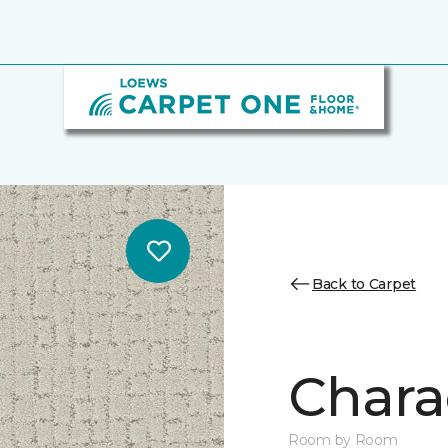
Back to Carpet
Chara
Room by Room