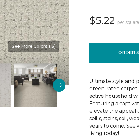
$5.22
per square
See More Colors (15)
Color:
Bliss
ORDER 
Ultimate style and 
green-rated carpet 
active household wi
Featuring a captivat
elevate the appeal of
spills, stains, soil,
years to come. See
living today!