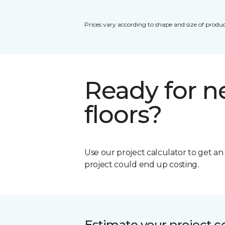
Prices vary according to shape and size of produc
Ready for 
floors?
Use our project calculator to get a
project could end up costing.
Estimate your project c