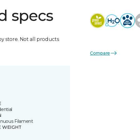
d specs
by store. Not all products
Compare
E
ential
N
inuous Filament
E WEIGHT