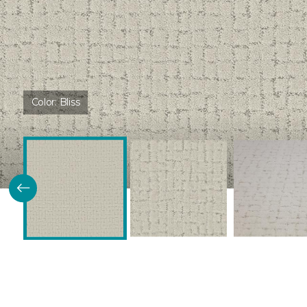
Color:
Bliss