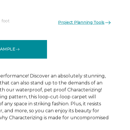
 foot
Project Planning Tools
See More Colors (15)
SAMPLE
performance! Discover an absolutely stunning,
that can also stand up to the demands of an
th our waterproof, pet proof Characterizing!
ing pattern, this loop-cut-loop carpet will
 any space in striking fashion. Plus, it resists
 wear, and more, so you can enjoy its beauty for
 why Characterizing is made for uncompromised