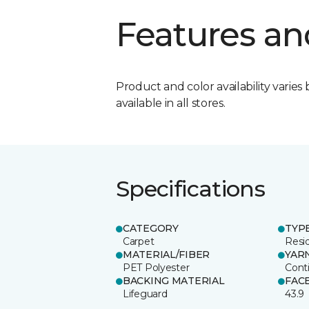
Features an
Product and color availability varies 
available in all stores.
Specifications
CATEGORY
TYP
Carpet
Resid
MATERIAL/FIBER
YAR
PET Polyester
Cont
BACKING MATERIAL
FAC
Lifeguard
43.9