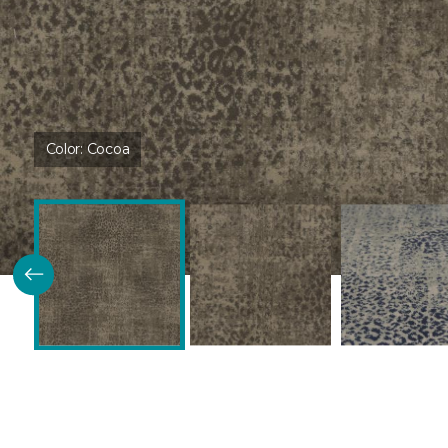
Color:
Cocoa