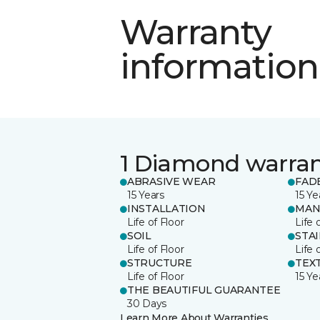
Warranty
information
1 Diamond warra
ABRASIVE WEAR
FAD
15 Years
15 Ye
INSTALLATION
MAN
Life of Floor
Life 
SOIL
STA
Life of Floor
Life 
STRUCTURE
TEX
Life of Floor
15 Ye
THE BEAUTIFUL GUARANTEE
30 Days
Learn More About Warranties