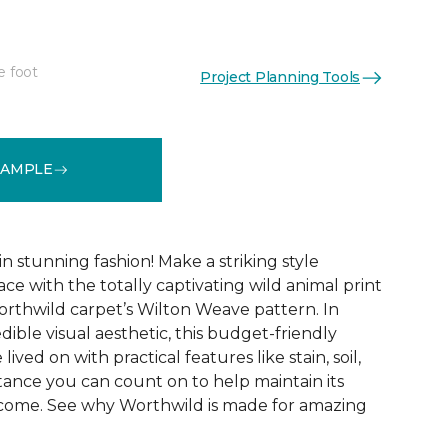
e foot
Project Planning Tools
See More Colors (12)
SAMPLE
 stunning fashion! Make a striking style
ce with the totally captivating wild animal print
orthwild carpet’s Wilton Weave pattern. In
edible visual aesthetic, this budget-friendly
lived on with practical features like stain, soil,
tance you can count on to help maintain its
 come. See why Worthwild is made for amazing