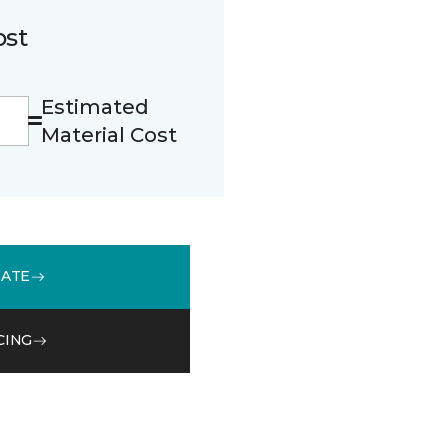
ost
Estimated
Material Cost
MATE
CING