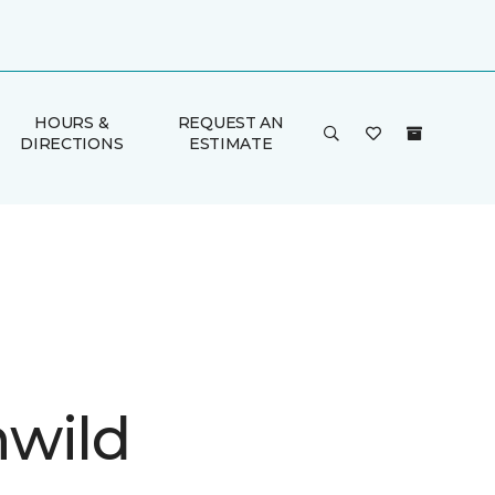
HOURS &
REQUEST AN
DIRECTIONS
ESTIMATE
wild