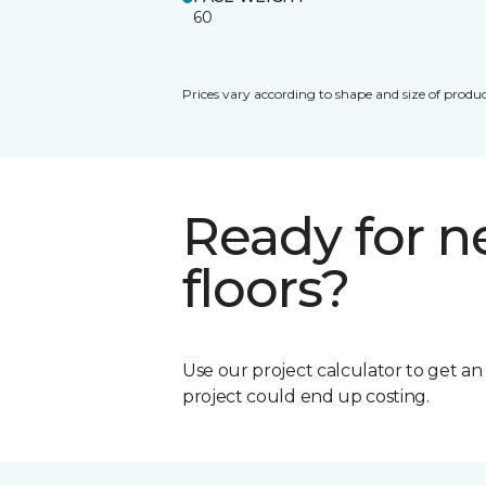
60
Prices vary according to shape and size of produc
Ready for 
floors?
Use our project calculator to get a
project could end up costing.