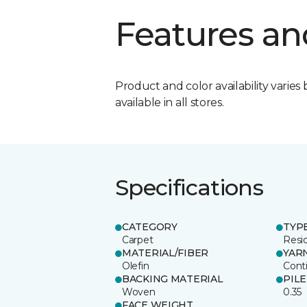
Features an
Product and color availability varies 
available in all stores.
Specifications
CATEGORY
TYP
Carpet
Resid
MATERIAL/FIBER
YAR
Olefin
Cont
BACKING MATERIAL
PIL
Woven
0.35
FACE WEIGHT