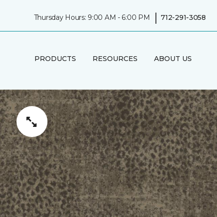
|
Thursday Hours: 9:00 AM - 6:00 PM
712-291-3058
PRODUCTS
RESOURCES
ABOUT US