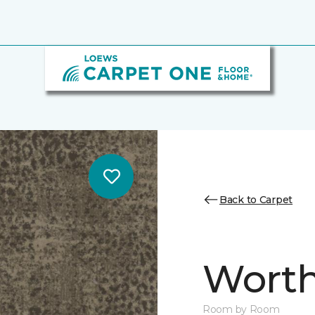
Back to Carpet
Worth
Room by Room