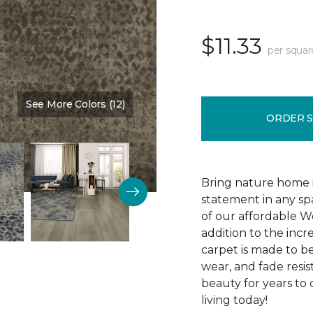
$11.33
per squar
See More Colors (12)
Color:
Cocoa
ORDER 
Bring nature home in
statement in any spa
of our affordable W
addition to the incr
carpet is made to be 
wear, and fade resis
beauty for years to
living today!