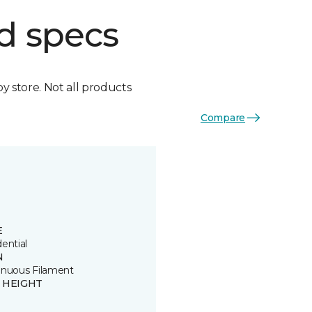
d specs
by store. Not all products
Compare
E
ential
N
inuous Filament
E HEIGHT