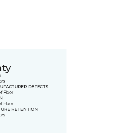
nty
E
ars
UFACTURER DEFECTS
of Floor
IN
of Floor
TURE RETENTION
ars