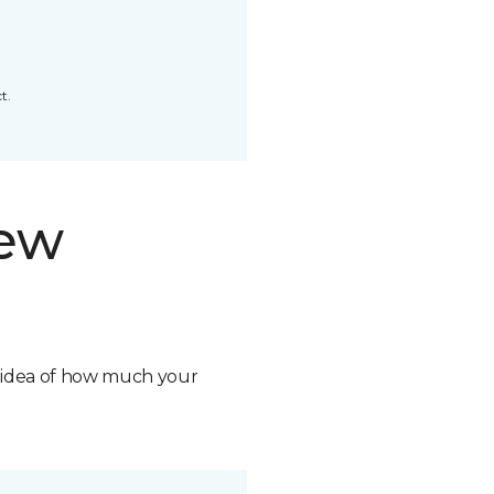
t.
new
n idea of how much your