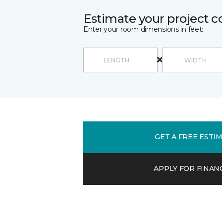
Estimate your project c
Enter your room dimensions in feet:
GET A FREE ESTI
APPLY FOR FINAN