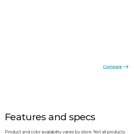
Compare
Features and specs
Product and color availability varies by store. Not all products