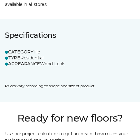
available in all stores.
Specifications
CATEGORY
Tile
TYPE
Residential
APPEARANCE
Wood Look
Prices vary according to shape and size of product.
Ready for new floors?
Use our project calculator to get an idea of how much your