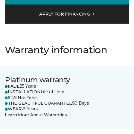
APPLY FOR FINANCING
Warranty information
Platinum warranty
FADE
25 Years
INSTALLATION
Life of Floor
STAIN
25 Years
THE BEAUTIFUL GUARANTEE
90 Days
WEAR
25 Years
Learn More About Warranties