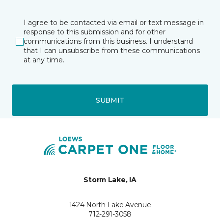
I agree to be contacted via email or text message in
response to this submission and for other
communications from this business. I understand
that I can unsubscribe from these communications
at any time.
SUBMIT
Storm Lake, IA
1424 North Lake Avenue
712-291-3058