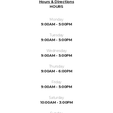
Hours & Directions
HOURS
Monday
9:00AM - 5:00PM
Tuesday
9:00AM - 5:00PM
Wednesday
9:00AM - 5:00PM
Thursday
9:00AM - 6:00PM
Friday
9:00AM - 5:00PM
Saturday
10:00AM - 3:00PM