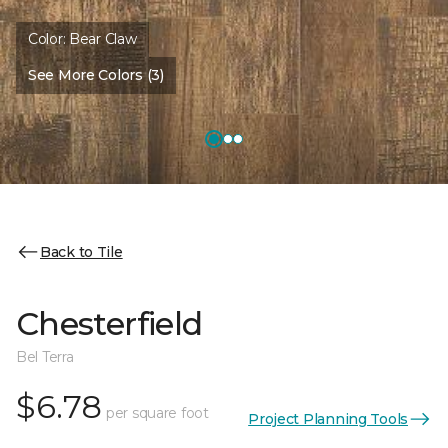
Color:
Bear Claw
See More Colors (3)
Back to Tile
Chesterfield
Bel Terra
$6.78
per square foot
Project Planning Tools