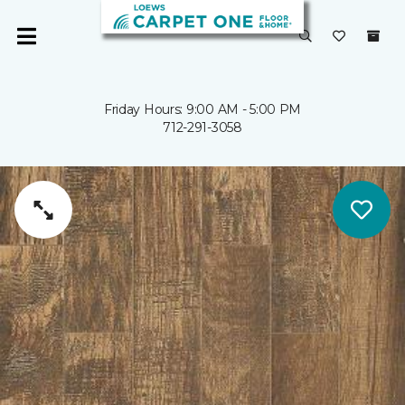
Friday Hours: 9:00 AM - 5:00 PM
712-291-3058