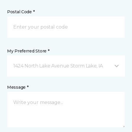
Postal Code *
My Preferred Store *
1424 North Lake Avenue Storm Lake, IA
Message *