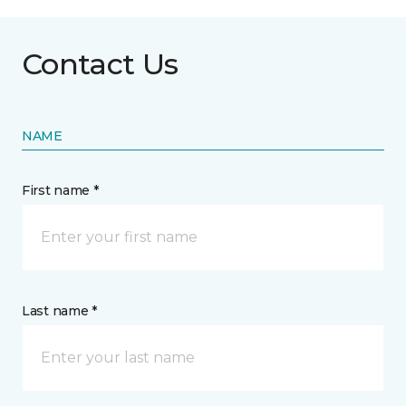
Contact Us
NAME
First name *
Last name *