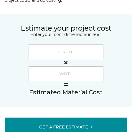
project could end up costing.
Estimate your project cost
Enter your room dimensions in feet:
Estimated Material Cost
GET A FREE ESTIMATE