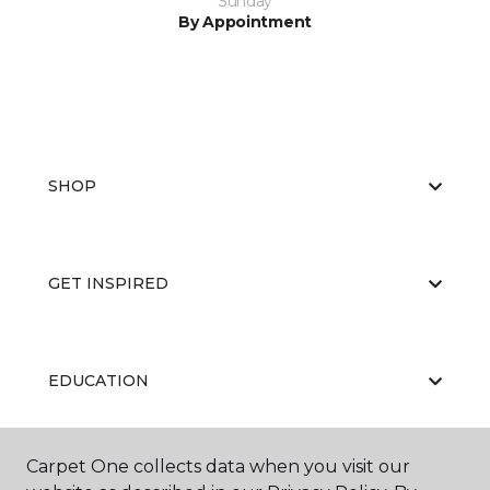
Sunday
By Appointment
SHOP
GET INSPIRED
EDUCATION
Carpet One collects data when you visit our
ABOUT US