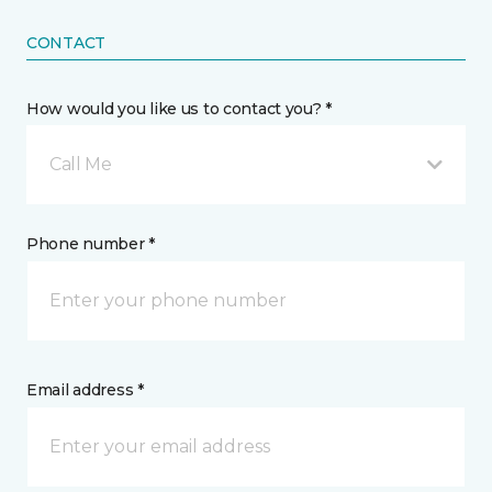
CONTACT
How would you like us to contact you? *
Call Me
Phone number *
Email address *