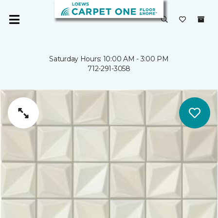
Saturday Hours: 10:00 AM - 3:00 PM
712-291-3058