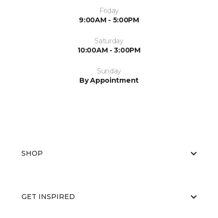
Friday
9:00AM - 5:00PM
Saturday
10:00AM - 3:00PM
Sunday
By Appointment
SHOP
GET INSPIRED