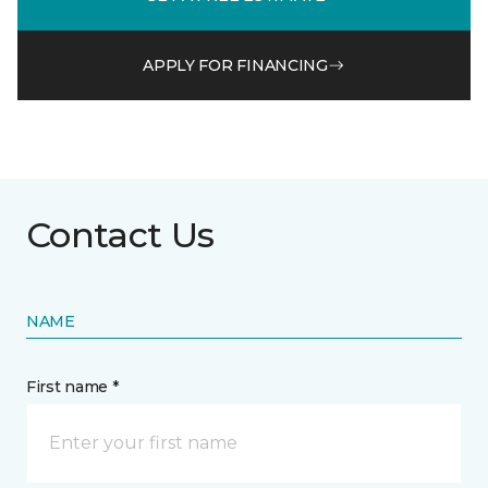
APPLY FOR FINANCING
Contact Us
NAME
First name *