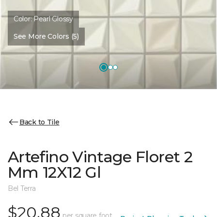
Color:
Pearl Glossy
See More Colors (5)
Back to Tile
Artefino Vintage Floret 2
Mm 12X12 Gl
Bel Terra
$20.88
per square foot