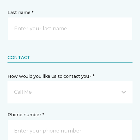
Last name *
CONTACT
How would you like us to contact you? *
Call Me
Phone number *