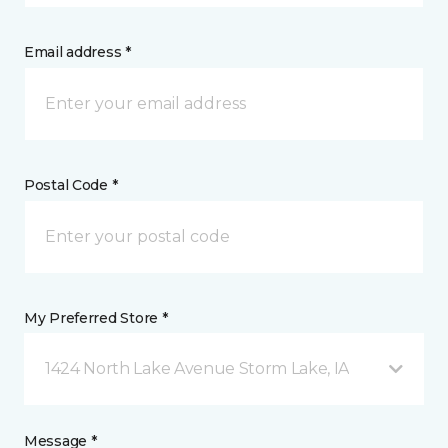
Email address *
Postal Code *
My Preferred Store *
1424 North Lake Avenue Storm Lake, IA
Message *