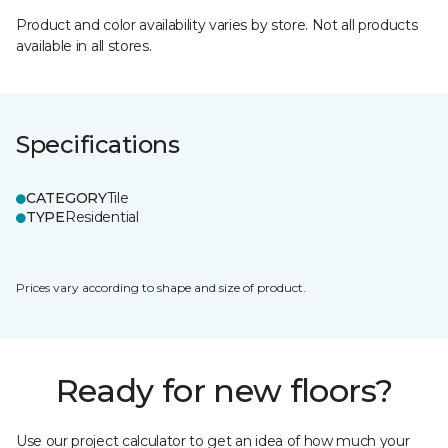
Product and color availability varies by store. Not all products
available in all stores.
Specifications
CATEGORY
Tile
TYPE
Residential
Prices vary according to shape and size of product.
Ready for new floors?
Use our project calculator to get an idea of how much your