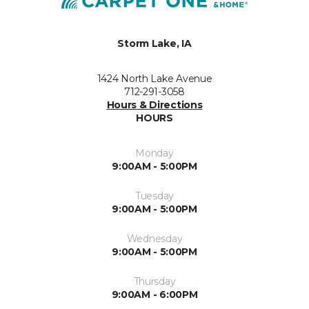
Storm Lake, IA
1424 North Lake Avenue
712-291-3058
Hours & Directions
HOURS
Monday
9:00AM - 5:00PM
Tuesday
9:00AM - 5:00PM
Wednesday
9:00AM - 5:00PM
Thursday
9:00AM - 6:00PM