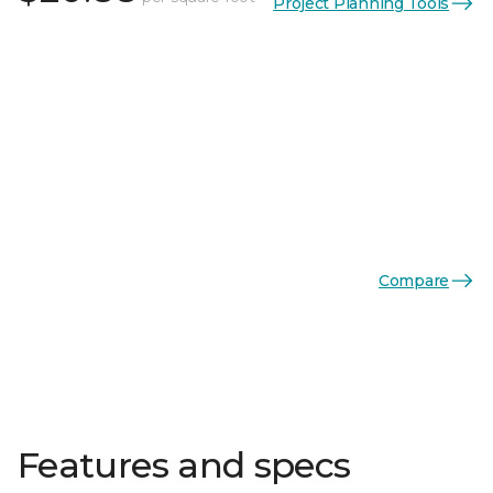
Project Planning Tools
Compare
Features and specs