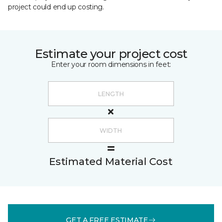
project could end up costing.
Estimate your project cost
Enter your room dimensions in feet:
Estimated Material Cost
GET A FREE ESTIMATE