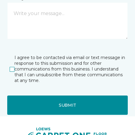
I agree to be contacted via email or text message in
response to this submission and for other
communications from this business. I understand
that I can unsubscribe from these communications
at any time.
SUBMIT