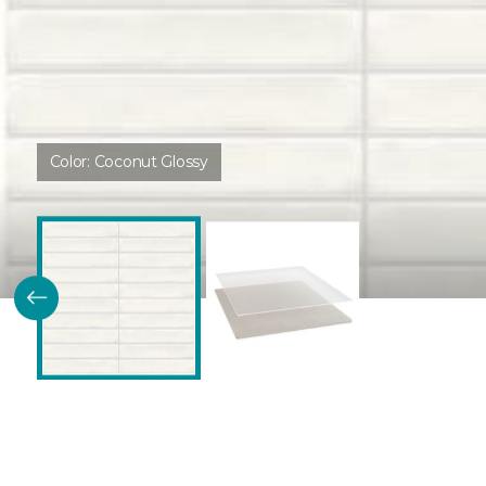
Color:
Coconut Glossy