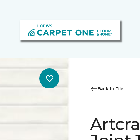
Back to Tile
Artcra