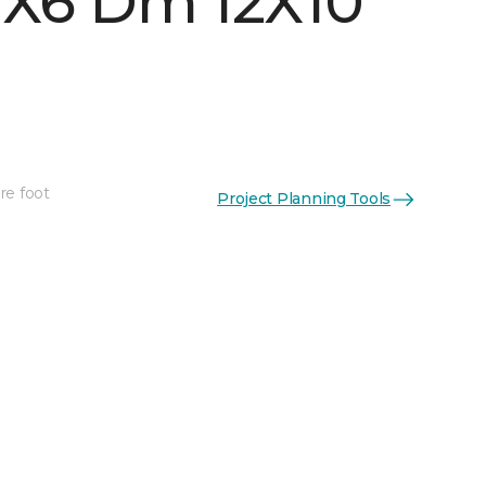
 1X6 Dm 12X10
re foot
Project Planning Tools