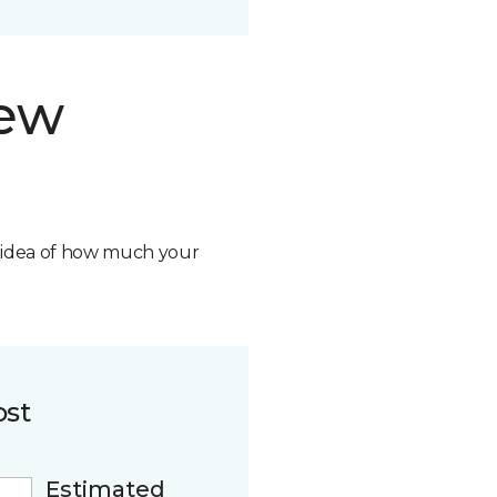
new
n idea of how much your
ost
Estimated