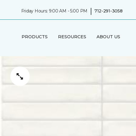
|
Friday Hours: 9:00 AM - 5:00 PM
712-291-3058
PRODUCTS
RESOURCES
ABOUT US