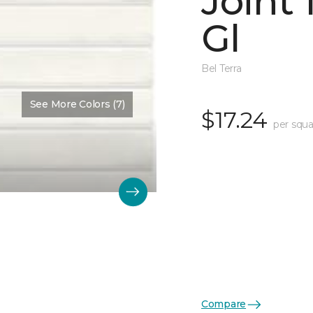
Joint
Gl
Bel Terra
See More Colors (7)
$17.24
per squa
Compare