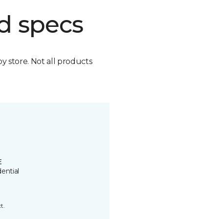
d specs
by store. Not all products
E
ential
t.