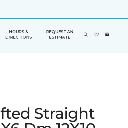
HOURS &
REQUEST AN
DIRECTIONS
ESTIMATE
fted Straight