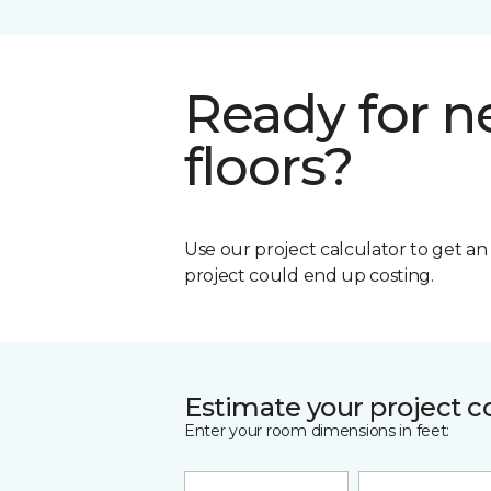
Ready for 
floors?
Use our project calculator to get a
project could end up costing.
Estimate your project c
Enter your room dimensions in feet: