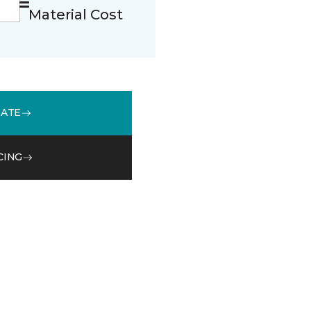
Material Cost
MATE
CING