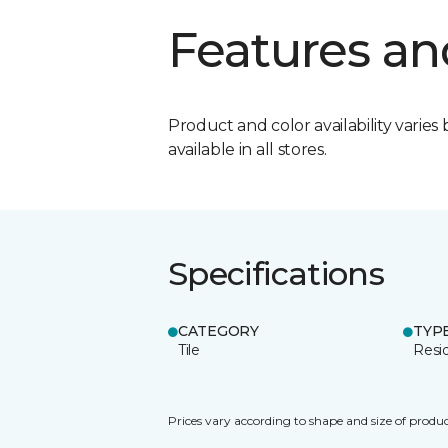
Features an
Product and color availability varies 
available in all stores.
Specifications
CATEGORY
TYP
Tile
Resid
Prices vary according to shape and size of produc