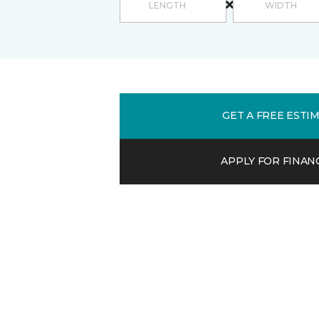
GET A FREE ESTI
APPLY FOR FINAN