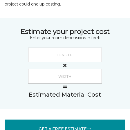
project could end up costing.
Estimate your project cost
Enter your room dimensions in feet:
Estimated Material Cost
GET A FREE ESTIMATE