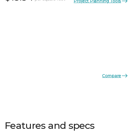
Project Planning Tools
Compare
Features and specs