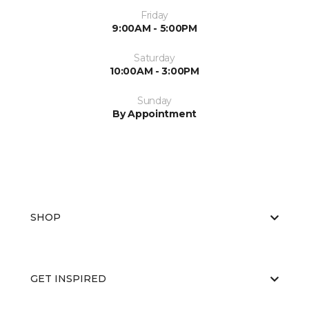
Friday
9:00AM - 5:00PM
Saturday
10:00AM - 3:00PM
Sunday
By Appointment
SHOP
GET INSPIRED