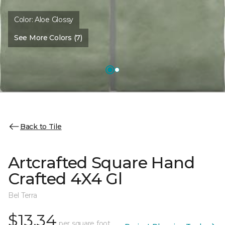
Color:
Aloe Glossy
See More Colors (7)
Back to Tile
Artcrafted Square Hand
Crafted 4X4 Gl
Bel Terra
$13.34
per square foot