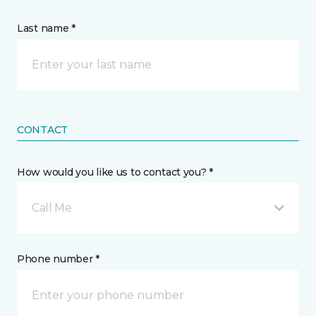
Last name *
CONTACT
How would you like us to contact you? *
Call Me
Phone number *