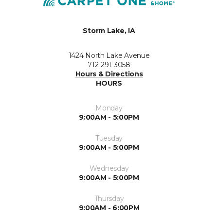
Storm Lake, IA
1424 North Lake Avenue
712-291-3058
Hours & Directions
HOURS
Monday
9:00AM - 5:00PM
Tuesday
9:00AM - 5:00PM
Wednesday
9:00AM - 5:00PM
Thursday
9:00AM - 6:00PM