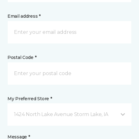
Email address *
Postal Code *
My Preferred Store *
1424 North Lake Avenue Storm Lake, IA
Message *