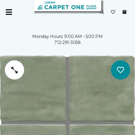
Monday Hours: 9:00 AM - 5:00 PM
712-291-3058