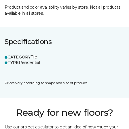
Product and color availability varies by store. Not all products
available in all stores.
Specifications
CATEGORY
Tile
TYPE
Residential
Prices vary according to shape and size of product.
Ready for new floors?
Use our project calculator to get an idea of how much your