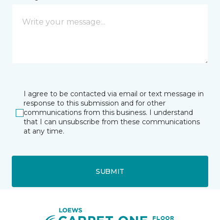
I agree to be contacted via email or text message in
response to this submission and for other
communications from this business. I understand
that I can unsubscribe from these communications
at any time.
SUBMIT