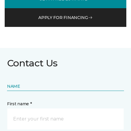
APPLY FOR FINANCING
Contact Us
NAME
First name *