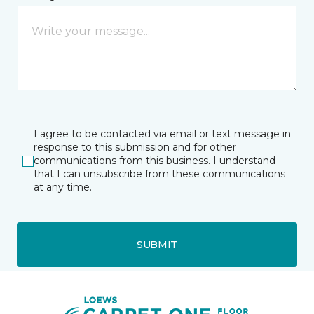
I agree to be contacted via email or text message in
response to this submission and for other
communications from this business. I understand
that I can unsubscribe from these communications
at any time.
SUBMIT