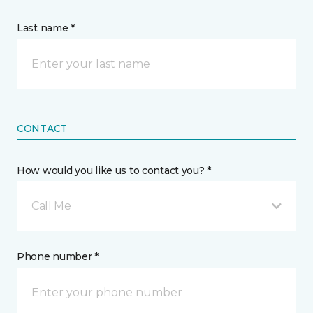
Last name *
CONTACT
How would you like us to contact you? *
Call Me
Phone number *