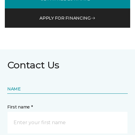
APPLY FOR FINANCING
Contact Us
NAME
First name *