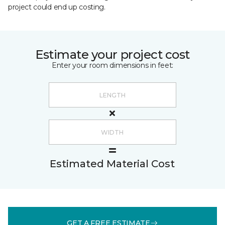
project could end up costing.
Estimate your project cost
Enter your room dimensions in feet:
Estimated Material Cost
GET A FREE ESTIMATE