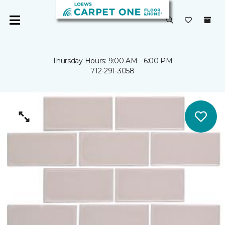
Thursday Hours: 9:00 AM - 6:00 PM
712-291-3058