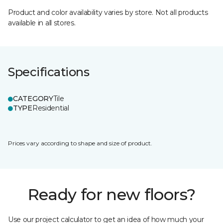
Product and color availability varies by store. Not all products
available in all stores.
Specifications
CATEGORY
Tile
TYPE
Residential
Prices vary according to shape and size of product.
Ready for new floors?
Use our project calculator to get an idea of how much your