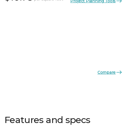
Project Planning Tools
Compare
Features and specs