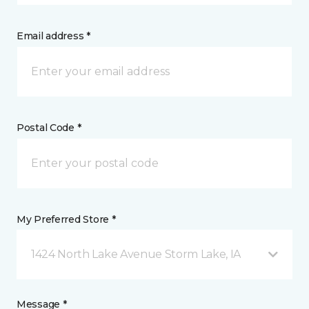
Email address *
Postal Code *
My Preferred Store *
1424 North Lake Avenue Storm Lake, IA
Message *