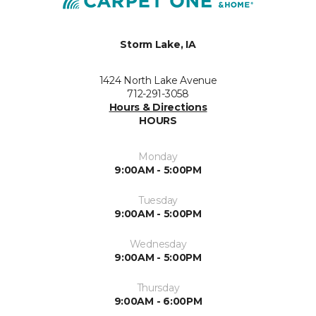
Storm Lake, IA
1424 North Lake Avenue
712-291-3058
Hours & Directions
HOURS
Monday
9:00AM - 5:00PM
Tuesday
9:00AM - 5:00PM
Wednesday
9:00AM - 5:00PM
Thursday
9:00AM - 6:00PM