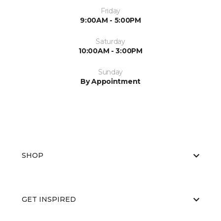
Friday
9:00AM - 5:00PM
Saturday
10:00AM - 3:00PM
Sunday
By Appointment
SHOP
GET INSPIRED