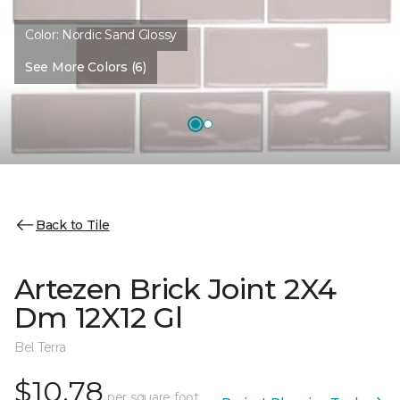
Color:
Nordic Sand Glossy
See More Colors (6)
Back to Tile
Artezen Brick Joint 2X4
Dm 12X12 Gl
Bel Terra
$10.78
per square foot