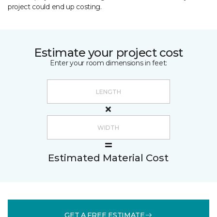
project could end up costing.
Estimate your project cost
Enter your room dimensions in feet:
Estimated Material Cost
GET A FREE ESTIMATE