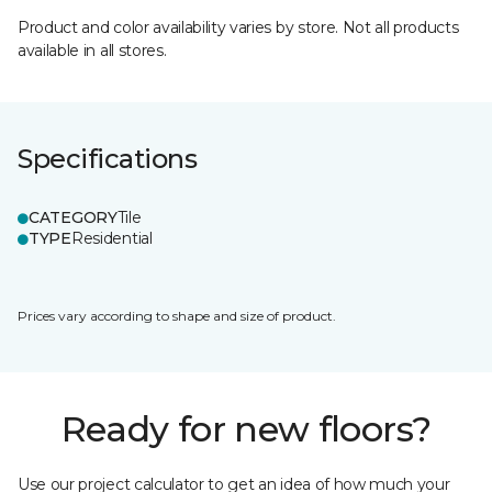
Product and color availability varies by store. Not all products
available in all stores.
Specifications
CATEGORY
Tile
TYPE
Residential
Prices vary according to shape and size of product.
Ready for new floors?
Use our project calculator to get an idea of how much your