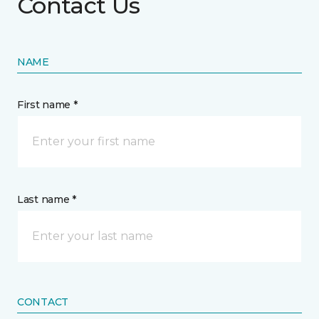
Contact Us
NAME
First name *
Last name *
CONTACT