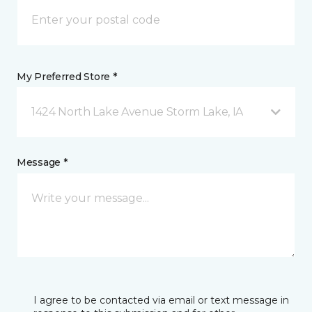
My Preferred Store *
1424 North Lake Avenue Storm Lake, IA
Message *
I agree to be contacted via email or text message in