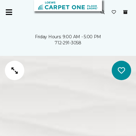
Friday Hours: 9:00 AM - 5:00 PM
712-291-3058