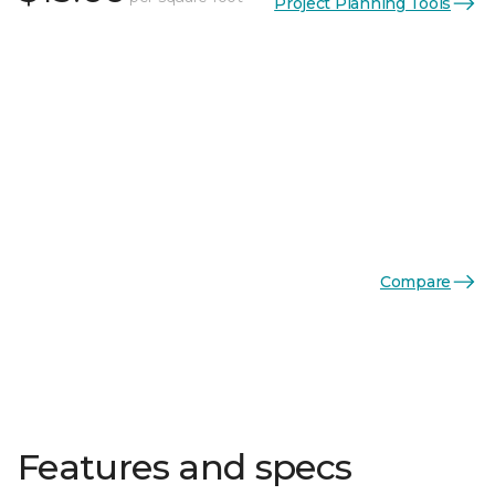
Project Planning Tools
Compare
Features and specs