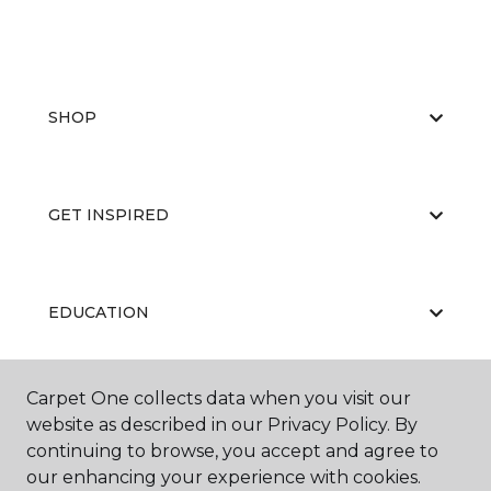
SHOP
GET INSPIRED
EDUCATION
Carpet One collects data when you visit our
ABOUT US
website as described in our Privacy Policy. By
continuing to browse, you accept and agree to
our enhancing your experience with cookies.