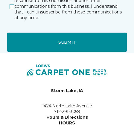
response to this submission and for other
communications from this business. I understand
that I can unsubscribe from these communications
at any time.
SUBMIT
Storm Lake, IA
1424 North Lake Avenue
712-291-3058
Hours & Directions
HOURS