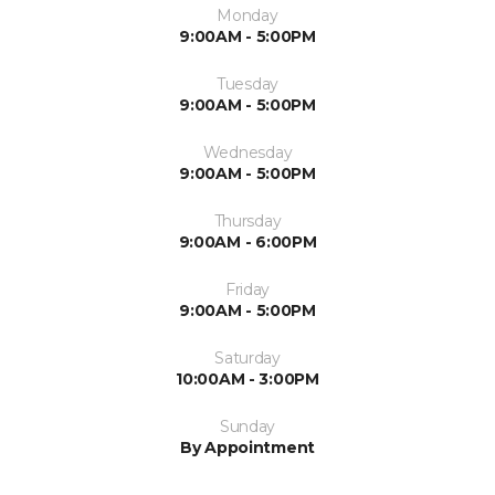
Monday
9:00AM - 5:00PM
Tuesday
9:00AM - 5:00PM
Wednesday
9:00AM - 5:00PM
Thursday
9:00AM - 6:00PM
Friday
9:00AM - 5:00PM
Saturday
10:00AM - 3:00PM
Sunday
By Appointment