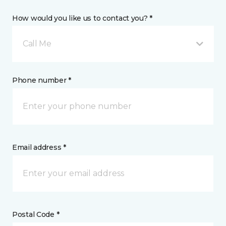
How would you like us to contact you? *
Call Me
Phone number *
Email address *
Postal Code *