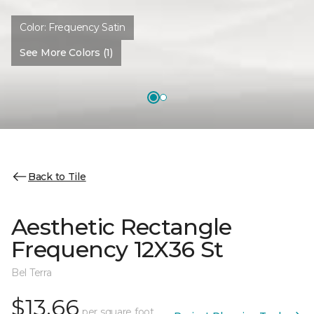
Color:
Frequency Satin
See More Colors (1)
Back to Tile
Aesthetic Rectangle
Frequency 12X36 St
Bel Terra
$13.66
per square foot