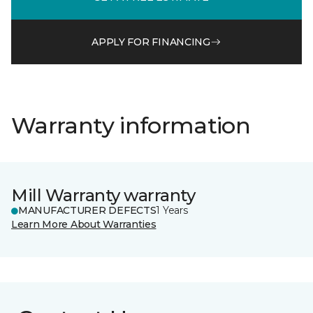
APPLY FOR FINANCING
Warranty information
Mill Warranty warranty
MANUFACTURER DEFECTS
1 Years
Learn More About Warranties