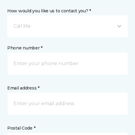
How would you like us to contact you? *
Call Me
Phone number *
Email address *
Postal Code *