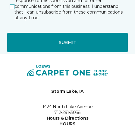
response to this submission and for other
communications from this business. I understand
that I can unsubscribe from these communications
at any time.
SUBMIT
Storm Lake, IA
1424 North Lake Avenue
712-291-3058
Hours & Directions
HOURS