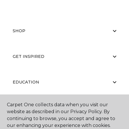
SHOP
GET INSPIRED
EDUCATION
Carpet One collects data when you visit our
ABOUT US
website as described in our Privacy Policy. By
continuing to browse, you accept and agree to
our enhancing your experience with cookies.