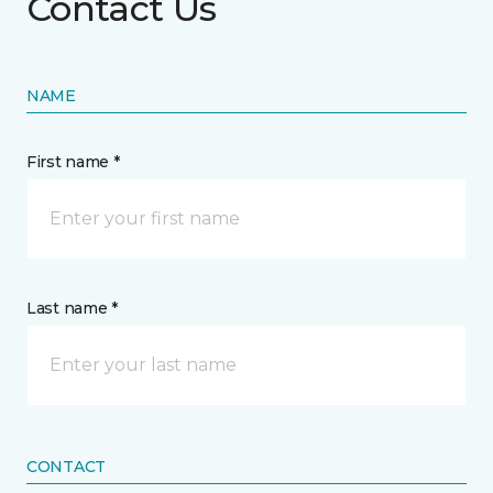
Contact Us
NAME
First name *
Last name *
CONTACT