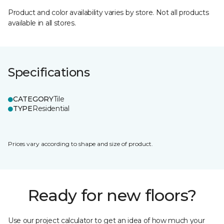
Product and color availability varies by store. Not all products
available in all stores.
Specifications
CATEGORY
Tile
TYPE
Residential
Prices vary according to shape and size of product.
Ready for new floors?
Use our project calculator to get an idea of how much your