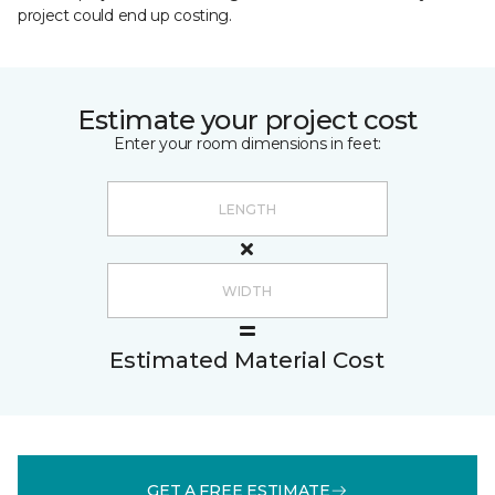
project could end up costing.
Estimate your project cost
Enter your room dimensions in feet:
Estimated Material Cost
GET A FREE ESTIMATE