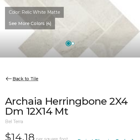
Color:
Relic White Matte
See More Colors (4)
Back to Tile
Archaia Herringbone 2X4
Dm 12X14 Mt
Bel Terra
$14.18
per square foot