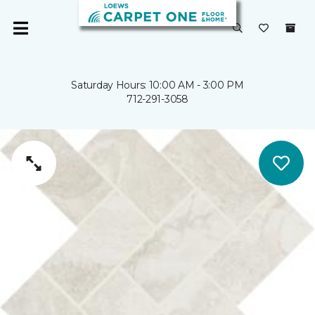
Saturday Hours: 10:00 AM - 3:00 PM
712-291-3058