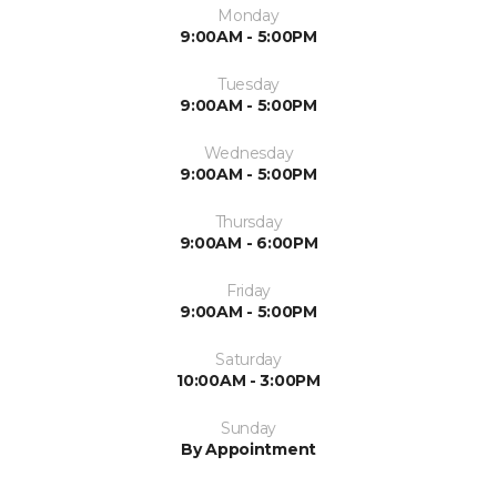
Monday
9:00AM - 5:00PM
Tuesday
9:00AM - 5:00PM
Wednesday
9:00AM - 5:00PM
Thursday
9:00AM - 6:00PM
Friday
9:00AM - 5:00PM
Saturday
10:00AM - 3:00PM
Sunday
By Appointment