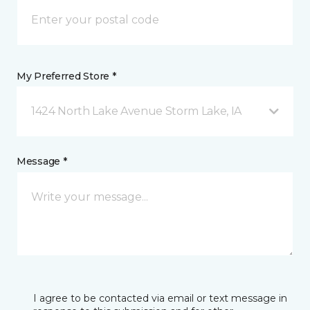
My Preferred Store *
1424 North Lake Avenue Storm Lake, IA
Message *
I agree to be contacted via email or text message in