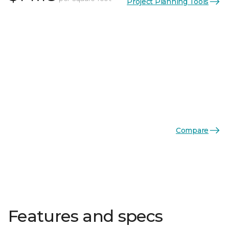
Project Planning Tools
Compare
Features and specs