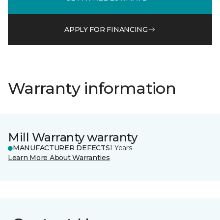
APPLY FOR FINANCING
Warranty information
Mill Warranty warranty
MANUFACTURER DEFECTS
1 Years
Learn More About Warranties