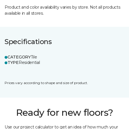
Product and color availability varies by store. Not all products
available in all stores.
Specifications
CATEGORY
Tile
TYPE
Residential
Prices vary according to shape and size of product.
Ready for new floors?
Use our project calculator to get an idea of how much your