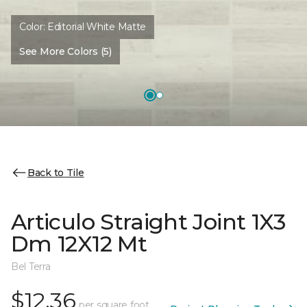
Color:
Editorial White Matte
See More Colors (5)
Back to Tile
Articulo Straight Joint 1X3
Dm 12X12 Mt
Bel Terra
$12.36
per square foot