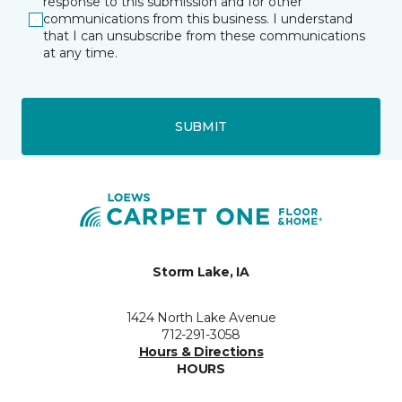
response to this submission and for other
communications from this business. I understand
that I can unsubscribe from these communications
at any time.
SUBMIT
Storm Lake, IA
1424 North Lake Avenue
712-291-3058
Hours & Directions
HOURS