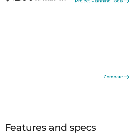
Project Planning Tools
Compare
Features and specs