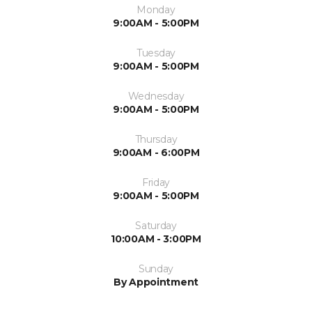
Monday
9:00AM - 5:00PM
Tuesday
9:00AM - 5:00PM
Wednesday
9:00AM - 5:00PM
Thursday
9:00AM - 6:00PM
Friday
9:00AM - 5:00PM
Saturday
10:00AM - 3:00PM
Sunday
By Appointment