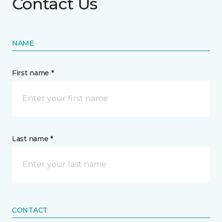
Contact Us
NAME
First name *
Last name *
CONTACT