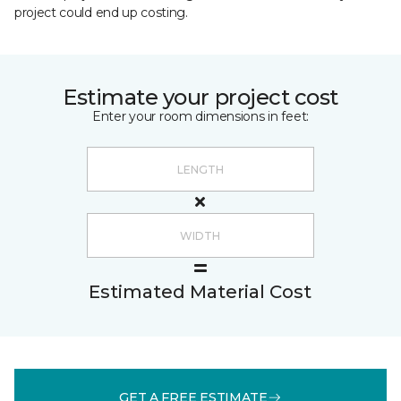
project could end up costing.
Estimate your project cost
Enter your room dimensions in feet:
Estimated Material Cost
GET A FREE ESTIMATE