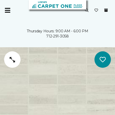
Thursday Hours: 9:00 AM - 6:00 PM
712-291-3058