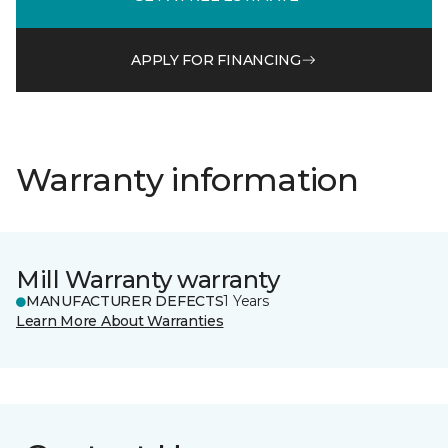
APPLY FOR FINANCING
Warranty information
Mill Warranty warranty
MANUFACTURER DEFECTS
1 Years
Learn More About Warranties