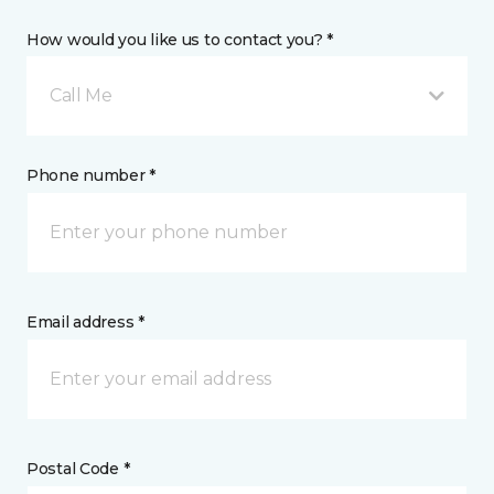
How would you like us to contact you? *
Call Me
Phone number *
Email address *
Postal Code *