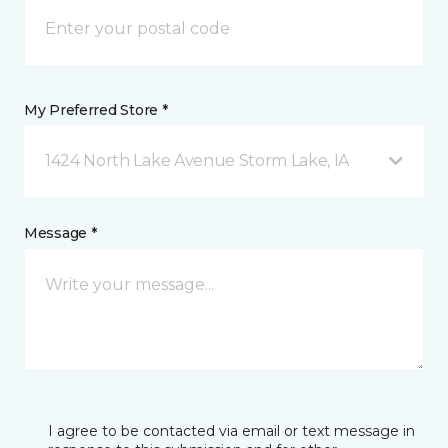
My Preferred Store *
1424 North Lake Avenue Storm Lake, IA
Message *
I agree to be contacted via email or text message in