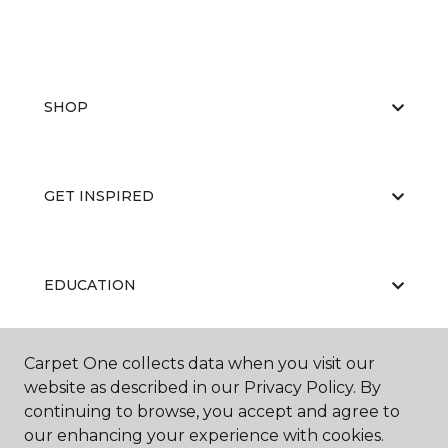
SHOP
GET INSPIRED
EDUCATION
Carpet One collects data when you visit our
ABOUT US
website as described in our Privacy Policy. By
continuing to browse, you accept and agree to
our enhancing your experience with cookies.