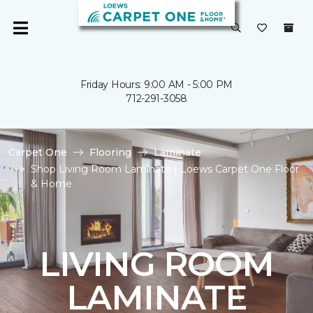
Friday Hours: 9:00 AM - 5:00 PM
712-291-3058
Carpet One
Flooring
Laminate
Shop Living Room Laminate | Loews Carpet One Floor
& Home
LIVING ROOM
LAMINATE