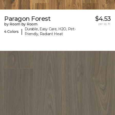
Paragon Forest
$4.53
by Room by Room
per sq. ft.
Durable, Easy Care, H2O, Pet-
|
4 Colors
Friendly, Radiant Heat