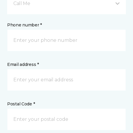
Call Me
Phone number *
Email address *
Postal Code *