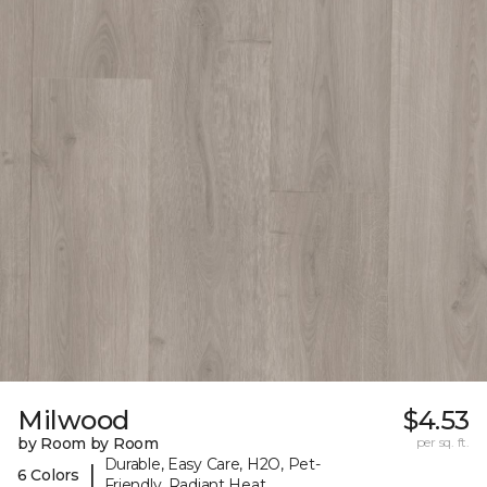
Milwood
$4.53
by Room by Room
per sq. ft.
Durable, Easy Care, H2O, Pet-
|
6 Colors
Friendly, Radiant Heat