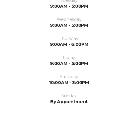
Tuesday
9:00AM - 5:00PM
Wednesday
9:00AM - 5:00PM
Thursday
9:00AM - 6:00PM
Friday
9:00AM - 5:00PM
Saturday
10:00AM - 3:00PM
Sunday
By Appointment