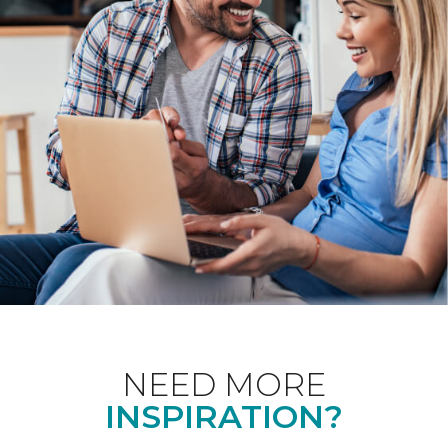
NEED MORE
INSPIRATION?