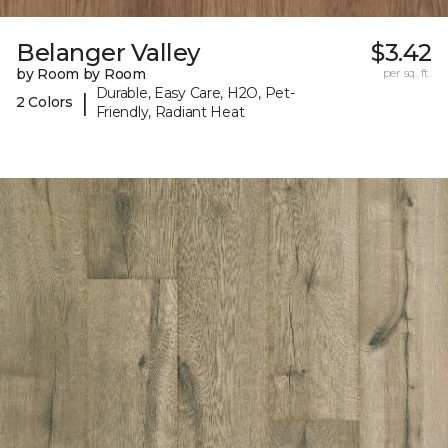
Belanger Valley
$3.42
by Room by Room
per sq. ft.
Durable, Easy Care, H2O, Pet-
|
2 Colors
Friendly, Radiant Heat