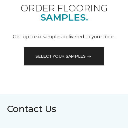
ORDER FLOORING
SAMPLES.
Get up to six samples delivered to your door.
SELECT YOUR SAMPLES
Contact Us