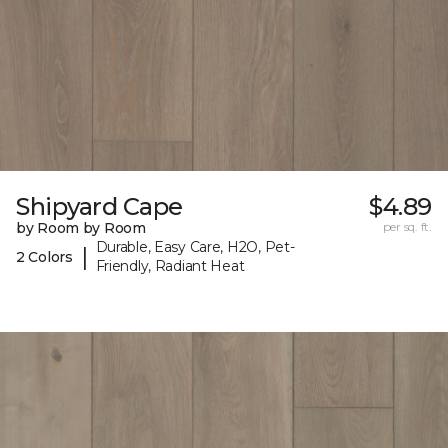
Shipyard Cape
$4.89
by Room by Room
per sq. ft.
Durable, Easy Care, H2O, Pet-
|
2 Colors
Friendly, Radiant Heat