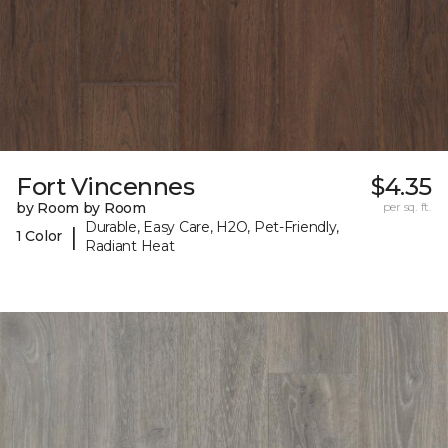
Fort Vincennes
$4.35
by Room by Room
per sq. ft.
Durable, Easy Care, H2O, Pet-Friendly,
|
1 Color
Radiant Heat