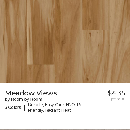
Meadow Views
$4.35
by Room by Room
per sq. ft.
Durable, Easy Care, H2O, Pet-
|
3 Colors
Friendly, Radiant Heat