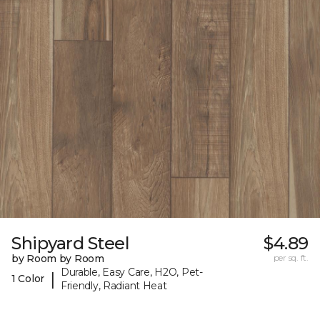
Shipyard Steel
$4.89
by Room by Room
per sq. ft.
Durable, Easy Care, H2O, Pet-
|
1 Color
Friendly, Radiant Heat