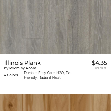
Illinois Plank
$4.35
by Room by Room
per sq. ft.
Durable, Easy Care, H2O, Pet-
|
4 Colors
Friendly, Radiant Heat