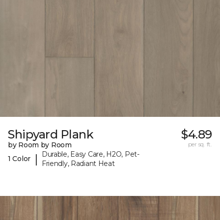
Shipyard Plank
$4.89
by Room by Room
per sq. ft.
Durable, Easy Care, H2O, Pet-
|
1 Color
Friendly, Radiant Heat