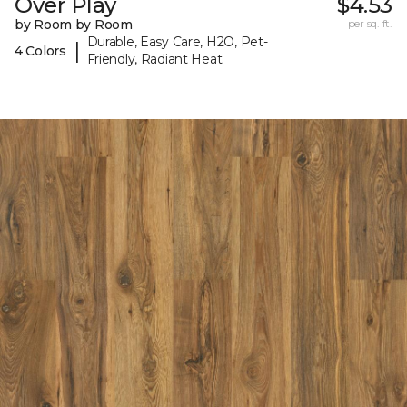
Over Play
$4.53
by Room by Room
per sq. ft.
Durable, Easy Care, H2O, Pet-
|
4 Colors
Friendly, Radiant Heat