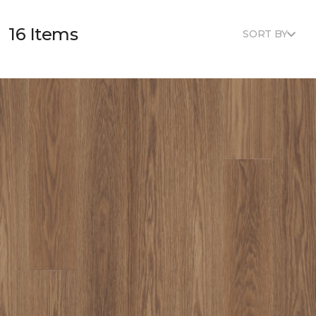
16 Items
SORT BY