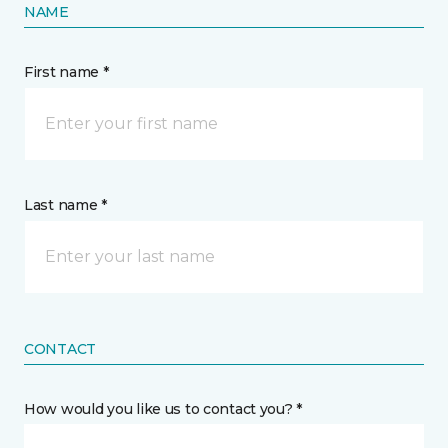
NAME
First name *
Last name *
CONTACT
How would you like us to contact you? *