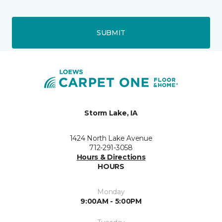
SUBMIT
Storm Lake, IA
1424 North Lake Avenue
712-291-3058
Hours & Directions
HOURS
Monday
9:00AM - 5:00PM