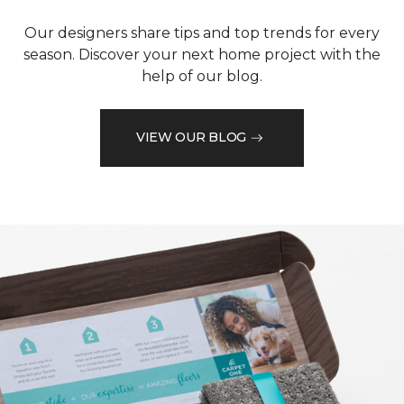
Our designers share tips and top trends for every
season. Discover your next home project with the
help of our blog.
VIEW OUR BLOG