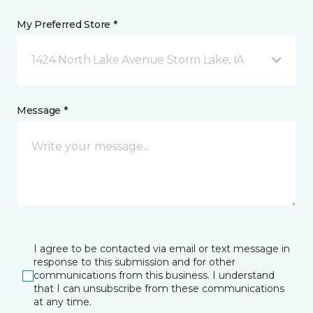
My Preferred Store *
1424 North Lake Avenue Storm Lake, IA
Message *
I agree to be contacted via email or text message in
response to this submission and for other
communications from this business. I understand
that I can unsubscribe from these communications
at any time.