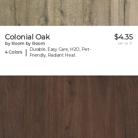
Colonial Oak
$4.35
by Room by Room
per sq. ft.
Durable, Easy Care, H2O, Pet-
|
4 Colors
Friendly, Radiant Heat