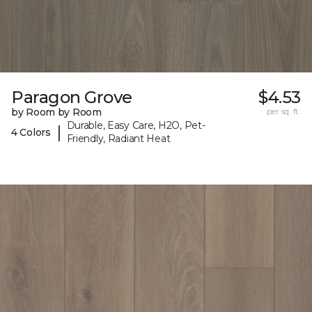
Paragon Grove
$4.53
by Room by Room
per sq. ft.
Durable, Easy Care, H2O, Pet-
|
4 Colors
Friendly, Radiant Heat