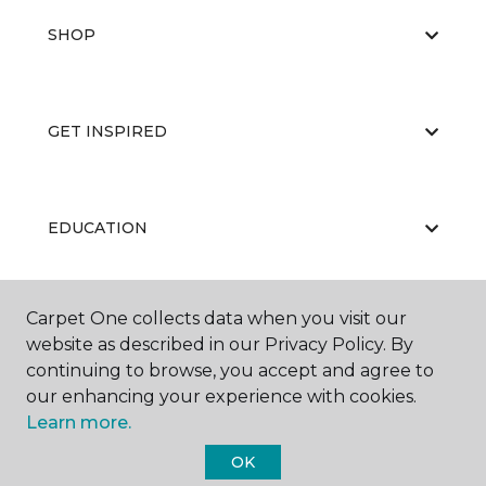
SHOP
GET INSPIRED
EDUCATION
Carpet One collects data when you visit our
ABOUT US
website as described in our Privacy Policy. By
continuing to browse, you accept and agree to
our enhancing your experience with cookies.
Learn more.
OK