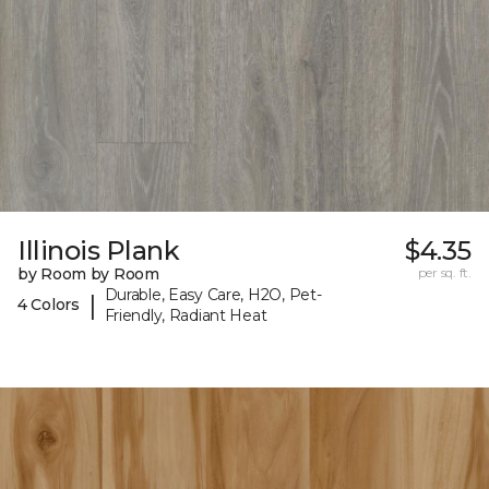
Illinois Plank
$4.35
by Room by Room
per sq. ft.
Durable, Easy Care, H2O, Pet-
|
4 Colors
Friendly, Radiant Heat