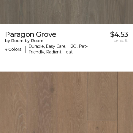
Paragon Grove
$4.53
by Room by Room
per sq. ft.
Durable, Easy Care, H2O, Pet-
|
4 Colors
Friendly, Radiant Heat