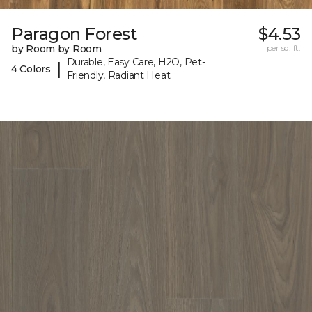
Paragon Forest
$4.53
by Room by Room
per sq. ft.
Durable, Easy Care, H2O, Pet-
|
4 Colors
Friendly, Radiant Heat