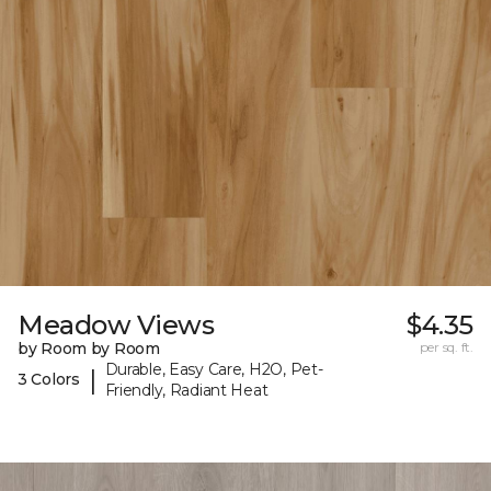
Meadow Views
$4.35
by Room by Room
per sq. ft.
Durable, Easy Care, H2O, Pet-
|
3 Colors
Friendly, Radiant Heat