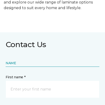
and explore our wide range of laminate options
designed to suit every home and lifestyle.
Contact Us
NAME
First name *