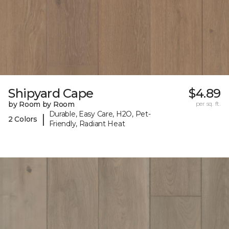
Shipyard Cape
$4.89
by Room by Room
per sq. ft.
Durable, Easy Care, H2O, Pet-
|
2 Colors
Friendly, Radiant Heat