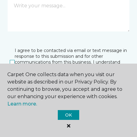
I agree to be contacted via email or text message in
response to this submission and for other
communications from this business. I understand
that I can unsubscribe from these communications
at any time.
Carpet One collects data when you visit our
website as described in our Privacy Policy. By
continuing to browse, you accept and agree to
our enhancing your experience with cookies.
SUBMIT
Learn more.
OK