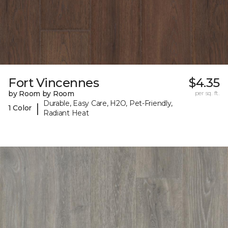
Fort Vincennes
$4.35
by Room by Room
per sq. ft.
Durable, Easy Care, H2O, Pet-Friendly,
|
1 Color
Radiant Heat