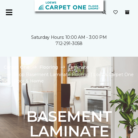
Saturday Hours: 10:00 AM - 3:00 PM
712-291-3058
Carpet One
Flooring
Laminate
Shop Basement Laminate Flooring | Loews Carpet One
Floor & Home
BASEMENT
LAMINATE