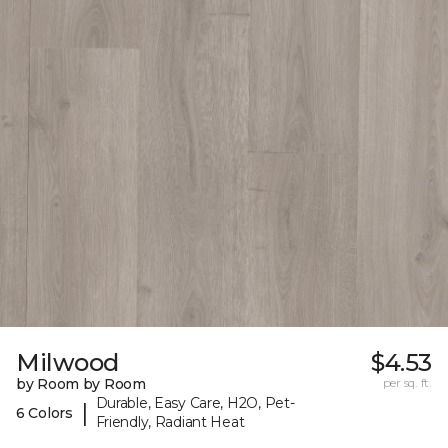
Milwood
$4.53
by Room by Room
per sq. ft.
Durable, Easy Care, H2O, Pet-
|
6 Colors
Friendly, Radiant Heat