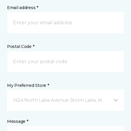
Email address *
Postal Code *
My Preferred Store *
1424 North Lake Avenue Storm Lake, IA
Message *