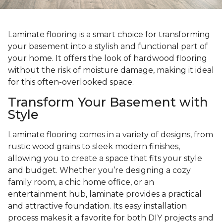
Laminate flooring is a smart choice for transforming
your basement into a stylish and functional part of
your home. It offers the look of hardwood flooring
without the risk of moisture damage, making it ideal
for this often-overlooked space.
Transform Your Basement with
Style
Laminate flooring comes in a variety of designs, from
rustic wood grains to sleek modern finishes,
allowing you to create a space that fits your style
and budget. Whether you’re designing a cozy
family room, a chic home office, or an
entertainment hub, laminate provides a practical
and attractive foundation. Its easy installation
process makes it a favorite for both DIY projects and