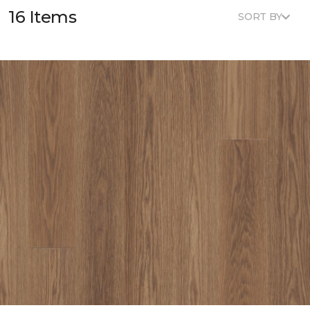
16 Items
SORT BY