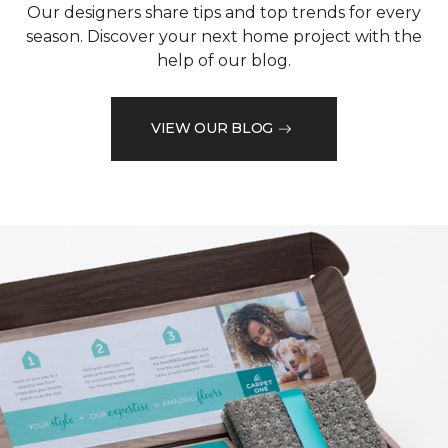
Our designers share tips and top trends for every
season. Discover your next home project with the
help of our blog.
VIEW OUR BLOG