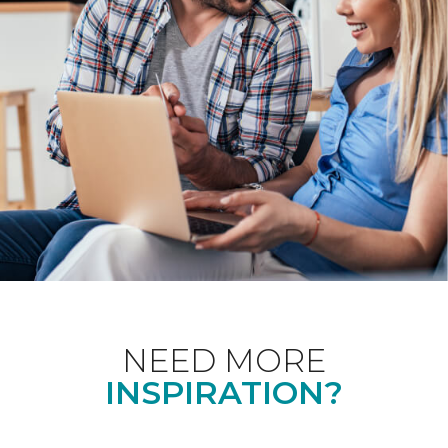
NEED MORE
INSPIRATION?