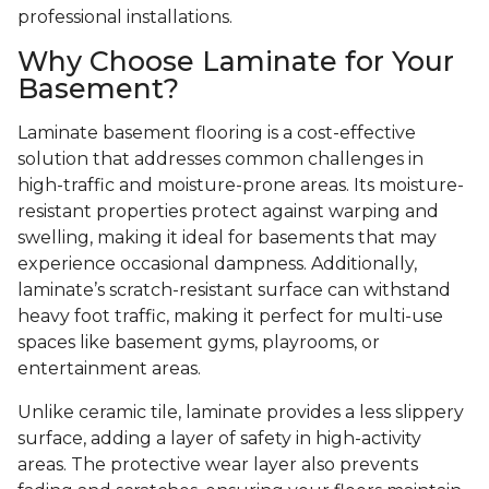
professional installations.
Why Choose Laminate for Your
Basement?
Laminate basement flooring is a cost-effective
solution that addresses common challenges in
high-traffic and moisture-prone areas. Its moisture-
resistant properties protect against warping and
swelling, making it ideal for basements that may
experience occasional dampness. Additionally,
laminate’s scratch-resistant surface can withstand
heavy foot traffic, making it perfect for multi-use
spaces like basement gyms, playrooms, or
entertainment areas.
Unlike ceramic tile, laminate provides a less slippery
surface, adding a layer of safety in high-activity
areas. The protective wear layer also prevents