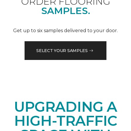
ORDER FLOORING
SAMPLES.
Get up to six samples delivered to your door.
SELECT YOUR SAMPLES
UPGRADING A
HIGH-TRAFFIC