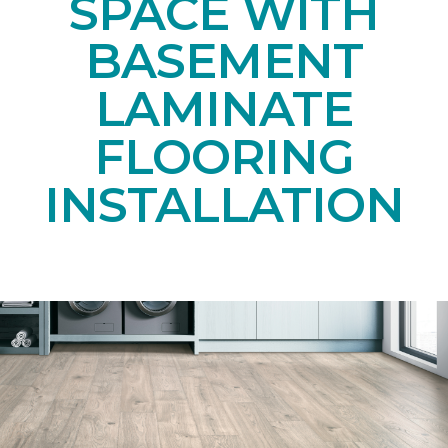
SPACE WITH
BASEMENT
LAMINATE
FLOORING
INSTALLATION