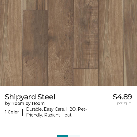
Shipyard Steel
$4.89
by Room by Room
per sq. ft.
Durable, Easy Care, H2O, Pet-
|
1 Color
Friendly, Radiant Heat