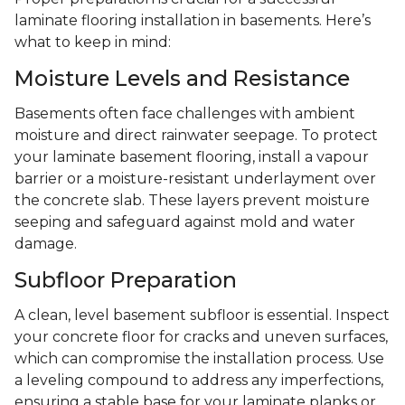
laminate flooring installation in basements. Here’s
what to keep in mind:
Moisture Levels and Resistance
Basements often face challenges with ambient
moisture and direct rainwater seepage. To protect
your laminate basement flooring, install a vapour
barrier or a moisture-resistant underlayment over
the concrete slab. These layers prevent moisture
seeping and safeguard against mold and water
damage.
Subfloor Preparation
A clean, level basement subfloor is essential. Inspect
your concrete floor for cracks and uneven surfaces,
which can compromise the installation process. Use
a leveling compound to address any imperfections,
ensuring a stable base for your laminate planks or