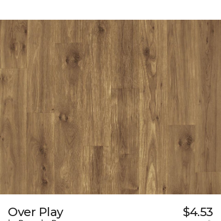
Over Play
$4.53