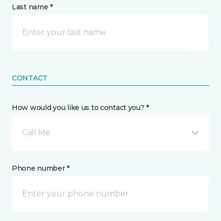
Last name *
CONTACT
How would you like us to contact you? *
Call Me
Phone number *