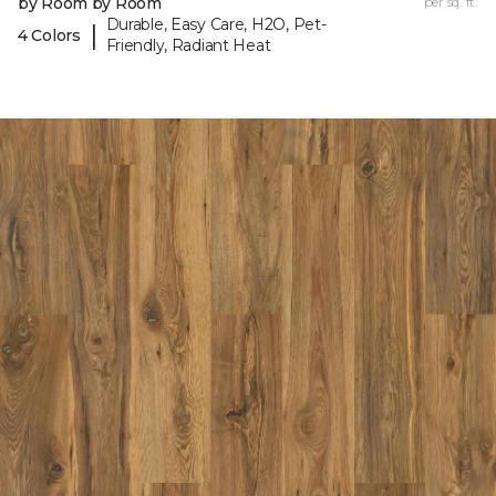
by Room by Room
per sq. ft.
Durable, Easy Care, H2O, Pet-
|
4 Colors
Friendly, Radiant Heat