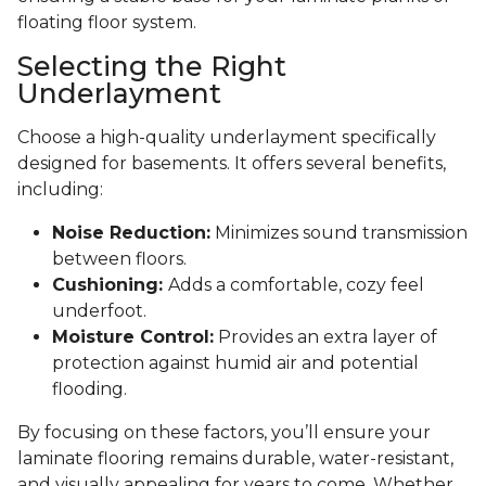
floating floor system.
Selecting the Right
Underlayment
Choose a high-quality underlayment specifically
designed for basements. It offers several benefits,
including:
Noise Reduction:
Minimizes sound transmission
between floors.
Cushioning:
Adds a comfortable, cozy feel
underfoot.
Moisture Control:
Provides an extra layer of
protection against humid air and potential
flooding.
By focusing on these factors, you’ll ensure your
laminate flooring remains durable, water-resistant,
and visually appealing for years to come. Whether