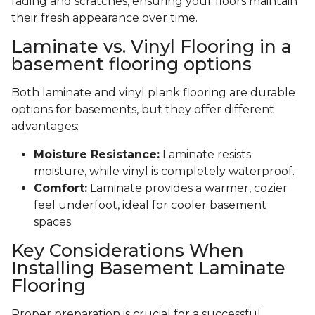
fading and scratches, ensuring your floors maintain
their fresh appearance over time.
Laminate vs. Vinyl Flooring in a
basement flooring options
Both laminate and vinyl plank flooring are durable
options for basements, but they offer different
advantages:
Moisture Resistance:
Laminate resists
moisture, while vinyl is completely waterproof.
Comfort:
Laminate provides a warmer, cozier
feel underfoot, ideal for cooler basement
spaces.
Key Considerations When
Installing Basement Laminate
Flooring
Proper preparation is crucial for a successful