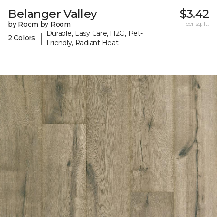
Belanger Valley
$3.42
by Room by Room
per sq. ft.
Durable, Easy Care, H2O, Pet-
|
2 Colors
Friendly, Radiant Heat