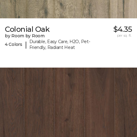
Colonial Oak
$4.35
by Room by Room
per sq. ft.
Durable, Easy Care, H2O, Pet-
|
4 Colors
Friendly, Radiant Heat