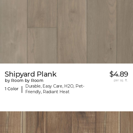
Shipyard Plank
$4.89
by Room by Room
per sq. ft.
Durable, Easy Care, H2O, Pet-
|
1 Color
Friendly, Radiant Heat