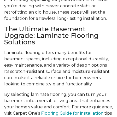
you’re dealing with newer concrete slabs or
retrofitting an old house, these steps will set the
foundation for a flawless, long-lasting installation.
The Ultimate Basement
Upgrade: Laminate Flooring
Solutions
Laminate flooring offers many benefits for
basement spaces, including exceptional durability,
easy maintenance, and a variety of design options.
Its scratch-resistant surface and moisture-resistant
core make it a reliable choice for homeowners
looking to combine style and functionality.
By selecting laminate flooring, you can turn your
basement into a versatile living area that enhances
your home’s value and comfort. For more guidance,
visit Carpet One’s
Flooring Guide for installation
tips