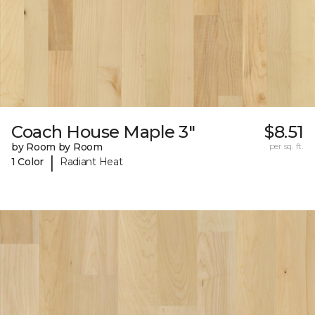
Coach House Maple 3"
$8.51
by Room by Room
per sq. ft.
|
1 Color
Radiant Heat