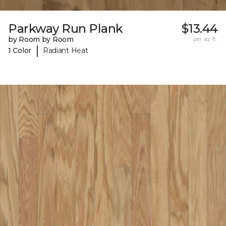
Parkway Run Plank
$13.44
by Room by Room
per sq. ft.
|
1 Color
Radiant Heat