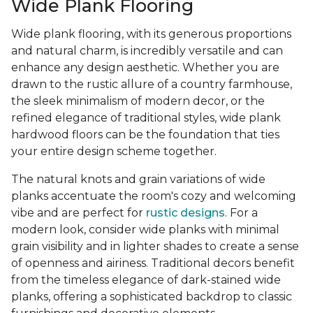
Wide Plank Flooring
Wide plank flooring, with its generous proportions
and natural charm, is incredibly versatile and can
enhance any design aesthetic. Whether you are
drawn to the rustic allure of a country farmhouse,
the sleek minimalism of modern decor, or the
refined elegance of traditional styles, wide plank
hardwood floors can be the foundation that ties
your entire design scheme together.
The natural knots and grain variations of wide
planks accentuate the room's cozy and welcoming
vibe and are perfect for
rustic designs
. For a
modern look, consider wide planks with minimal
grain visibility and in lighter shades to create a sense
of openness and airiness. Traditional decors benefit
from the timeless elegance of dark-stained wide
planks, offering a sophisticated backdrop to classic