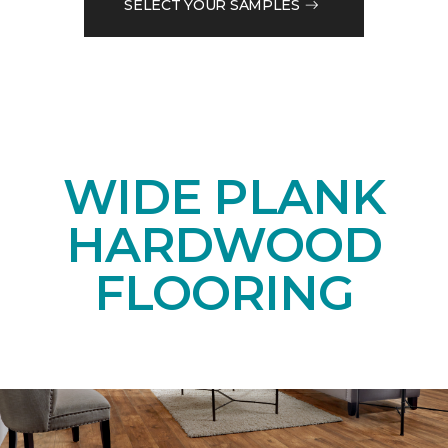
SELECT YOUR SAMPLES
WIDE PLANK
HARDWOOD
FLOORING