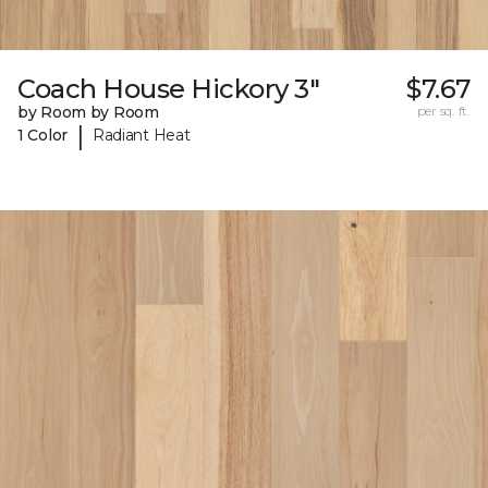
Coach House Hickory 3"
$7.67
by Room by Room
per sq. ft.
|
1 Color
Radiant Heat