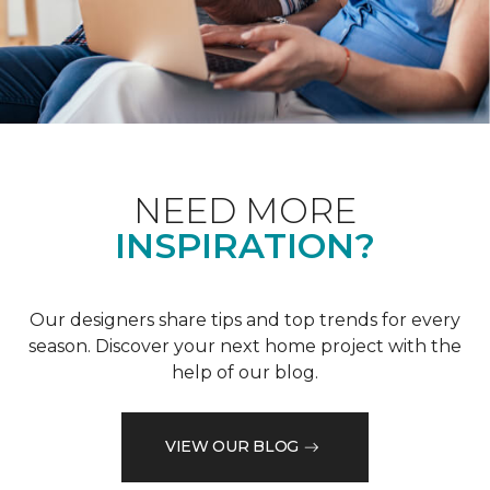
NEED MORE
INSPIRATION?
Our designers share tips and top trends for every
season. Discover your next home project with the
help of our blog.
VIEW OUR BLOG