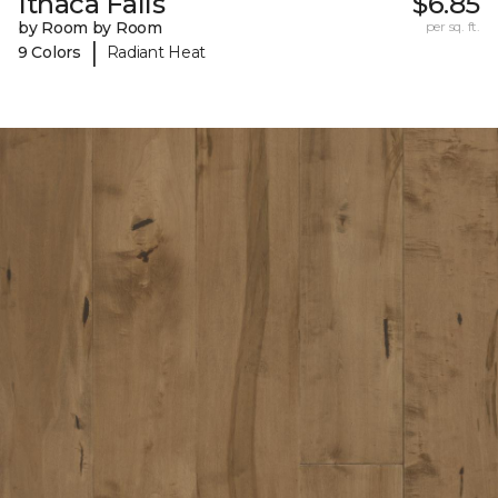
Ithaca Falls
$6.85
by Room by Room
per sq. ft.
|
9 Colors
Radiant Heat