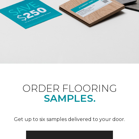
ORDER FLOORING
SAMPLES.
Get up to six samples delivered to your door.