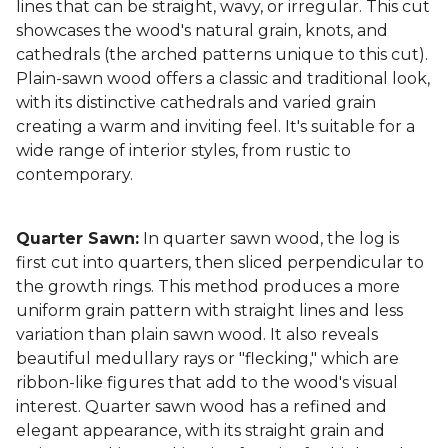
lines that can be straight, wavy, or irregular. This cut
showcases the wood's natural grain, knots, and
cathedrals (the arched patterns unique to this cut).
Plain-sawn wood offers a classic and traditional look,
with its distinctive cathedrals and varied grain
creating a warm and inviting feel. It's suitable for a
wide range of interior styles, from rustic to
contemporary.
Quarter Sawn:
In quarter sawn wood, the log is
first cut into quarters, then sliced perpendicular to
the growth rings. This method produces a more
uniform grain pattern with straight lines and less
variation than plain sawn wood. It also reveals
beautiful medullary rays or "flecking," which are
ribbon-like figures that add to the wood's visual
interest. Quarter sawn wood has a refined and
elegant appearance, with its straight grain and