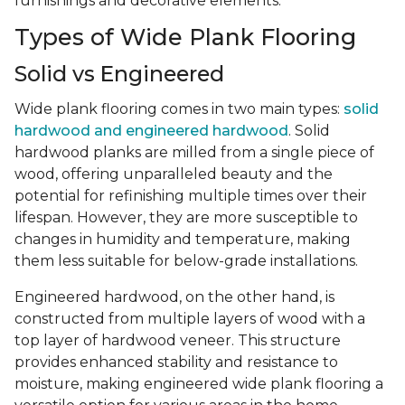
furnishings and decorative elements.
Types of Wide Plank Flooring
Solid vs Engineered
Wide plank flooring comes in two main types:
solid
hardwood and engineered hardwood
. Solid
hardwood planks are milled from a single piece of
wood, offering unparalleled beauty and the
potential for refinishing multiple times over their
lifespan. However, they are more susceptible to
changes in humidity and temperature, making
them less suitable for below-grade installations.
Engineered hardwood, on the other hand, is
constructed from multiple layers of wood with a
top layer of hardwood veneer. This structure
provides enhanced stability and resistance to
moisture, making engineered wide plank flooring a