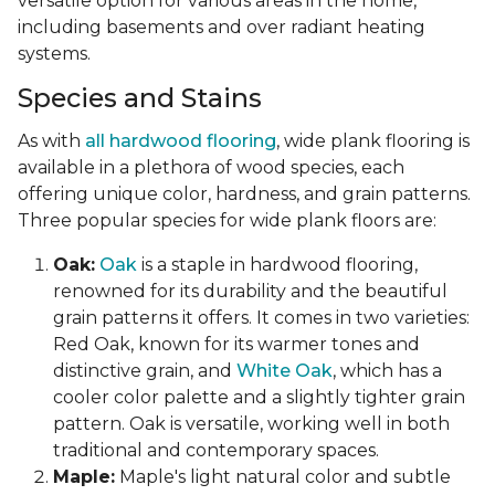
versatile option for various areas in the home,
including basements and over radiant heating
systems.
Species and Stains
As with
all hardwood flooring
, wide plank flooring is
available in a plethora of wood species, each
offering unique color, hardness, and grain patterns.
Three popular species for wide plank floors are:
Oak:
Oak
is a staple in hardwood flooring,
renowned for its durability and the beautiful
grain patterns it offers. It comes in two varieties:
Red Oak, known for its warmer tones and
distinctive grain, and
White Oak
, which has a
cooler color palette and a slightly tighter grain
pattern. Oak is versatile, working well in both
traditional and contemporary spaces.
Maple:
Maple's light natural color and subtle