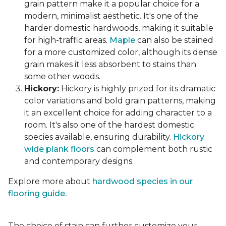
grain pattern make it a popular choice for a
modern, minimalist aesthetic. It's one of the
harder domestic hardwoods, making it suitable
for high-traffic areas.
Maple
can also be stained
for a more customized color, although its dense
grain makes it less absorbent to stains than
some other woods.
Hickory:
Hickory is highly prized for its dramatic
color variations and bold grain patterns, making
it an excellent choice for adding character to a
room. It's also one of the hardest domestic
species available, ensuring durability.
Hickory
wide plank floors
can complement both rustic
and contemporary designs.
Explore more about
hardwood species in our
flooring guide.
The choice of stain can further customize your