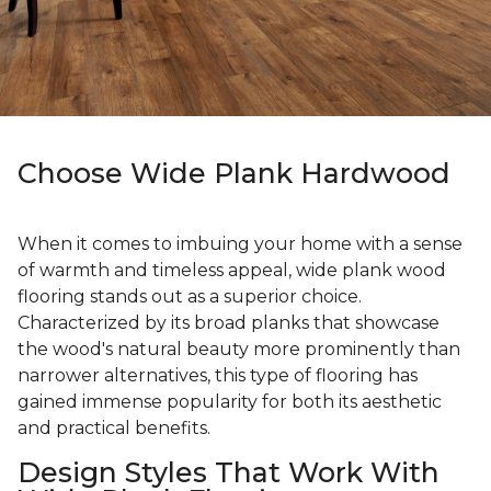
Choose Wide Plank Hardwood
When it comes to imbuing your home with a sense
of warmth and timeless appeal, wide plank wood
flooring stands out as a superior choice.
Characterized by its broad planks that showcase
the wood's natural beauty more prominently than
narrower alternatives, this type of flooring has
gained immense popularity for both its aesthetic
and practical benefits.
Design Styles That Work With