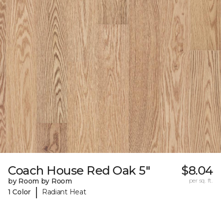
Coach House Red Oak 5"
$8.04
by Room by Room
per sq. ft.
|
1 Color
Radiant Heat