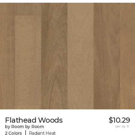
Flathead Woods
$10.29
by Room by Room
per sq. ft.
|
2 Colors
Radiant Heat