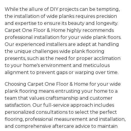
While the allure of DIY projects can be tempting,
the installation of wide planks requires precision
and expertise to ensure its beauty and longevity.
Carpet One Floor & Home highly recommends
professional installation for your wide plank floors.
Our experienced installers are adept at handling
the unique challenges wide plank flooring
presents, such as the need for proper acclimation
to your home's environment and meticulous
alignment to prevent gaps or warping over time.
Choosing Carpet One Floor & Home for your wide
plank flooring means entrusting your home to a
team that values craftsmanship and customer
satisfaction. Our full-service approach includes
personalized consultations to select the perfect
flooring, professional measurement and installation,
and comprehensive aftercare advice to maintain