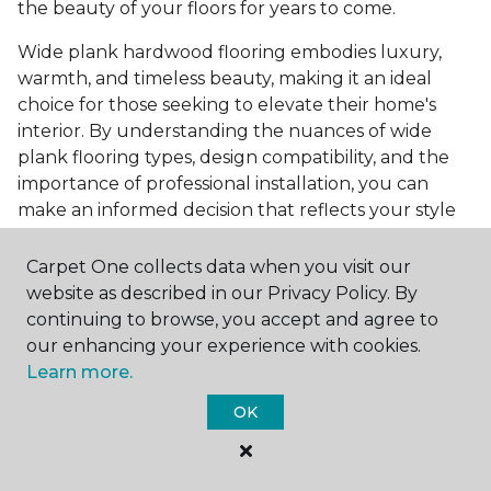
the beauty of your floors for years to come.
Wide plank hardwood flooring embodies luxury,
warmth, and timeless beauty, making it an ideal
choice for those seeking to elevate their home's
interior. By understanding the nuances of wide
plank flooring types, design compatibility, and the
importance of professional installation, you can
make an informed decision that reflects your style
and meets your practical needs. Visit Carpet One
Floor & Home today or browse our online catalog to
Carpet One collects data when you visit our
explore our wide selection of wide plank hardwood
website as described in our Privacy Policy. By
flooring. Take the first step toward transforming
continuing to browse, you accept and agree to
your space into the home of your dreams and
our enhancing your experience with cookies.
request a free estimate.
Learn more.
OK