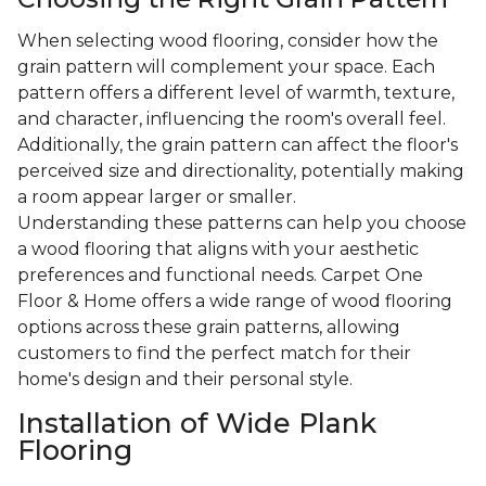
When selecting wood flooring, consider how the
grain pattern will complement your space. Each
pattern offers a different level of warmth, texture,
and character, influencing the room's overall feel.
Additionally, the grain pattern can affect the floor's
perceived size and directionality, potentially making
a room appear larger or smaller.
Understanding these patterns can help you choose
a wood flooring that aligns with your aesthetic
preferences and functional needs. Carpet One
Floor & Home offers a wide range of wood flooring
options across these grain patterns, allowing
customers to find the perfect match for their
home's design and their personal style.
Installation of Wide Plank
Flooring