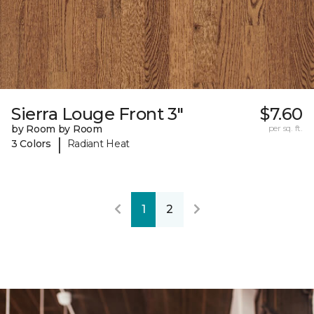
Sierra Louge Front 3"
$7.60
by Room by Room
per sq. ft.
|
3 Colors
Radiant Heat
1
2