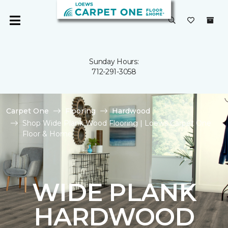
Sunday Hours:
712-291-3058
Carpet One
Flooring
Hardwood
Shop Wide Plank Wood Flooring | Loews Carpet One
Floor & Home
WIDE PLANK
HARDWOOD