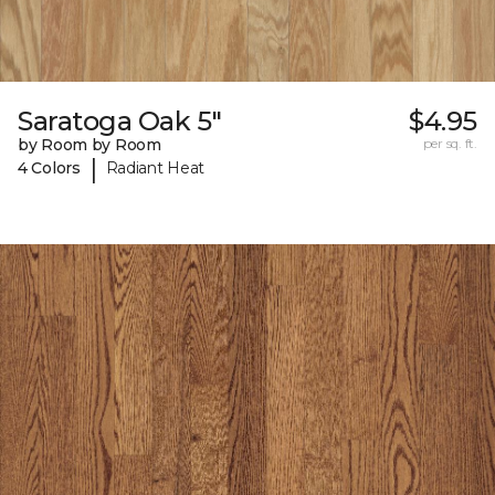
Saratoga Oak 5"
$4.95
by Room by Room
per sq. ft.
|
4 Colors
Radiant Heat