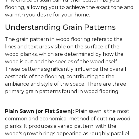
flooring, allowing you to achieve the exact tone and
warmth you desire for your home.
Understanding Grain Patterns
The grain pattern in wood flooring refers to the
lines and textures visible on the surface of the
wood planks, which are determined by how the
wood is cut and the species of the wood itself.
These patterns significantly influence the overall
aesthetic of the flooring, contributing to the
ambiance and style of the space. There are three
primary grain patterns found in wood flooring:
Plain Sawn (or Flat Sawn):
Plain sawn is the most
common and economical method of cutting wood
planks. It produces a varied pattern, with the
wood's growth rings appearing as roughly parallel