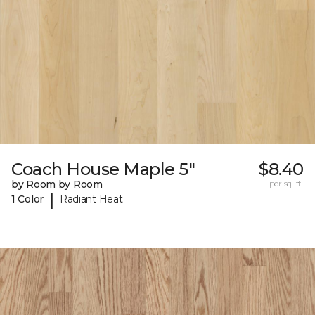
Coach House Maple 5"
$8.40
by Room by Room
per sq. ft.
|
1 Color
Radiant Heat