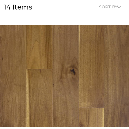
14 Items
SORT BY