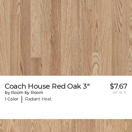
Coach House Red Oak 3"
$7.67
by Room by Room
per sq. ft.
|
1 Color
Radiant Heat