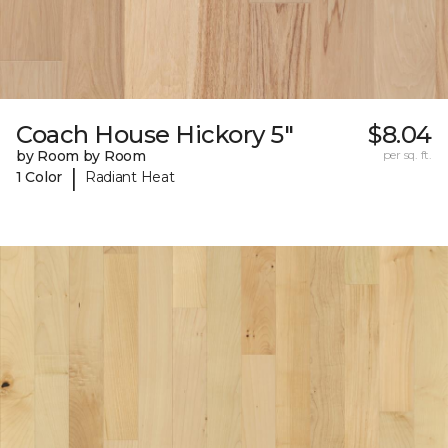
Coach House Hickory 5"
$8.04
by Room by Room
per sq. ft.
|
1 Color
Radiant Heat