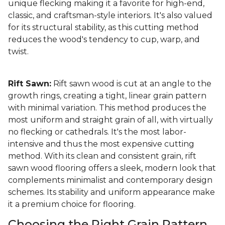
unique flecking making it a favorite for high-end,
classic, and craftsman-style interiors. It's also valued
for its structural stability, as this cutting method
reduces the wood's tendency to cup, warp, and
twist.
Rift Sawn:
Rift sawn wood is cut at an angle to the
growth rings, creating a tight, linear grain pattern
with minimal variation. This method produces the
most uniform and straight grain of all, with virtually
no flecking or cathedrals. It's the most labor-
intensive and thus the most expensive cutting
method. With its clean and consistent grain, rift
sawn wood flooring offers a sleek, modern look that
complements minimalist and contemporary design
schemes. Its stability and uniform appearance make
it a premium choice for flooring.
Choosing the Right Grain Pattern