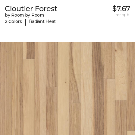
Cloutier Forest
$7.67
by Room by Room
per sq. ft.
|
2 Colors
Radiant Heat