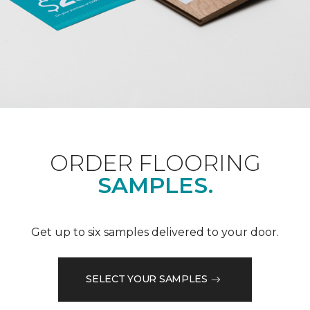
ORDER FLOORING
SAMPLES.
Get up to six samples delivered to your door.
SELECT YOUR SAMPLES