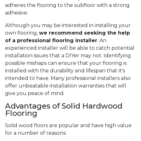
adheres the flooring to the subfloor with a strong
adhesive.
Although you may be interested in installing your
own flooring,
we recommend seeking the help
of a professional flooring installer
. An
experienced installer will be able to catch potential
installation issues that a DIYer may not. Identifying
possible mishaps can ensure that your flooring is
installed with the durability and lifespan that it's
intended to have. Many professional installers also
offer unbeatable installation warranties that will
give you peace of mind.
Advantages of Solid Hardwood
Flooring
Solid wood floors are popular and have high value
for a number of reasons: