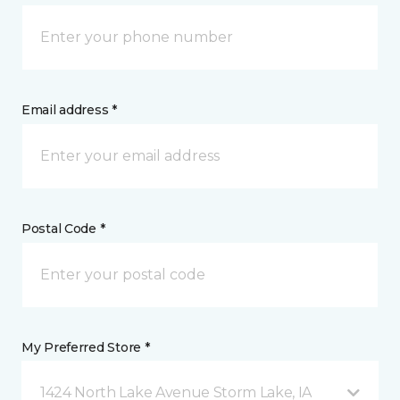
Email address *
Postal Code *
My Preferred Store *
1424 North Lake Avenue Storm Lake, IA