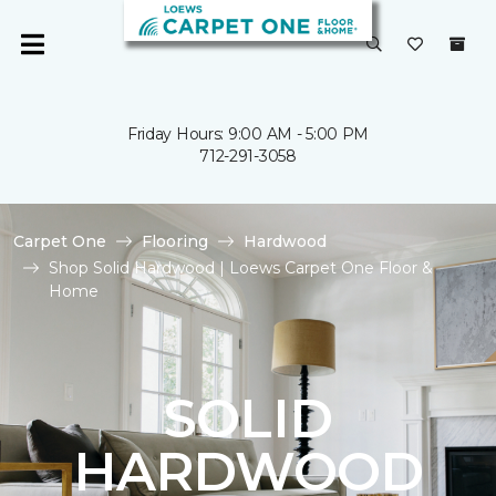
Friday Hours: 9:00 AM - 5:00 PM
712-291-3058
Carpet One
Flooring
Hardwood
Shop Solid Hardwood | Loews Carpet One Floor &
Home
SOLID
HARDWOOD