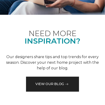
NEED MORE
INSPIRATION?
Our designers share tips and top trends for every
season. Discover your next home project with the
help of our blog.
VIEW OUR BLOG