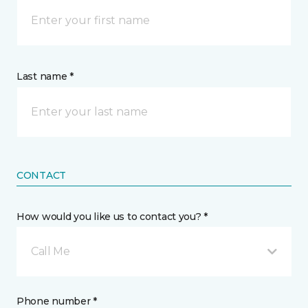
Last name *
CONTACT
How would you like us to contact you? *
Call Me
Phone number *