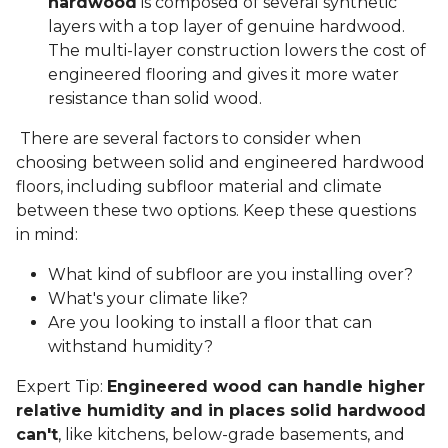
hardwood
is composed of several synthetic
layers with a top layer of genuine hardwood.
The multi-layer construction lowers the cost of
engineered flooring and gives it more water
resistance than solid wood.
There are several factors to consider when
choosing between solid and engineered hardwood
floors, including subfloor material and climate
between these two options. Keep these questions
in mind:
What kind of subfloor are you installing over?
What's your climate like?
Are you looking to install a floor that can
withstand humidity?
Expert Tip:
Engineered wood can handle higher
relative humidity and in places solid hardwood
can't
, like kitchens, below-grade basements, and