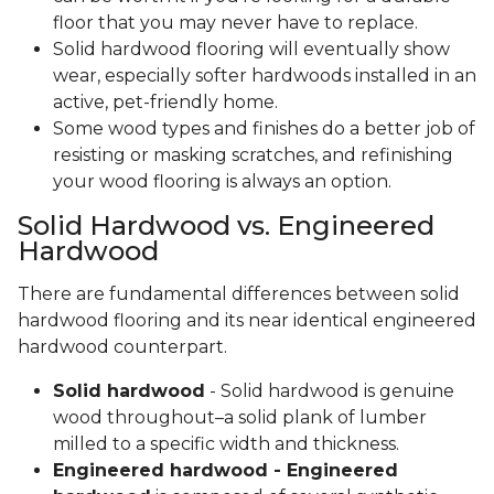
floor that you may never have to replace.
Solid hardwood flooring will eventually show
wear, especially softer hardwoods installed in an
active, pet-friendly home.
Some wood types and finishes do a better job of
resisting or masking scratches, and refinishing
your wood flooring is always an option.
Solid Hardwood vs. Engineered
Hardwood
There are fundamental differences between solid
hardwood flooring and its near identical engineered
hardwood counterpart.
Solid hardwood
- Solid hardwood is genuine
wood throughout–a solid plank of lumber
milled to a specific width and thickness.
Engineered hardwood - Engineered