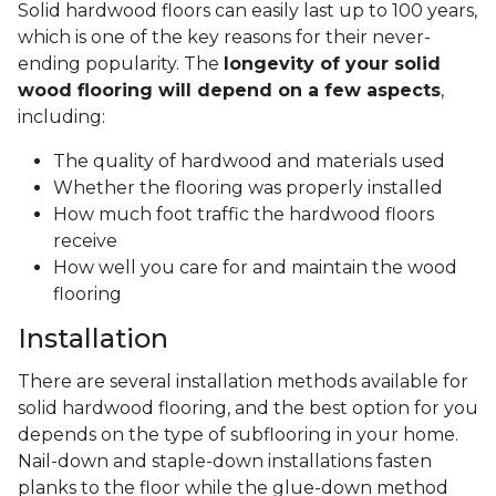
Solid hardwood floors can easily last up to 100 years,
which is one of the key reasons for their never-
ending popularity. The
longevity of your solid
wood flooring will depend on a few aspects
,
including:
The quality of hardwood and materials used
Whether the flooring was properly installed
How much foot traffic the hardwood floors
receive
How well you care for and maintain the wood
flooring
Installation
There are several installation methods available for
solid hardwood flooring, and the best option for you
depends on the type of subflooring in your home.
Nail-down and staple-down installations fasten
planks to the floor while the glue-down method