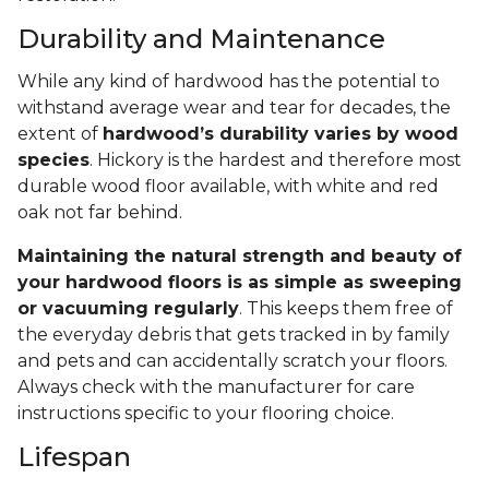
Durability and Maintenance
While any kind of hardwood has the potential to
withstand average wear and tear for decades, the
extent of
hardwood’s durability varies by wood
species
. Hickory is the hardest and therefore most
durable wood floor available, with white and red
oak not far behind.
Maintaining the natural strength and beauty of
your hardwood floors is as simple as sweeping
or vacuuming regularly
. This keeps them free of
the everyday debris that gets tracked in by family
and pets and can accidentally scratch your floors.
Always check with the manufacturer for care
instructions specific to your flooring choice.
Lifespan