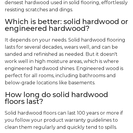
densest hardwood used in solid flooring, effortlessly
resisting scratches and dings.
Which is better: solid hardwood or
engineered hardwood?
It depends on your needs. Solid hardwood flooring
lasts for several decades, wears well, and can be
sanded and refinished as needed. But it doesn't
work well in high moisture areas, which is where
engineered hardwood shines. Engineered wood is
perfect for all rooms, including bathrooms and
below-grade locations like basements.
How long do solid hardwood
floors last?
Solid hardwood floors can last 100 years or more if
you follow your product warranty guidelines to
clean them regularly and quickly tend to spills.