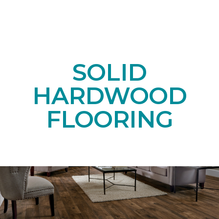
SOLID
HARDWOOD
FLOORING