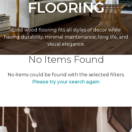
FLOORING
Solid wood flooring fits all styles of decor while
having durability, minimal maintenance, long life, and
visual elegance.
No Items Found
No items could be found with the selected filters.
Please try your search again.