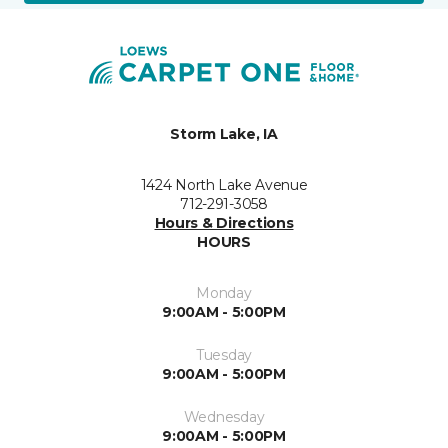
Storm Lake, IA
1424 North Lake Avenue
712-291-3058
Hours & Directions
HOURS
Monday
9:00AM - 5:00PM
Tuesday
9:00AM - 5:00PM
Wednesday
9:00AM - 5:00PM