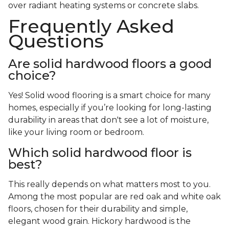
over radiant heating systems or concrete slabs.
Frequently Asked
Questions
Are solid hardwood floors a good
choice?
Yes! Solid wood flooring is a smart choice for many
homes, especially if you’re looking for long-lasting
durability in areas that don't see a lot of moisture,
like your living room or bedroom.
Which solid hardwood floor is
best?
This really depends on what matters most to you.
Among the most popular are red oak and white oak
floors, chosen for their durability and simple,
elegant wood grain. Hickory hardwood is the