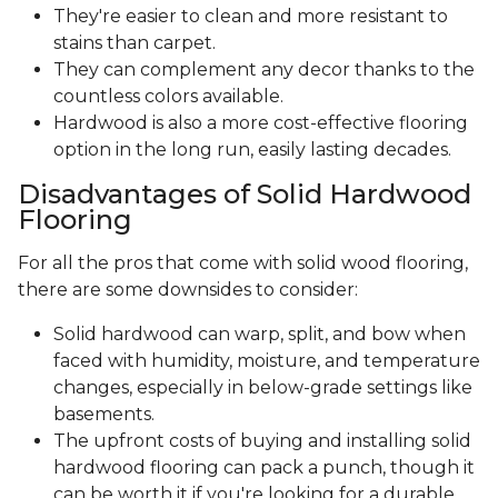
They're easier to clean and more resistant to
stains than carpet.
They can complement any decor thanks to the
countless colors available.
Hardwood is also a more cost-effective flooring
option in the long run, easily lasting decades.
Disadvantages of Solid Hardwood
Flooring
For all the pros that come with solid wood flooring,
there are some downsides to consider:
Solid hardwood can warp, split, and bow when
faced with humidity, moisture, and temperature
changes, especially in below-grade settings like
basements.
The upfront costs of buying and installing solid
hardwood flooring can pack a punch, though it
can be worth it if you're looking for a durable