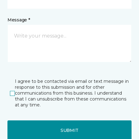
Message *
I agree to be contacted via email or text message in
response to this submission and for other
communications from this business. I understand
that I can unsubscribe from these communications
at any time.
SUBMIT