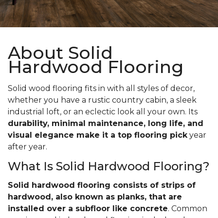
About Solid
Hardwood Flooring
Solid wood flooring fits in with all styles of decor,
whether you have a rustic country cabin, a sleek
industrial loft, or an eclectic look all your own. Its
durability, minimal maintenance, long life, and
visual elegance make it a top flooring pick
year
after year.
What Is Solid Hardwood Flooring?
Solid hardwood flooring consists of strips of
hardwood, also known as planks, that are
installed over a subfloor like concrete
. Common