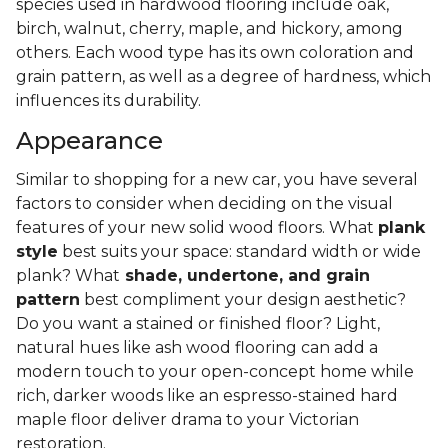
species used in hardwood flooring include oak,
birch, walnut, cherry, maple, and hickory, among
others. Each wood type has its own coloration and
grain pattern, as well as a degree of hardness, which
influences its durability.
Appearance
Similar to shopping for a new car, you have several
factors to consider when deciding on the visual
features of your new solid wood floors. What
plank
style
best suits your space: standard width or wide
plank? What
shade, undertone, and grain
pattern
best compliment your design aesthetic?
Do you want a stained or finished floor? Light,
natural hues like ash wood flooring can add a
modern touch to your open-concept home while
rich, darker woods like an espresso-stained hard
maple floor deliver drama to your Victorian
restoration.