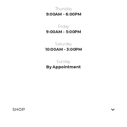
Thursday
9:00AM - 6:00PM
Friday
9:00AM - 5:00PM
Saturday
10:00AM - 3:00PM
Sunday
By Appointment
SHOP