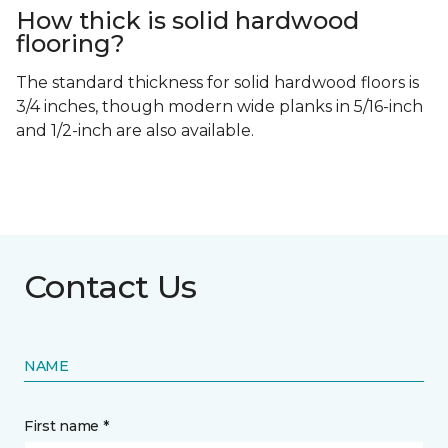
How thick is solid hardwood
flooring?
The standard thickness for solid hardwood floors is
3/4 inches, though modern wide planks in 5/16-inch
and 1/2-inch are also available.
Contact Us
NAME
First name *