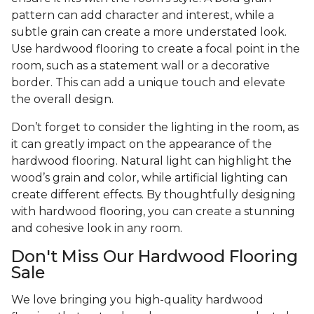
pattern can add character and interest, while a
subtle grain can create a more understated look.
Use hardwood flooring to create a focal point in the
room, such as a statement wall or a decorative
border. This can add a unique touch and elevate
the overall design.
Don’t forget to consider the lighting in the room, as
it can greatly impact on the appearance of the
hardwood flooring. Natural light can highlight the
wood’s grain and color, while artificial lighting can
create different effects. By thoughtfully designing
with hardwood flooring, you can create a stunning
and cohesive look in any room.
Don't Miss Our Hardwood Flooring
Sale
We love bringing you high-quality hardwood