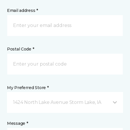
Email address *
Postal Code *
My Preferred Store *
1424 North Lake Avenue Storm Lake, IA
Message *