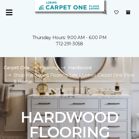
Thursday Hours: 9:00 AM - 6:00 PM
712-291-3058
Carpet One
Flooring
Hardwood
Shop Hardwood Flooring Sale | Loews Carpet One Floor
& Home
HARDWOOD
FLOORING