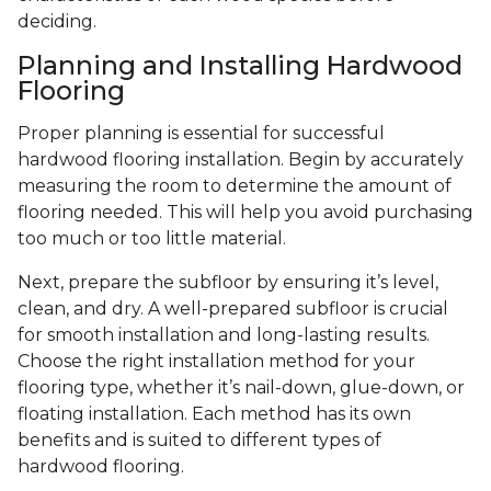
deciding.
Planning and Installing Hardwood
Flooring
Proper planning is essential for successful
hardwood flooring installation. Begin by accurately
measuring the room to determine the amount of
flooring needed. This will help you avoid purchasing
too much or too little material.
Next, prepare the subfloor by ensuring it’s level,
clean, and dry. A well-prepared subfloor is crucial
for smooth installation and long-lasting results.
Choose the right installation method for your
flooring type, whether it’s nail-down, glue-down, or
floating installation. Each method has its own
benefits and is suited to different types of
hardwood flooring.