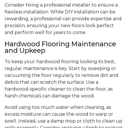
Consider hiring a professional installer to ensure a
flawless installation. While DIY installation can be
rewarding, a professional can provide expertise and
precision, ensuring your new floors look perfect
and perform well for years to come.
Hardwood Flooring Maintenance
and Upkeep
To keep your hardwood flooring looking its best,
regular maintenance is key. Start by sweeping or
vacuuming the floor regularly to remove dirt and
debris that can scratch the surface. Use a
hardwood-specific cleaner to clean the floor, as
harsh chemicals can damage the wood.
Avoid using too much water when cleaning, as
excess moisture can cause the wood to warp or
swell. Instead, use a damp mop or cloth to clean up
spills promptly. Consider applying a finish to protect