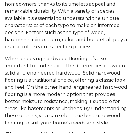
homeowners, thanks to its timeless appeal and
remarkable durability. With a variety of species
available, it’s essential to understand the unique
characteristics of each type to make an informed
decision. Factors such as the type of wood,
hardness, grain pattern, color, and budget all play a
crucial role in your selection process.
When choosing hardwood flooring, it’s also
important to understand the differences between
solid and engineered hardwood. Solid hardwood
flooring is a traditional choice, offering a classic look
and feel. On the other hand, engineered hardwood
flooring is a more modern option that provides
better moisture resistance, making it suitable for
areas like basements or kitchens. By understanding
these options, you can select the best hardwood
flooring to suit your home’s needs and style.