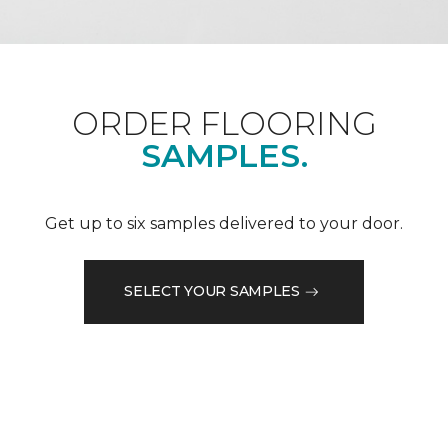
ORDER FLOORING
SAMPLES.
Get up to six samples delivered to your door.
SELECT YOUR SAMPLES