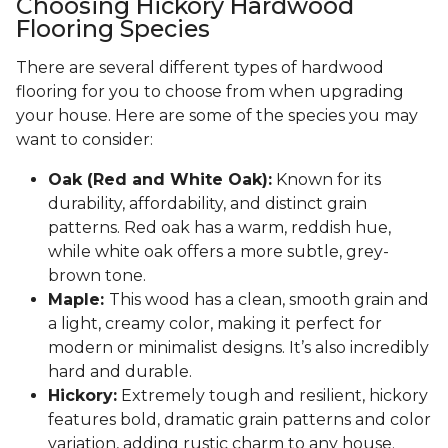
Choosing Hickory Hardwood
Flooring Species
There are several different types of hardwood
flooring for you to choose from when upgrading
your house. Here are some of the species you may
want to consider:
Oak (Red and White Oak):
Known for its
durability, affordability, and distinct grain
patterns. Red oak has a warm, reddish hue,
while white oak offers a more subtle, grey-
brown tone.
Maple:
This wood has a clean, smooth grain and
a light, creamy color, making it perfect for
modern or minimalist designs. It’s also incredibly
hard and durable.
Hickory:
Extremely tough and resilient, hickory
features bold, dramatic grain patterns and color
variation, adding rustic charm to any house.