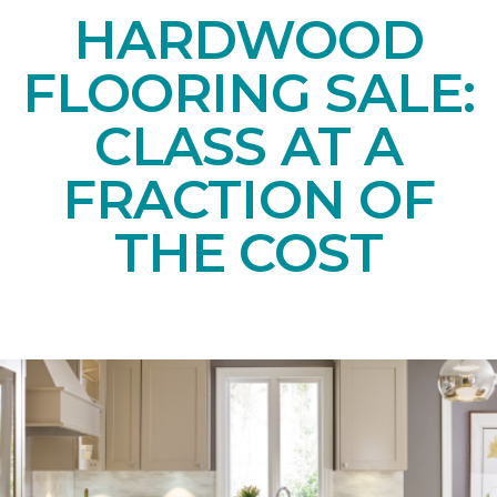
HARDWOOD
FLOORING SALE:
CLASS AT A
FRACTION OF
THE COST