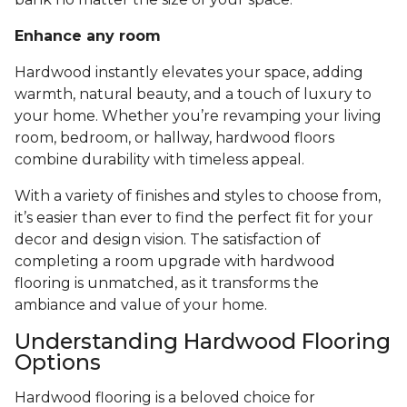
Enhance any room
Hardwood instantly elevates your space, adding
warmth, natural beauty, and a touch of luxury to
your home. Whether you’re revamping your living
room, bedroom, or hallway, hardwood floors
combine durability with timeless appeal.
With a variety of finishes and styles to choose from,
it’s easier than ever to find the perfect fit for your
decor and design vision. The satisfaction of
completing a room upgrade with hardwood
flooring is unmatched, as it transforms the
ambiance and value of your home.
Understanding Hardwood Flooring
Options
Hardwood flooring is a beloved choice for