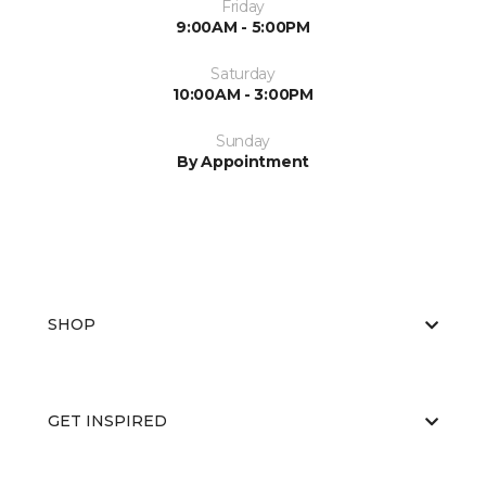
Friday
9:00AM - 5:00PM
Saturday
10:00AM - 3:00PM
Sunday
By Appointment
SHOP
GET INSPIRED