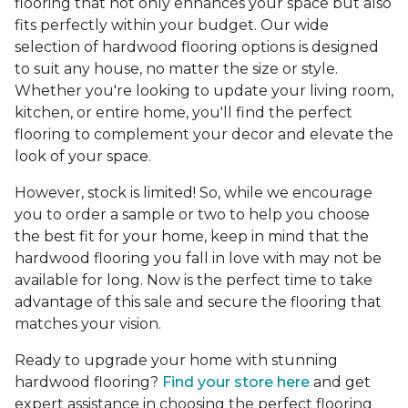
flooring that not only enhances your space but also
fits perfectly within your budget. Our wide
selection of hardwood flooring options is designed
to suit any house, no matter the size or style.
Whether you're looking to update your living room,
kitchen, or entire home, you'll find the perfect
flooring to complement your decor and elevate the
look of your space.
However, stock is limited! So, while we encourage
you to order a sample or two to help you choose
the best fit for your home, keep in mind that the
hardwood flooring you fall in love with may not be
available for long. Now is the perfect time to take
advantage of this sale and secure the flooring that
matches your vision.
Ready to upgrade your home with stunning
hardwood flooring?
Find your store here
and get
expert assistance in choosing the perfect flooring