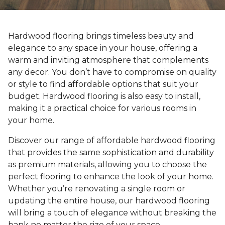
Hardwood flooring brings timeless beauty and
elegance to any space in your house, offering a
warm and inviting atmosphere that complements
any decor. You don’t have to compromise on quality
or style to find affordable options that suit your
budget. Hardwood flooring is also easy to install,
making it a practical choice for various rooms in
your home.
Discover our range of affordable hardwood flooring
that provides the same sophistication and durability
as premium materials, allowing you to choose the
perfect flooring to enhance the look of your home.
Whether you’re renovating a single room or
updating the entire house, our hardwood flooring
will bring a touch of elegance without breaking the
bank no matter the size of your space.