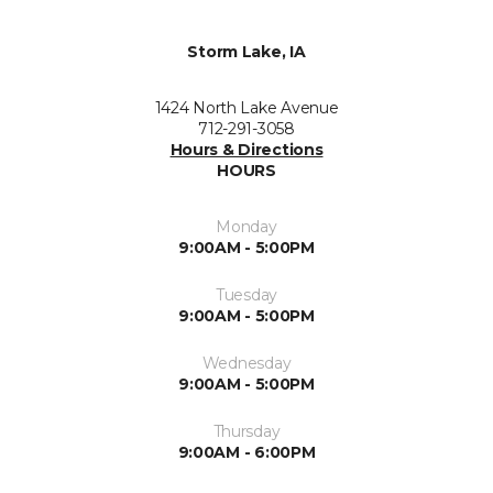
Storm Lake, IA
1424 North Lake Avenue
712-291-3058
Hours & Directions
HOURS
Monday
9:00AM - 5:00PM
Tuesday
9:00AM - 5:00PM
Wednesday
9:00AM - 5:00PM
Thursday
9:00AM - 6:00PM