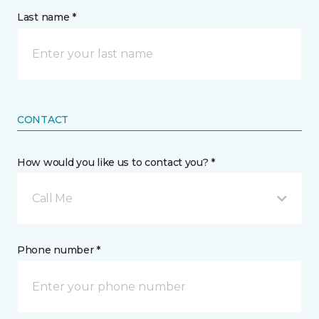
Last name *
CONTACT
How would you like us to contact you? *
Call Me
Phone number *