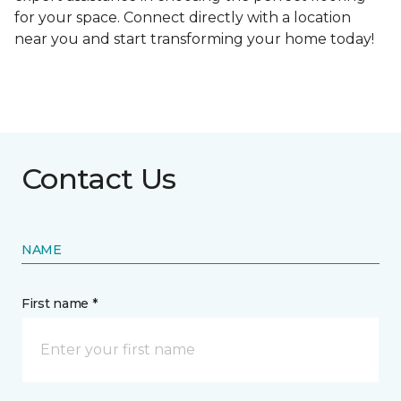
for your space. Connect directly with a location
near you and start transforming your home today!
Contact Us
NAME
First name *