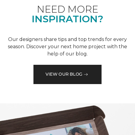
NEED MORE
INSPIRATION?
Our designers share tips and top trends for every
season. Discover your next home project with the
help of our blog.
VIEW OUR BLOG