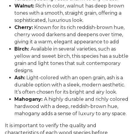
Walnut:
Rich in color, walnut has deep brown
tones with a smooth, straight grain, offering a
sophisticated, luxurious look.
Cherry:
Known for its rich reddish-brown hue,
cherry wood darkens and deepens over time,
giving it a warm, elegant appearance to add
Birch:
Available in several varieties, such as
yellow and sweet birch, this species has a subtle
grain and light tones that suit contemporary
designs.
Ash:
Light-colored with an open grain, ash is a
durable option with a sleek, modern aesthetic.
It’s often chosen for its bright and airy look.
Mahogany:
A highly durable and richly colored
hardwood with a deep, reddish-brown hue,
mahogany adds a sense of luxury to any space.
It is important to verify the quality and
characteristics of each wood species before