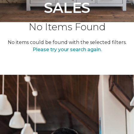
SALES
No Items Found
No items could be found with the selected filters.
Please try your search again.