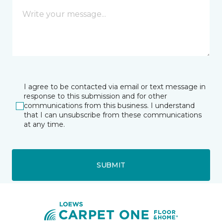
I agree to be contacted via email or text message in
response to this submission and for other
communications from this business. I understand
that I can unsubscribe from these communications
at any time.
SUBMIT