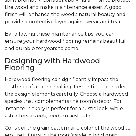
the wood and make maintenance easier. A good
finish will enhance the wood’s natural beauty and
provide a protective layer against wear and tear.
By following these maintenance tips, you can
ensure your hardwood flooring remains beautiful
and durable for years to come.
Designing with Hardwood
Flooring
Hardwood flooring can significantly impact the
aesthetic of a room, making it essential to consider
the design elements carefully. Choose a hardwood
species that complements the room’s decor. For
instance, hickory is perfect for a rustic look, while
ash offers a sleek, modern aesthetic.
Consider the grain pattern and color of the wood to
ensure it fits with the room’s style. A bold grain