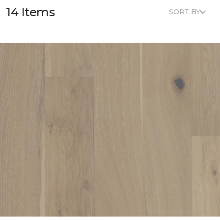
14 Items
SORT BY