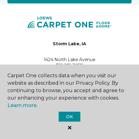
Storm Lake, IA
1424 North Lake Avenue
712-291-3058
Hours & Directions
Carpet One collects data when you visit our
HOURS
website as described in our Privacy Policy. By
continuing to browse, you accept and agree to
Monday
our enhancing your experience with cookies.
9:00AM - 5:00PM
Learn more.
Tuesday
OK
9:00AM - 5:00PM
Wednesday
9:00AM - 5:00PM