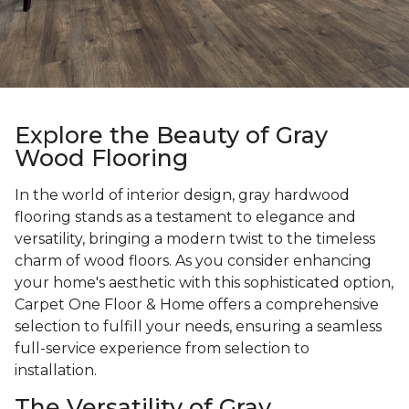
Explore the Beauty of Gray
Wood Flooring
In the world of interior design, gray hardwood
flooring stands as a testament to elegance and
versatility, bringing a modern twist to the timeless
charm of wood floors. As you consider enhancing
your home's aesthetic with this sophisticated option,
Carpet One Floor & Home offers a comprehensive
selection to fulfill your needs, ensuring a seamless
full-service experience from selection to
installation.
The Versatility of Gray