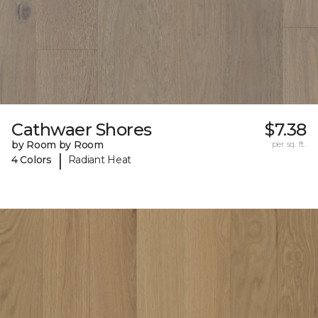
Cathwaer Shores
$7.38
by Room by Room
per sq. ft.
|
4 Colors
Radiant Heat