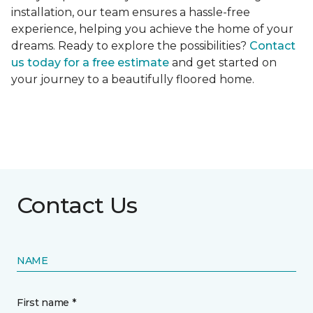
installation, our team ensures a hassle-free
experience, helping you achieve the home of your
dreams. Ready to explore the possibilities?
Contact
us today for a free estimate
and get started on
your journey to a beautifully floored home.
Contact Us
NAME
First name *