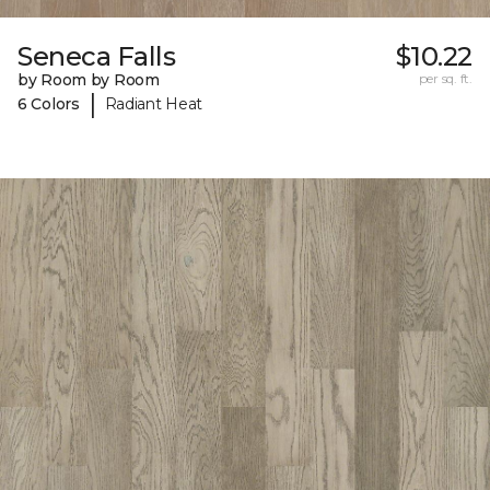
Seneca Falls
$10.22
by Room by Room
per sq. ft.
|
6 Colors
Radiant Heat