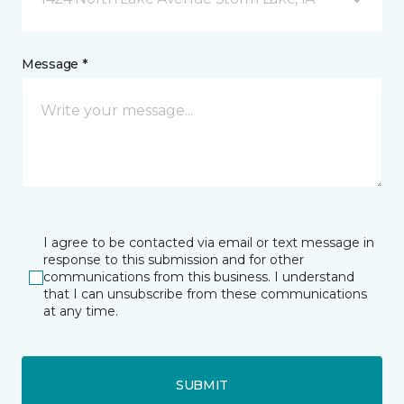
Message *
I agree to be contacted via email or text message in
response to this submission and for other
communications from this business. I understand
that I can unsubscribe from these communications
at any time.
SUBMIT