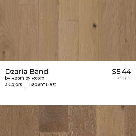
Dzaria Band
$5.44
by Room by Room
per sq. ft.
|
3 Colors
Radiant Heat