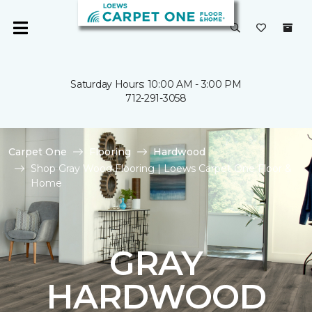
Saturday Hours: 10:00 AM - 3:00 PM
712-291-3058
Carpet One
Flooring
Hardwood
Shop Gray Wood Flooring | Loews Carpet One Floor &
Home
GRAY
HARDWOOD