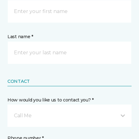
Last name *
CONTACT
How would you like us to contact you? *
Call Me
Phone number *