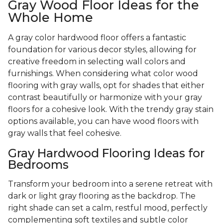
Gray Wood Floor Ideas for the
Whole Home
A gray color hardwood floor offers a fantastic
foundation for various decor styles, allowing for
creative freedom in selecting wall colors and
furnishings. When considering what color wood
flooring with gray walls, opt for shades that either
contrast beautifully or harmonize with your gray
floors for a cohesive look. With the trendy gray stain
options available, you can have wood floors with
gray walls that feel cohesive.
Gray Hardwood Flooring Ideas for
Bedrooms
Transform your bedroom into a serene retreat with
dark or light gray flooring as the backdrop. The
right shade can set a calm, restful mood, perfectly
complementing soft textiles and subtle color