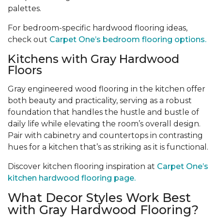
palettes.
For bedroom-specific hardwood flooring ideas,
check out
Carpet One’s bedroom flooring options.
Kitchens with Gray Hardwood
Floors
Gray engineered wood flooring in the kitchen offer
both beauty and practicality, serving as a robust
foundation that handles the hustle and bustle of
daily life while elevating the room’s overall design.
Pair with cabinetry and countertops in contrasting
hues for a kitchen that’s as striking as it is functional.
Discover kitchen flooring inspiration at
Carpet One’s
kitchen hardwood flooring page.
What Decor Styles Work Best
with Gray Hardwood Flooring?