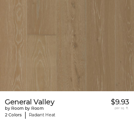
General Valley
$9.93
by Room by Room
per sq. ft.
|
2 Colors
Radiant Heat