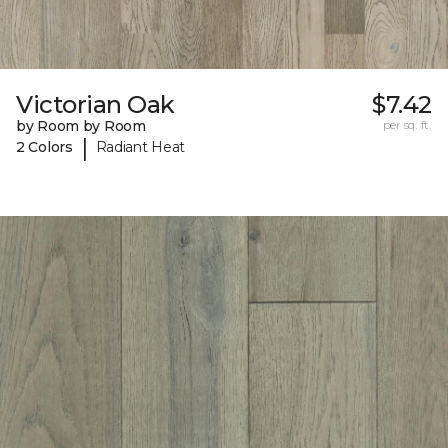
Victorian Oak
$7.42
by Room by Room
per sq. ft.
|
2 Colors
Radiant Heat