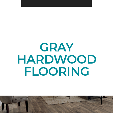
GRAY
HARDWOOD
FLOORING