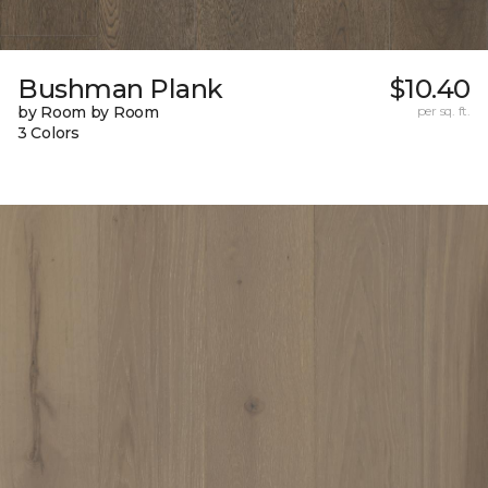
Bushman Plank
$10.40
by Room by Room
per sq. ft.
3 Colors