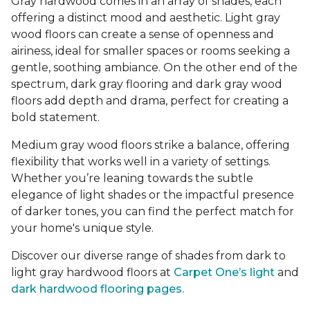
Gray hardwood comes in an array of shades, each
offering a distinct mood and aesthetic. Light gray
wood floors can create a sense of openness and
airiness, ideal for smaller spaces or rooms seeking a
gentle, soothing ambiance. On the other end of the
spectrum, dark gray flooring and dark gray wood
floors add depth and drama, perfect for creating a
bold statement.
Medium gray wood floors strike a balance, offering
flexibility that works well in a variety of settings.
Whether you’re leaning towards the subtle
elegance of light shades or the impactful presence
of darker tones, you can find the perfect match for
your home's unique style.
Discover our diverse range of shades from dark to
light gray hardwood floors at
Carpet One’s light
and
dark hardwood flooring pages.