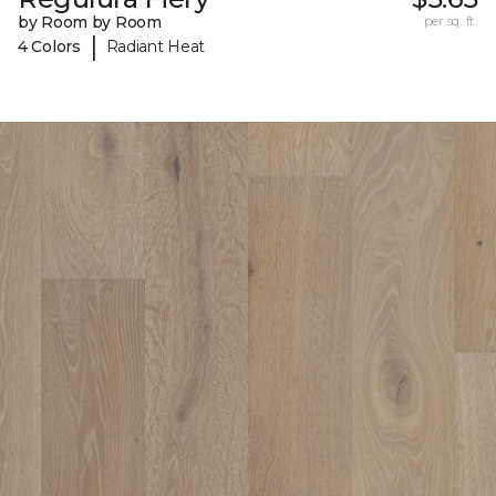
by Room by Room
per sq. ft.
|
4 Colors
Radiant Heat