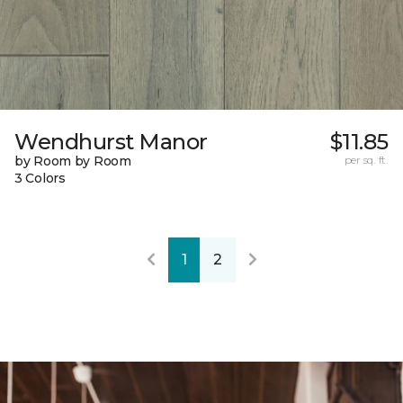
Wendhurst Manor
$11.85
by Room by Room
per sq. ft.
3 Colors
1
2