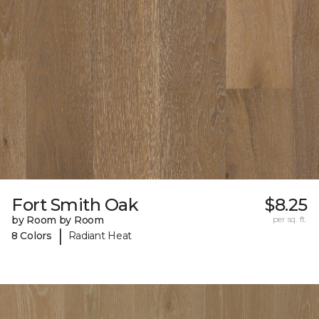
Fort Smith Oak
$8.25
by Room by Room
per sq. ft.
|
8 Colors
Radiant Heat