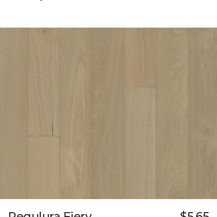
Regulura Fiery
$5.65