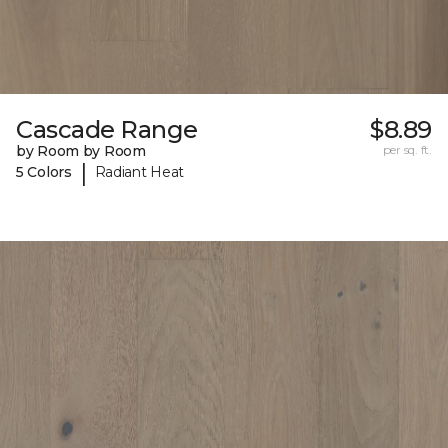
Cascade Range
$8.89
by Room by Room
per sq. ft.
|
5 Colors
Radiant Heat