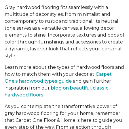
Gray hardwood flooring fits seamlessly with a
multitude of decor styles, from minimalist and
contemporary to rustic and traditional. Its neutral
tone serves as a versatile canvas, allowing decor
elements to shine. Incorporate textures and pops of
color through furnishings and accessories to create
a dynamic, layered look that reflects your personal
style.
Learn more about the types of hardwood floors and
how to match them with your decor at
Carpet
One’s hardwood types guide
and gain further
inspiration from our
blog on beautiful, classic
hardwood floors.
As you contemplate the transformative power of
gray hardwood flooring for your home, remember
that Carpet One Floor & Home is here to guide you
every step of the way. From selection through