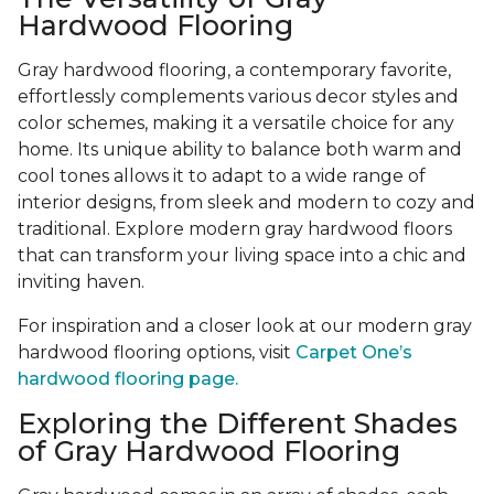
Hardwood Flooring
Gray hardwood flooring, a contemporary favorite,
effortlessly complements various decor styles and
color schemes, making it a versatile choice for any
home. Its unique ability to balance both warm and
cool tones allows it to adapt to a wide range of
interior designs, from sleek and modern to cozy and
traditional. Explore modern gray hardwood floors
that can transform your living space into a chic and
inviting haven.
For inspiration and a closer look at our modern gray
hardwood flooring options, visit
Carpet One’s
hardwood flooring page.
Exploring the Different Shades
of Gray Hardwood Flooring