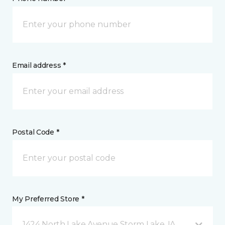
Email address *
Postal Code *
My Preferred Store *
1424 North Lake Avenue Storm Lake, IA