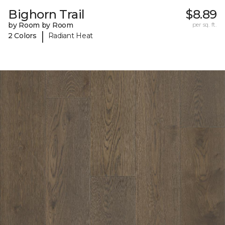
Bighorn Trail
$8.89
by Room by Room
per sq. ft.
|
2 Colors
Radiant Heat