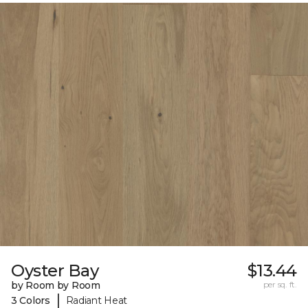
Oyster Bay
$13.44
by Room by Room
per sq. ft.
|
3 Colors
Radiant Heat