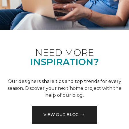
NEED MORE
INSPIRATION?
Our designers share tips and top trends for every
season. Discover your next home project with the
help of our blog.
VIEW OUR BLOG