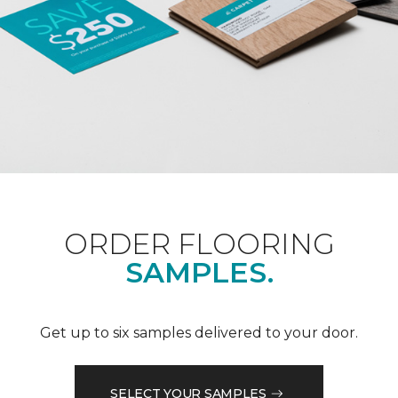
ORDER FLOORING
SAMPLES.
Get up to six samples delivered to your door.
SELECT YOUR SAMPLES