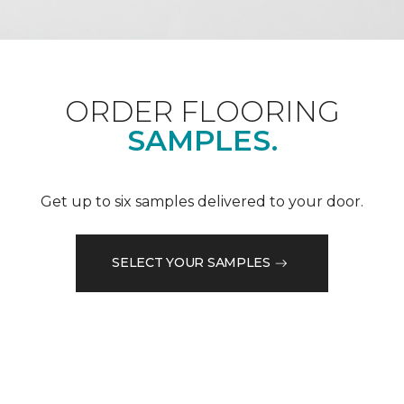
ORDER FLOORING
SAMPLES.
Get up to six samples delivered to your door.
SELECT YOUR SAMPLES