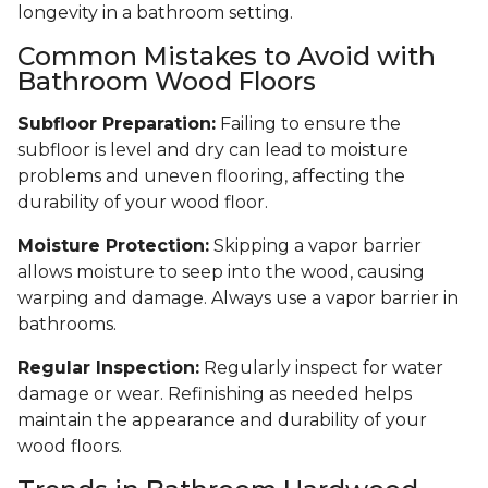
longevity in a bathroom setting.
Common Mistakes to Avoid with
Bathroom Wood Floors
Subfloor Preparation:
Failing to ensure the
subfloor is level and dry can lead to moisture
problems and uneven flooring, affecting the
durability of your wood floor.
Moisture Protection:
Skipping a vapor barrier
allows moisture to seep into the wood, causing
warping and damage. Always use a vapor barrier in
bathrooms.
Regular Inspection:
Regularly inspect for water
damage or wear. Refinishing as needed helps
maintain the appearance and durability of your
wood floors.