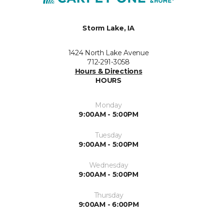
Storm Lake, IA
1424 North Lake Avenue
712-291-3058
Hours & Directions
HOURS
Monday
9:00AM - 5:00PM
Tuesday
9:00AM - 5:00PM
Wednesday
9:00AM - 5:00PM
Thursday
9:00AM - 6:00PM