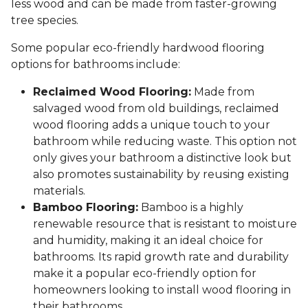
less wood and can be made from faster-growing
tree species.
Some popular eco-friendly hardwood flooring
options for bathrooms include:
Reclaimed Wood Flooring:
Made from
salvaged wood from old buildings, reclaimed
wood flooring adds a unique touch to your
bathroom while reducing waste. This option not
only gives your bathroom a distinctive look but
also promotes sustainability by reusing existing
materials.
Bamboo Flooring:
Bamboo is a highly
renewable resource that is resistant to moisture
and humidity, making it an ideal choice for
bathrooms. Its rapid growth rate and durability
make it a popular eco-friendly option for
homeowners looking to install wood flooring in
their bathrooms.