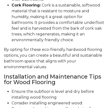
Cork Flooring:
Cork is a sustainable, softwood
material that is resistant to moisture and
humidity, making it a great option for
bathrooms. It provides a comfortable underfoot
feel and is harvested from the bark of cork oak
trees, which regenerates, making it an
environmentally friendly choice.
By opting for these eco-friendly hardwood flooring
options, you can create a beautiful and sustainable
bathroom space that aligns with your
environmental values.
Installation and Maintenance Tips
for Wood Flooring
Ensure the subfloor is level and dry before
installing wood flooring
Consider installing engineered wood: