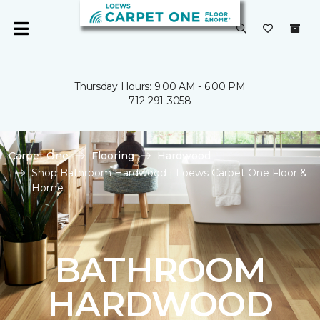
Thursday Hours: 9:00 AM - 6:00 PM
712-291-3058
Carpet One
Flooring
Hardwood
Shop Bathroom Hardwood | Loews Carpet One Floor &
Home
BATHROOM
HARDWOOD