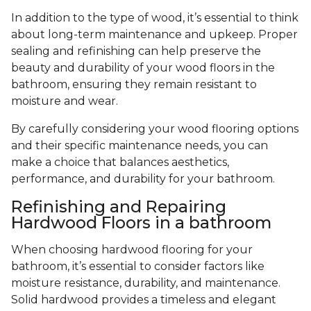
In addition to the type of wood, it’s essential to think
about long-term maintenance and upkeep. Proper
sealing and refinishing can help preserve the
beauty and durability of your wood floors in the
bathroom, ensuring they remain resistant to
moisture and wear.
By carefully considering your wood flooring options
and their specific maintenance needs, you can
make a choice that balances aesthetics,
performance, and durability for your bathroom.
Refinishing and Repairing
Hardwood Floors in a bathroom
When choosing hardwood flooring for your
bathroom, it’s essential to consider factors like
moisture resistance, durability, and maintenance.
Solid hardwood provides a timeless and elegant