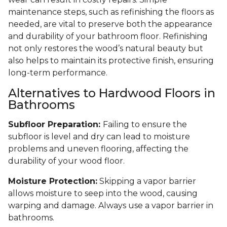
maintenance steps, such as refinishing the floors as
needed, are vital to preserve both the appearance
and durability of your bathroom floor. Refinishing
not only restores the wood’s natural beauty but
also helps to maintain its protective finish, ensuring
long-term performance.
Alternatives to Hardwood Floors in
Bathrooms
Subfloor Preparation:
Failing to ensure the
subfloor is level and dry can lead to moisture
problems and uneven flooring, affecting the
durability of your wood floor.
Moisture Protection:
Skipping a vapor barrier
allows moisture to seep into the wood, causing
warping and damage. Always use a vapor barrier in
bathrooms.