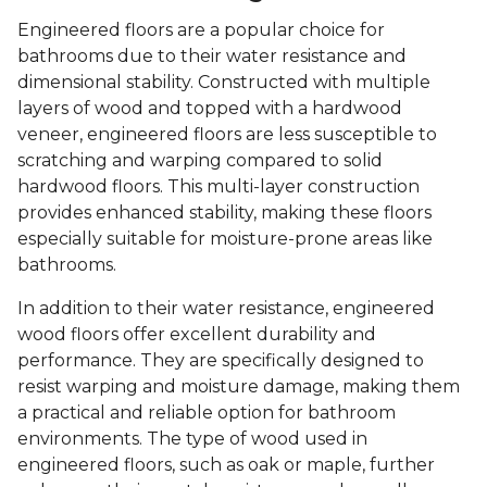
Engineered floors are a popular choice for
bathrooms due to their water resistance and
dimensional stability. Constructed with multiple
layers of wood and topped with a hardwood
veneer, engineered floors are less susceptible to
scratching and warping compared to solid
hardwood floors. This multi-layer construction
provides enhanced stability, making these floors
especially suitable for moisture-prone areas like
bathrooms.
In addition to their water resistance, engineered
wood floors offer excellent durability and
performance. They are specifically designed to
resist warping and moisture damage, making them
a practical and reliable option for bathroom
environments. The type of wood used in
engineered floors, such as oak or maple, further