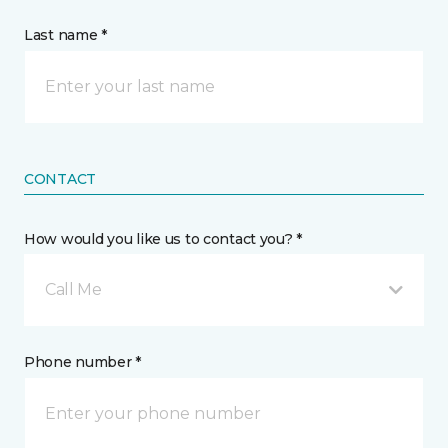
Last name *
CONTACT
How would you like us to contact you? *
Call Me
Phone number *