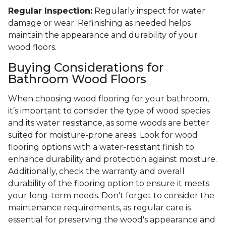
Regular Inspection:
Regularly inspect for water
damage or wear. Refinishing as needed helps
maintain the appearance and durability of your
wood floors.
Buying Considerations for
Bathroom Wood Floors
When choosing wood flooring for your bathroom,
it’s important to consider the type of wood species
and its water resistance, as some woods are better
suited for moisture-prone areas. Look for wood
flooring options with a water-resistant finish to
enhance durability and protection against moisture.
Additionally, check the warranty and overall
durability of the flooring option to ensure it meets
your long-term needs. Don't forget to consider the
maintenance requirements, as regular care is
essential for preserving the wood's appearance and