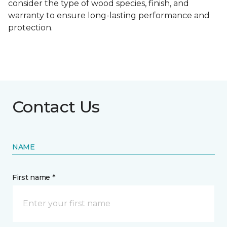
consider the type of wood species, finish, and
warranty to ensure long-lasting performance and
protection.
Contact Us
NAME
First name *