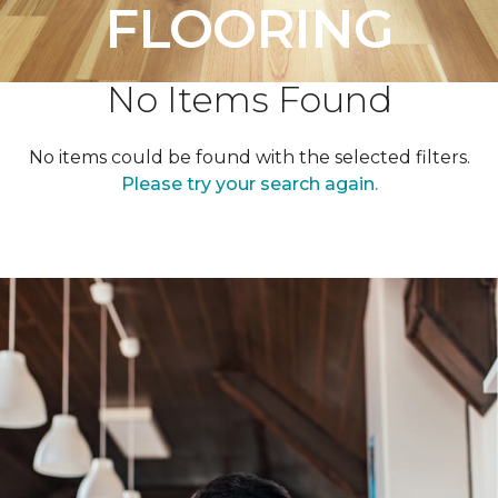
FLOORING
No Items Found
No items could be found with the selected filters.
Please try your search again.