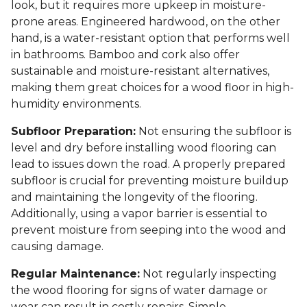
look, but it requires more upkeep in moisture-
prone areas. Engineered hardwood, on the other
hand, is a water-resistant option that performs well
in bathrooms. Bamboo and cork also offer
sustainable and moisture-resistant alternatives,
making them great choices for a wood floor in high-
humidity environments.
Subfloor Preparation:
Not ensuring the subfloor is
level and dry before installing wood flooring can
lead to issues down the road. A properly prepared
subfloor is crucial for preventing moisture buildup
and maintaining the longevity of the flooring.
Additionally, using a vapor barrier is essential to
prevent moisture from seeping into the wood and
causing damage.
Regular Maintenance:
Not regularly inspecting
the wood flooring for signs of water damage or
wear can result in costly repairs. Simple