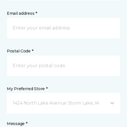
Email address *
Postal Code *
My Preferred Store *
1424 North Lake Avenue Storm Lake, IA
Message *