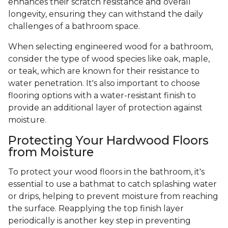
enhances their scratch resistance and overall
longevity, ensuring they can withstand the daily
challenges of a bathroom space.
When selecting engineered wood for a bathroom,
consider the type of wood species like oak, maple,
or teak, which are known for their resistance to
water penetration. It's also important to choose
flooring options with a water-resistant finish to
provide an additional layer of protection against
moisture.
Protecting Your Hardwood Floors
from Moisture
To protect your wood floors in the bathroom, it's
essential to use a bathmat to catch splashing water
or drips, helping to prevent moisture from reaching
the surface. Reapplying the top finish layer
periodically is another key step in preventing