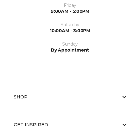
Friday
9:00AM - 5:00PM
Saturday
10:00AM - 3:00PM
Sunday
By Appointment
SHOP
GET INSPIRED