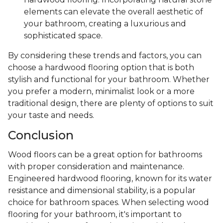
elements can elevate the overall aesthetic of
your bathroom, creating a luxurious and
sophisticated space.
By considering these trends and factors, you can
choose a hardwood flooring option that is both
stylish and functional for your bathroom. Whether
you prefer a modern, minimalist look or a more
traditional design, there are plenty of options to suit
your taste and needs.
Conclusion
Wood floors can be a great option for bathrooms
with proper consideration and maintenance.
Engineered hardwood flooring, known for its water
resistance and dimensional stability, is a popular
choice for bathroom spaces. When selecting wood
flooring for your bathroom, it's important to