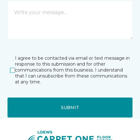
I agree to be contacted via email or text message in
response to this submission and for other
communications from this business. I understand
that I can unsubscribe from these communications
at any time.
SUBMIT