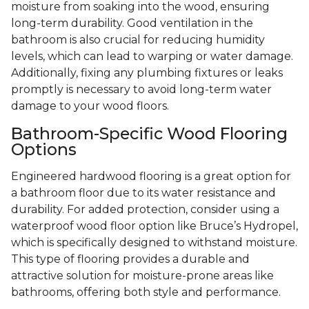
moisture from soaking into the wood, ensuring
long-term durability. Good ventilation in the
bathroom is also crucial for reducing humidity
levels, which can lead to warping or water damage.
Additionally, fixing any plumbing fixtures or leaks
promptly is necessary to avoid long-term water
damage to your wood floors.
Bathroom-Specific Wood Flooring
Options
Engineered hardwood flooring is a great option for
a bathroom floor due to its water resistance and
durability. For added protection, consider using a
waterproof wood floor option like Bruce’s Hydropel,
which is specifically designed to withstand moisture.
This type of flooring provides a durable and
attractive solution for moisture-prone areas like
bathrooms, offering both style and performance.