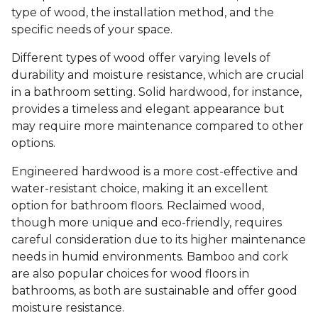
type of wood, the installation method, and the
specific needs of your space.
Different types of wood offer varying levels of
durability and moisture resistance, which are crucial
in a bathroom setting. Solid hardwood, for instance,
provides a timeless and elegant appearance but
may require more maintenance compared to other
options.
Engineered hardwood is a more cost-effective and
water-resistant choice, making it an excellent
option for bathroom floors. Reclaimed wood,
though more unique and eco-friendly, requires
careful consideration due to its higher maintenance
needs in humid environments. Bamboo and cork
are also popular choices for wood floors in
bathrooms, as both are sustainable and offer good
moisture resistance.