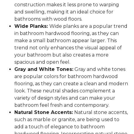
construction makes it less prone to warping
and swelling, making it an ideal choice for
bathrooms with wood floors.
Wide Planks:
Wide planks are a popular trend
in bathroom hardwood flooring, as they can
make a small bathroom appear larger. This
trend not only enhances the visual appeal of
your bathroom but also creates a more
spacious and open feel.
Gray and White Tones:
Gray and white tones
are popular colors for bathroom hardwood
flooring, as they can create a clean and modern
look. These neutral shades complement a
variety of design styles and can make your
bathroom feel fresh and contemporary.
Natural Stone Accents:
Natural stone accents,
such as marble or granite, are being used to
add a touch of elegance to bathroom
hardwood flooring. Incorporating natural stone