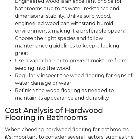
Engineered wood is an excellent choice for
bathrooms due to its water resistance and
dimensional stability. Unlike solid wood,
engineered wood can withstand humid
environments, making it a preferable option.
Choose the right species and follow
maintenance guidelines to keep it looking
great.
Use a vapor barrier to prevent moisture from
seeping into the wood
Regularly inspect the wood flooring for signs of
water damage or wear
Refinish the wood flooring as needed to
maintain its appearance and durability
Cost Analysis of Hardwood
Flooring in Bathrooms
When choosing hardwood flooring for bathrooms,
it's important to consider several factors, such as the