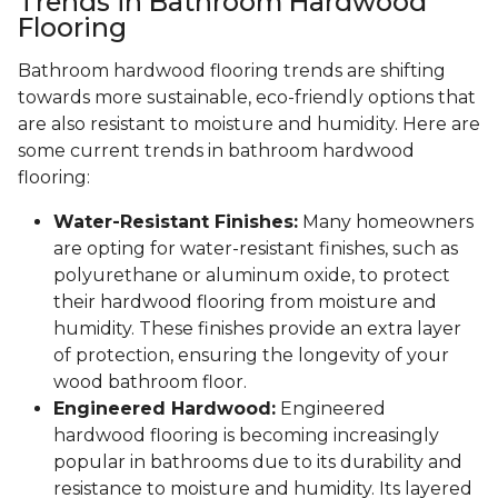
Trends in Bathroom Hardwood
Flooring
Bathroom hardwood flooring trends are shifting
towards more sustainable, eco-friendly options that
are also resistant to moisture and humidity. Here are
some current trends in bathroom hardwood
flooring:
Water-Resistant Finishes:
Many homeowners
are opting for water-resistant finishes, such as
polyurethane or aluminum oxide, to protect
their hardwood flooring from moisture and
humidity. These finishes provide an extra layer
of protection, ensuring the longevity of your
wood bathroom floor.
Engineered Hardwood:
Engineered
hardwood flooring is becoming increasingly
popular in bathrooms due to its durability and
resistance to moisture and humidity. Its layered