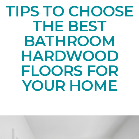
TIPS TO CHOOSE
THE BEST
BATHROOM
HARDWOOD
FLOORS FOR
YOUR HOME