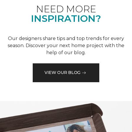
NEED MORE
INSPIRATION?
Our designers share tips and top trends for every
season. Discover your next home project with the
help of our blog.
VIEW OUR BLOG