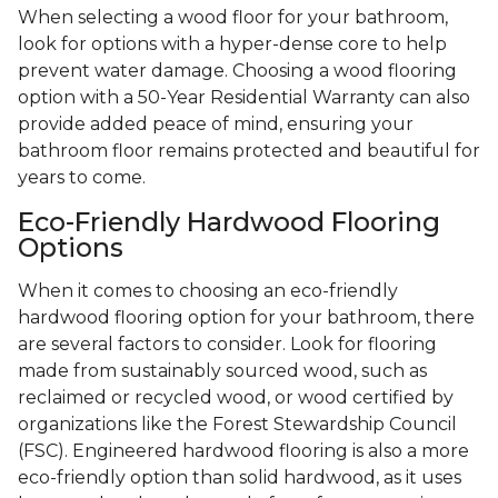
When selecting a wood floor for your bathroom,
look for options with a hyper-dense core to help
prevent water damage. Choosing a wood flooring
option with a 50-Year Residential Warranty can also
provide added peace of mind, ensuring your
bathroom floor remains protected and beautiful for
years to come.
Eco-Friendly Hardwood Flooring
Options
When it comes to choosing an eco-friendly
hardwood flooring option for your bathroom, there
are several factors to consider. Look for flooring
made from sustainably sourced wood, such as
reclaimed or recycled wood, or wood certified by
organizations like the Forest Stewardship Council
(FSC). Engineered hardwood flooring is also a more
eco-friendly option than solid hardwood, as it uses