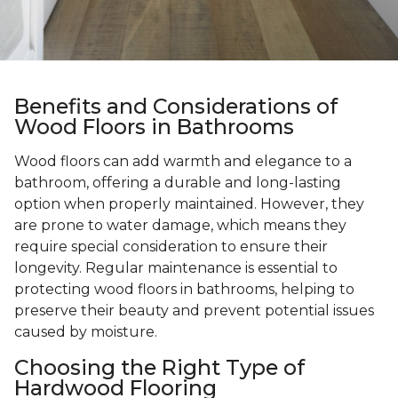
Benefits and Considerations of
Wood Floors in Bathrooms
Wood floors can add warmth and elegance to a
bathroom, offering a durable and long-lasting
option when properly maintained. However, they
are prone to water damage, which means they
require special consideration to ensure their
longevity. Regular maintenance is essential to
protecting wood floors in bathrooms, helping to
preserve their beauty and prevent potential issues
caused by moisture.
Choosing the Right Type of
Hardwood Flooring