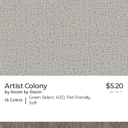
Artist Colony
$5.20
by Room by Room
per sq. ft.
Green Select, H2O, Pet-Friendly,
|
16 Colors
Soft