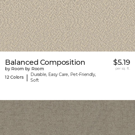
Balanced Composition
$5.19
by Room by Room
per sq. ft.
Durable, Easy Care, Pet-Friendly,
|
12 Colors
Soft