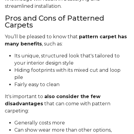
streamlined installation.
Pros and Cons of Patterned
Carpets
You’ll be pleased to know that
pattern carpet has
many benefits
, such as:
Its unique, structured look that's tailored to
your interior design style
Hiding footprints with its mixed cut and loop
pile
Fairly easy to clean
It's important to
also consider the few
disadvantages
that can come with pattern
carpeting:
Generally costs more
Can show wear more than other options,