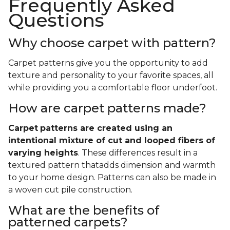
Frequently Asked
Questions
Why choose carpet with pattern?
Carpet patterns give you the opportunity to add
texture and personality to your favorite spaces, all
while providing you a comfortable floor underfoot.
How are carpet patterns made?
Carpet
patterns are created using an
intentional mixture of cut and looped fibers of
varying heights
. These differences result in a
textured pattern thatadds dimension and warmth
to your home design. Patterns can also be made in
a woven cut pile construction.
What are the benefits of
patterned carpets?