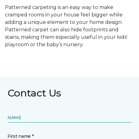
Patterned carpeting is an easy way to make
cramped rooms in your house feel bigger while
adding a unique element to your home design.
Patterned carpet can also hide footprints and
stains, making them especially useful in your kids'
playroom or the baby’s nursery.
Contact Us
NAME
First name *