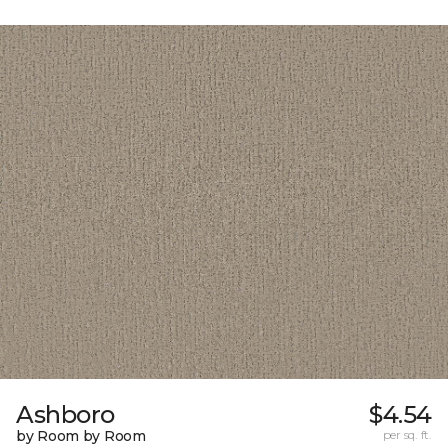
Ashboro
$4.54
by Room by Room
per sq. ft.