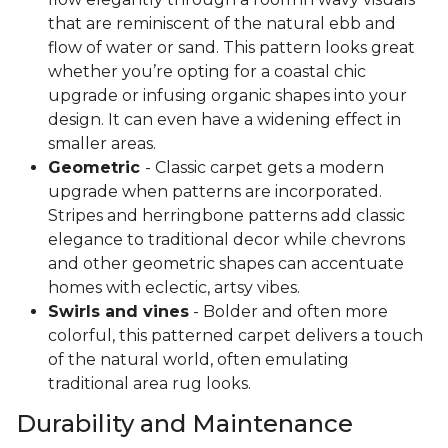
that are reminiscent of the natural ebb and
flow of water or sand. This pattern looks great
whether you’re opting for a coastal chic
upgrade or infusing organic shapes into your
design. It can even have a widening effect in
smaller areas.
Geometric
- Classic carpet gets a modern
upgrade when patterns are incorporated.
Stripes and herringbone patterns add classic
elegance to traditional decor while chevrons
and other geometric shapes can accentuate
homes with eclectic, artsy vibes.
Swirls and vines
- Bolder and often more
colorful, this patterned carpet delivers a touch
of the natural world, often emulating
traditional area rug looks.
Durability and Maintenance