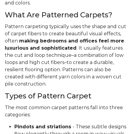
and colors.
What Are Patterned Carpets?
Pattern carpeting typically uses the shape and cut
of carpet fibers to create beautiful visual effects,
often
making bedrooms and offices feel more
luxurious and sophisticated
. It usually features
the cut and loop technique–a combination of low
loops and high cut fibers–to create a durable,
resilient flooring option. Patterns can also be
created with different yarn colors in a woven cut
pile construction.
Types of Pattern Carpet
The most common carpet patterns fall into three
categories:
Pindots and striations
- These subtle designs
flow elegantly through a room in wavy visuals