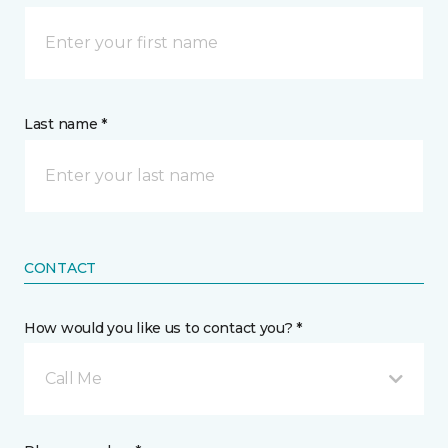
Last name *
CONTACT
How would you like us to contact you? *
Call Me