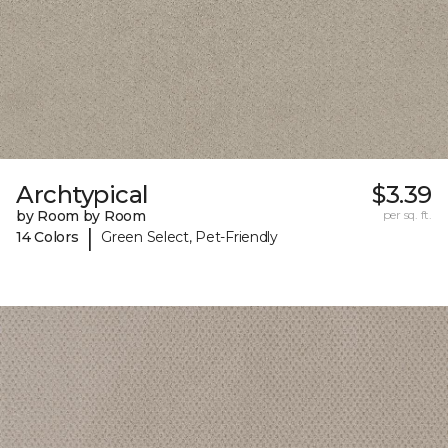
Archtypical
$3.39
by Room by Room
per sq. ft.
|
14 Colors
Green Select, Pet-Friendly