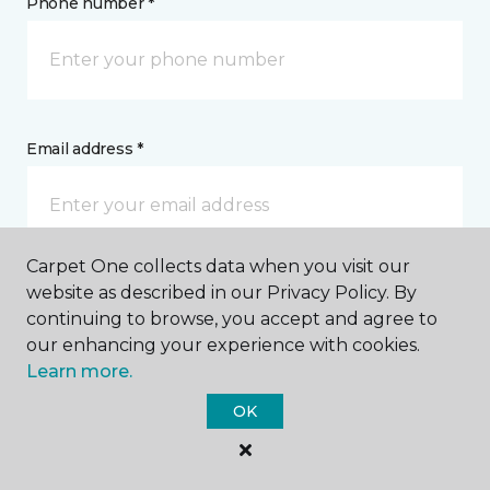
Phone number *
Email address *
Carpet One collects data when you visit our
website as described in our Privacy Policy. By
Postal Code *
continuing to browse, you accept and agree to
our enhancing your experience with cookies.
Learn more.
OK
My Preferred Store *