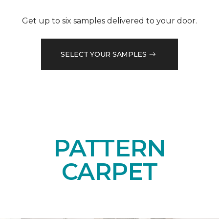
Get up to six samples delivered to your door.
SELECT YOUR SAMPLES
PATTERN
CARPET