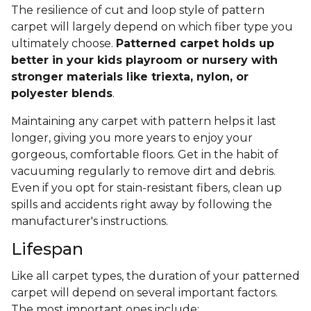
The resilience of cut and loop style of pattern
carpet will largely depend on which fiber type you
ultimately choose.
Patterned carpet holds up
better in your kids playroom or nursery with
stronger materials like triexta, nylon, or
polyester blends
.
Maintaining any carpet with pattern helps it last
longer, giving you more years to enjoy your
gorgeous, comfortable floors. Get in the habit of
vacuuming regularly to remove dirt and debris.
Even if you opt for stain-resistant fibers, clean up
spills and accidents right away by following the
manufacturer's instructions.
Lifespan
Like all carpet types, the duration of your patterned
carpet will depend on several important factors.
The most important ones include: