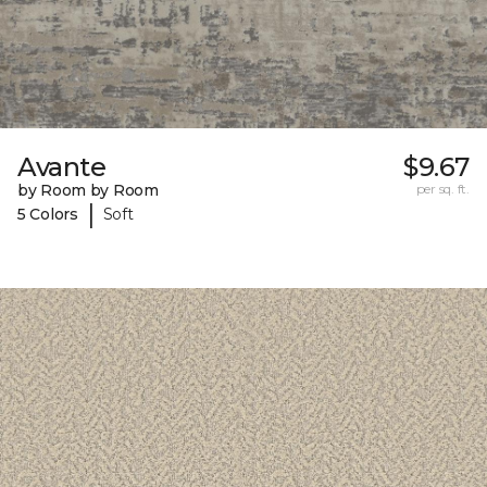
Avante
$9.67
by Room by Room
per sq. ft.
|
5 Colors
Soft