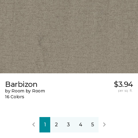
Barbizon
$3.94
by Room by Room
per sq. ft.
16 Colors
1
2
3
4
5