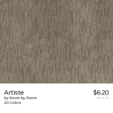
Artiste
$6.20
by Room by Room
per sq. ft.
20 Colors