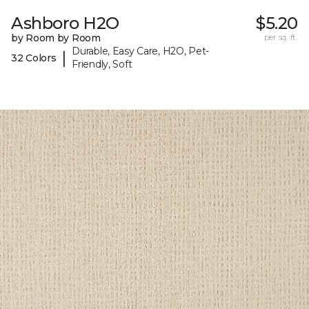
Ashboro H2O
$5.20
by Room by Room
per sq. ft.
Durable, Easy Care, H2O, Pet-
|
32 Colors
Friendly, Soft