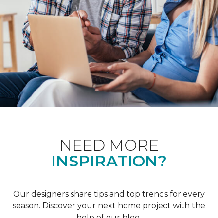
NEED MORE
INSPIRATION?
Our designers share tips and top trends for every
season. Discover your next home project with the
help of our blog.