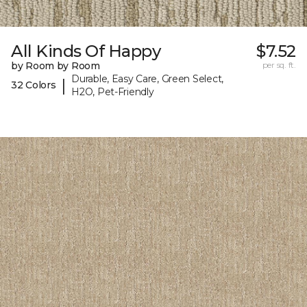
All Kinds Of Happy
$7.52
by Room by Room
per sq. ft.
Durable, Easy Care, Green Select,
|
32 Colors
H2O, Pet-Friendly