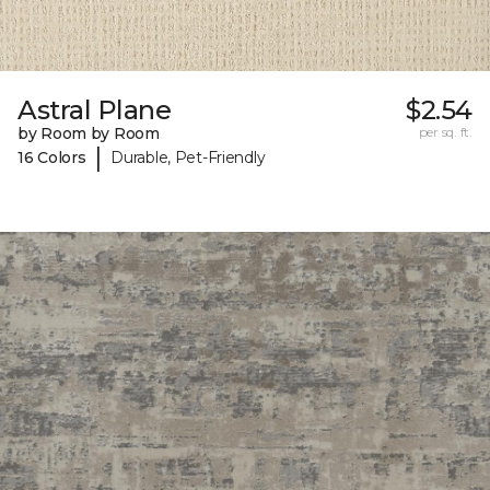
Astral Plane
$2.54
by Room by Room
per sq. ft.
|
16 Colors
Durable, Pet-Friendly