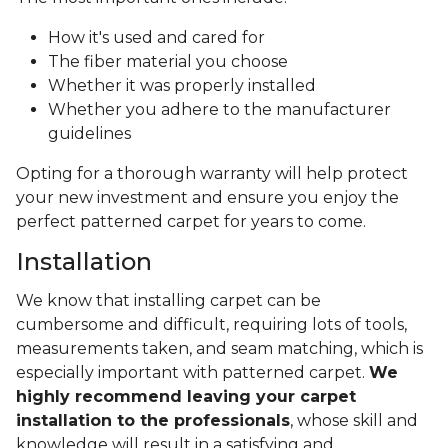
How it's used and cared for
The fiber material you choose
Whether it was properly installed
Whether you adhere to the manufacturer
guidelines
Opting for a thorough warranty will help protect
your new investment and ensure you enjoy the
perfect patterned carpet for years to come.
Installation
We know that installing carpet can be
cumbersome and difficult, requiring lots of tools,
measurements taken, and seam matching, which is
especially important with patterned carpet.
We
highly recommend leaving your carpet
installation to the professionals
, whose skill and
knowledge will result in a satisfying and