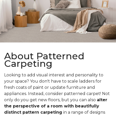
About Patterned
Carpeting
Looking to add visual interest and personality to
your space? You don't have to scale ladders for
fresh coats of paint or update furniture and
appliances. Instead, consider patterned carpet! Not
only do you get new floors, but you can also
alter
the perspective of a room with beautifully
distinct pattern carpeting
in a range of designs