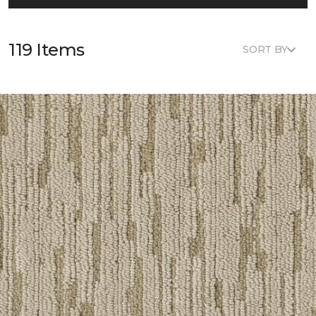
119 Items
SORT BY