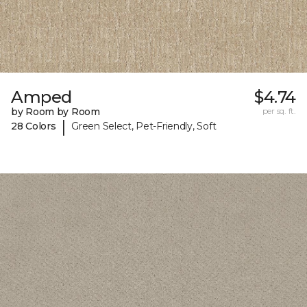
Amped
$4.74
by Room by Room
per sq. ft.
|
28 Colors
Green Select, Pet-Friendly, Soft