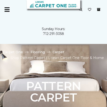
Sunday Hours:
712-291-3058
Carpet One
Flooring
Carpet
Shop Pattern Carpet | Loews Carpet One Floor & Home
PATTERN
CARPET