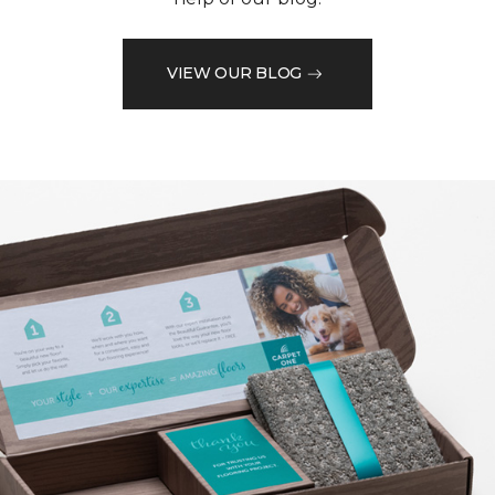
VIEW OUR BLOG