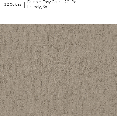
Durable, Easy Care, H2O, Pet-
|
32 Colors
Friendly, Soft