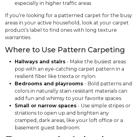
especially in higher traffic areas
If you’re looking for a patterned carpet for the busy
areas in your active household, look at your carpet
product’s label to find ones with long texture
warranties.
Where to Use Pattern Carpeting
Hallways and stairs
- Make the busiest areas
pop with an eye-catching carpet pattern in a
resilient fiber like triexta or nylon.
Bedrooms and playrooms
- Bold patterns and
colors in naturally stain-resistant materials can
add fun and whimsy to your favorite spaces.
Small or narrow spaces
- Use simple stripes or
striations to open up and brighten any
cramped, dark areas, like your loft office or a
basement guest bedroom.