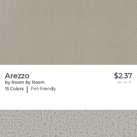
Arezzo
$2.37
by Room by Room
per sq. ft.
|
15 Colors
Pet-Friendly