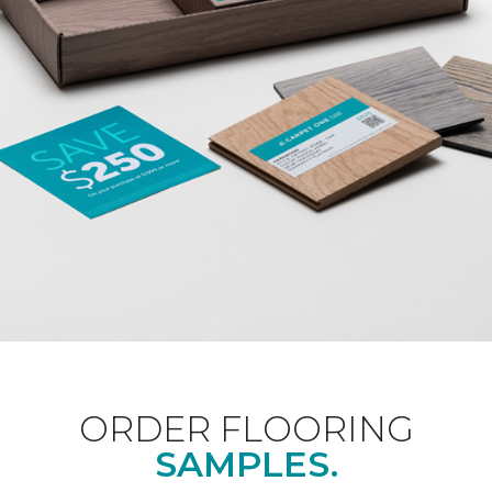
ORDER FLOORING
SAMPLES.