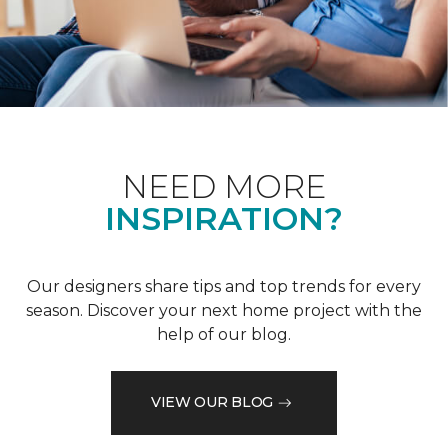
NEED MORE
INSPIRATION?
Our designers share tips and top trends for every
season. Discover your next home project with the
help of our blog.
VIEW OUR BLOG