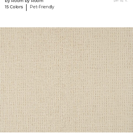
by Room by Room
per sq. ft.
|
15 Colors
Pet-Friendly