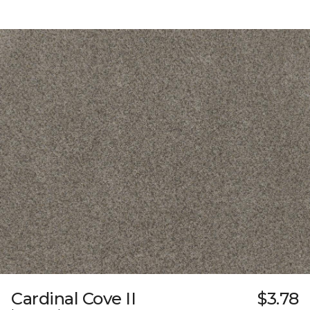
Cardinal Cove II
$3.78