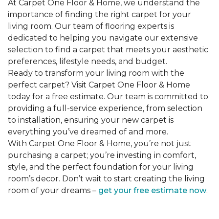
At Carpet One Floor & Home, we understand the
importance of finding the right carpet for your
living room. Our team of flooring experts is
dedicated to helping you navigate our extensive
selection to find a carpet that meets your aesthetic
preferences, lifestyle needs, and budget.
Ready to transform your living room with the
perfect carpet? Visit Carpet One Floor & Home
today for a free estimate. Our team is committed to
providing a full-service experience, from selection
to installation, ensuring your new carpet is
everything you’ve dreamed of and more.
With Carpet One Floor & Home, you’re not just
purchasing a carpet; you’re investing in comfort,
style, and the perfect foundation for your living
room’s decor. Don’t wait to start creating the living
room of your dreams –
get your free estimate now
.