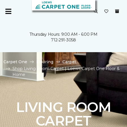
Thursday Hours: 9:00 AM - 6:00 PM
712-291-3058
Carpet One
Flooring
Carpet
Shop Living Room Carpet | Loews Carpet One Floor &
Home
LIVING ROOM
CARPET