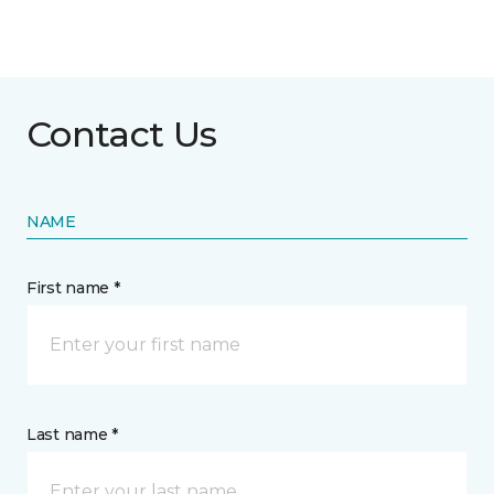
Contact Us
NAME
First name *
Last name *