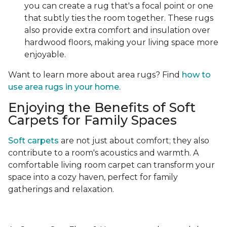
you can create a rug that's a focal point or one
that subtly ties the room together. These rugs
also provide extra comfort and insulation over
hardwood floors, making your living space more
enjoyable.
Want to learn more about area rugs? Find
how to
use area rugs in your home.
Enjoying the Benefits of Soft
Carpets for Family Spaces
Soft carpets
are not just about comfort; they also
contribute to a room's acoustics and warmth. A
comfortable living room carpet can transform your
space into a cozy haven, perfect for family
gatherings and relaxation.