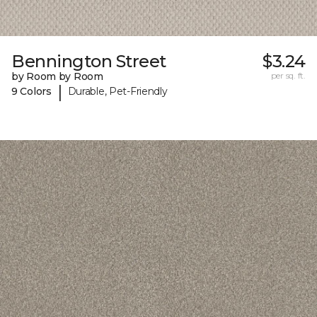
Bennington Street
$3.24
by Room by Room
per sq. ft.
|
9 Colors
Durable, Pet-Friendly