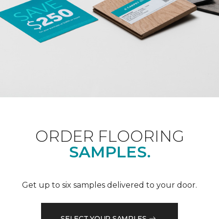
ORDER FLOORING
SAMPLES.
Get up to six samples delivered to your door.
SELECT YOUR SAMPLES