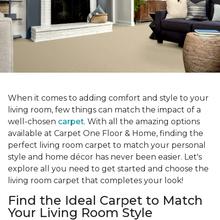
When it comes to adding comfort and style to your
living room, few things can match the impact of a
well-chosen
carpet
. With all the amazing options
available at Carpet One Floor & Home, finding the
perfect living room carpet to match your personal
style and home décor has never been easier. Let's
explore all you need to get started and choose the
living room carpet that completes your look!
Find the Ideal Carpet to Match
Your Living Room Style