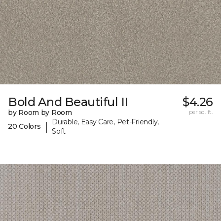
Bold And Beautiful II
$4.26
by Room by Room
per sq. ft.
Durable, Easy Care, Pet-Friendly,
|
20 Colors
Soft