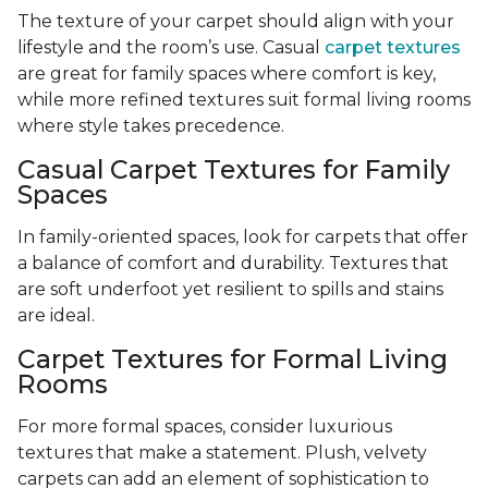
The texture of your carpet should align with your
lifestyle and the room’s use. Casual
carpet textures
are great for family spaces where comfort is key,
while more refined textures suit formal living rooms
where style takes precedence.
Casual Carpet Textures for Family
Spaces
In family-oriented spaces, look for carpets that offer
a balance of comfort and durability. Textures that
are soft underfoot yet resilient to spills and stains
are ideal.
Carpet Textures for Formal Living
Rooms
For more formal spaces, consider luxurious
textures that make a statement. Plush, velvety
carpets can add an element of sophistication to