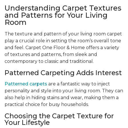
Understanding Carpet Textures
and Patterns for Your Living
Room
The texture and pattern of your living room carpet
play a crucial role in setting the room’s overall tone
and feel. Carpet One Floor & Home offers a variety
of textures and patterns, from sleek and
contemporary to classic and traditional.
Patterned Carpeting Adds Interest
Patterned carpets
are a fantastic way to inject
personality and style into your living room. They can
also help in hiding stains and wear, making them a
practical choice for busy households.
Choosing the Carpet Texture for
Your Lifestyle