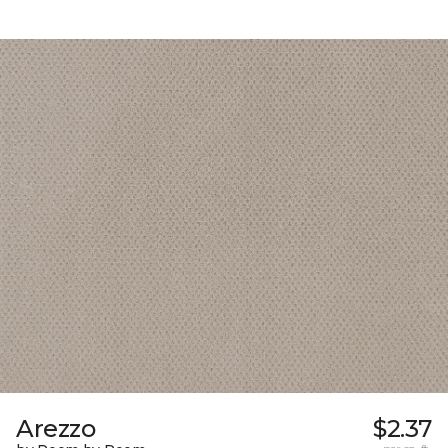
Arezzo
$2.37