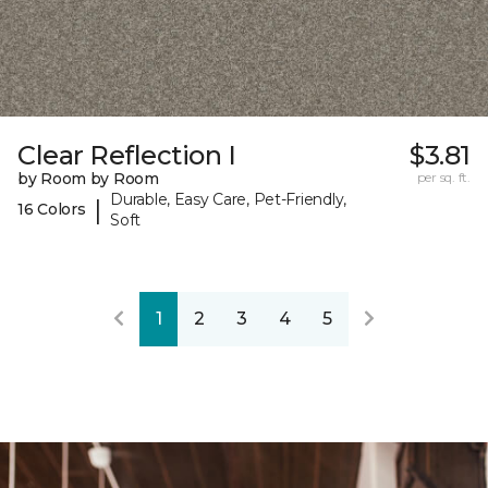
Clear Reflection I
$3.81
by Room by Room
per sq. ft.
Durable, Easy Care, Pet-Friendly,
|
16 Colors
Soft
1
2
3
4
5