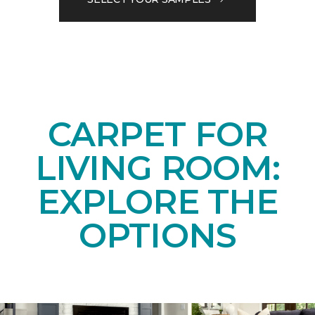
CARPET FOR
LIVING ROOM:
EXPLORE THE
OPTIONS