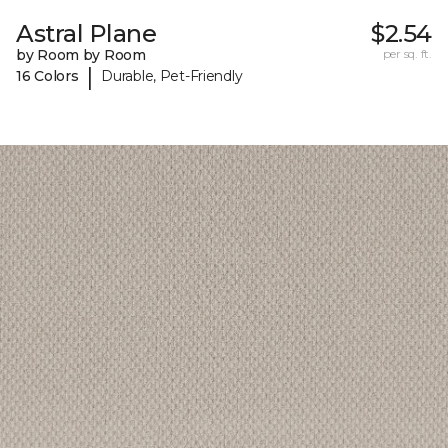
Astral Plane
$2.54
by Room by Room
per sq. ft.
|
16 Colors
Durable, Pet-Friendly