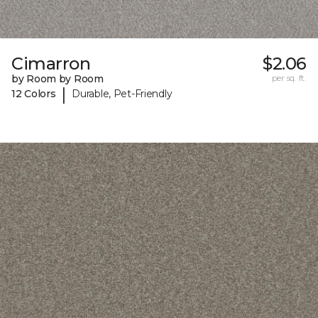
Cimarron
$2.06
by Room by Room
per sq. ft.
|
12 Colors
Durable, Pet-Friendly