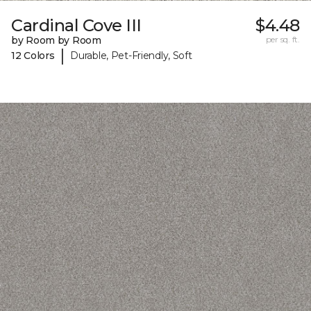
Cardinal Cove III
$4.48
by Room by Room
per sq. ft.
|
12 Colors
Durable, Pet-Friendly, Soft