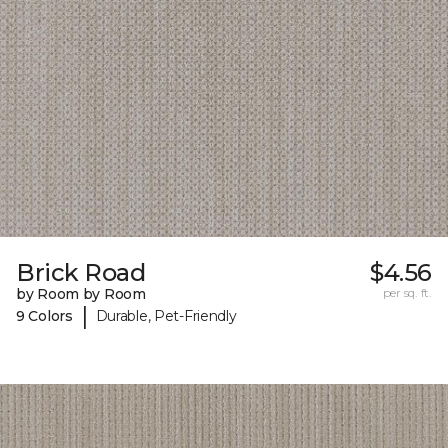
Brick Road
$4.56
by Room by Room
per sq. ft.
|
9 Colors
Durable, Pet-Friendly