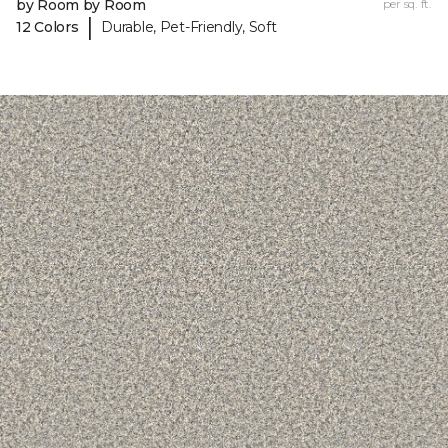
by Room by Room
per sq. ft.
|
12 Colors
Durable, Pet-Friendly, Soft