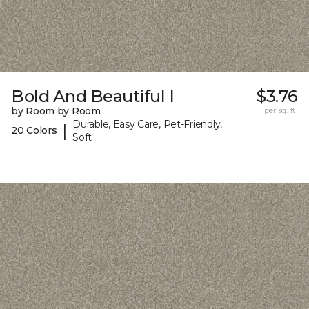
Bold And Beautiful I
$3.76
by Room by Room
per sq. ft.
Durable, Easy Care, Pet-Friendly,
|
20 Colors
Soft