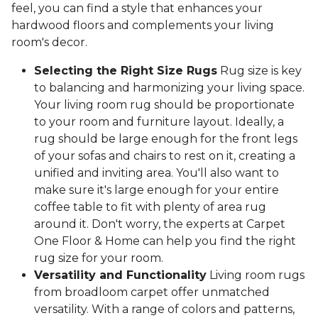
feel, you can find a style that enhances your
hardwood floors and complements your living
room's decor.
Selecting the Right Size Rugs
Rug size is key
to balancing and harmonizing your living space.
Your living room rug should be proportionate
to your room and furniture layout. Ideally, a
rug should be large enough for the front legs
of your sofas and chairs to rest on it, creating a
unified and inviting area. You'll also want to
make sure it's large enough for your entire
coffee table to fit with plenty of area rug
around it. Don't worry, the experts at Carpet
One Floor & Home can help you find the right
rug size for your room.
Versatility and Functionality
Living room rugs
from broadloom carpet offer unmatched
versatility. With a range of colors and patterns,