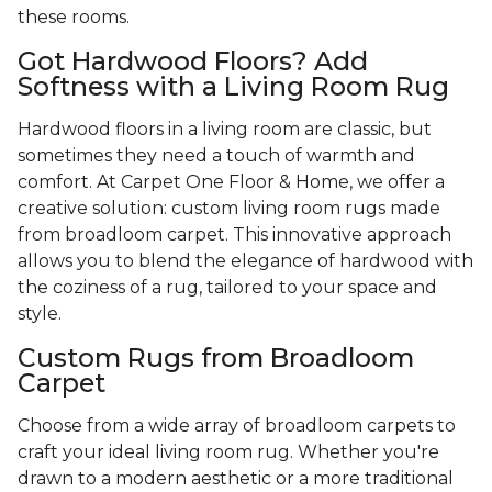
these rooms.
Got Hardwood Floors? Add
Softness with a Living Room Rug
Hardwood floors in a living room are classic, but
sometimes they need a touch of warmth and
comfort. At Carpet One Floor & Home, we offer a
creative solution: custom living room rugs made
from broadloom carpet. This innovative approach
allows you to blend the elegance of hardwood with
the coziness of a rug, tailored to your space and
style.
Custom Rugs from Broadloom
Carpet
Choose from a wide array of broadloom carpets to
craft your ideal living room rug. Whether you're
drawn to a modern aesthetic or a more traditional