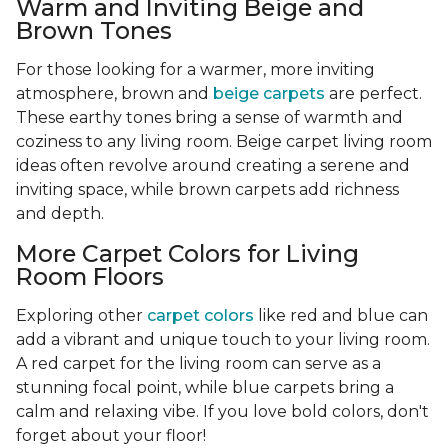
Warm and Inviting Beige and
Brown Tones
For those looking for a warmer, more inviting
atmosphere, brown and
beige carpets
are perfect.
These earthy tones bring a sense of warmth and
coziness to any living room. Beige carpet living room
ideas often revolve around creating a serene and
inviting space, while brown carpets add richness
and depth.
More Carpet Colors for Living
Room Floors
Exploring other
carpet colors
like red and blue can
add a vibrant and unique touch to your living room.
A red carpet for the living room can serve as a
stunning focal point, while blue carpets bring a
calm and relaxing vibe. If you love bold colors, don't
forget about your floor!