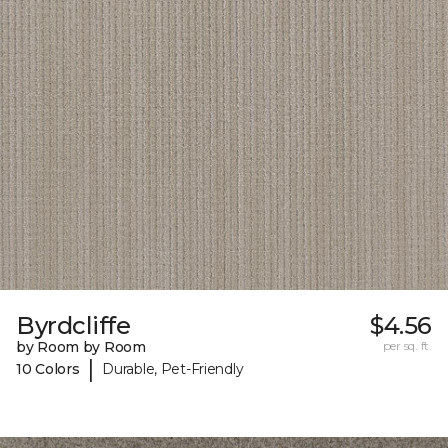
Byrdcliffe
$4.56
by Room by Room
per sq. ft.
|
10 Colors
Durable, Pet-Friendly