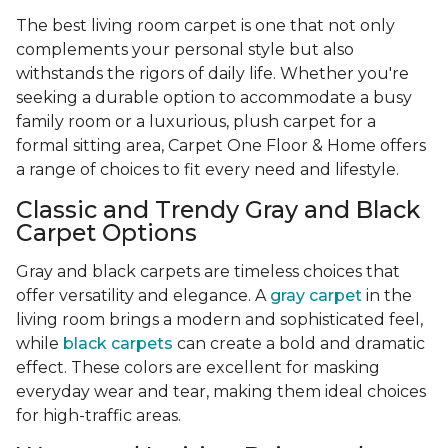
The best living room carpet is one that not only
complements your personal style but also
withstands the rigors of daily life. Whether you're
seeking a durable option to accommodate a busy
family room or a luxurious, plush carpet for a
formal sitting area, Carpet One Floor & Home offers
a range of choices to fit every need and lifestyle.
Classic and Trendy Gray and Black
Carpet Options
Gray and black carpets are timeless choices that
offer versatility and elegance. A
gray carpet
in the
living room brings a modern and sophisticated feel,
while
black carpets
can create a bold and dramatic
effect. These colors are excellent for masking
everyday wear and tear, making them ideal choices
for high-traffic areas.