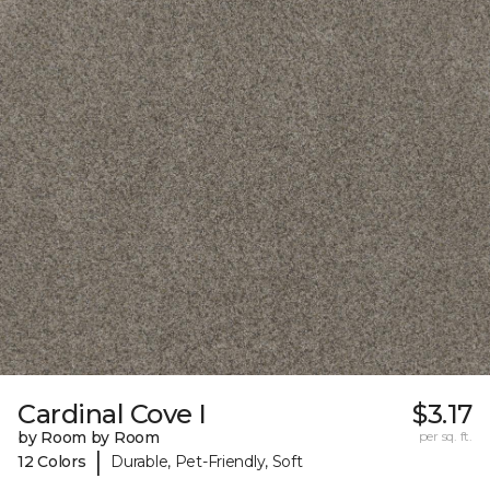
Cardinal Cove I
$3.17
by Room by Room
per sq. ft.
|
12 Colors
Durable, Pet-Friendly, Soft