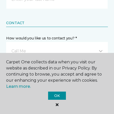
CONTACT
How would you like us to contact you? *
Call Me
Carpet One collects data when you visit our
website as described in our Privacy Policy. By
Phone number *
continuing to browse, you accept and agree to
our enhancing your experience with cookies.
Learn more.
OK
Email address *