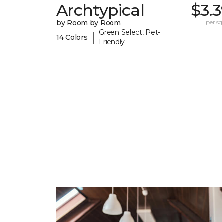
Archtypical
$3.
by Room by Room
per sq.
Green Select, Pet-
|
14 Colors
Friendly