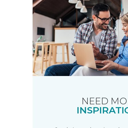
NEED MO
INSPIRATI