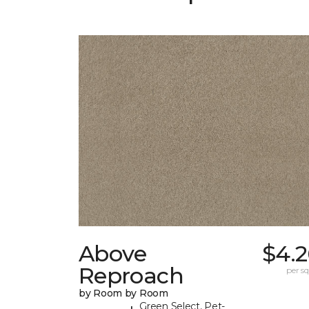
Above
$4.2
Reproach
per sq.
by Room by Room
Green Select, Pet-