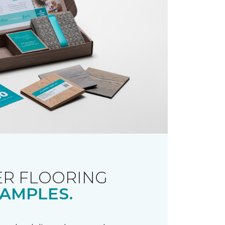
R FLOORING
AMPLES.