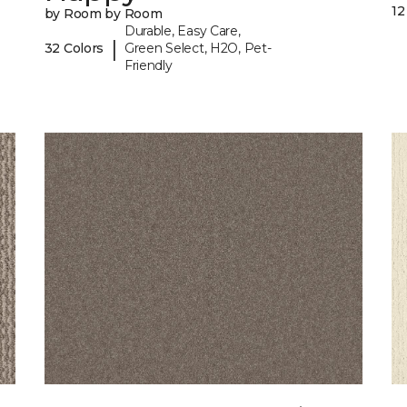
12
by Room by Room
Durable, Easy Care,
|
32 Colors
Green Select, H2O, Pet-
Friendly