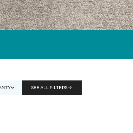
ANTY
SEE ALL FILTERS