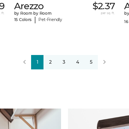
39
Arezzo
$2.37
A
 ft.
by Room by Room
per sq. ft.
b
|
15 Colors
Pet-Friendly
16
1
2
3
4
5