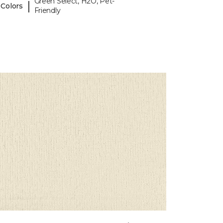
Green Select, H2O, Pet-
|
 Colors
Friendly