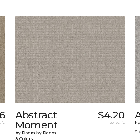
6
Abstract
$4.20
A
Moment
 ft.
per sq. ft.
b
9 
by Room by Room
8 Colors