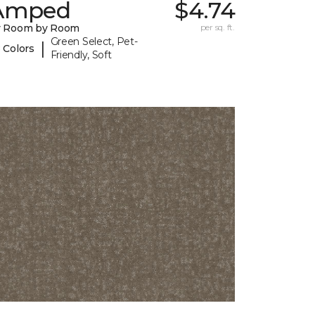
Amped
$4.74
y Room by Room
per sq. ft.
Green Select, Pet-
|
 Colors
Friendly, Soft