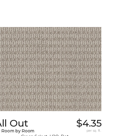
ll Out
$4.35
y Room by Room
per sq. ft.