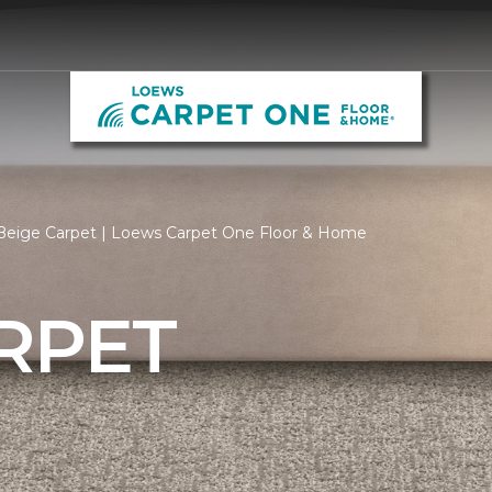
Beige Carpet | Loews Carpet One Floor & Home
RPET