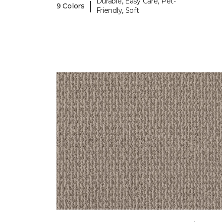
Durable, Easy Care, Pet-
|
9 Colors
Friendly, Soft