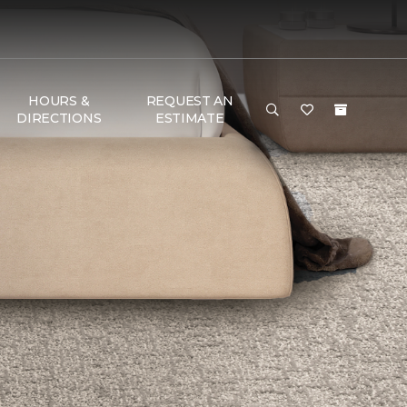
HOURS &
REQUEST AN
DIRECTIONS
ESTIMATE