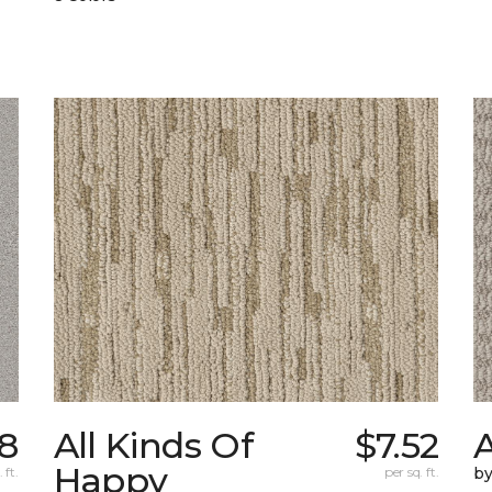
98
All Kinds Of
$7.52
A
Happy
 ft.
per sq. ft.
b