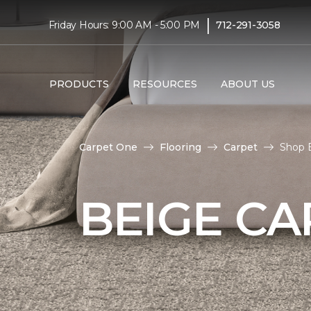
|
Friday Hours: 9:00 AM - 5:00 PM
712-291-3058
PRODUCTS
RESOURCES
ABOUT US
Carpet One
Flooring
Carpet
Shop 
BEIGE CA