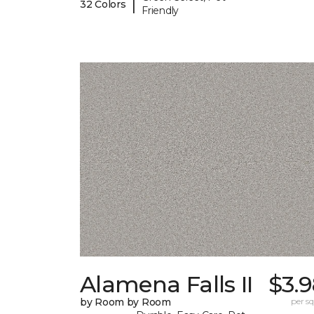
|
32 Colors
Friendly
Alamena Falls II
$3.
by Room by Room
per sq.