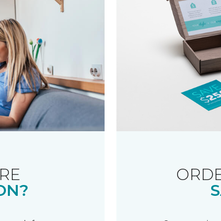
RE
ORDE
ON?
S