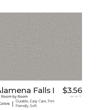
lamena Falls I
$3.56
y Room by Room
per sq. ft.
Durable, Easy Care, Pet-
|
Colors
Friendly, Soft