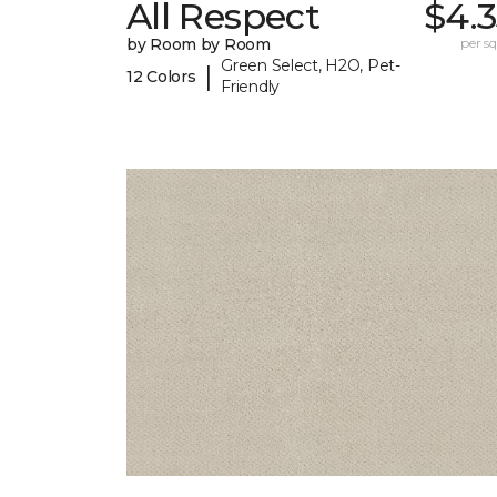
All Respect
$4.
by Room by Room
per sq.
Green Select, H2O, Pet-
|
12 Colors
Friendly