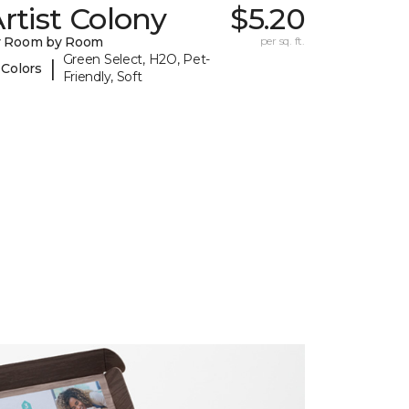
rtist Colony
$5.20
y Room by Room
per sq. ft.
Green Select, H2O, Pet-
|
 Colors
Friendly, Soft