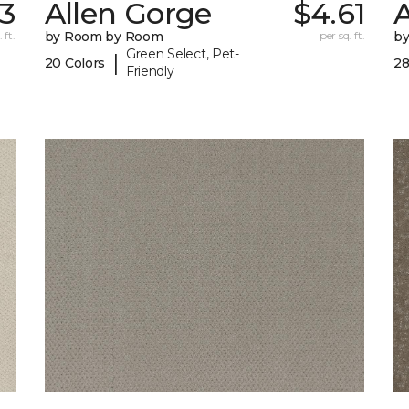
33
Allen Gorge
$4.61
 ft.
by Room by Room
per sq. ft.
b
Green Select, Pet-
|
20 Colors
28
Friendly