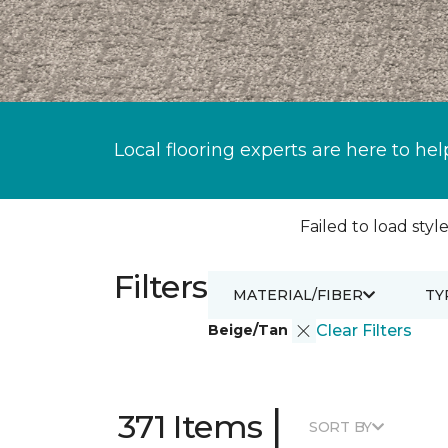
Local flooring experts are here to hel
Failed to load style
Filters
MATERIAL/FIBER
TY
Beige/Tan
Clear Filters
|
371 Items
SORT BY