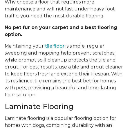
Why choose a floor that requires more
maintenance and will not last under heavy foot
traffic, you need the most durable flooring.
No pet fur on your carpet and a best flooring
option.
Maintaining your
tile floor
is simple: regular
sweeping and mopping help prevent scratches,
while prompt spill cleanup protects the tile and
grout. For best results, use a tile and grout cleaner
to keep floors fresh and extend their lifespan. With
its resilience, tile remains the best bet for homes
with pets, providing a beautiful and long-lasting
floor solution.
Laminate Flooring
Laminate flooring is a popular flooring option for
homes with dogs, combining durability with an