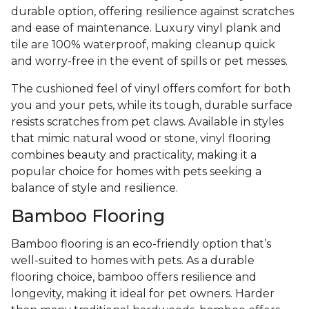
durable option, offering resilience against scratches
and ease of maintenance. Luxury vinyl plank and
tile are 100% waterproof, making cleanup quick
and worry-free in the event of spills or pet messes.
The cushioned feel of vinyl offers comfort for both
you and your pets, while its tough, durable surface
resists scratches from pet claws. Available in styles
that mimic natural wood or stone, vinyl flooring
combines beauty and practicality, making it a
popular choice for homes with pets seeking a
balance of style and resilience.
Bamboo Flooring
Bamboo flooring is an eco-friendly option that’s
well-suited to homes with pets. As a durable
flooring choice, bamboo offers resilience and
longevity, making it ideal for pet owners. Harder