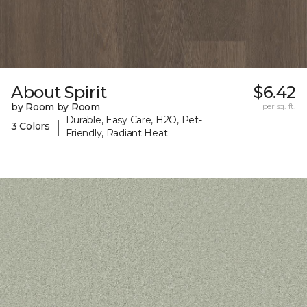
About Spirit
$6.42
by Room by Room
per sq. ft.
Durable, Easy Care, H2O, Pet-
|
3 Colors
Friendly, Radiant Heat