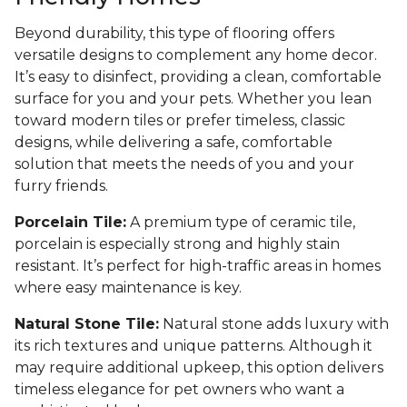
Beyond durability, this type of flooring offers
versatile designs to complement any home decor.
It’s easy to disinfect, providing a clean, comfortable
surface for you and your pets. Whether you lean
toward modern tiles or prefer timeless, classic
designs, while delivering a safe, comfortable
solution that meets the needs of you and your
furry friends.
Porcelain Tile:
A premium type of ceramic tile,
porcelain is especially strong and highly stain
resistant. It’s perfect for high-traffic areas in homes
where easy maintenance is key.
Natural Stone Tile:
Natural stone adds luxury with
its rich textures and unique patterns. Although it
may require additional upkeep, this option delivers
timeless elegance for pet owners who want a