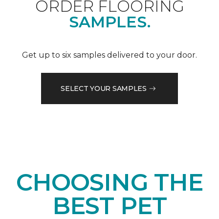
ORDER FLOORING
SAMPLES.
Get up to six samples delivered to your door.
SELECT YOUR SAMPLES
CHOOSING THE
BEST PET