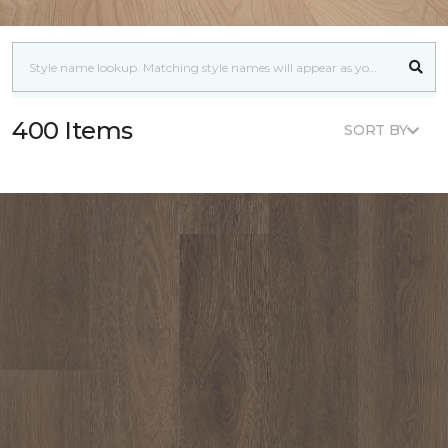
400 Items
SORT BY