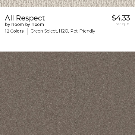
All Respect
$4.33
by Room by Room
per sq. ft.
|
12 Colors
Green Select, H2O, Pet-Friendly