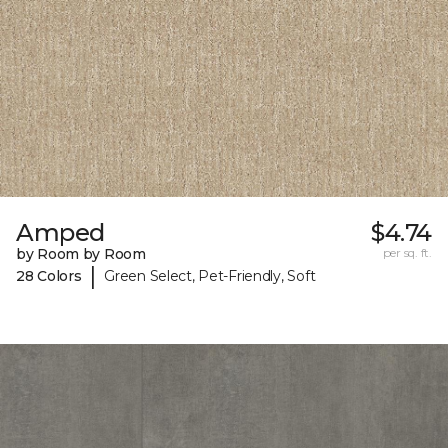
Amped
$4.74
by Room by Room
per sq. ft.
|
28 Colors
Green Select, Pet-Friendly, Soft