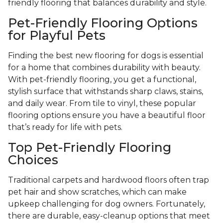
friendly flooring that balances durability and style.
Pet-Friendly Flooring Options
for Playful Pets
Finding the best new flooring for dogs is essential
for a home that combines durability with beauty.
With pet-friendly flooring, you get a functional,
stylish surface that withstands sharp claws, stains,
and daily wear. From tile to vinyl, these popular
flooring options ensure you have a beautiful floor
that’s ready for life with pets.
Top Pet-Friendly Flooring
Choices
Traditional carpets and hardwood floors often trap
pet hair and show scratches, which can make
upkeep challenging for dog owners. Fortunately,
there are durable, easy-cleanup options that meet