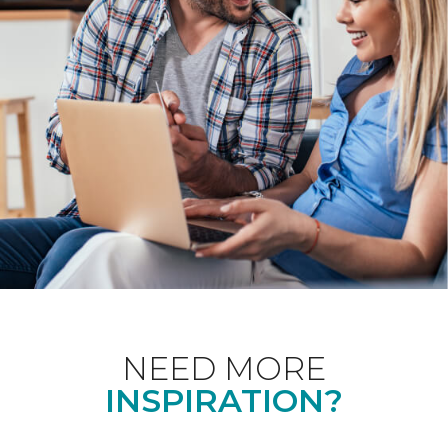
NEED MORE
INSPIRATION?