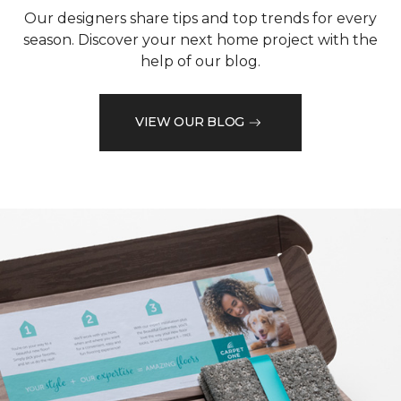
Our designers share tips and top trends for every
season. Discover your next home project with the
help of our blog.
VIEW OUR BLOG