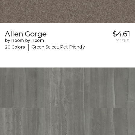
Allen Gorge
$4.61
by Room by Room
per sq. ft.
|
20 Colors
Green Select, Pet-Friendly