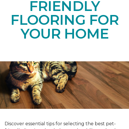
FRIENDLY
FLOORING FOR
YOUR HOME
Discover essential tips for selecting the best pet-