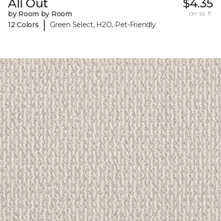
All Out
$4.35
by Room by Room
per sq. ft.
|
12 Colors
Green Select, H2O, Pet-Friendly