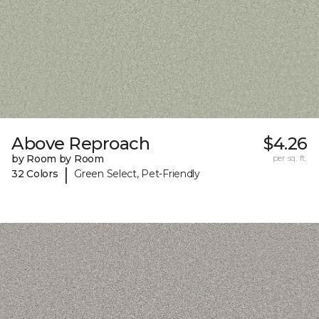
Above Reproach
$4.26
by Room by Room
per sq. ft.
|
32 Colors
Green Select, Pet-Friendly