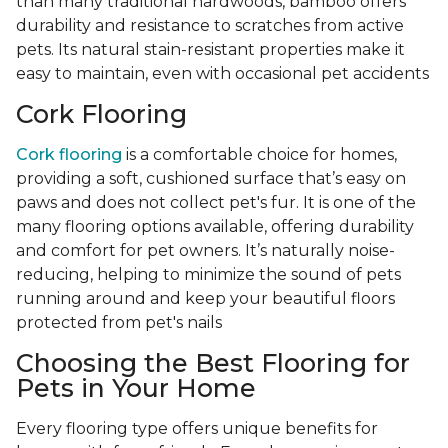
than many traditional hardwoods, bamboo offers
durability and resistance to scratches from active
pets. Its natural stain-resistant properties make it
easy to maintain, even with occasional pet accidents
Cork Flooring
Cork flooring
is a comfortable choice for homes,
providing a soft, cushioned surface that’s easy on
paws and does not collect pet's fur. It is one of the
many flooring options available, offering durability
and comfort for pet owners. It’s naturally noise-
reducing, helping to minimize the sound of pets
running around and keep your beautiful floors
protected from pet's nails
Choosing the Best Flooring for
Pets in Your Home
Every flooring type offers unique benefits for