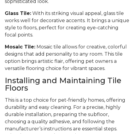
sophisticated look.
Glass Tile:
With its striking visual appeal, glass tile
works well for decorative accents. It brings a unique
style to floors, perfect for creating eye-catching
focal points.
Mosaic Tile:
Mosaic tile allows for creative, colorful
designs that add personality to any room. This tile
option brings artistic flair, offering pet owners a
versatile flooring choice for vibrant spaces.
Installing and Maintaining Tile
Floors
This is a top choice for pet-friendly homes, offering
durability and easy cleaning. For a precise, highly
durable installation, preparing the subfloor,
choosing a quality adhesive, and following the
manufacturer’s instructions are essential steps.