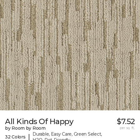
All Kinds Of Happy
$7.52
by Room by Room
per sq. ft.
Durable, Easy Care, Green Select,
|
32 Colors
H2O, Pet-Friendly