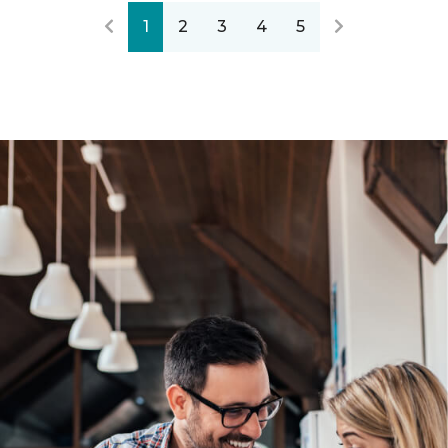
1
2
3
4
5