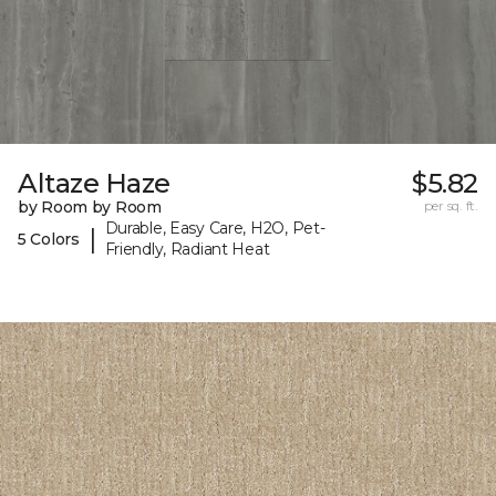
Altaze Haze
$5.82
by Room by Room
per sq. ft.
Durable, Easy Care, H2O, Pet-
|
5 Colors
Friendly, Radiant Heat