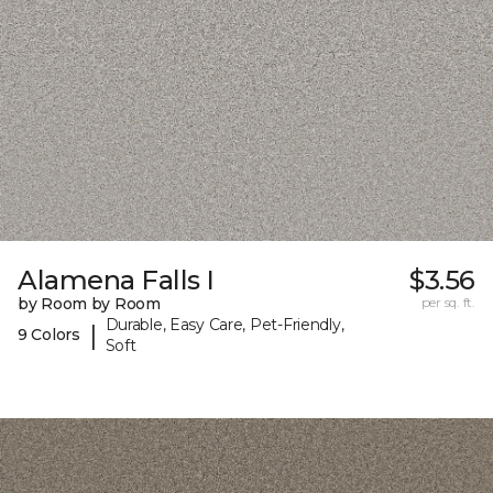
Alamena Falls I
$3.56
by Room by Room
per sq. ft.
Durable, Easy Care, Pet-Friendly,
|
9 Colors
Soft