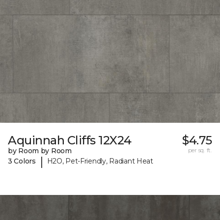
Aquinnah Cliffs 12X24
$4.75
by Room by Room
per sq. ft.
|
3 Colors
H2O, Pet-Friendly, Radiant Heat