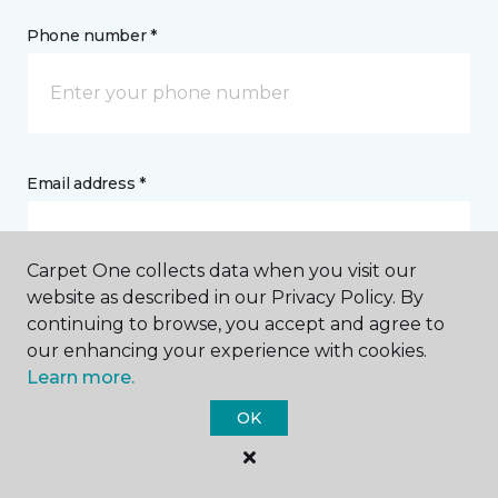
Phone number *
Email address *
Carpet One collects data when you visit our
website as described in our Privacy Policy. By
continuing to browse, you accept and agree to
Postal Code *
our enhancing your experience with cookies.
Learn more.
OK
My Preferred Store *