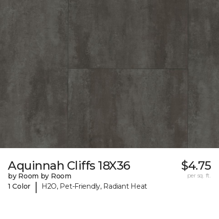
Aquinnah Cliffs 18X36
$4.75
by Room by Room
per sq. ft.
|
1 Color
H2O, Pet-Friendly, Radiant Heat