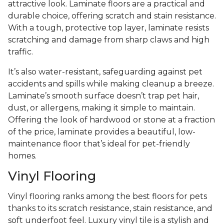
attractive look. Laminate floors are a practical and
durable choice, offering scratch and stain resistance.
With a tough, protective top layer, laminate resists
scratching and damage from sharp claws and high
traffic.
It’s also water-resistant, safeguarding against pet
accidents and spills while making cleanup a breeze.
Laminate’s smooth surface doesn’t trap pet hair,
dust, or allergens, making it simple to maintain.
Offering the look of hardwood or stone at a fraction
of the price, laminate provides a beautiful, low-
maintenance floor that’s ideal for pet-friendly
homes.
Vinyl Flooring
Vinyl flooring ranks among the best floors for pets
thanks to its scratch resistance, stain resistance, and
soft underfoot feel. Luxury vinyl tile is a stylish and