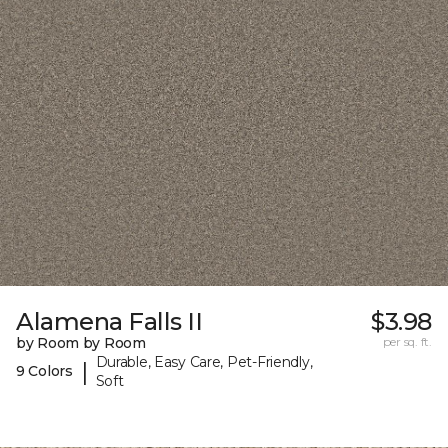
Alamena Falls II
$3.98
by Room by Room
per sq. ft.
Durable, Easy Care, Pet-Friendly,
|
9 Colors
Soft