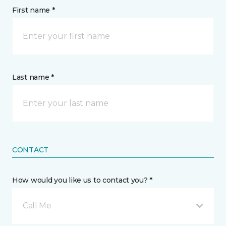
First name *
Last name *
CONTACT
How would you like us to contact you? *
Call Me