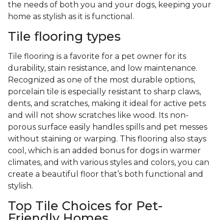
the needs of both you and your dogs, keeping your
home as stylish as it is functional.
Tile flooring types
Tile flooring is a favorite for a pet owner for its
durability, stain resistance, and low maintenance.
Recognized as one of the most durable options,
porcelain tile is especially resistant to sharp claws,
dents, and scratches, making it ideal for active pets
and will not show scratches like wood. Its non-
porous surface easily handles spills and pet messes
without staining or warping. This flooring also stays
cool, which is an added bonus for dogs in warmer
climates, and with various styles and colors, you can
create a beautiful floor that’s both functional and
stylish.
Top Tile Choices for Pet-
Friendly Homes