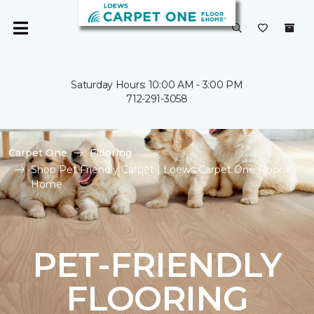
Saturday Hours: 10:00 AM - 3:00 PM
712-291-3058
Carpet One
Flooring
Shop Pet Friendly Carpet | Loews Carpet One Floor &
Home
PET-FRIENDLY
FLOORING