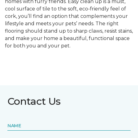
homes with furry friends. Easy clean up is a must,
cool surface of tile to the soft, eco-friendly feel of
cork, you’ll find an option that complements your
lifestyle and meets your pets’ needs. The right
flooring should stand up to sharp claws, resist stains,
and make your home a beautiful, functional space
for both you and your pet.
Contact Us
NAME