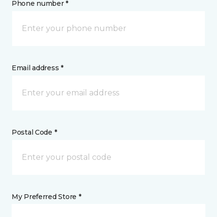
Phone number *
Email address *
Postal Code *
My Preferred Store *