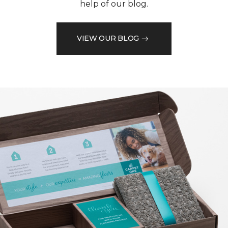
help of our blog.
VIEW OUR BLOG