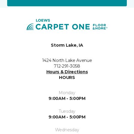
Storm Lake, IA
1424 North Lake Avenue
712-291-3058
Hours & Directions
HOURS
Monday
9:00AM - 5:00PM
Tuesday
9:00AM - 5:00PM
Wednesday