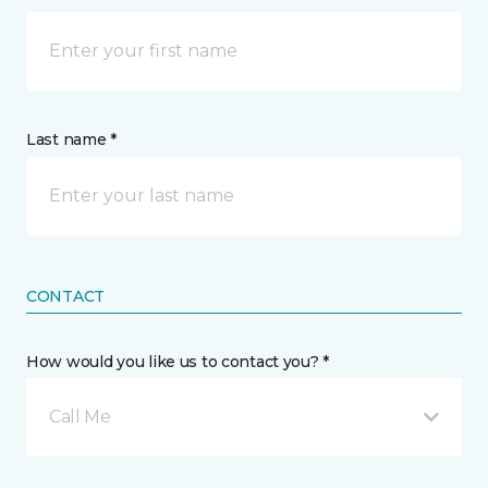
Last name *
CONTACT
How would you like us to contact you? *
Call Me