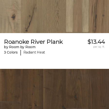
Roanoke River Plank
$13.44
by Room by Room
per sq. ft.
|
3 Colors
Radiant Heat