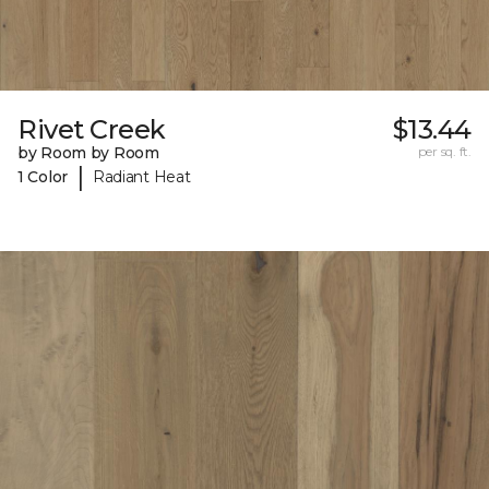
Rivet Creek
$13.44
by Room by Room
per sq. ft.
|
1 Color
Radiant Heat