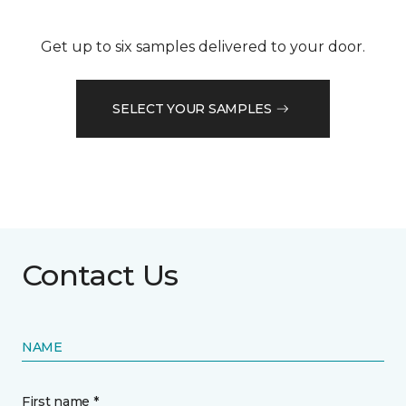
Get up to six samples delivered to your door.
SELECT YOUR SAMPLES
Contact Us
NAME
First name *