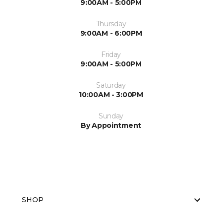
9:00AM - 5:00PM
Thursday
9:00AM - 6:00PM
Friday
9:00AM - 5:00PM
Saturday
10:00AM - 3:00PM
Sunday
By Appointment
SHOP