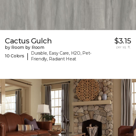
Cactus Gulch
$3.15
by Room by Room
per sq. ft.
Durable, Easy Care, H2O, Pet-
|
10 Colors
Friendly, Radiant Heat