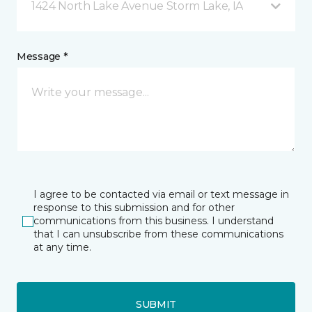
1424 North Lake Avenue Storm Lake, IA
Message *
I agree to be contacted via email or text message in
response to this submission and for other
communications from this business. I understand
that I can unsubscribe from these communications
at any time.
SUBMIT