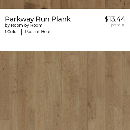
Parkway Run Plank
$13.44
by Room by Room
per sq. ft.
|
1 Color
Radiant Heat