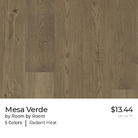
Mesa Verde
$13.44
by Room by Room
per sq. ft.
|
5 Colors
Radiant Heat