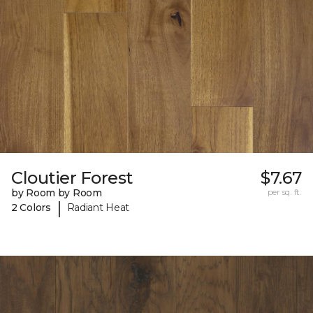
Cloutier Forest
$7.67
by Room by Room
per sq. ft.
|
2 Colors
Radiant Heat