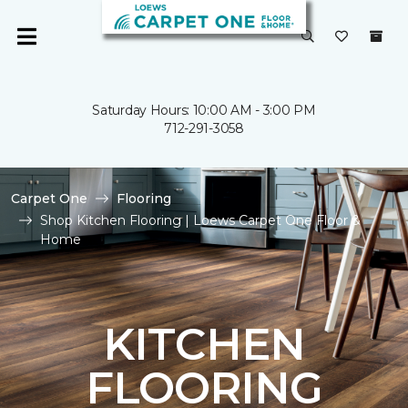
Saturday Hours: 10:00 AM - 3:00 PM
712-291-3058
Carpet One
Flooring
Shop Kitchen Flooring | Loews Carpet One Floor &
Home
KITCHEN
FLOORING