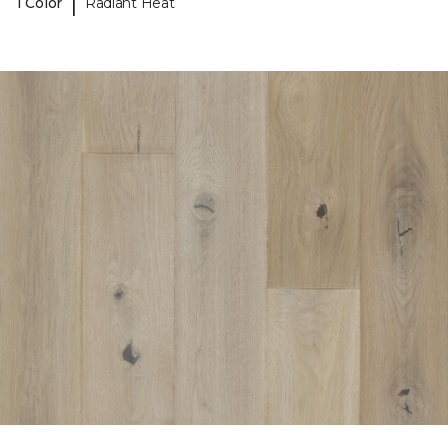
|
1 Color
Radiant Heat