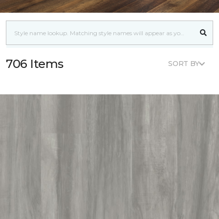
706 Items
SORT BY