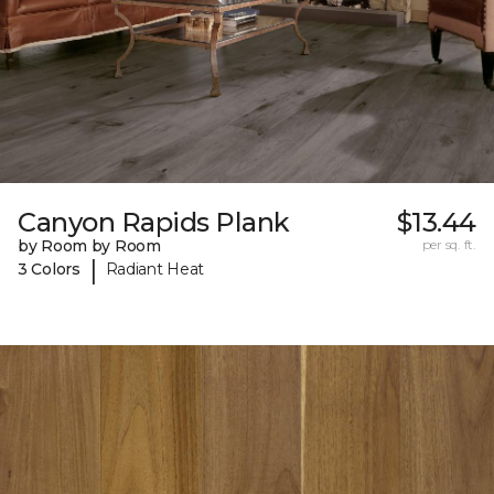
Canyon Rapids Plank
$13.44
by Room by Room
per sq. ft.
|
3 Colors
Radiant Heat