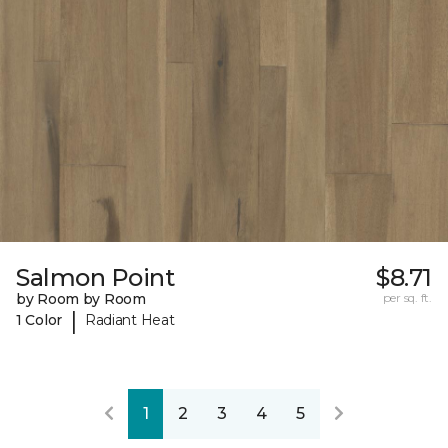
Salmon Point
$8.71
by Room by Room
per sq. ft.
|
1 Color
Radiant Heat
1
2
3
4
5