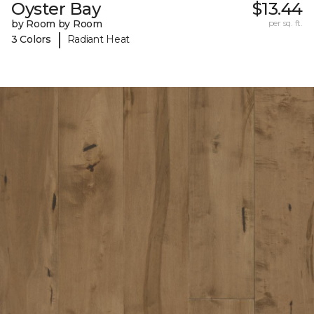
Oyster Bay
$13.44
by Room by Room
per sq. ft.
|
3 Colors
Radiant Heat