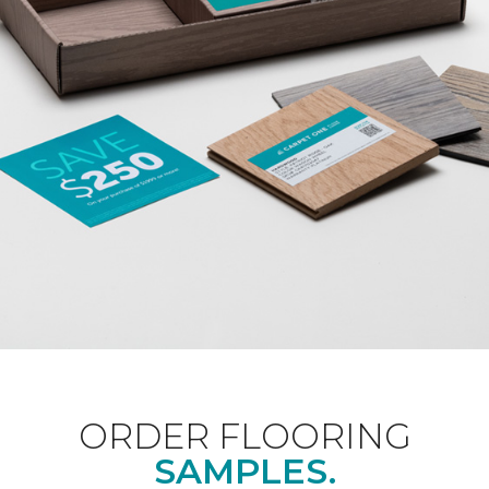
ORDER FLOORING
SAMPLES.