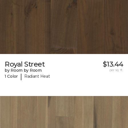
Royal Street
$13.44
by Room by Room
per sq. ft.
|
1 Color
Radiant Heat