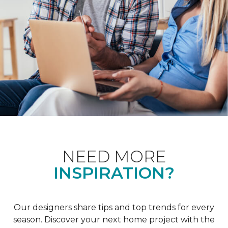
NEED MORE
INSPIRATION?
Our designers share tips and top trends for every
season. Discover your next home project with the