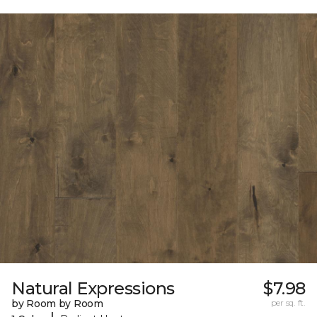
Natural Expressions
$7.98
by Room by Room
per sq. ft.