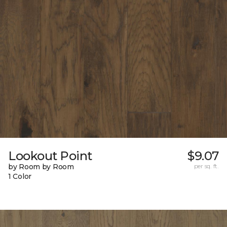
Lookout Point
$9.07
by Room by Room
per sq. ft.
1 Color