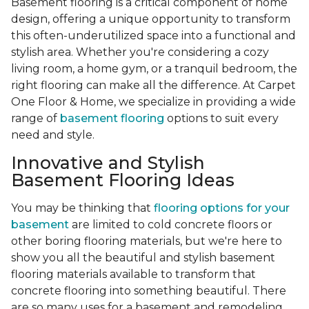
Basement flooring is a critical component of home
design, offering a unique opportunity to transform
this often-underutilized space into a functional and
stylish area. Whether you're considering a cozy
living room, a home gym, or a tranquil bedroom, the
right flooring can make all the difference. At Carpet
One Floor & Home, we specialize in providing a wide
range of
basement flooring
options to suit every
need and style.
Innovative and Stylish
Basement Flooring Ideas
You may be thinking that
flooring options for your
basement
are limited to cold concrete floors or
other boring flooring materials, but we're here to
show you all the beautiful and stylish basement
flooring materials available to transform that
concrete flooring into something beautiful. There
are so many uses for a basement and remodeling