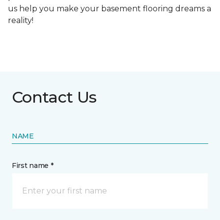
us help you make your basement flooring dreams a
reality!
Contact Us
NAME
First name *