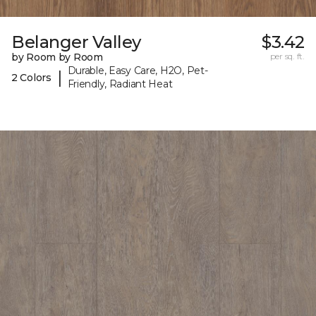
Belanger Valley
$3.42
by Room by Room
per sq. ft.
Durable, Easy Care, H2O, Pet-
|
2 Colors
Friendly, Radiant Heat