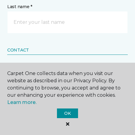
Last name *
CONTACT
How would you like us to contact you? *
Carpet One collects data when you visit our
website as described in our Privacy Policy. By
Call Me
continuing to browse, you accept and agree to
our enhancing your experience with cookies.
Learn more.
Phone number *
OK