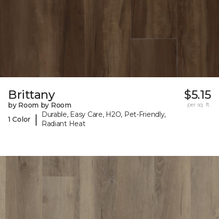
Brittany
$5.15
by Room by Room
per sq. ft.
Durable, Easy Care, H2O, Pet-Friendly,
|
1 Color
Radiant Heat