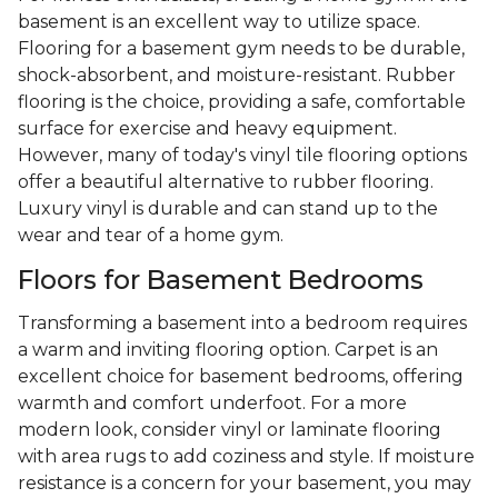
basement is an excellent way to utilize space.
Flooring for a basement gym needs to be durable,
shock-absorbent, and moisture-resistant. Rubber
flooring is the choice, providing a safe, comfortable
surface for exercise and heavy equipment.
However, many of today's vinyl tile flooring options
offer a beautiful alternative to rubber flooring.
Luxury vinyl is durable and can stand up to the
wear and tear of a home gym.
Floors for Basement Bedrooms
Transforming a basement into a bedroom requires
a warm and inviting flooring option. Carpet is an
excellent choice for basement bedrooms, offering
warmth and comfort underfoot. For a more
modern look, consider vinyl or laminate flooring
with area rugs to add coziness and style. If moisture
resistance is a concern for your basement, you may