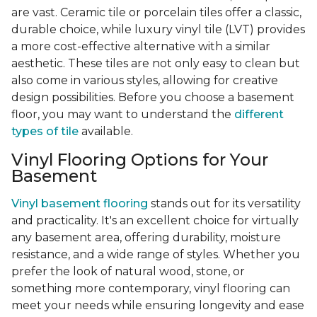
are vast. Ceramic tile or porcelain tiles offer a classic,
durable choice, while luxury vinyl tile (LVT) provides
a more cost-effective alternative with a similar
aesthetic. These tiles are not only easy to clean but
also come in various styles, allowing for creative
design possibilities. Before you choose a basement
floor, you may want to understand the
different
types of tile
available.
Vinyl Flooring Options for Your
Basement
Vinyl basement flooring
stands out for its versatility
and practicality. It's an excellent choice for virtually
any basement area, offering durability, moisture
resistance, and a wide range of styles. Whether you
prefer the look of natural wood, stone, or
something more contemporary, vinyl flooring can
meet your needs while ensuring longevity and ease