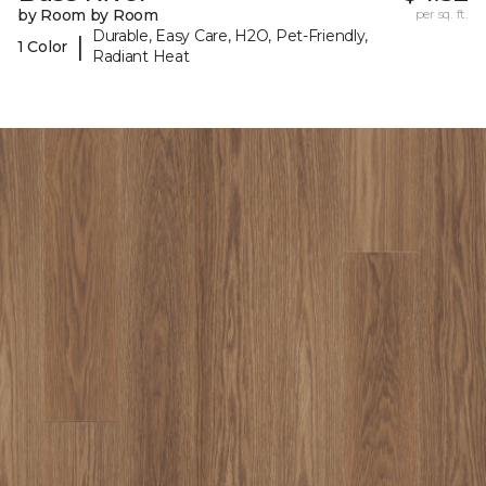
by Room by Room
per sq. ft.
Durable, Easy Care, H2O, Pet-Friendly,
|
1 Color
Radiant Heat