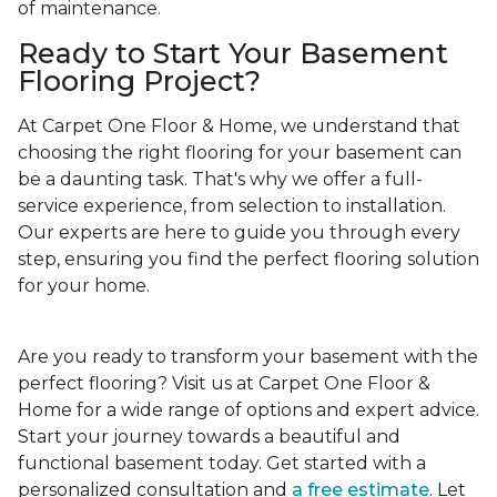
of maintenance.
Ready to Start Your Basement
Flooring Project?
At Carpet One Floor & Home, we understand that
choosing the right flooring for your basement can
be a daunting task. That's why we offer a full-
service experience, from selection to installation.
Our experts are here to guide you through every
step, ensuring you find the perfect flooring solution
for your home.
Are you ready to transform your basement with the
perfect flooring? Visit us at Carpet One Floor &
Home for a wide range of options and expert advice.
Start your journey towards a beautiful and
functional basement today. Get started with a
personalized consultation and
a free estimate
. Let