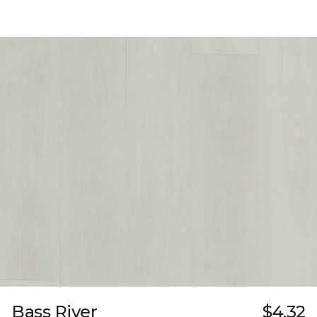
Bass River
$4.32