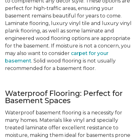
to complement any decor style. These options are
perfect for high-traffic areas, ensuring your
basement remains beautiful for years to come.
Laminate flooring, luxury vinyl tile and luxury vinyl
plank flooring, as well as some laminate and
engineered wood flooring options are appropriate
for the basement. If moisture is not a concern, you
may also want to consider
carpet for your
basement
. Solid wood flooring is not usually
recommended for a basement floor.
Waterproof Flooring: Perfect for
Basement Spaces
Waterproof basement flooring is a necessity for
many homes. Materials like vinyl and specially
treated laminate offer excellent resistance to
moisture, making them ideal for basements prone