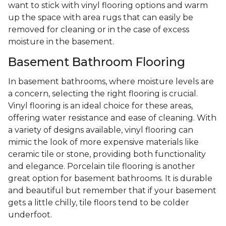
want to stick with vinyl flooring options and warm
up the space with area rugs that can easily be
removed for cleaning or in the case of excess
moisture in the basement.
Basement Bathroom Flooring
In basement bathrooms, where moisture levels are
a concern, selecting the right flooring is crucial.
Vinyl flooring is an ideal choice for these areas,
offering water resistance and ease of cleaning. With
a variety of designs available, vinyl flooring can
mimic the look of more expensive materials like
ceramic tile or stone, providing both functionality
and elegance. Porcelain tile flooring is another
great option for basement bathrooms. It is durable
and beautiful but remember that if your basement
gets a little chilly, tile floors tend to be colder
underfoot.