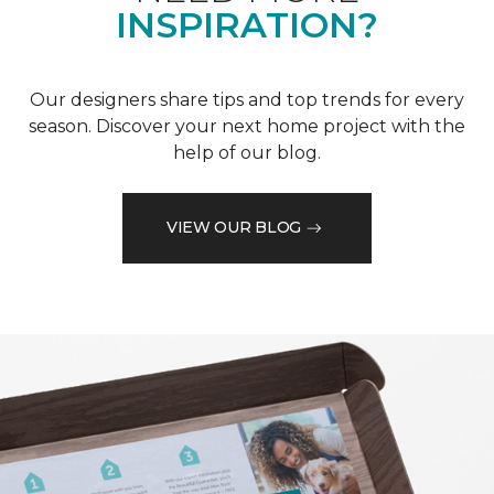
INSPIRATION?
Our designers share tips and top trends for every
season. Discover your next home project with the
help of our blog.
VIEW OUR BLOG