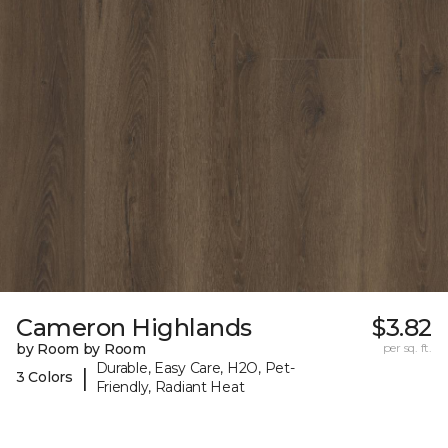
Cameron Highlands
$3.82
by Room by Room
per sq. ft.
Durable, Easy Care, H2O, Pet-
|
3 Colors
Friendly, Radiant Heat