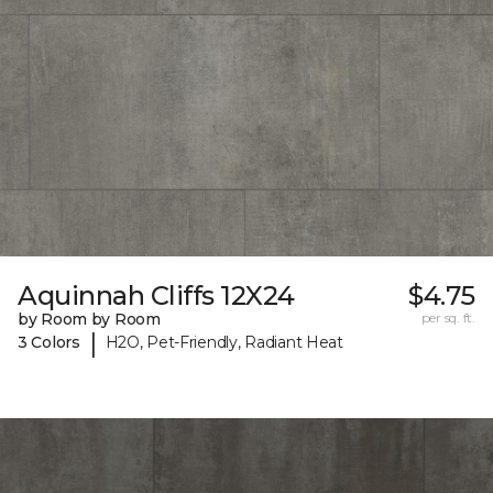
Aquinnah Cliffs 12X24
$4.75
by Room by Room
per sq. ft.
|
3 Colors
H2O, Pet-Friendly, Radiant Heat