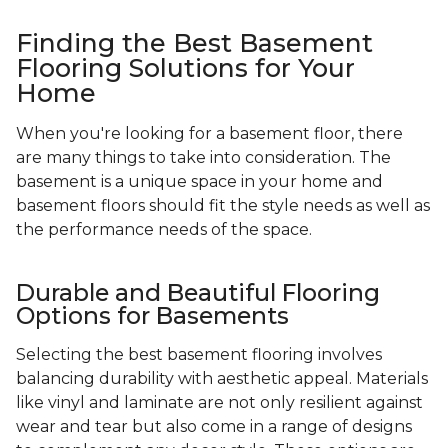
Finding the Best Basement
Flooring Solutions for Your
Home
When you're looking for a basement floor, there
are many things to take into consideration. The
basement is a unique space in your home and
basement floors should fit the style needs as well as
the performance needs of the space.
Durable and Beautiful Flooring
Options for Basements
Selecting the best basement flooring involves
balancing durability with aesthetic appeal. Materials
like vinyl and laminate are not only resilient against
wear and tear but also come in a range of designs