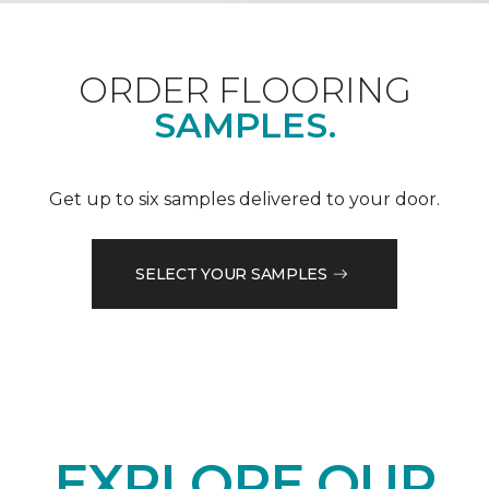
ORDER FLOORING
SAMPLES.
Get up to six samples delivered to your door.
SELECT YOUR SAMPLES
EXPLORE OUR