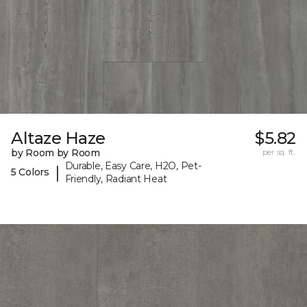
Altaze Haze
$5.82
by Room by Room
per sq. ft.
Durable, Easy Care, H2O, Pet-
|
5 Colors
Friendly, Radiant Heat