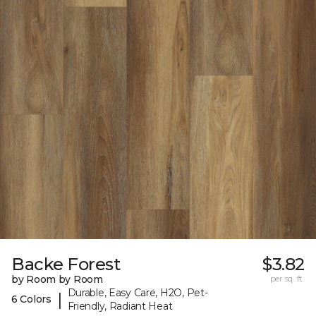
Backe Forest
$3.82
by Room by Room
per sq. ft.
Durable, Easy Care, H2O, Pet-
|
6 Colors
Friendly, Radiant Heat