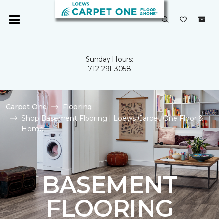
Sunday Hours:
712-291-3058
Carpet One
Flooring
Shop Basement Flooring | Loews Carpet One Floor &
Home
BASEMENT
FLOORING