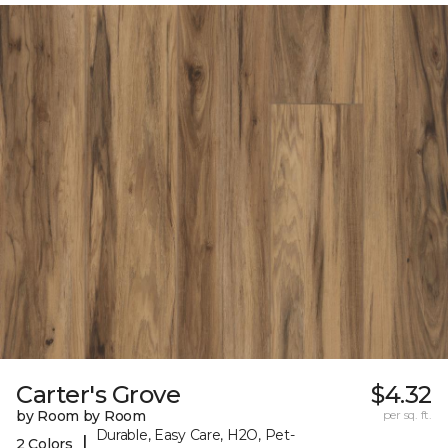
Carter's Grove
$4.32
by Room by Room
per sq. ft.
Durable, Easy Care, H2O, Pet-
|
2 Colors