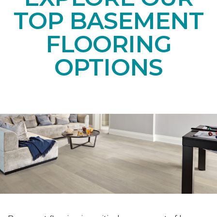
TOP BASEMENT
FLOORING
OPTIONS