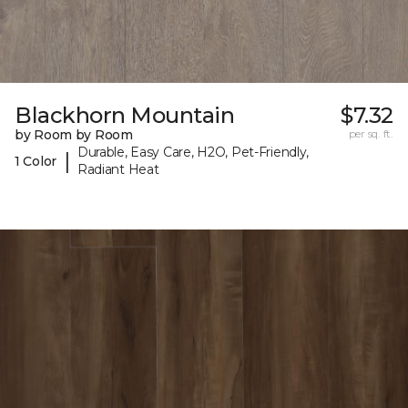
Blackhorn Mountain
$7.32
by Room by Room
per sq. ft.
Durable, Easy Care, H2O, Pet-Friendly,
|
1 Color
Radiant Heat