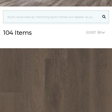
104 Items
SORT BY