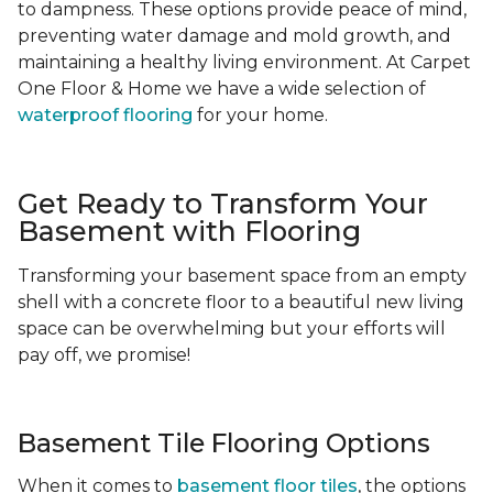
to dampness. These options provide peace of mind,
preventing water damage and mold growth, and
maintaining a healthy living environment. At Carpet
One Floor & Home we have a wide selection of
waterproof flooring
for your home.
Get Ready to Transform Your
Basement with Flooring
Transforming your basement space from an empty
shell with a concrete floor to a beautiful new living
space can be overwhelming but your efforts will
pay off, we promise!
Basement Tile Flooring Options
When it comes to
basement floor tiles
, the options