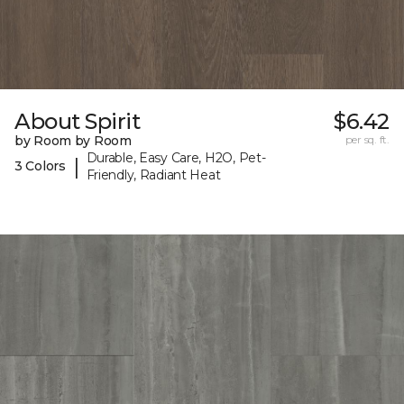
About Spirit
$6.42
by Room by Room
per sq. ft.
Durable, Easy Care, H2O, Pet-
|
3 Colors
Friendly, Radiant Heat