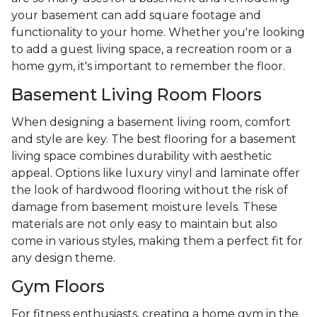
your basement can add square footage and
functionality to your home. Whether you're looking
to add a guest living space, a recreation room or a
home gym, it's important to remember the floor.
Basement Living Room Floors
When designing a basement living room, comfort
and style are key. The best flooring for a basement
living space combines durability with aesthetic
appeal. Options like luxury vinyl and laminate offer
the look of hardwood flooring without the risk of
damage from basement moisture levels. These
materials are not only easy to maintain but also
come in various styles, making them a perfect fit for
any design theme.
Gym Floors
For fitness enthusiasts, creating a home gym in the