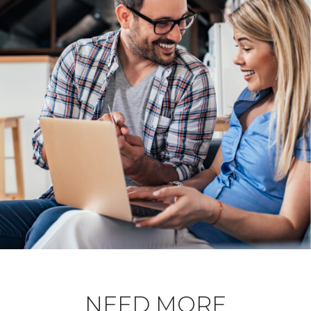
NEED MORE