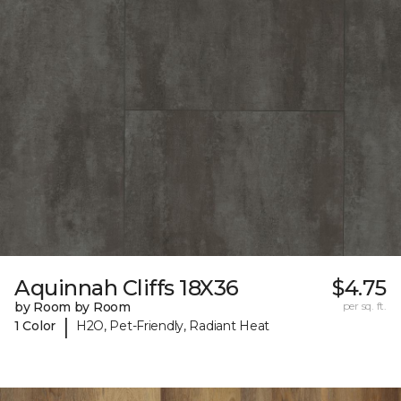
Aquinnah Cliffs 18X36
$4.75
by Room by Room
per sq. ft.
|
1 Color
H2O, Pet-Friendly, Radiant Heat