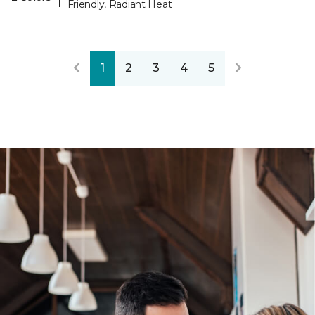
Friendly, Radiant Heat
1
2
3
4
5