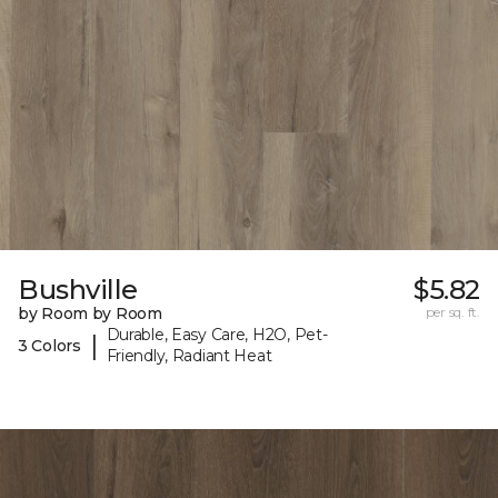
Bushville
$5.82
by Room by Room
per sq. ft.
Durable, Easy Care, H2O, Pet-
|
3 Colors
Friendly, Radiant Heat