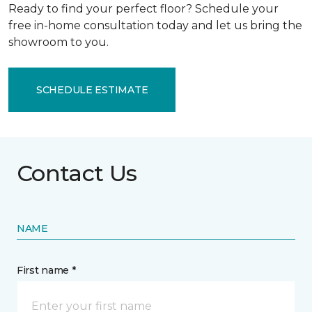
Ready to find your perfect floor? Schedule your
free in-home consultation today and let us bring the
showroom to you.
SCHEDULE ESTIMATE
Contact Us
NAME
First name *