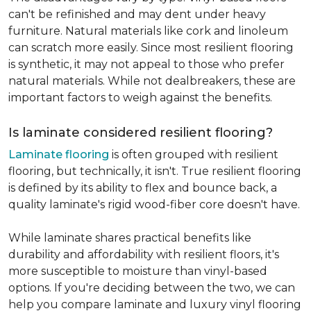
can't be refinished and may dent under heavy
furniture. Natural materials like cork and linoleum
can scratch more easily. Since most resilient flooring
is synthetic, it may not appeal to those who prefer
natural materials. While not dealbreakers, these are
important factors to weigh against the benefits.
Is laminate considered resilient flooring?
Laminate flooring
is often grouped with resilient
flooring, but technically, it isn't. True resilient flooring
is defined by its ability to flex and bounce back, a
quality laminate's rigid wood-fiber core doesn't have.
While laminate shares practical benefits like
durability and affordability with resilient floors, it's
more susceptible to moisture than vinyl-based
options. If you're deciding between the two, we can
help you compare laminate and luxury vinyl flooring