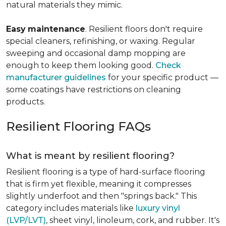
natural materials they mimic.
Easy
maintenance
. Resilient floors don't require
special cleaners, refinishing, or waxing. Regular
sweeping and occasional damp mopping are
enough to keep them looking good.
Check
manufacturer guidelines
for your specific product —
some coatings have restrictions on cleaning
products.
Resilient Flooring FAQs
What is meant by resilient flooring?
Resilient flooring is a type of hard-surface flooring
that is firm yet flexible, meaning it compresses
slightly underfoot and then "springs back." This
category includes materials like
luxury vinyl
(LVP/LVT)
, sheet vinyl, linoleum, cork, and rubber. It's