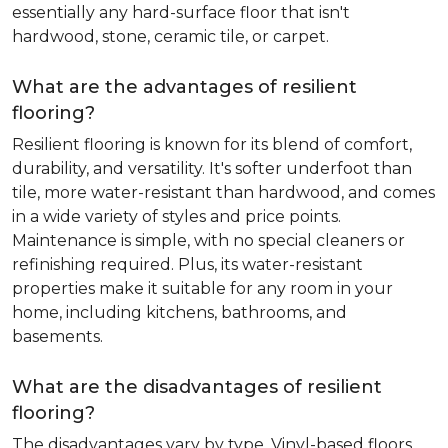
essentially any hard-surface floor that isn't
hardwood, stone, ceramic tile, or carpet.
What are the advantages of resilient
flooring?
Resilient flooring is known for its blend of comfort,
durability, and versatility. It's softer underfoot than
tile, more water-resistant than hardwood, and comes
in a wide variety of styles and price points.
Maintenance is simple, with no special cleaners or
refinishing required. Plus, its water-resistant
properties make it suitable for any room in your
home, including kitchens, bathrooms, and
basements.
What are the disadvantages of resilient
flooring?
The disadvantages vary by type. Vinyl-based floors