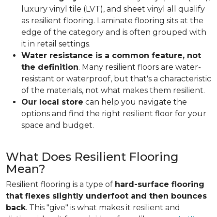
luxury vinyl tile (LVT), and sheet vinyl all qualify
as resilient flooring. Laminate flooring sits at the
edge of the category and is often grouped with
it in retail settings.
Water resistance is a common feature, not
the definition
. Many resilient floors are water-
resistant or waterproof, but that's a characteristic
of the materials, not what makes them resilient.
Our local store
can help you navigate the
options and find the right resilient floor for your
space and budget.
What Does Resilient Flooring
Mean?
Resilient flooring is a type of
hard-surface flooring
that flexes slightly underfoot and then bounces
back
. This "give" is what makes it resilient and