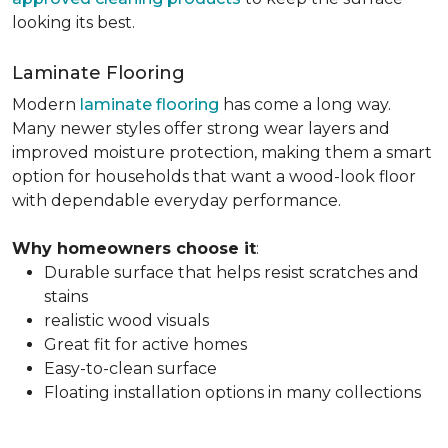
looking its best.
Laminate Flooring
Modern
laminate flooring
has come a long way.
Many newer styles offer strong wear layers and
improved moisture protection, making them a smart
option for households that want a wood-look floor
with dependable everyday performance.
Why homeowners choose it
:
Durable surface that helps resist scratches and
stains
realistic wood visuals
Great fit for active homes
Easy-to-clean surface
Floating installation options in many collections