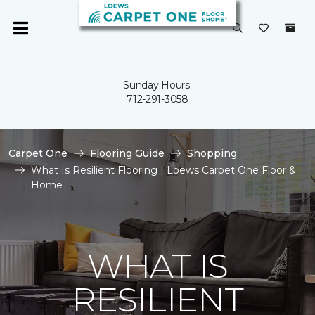
Sunday Hours:
712-291-3058
Carpet One
Flooring Guide
Shopping
What Is Resilient Flooring | Loews Carpet One Floor &
Home
WHAT IS
RESILIENT