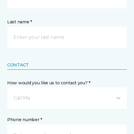
Last name *
CONTACT
How would you like us to contact you? *
Call Me
Phone number *