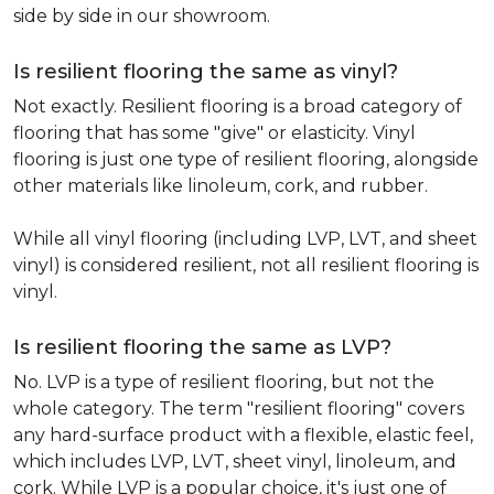
side by side in our showroom.
Is resilient flooring the same as vinyl?
Not exactly. Resilient flooring is a broad category of
flooring that has some "give" or elasticity. Vinyl
flooring is just one type of resilient flooring, alongside
other materials like linoleum, cork, and rubber.
While all vinyl flooring (including LVP, LVT, and sheet
vinyl) is considered resilient, not all resilient flooring is
vinyl.
Is resilient flooring the same as LVP?
No. LVP is a type of resilient flooring, but not the
whole category. The term "resilient flooring" covers
any hard-surface product with a flexible, elastic feel,
which includes LVP, LVT, sheet vinyl, linoleum, and
cork. While LVP is a popular choice, it's just one of