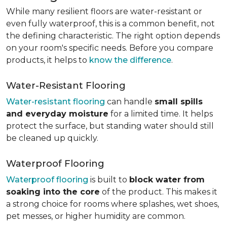
While many resilient floors are water-resistant or
even fully waterproof, this is a common benefit, not
the defining characteristic. The right option depends
on your room's specific needs. Before you compare
products, it helps to
know the difference
.
Water-Resistant Flooring
Water-resistant flooring
can handle
small spills
and everyday moisture
for a limited time. It helps
protect the surface, but standing water should still
be cleaned up quickly.
Waterproof Flooring
Waterproof flooring
is built to
block water from
soaking into the core
of the product. This makes it
a strong choice for rooms where splashes, wet shoes,
pet messes, or higher humidity are common.