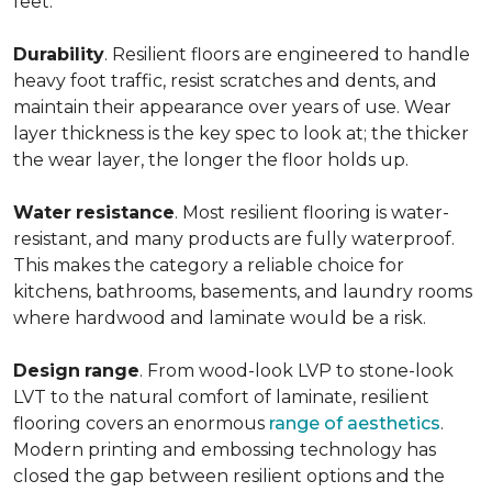
feet.
Durability
. Resilient floors are engineered to handle
heavy foot traffic, resist scratches and dents, and
maintain their appearance over years of use. Wear
layer thickness is the key spec to look at; the thicker
the wear layer, the longer the floor holds up.
Water
resistance
. Most resilient flooring is water-
resistant, and many products are fully waterproof.
This makes the category a reliable choice for
kitchens, bathrooms, basements, and laundry rooms
where hardwood and laminate would be a risk.
Design
range
. From wood-look LVP to stone-look
LVT to the natural comfort of laminate, resilient
flooring covers an enormous
range of aesthetics
.
Modern printing and embossing technology has
closed the gap between resilient options and the