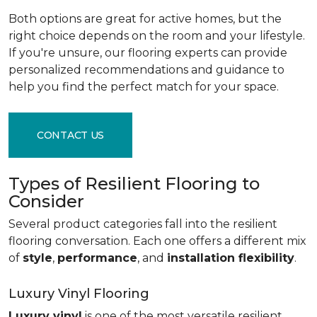
Both options are great for active homes, but the
right choice depends on the room and your lifestyle.
If you're unsure, our flooring experts can provide
personalized recommendations and guidance to
help you find the perfect match for your space.
CONTACT US
Types of Resilient Flooring to
Consider
Several product categories fall into the resilient
flooring conversation. Each one offers a different mix
of
style
,
performance
, and
installation flexibility
.
Luxury Vinyl Flooring
Luxury vinyl
is one of the most versatile resilient