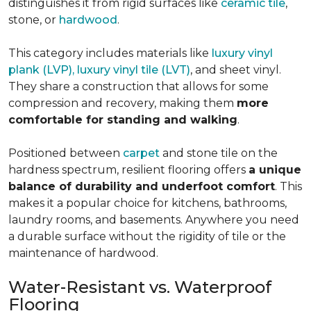
distinguishes it from rigid surfaces like
ceramic tile
,
stone, or
hardwood
.
This category includes materials like
luxury vinyl
plank (LVP), luxury vinyl tile (LVT)
, and sheet vinyl.
They share a construction that allows for some
compression and recovery, making them
more
comfortable for standing and walking
.
Positioned between
carpet
and stone tile on the
hardness spectrum, resilient flooring offers
a unique
balance of durability and underfoot comfort
. This
makes it a popular choice for kitchens, bathrooms,
laundry rooms, and basements. Anywhere you need
a durable surface without the rigidity of tile or the
maintenance of hardwood.
Water-Resistant vs. Waterproof
Flooring