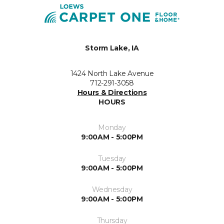
Storm Lake, IA
1424 North Lake Avenue
712-291-3058
Hours & Directions
HOURS
Monday
9:00AM - 5:00PM
Tuesday
9:00AM - 5:00PM
Wednesday
9:00AM - 5:00PM
Thursday