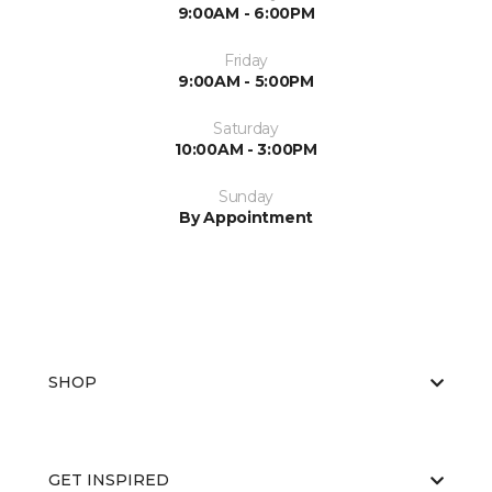
9:00AM - 6:00PM
Friday
9:00AM - 5:00PM
Saturday
10:00AM - 3:00PM
Sunday
By Appointment
SHOP
GET INSPIRED