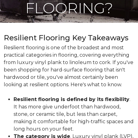
FLOORING?
Resilient Flooring Key Takeaways
Resilient flooring is one of the broadest and most
practical categories in flooring, covering everything
from luxury vinyl plank to linoleum to cork. If you've
been shopping for hard-surface flooring that isn't
hardwood or tile, you've almost certainly been
looking at resilient options. Here's what to know.
Resilient flooring is defined by its flexibility
.
It has more give underfoot than hardwood,
stone, or ceramic tile, but less than carpet,
making it comfortable for high-traffic spaces and
long hours on your feet.
The category is wide
. Luxury vinyl plank (LVP),