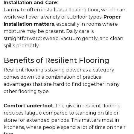
Installation and Care
:
Laminate often installs as a floating floor, which can
work well over a variety of subfloor types.
Proper
installation matters
, especially in rooms where
moisture may be present. Daily care is
straightforward: sweep, vacuum gently, and clean
spills promptly.
Benefits of Resilient Flooring
Resilient flooring's staying power as a category
comes down to a combination of practical
advantages that are hard to find together in any
other flooring type.
Comfort underfoot
. The give in resilient flooring
reduces fatigue compared to standing on tile or
stone for extended periods. This matters most in
kitchens, where people spend a lot of time on their