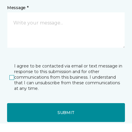
Message *
I agree to be contacted via email or text message in
response to this submission and for other
communications from this business. I understand
that I can unsubscribe from these communications
at any time.
SUBMIT