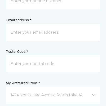
Email address *
Postal Code *
My Preferred Store *
1424 North Lake Avenue Storm Lake, IA