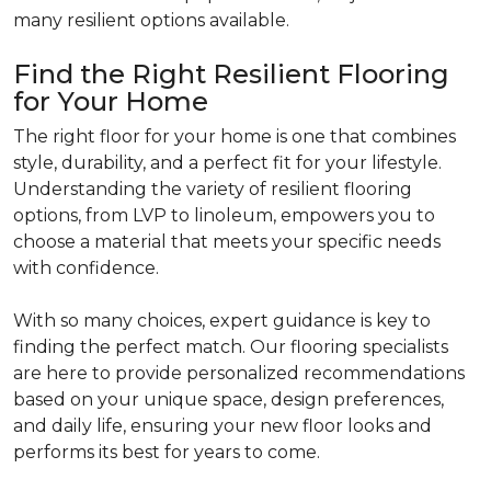
many resilient options available.
Find the Right Resilient Flooring
for Your Home
The right floor for your home is one that combines
style, durability, and a perfect fit for your lifestyle.
Understanding the variety of resilient flooring
options, from LVP to linoleum, empowers you to
choose a material that meets your specific needs
with confidence.
With so many choices, expert guidance is key to
finding the perfect match. Our flooring specialists
are here to provide personalized recommendations
based on your unique space, design preferences,
and daily life, ensuring your new floor looks and
performs its best for years to come.