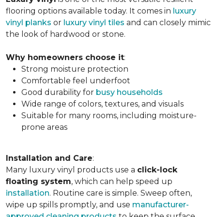
flooring options available today. It comes in
luxury
vinyl planks
or
luxury vinyl tiles
and can closely mimic
the look of hardwood or stone.
Why homeowners choose it
:
Strong moisture protection
Comfortable feel underfoot
Good durability for
busy households
Wide range of colors, textures, and visuals
Suitable for many rooms, including moisture-
prone areas
Installation and Care
:
Many luxury vinyl products use a
click-lock
floating system
, which can help speed up
installation
. Routine care is simple. Sweep often,
wipe up spills promptly, and use
manufacturer-
approved cleaning products
to keep the surface