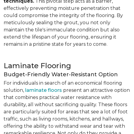
techniques.
This pivotal step acts as a barrier,
effectively preventing moisture penetration that
could compromise the integrity of the flooring. By
meticulously sealing the grout, you not only
maintain the tile's immaculate condition but also
extend the lifespan of your flooring, ensuring it
remains in a pristine state for years to come.
Laminate Flooring
Budget-Friendly Water-Resistant Option
For individuals in search of an economical flooring
solution,
laminate floors
present an attractive option
that combines practical water resistance with
durability, all without sacrificing quality. These floors
are particularly suited for areas that see a lot of foot
traffic, such as living rooms, kitchens, and hallways,
offering the ability to withstand wear and tear with
remarkable resilience. Not only do they provide a