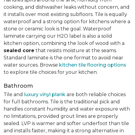
cooking, and dishwasher leaks without concern, and
it installs over most existing subfloors. Tile is equally
waterproof and a strong option for kitchens where a
stone or ceramic look is the goal. Waterproof
laminate carrying our H2O label is also a solid
kitchen option, combining the look of wood with a
sealed core
that resists moisture at the seams.
Standard laminate is the one format to avoid near
water sources. Browse
kitchen tile flooring options
to explore tile choices for your kitchen.
Bathroom
Tile and
luxury vinyl plank
are both reliable choices
for full bathrooms. Tile is the traditional pick and
handles constant humidity and water exposure with
no limitations, provided grout lines are properly
sealed. LVP is warmer and softer underfoot than tile
and installs faster, making it a strong alternative in