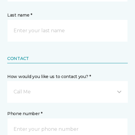
Last name *
CONTACT
How would you like us to contact you? *
Call Me
Phone number *