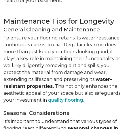
health of your basement.
Maintenance Tips for Longevity
General Cleaning and Maintenance
To ensure your flooring retains its water resistance,
continuous care is crucial. Regular cleaning does
more than just keep your floors looking good; it
plays a key role in maintaining their functionality as
well. By diligently removing dirt and spills, you
protect the material from damage and wear,
extending its lifespan and preserving its
water-
resistant properties.
This not only enhances the
aesthetic appeal of your space but also safeguards
your investment in
quality flooring
.
Seasonal Considerations
It's important to understand that various types of
flooring react differently to
seasonal changes in