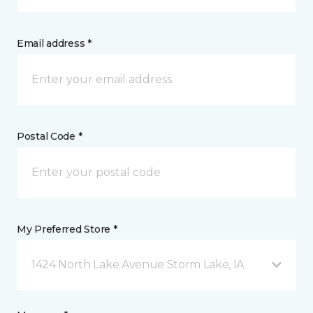
Email address *
Postal Code *
My Preferred Store *
1424 North Lake Avenue Storm Lake, IA