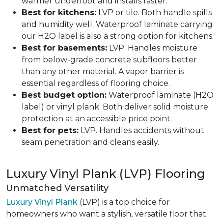
warmer underfoot and installs faster.
Best for kitchens:
LVP or tile. Both handle spills
and humidity well. Waterproof laminate carrying
our H2O label is also a strong option for kitchens.
Best for basements:
LVP. Handles moisture
from below-grade concrete subfloors better
than any other material. A vapor barrier is
essential regardless of flooring choice.
Best budget option:
Waterproof laminate (H2O
label) or vinyl plank. Both deliver solid moisture
protection at an accessible price point.
Best for pets:
LVP. Handles accidents without
seam penetration and cleans easily.
Luxury Vinyl Plank (LVP) Flooring
Unmatched Versatility
Luxury Vinyl Plank
(LVP) is a top choice for
homeowners who want a stylish, versatile floor that