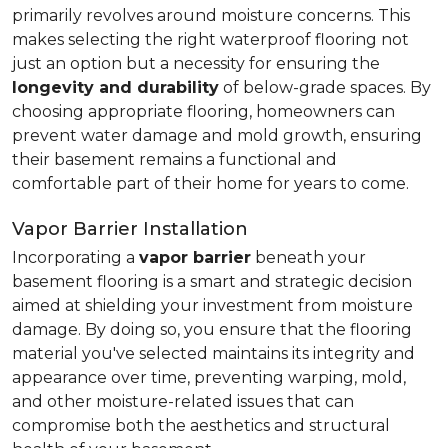
primarily revolves around moisture concerns. This
makes selecting the right waterproof flooring not
just an option but a necessity for ensuring the
longevity and durability
of below-grade spaces. By
choosing appropriate flooring, homeowners can
prevent water damage and mold growth, ensuring
their basement remains a functional and
comfortable part of their home for years to come.
Vapor Barrier Installation
Incorporating a
vapor barrier
beneath your
basement flooring is a smart and strategic decision
aimed at shielding your investment from moisture
damage. By doing so, you ensure that the flooring
material you've selected maintains its integrity and
appearance over time, preventing warping, mold,
and other moisture-related issues that can
compromise both the aesthetics and structural