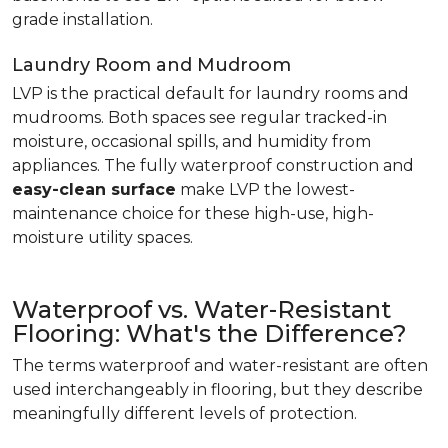
grade installation.
Laundry Room and Mudroom
LVP is the practical default for laundry rooms and
mudrooms. Both spaces see regular tracked-in
moisture, occasional spills, and humidity from
appliances. The fully waterproof construction and
easy-clean surface
make LVP the lowest-
maintenance choice for these high-use, high-
moisture utility spaces.
Waterproof vs. Water-Resistant
Flooring: What's the Difference?
The terms waterproof and water-resistant are often
used interchangeably in flooring, but they describe
meaningfully different levels of protection.