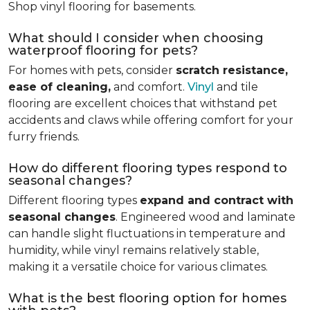
Shop vinyl flooring for basements.
What should I consider when choosing
waterproof flooring for pets?
For homes with pets, consider
scratch resistance,
ease of cleaning,
and comfort.
Vinyl
and tile
flooring are excellent choices that withstand pet
accidents and claws while offering comfort for your
furry friends.
How do different flooring types respond to
seasonal changes?
Different flooring types
expand and contract with
seasonal changes
. Engineered wood and laminate
can handle slight fluctuations in temperature and
humidity, while vinyl remains relatively stable,
making it a versatile choice for various climates.
What is the best flooring option for homes