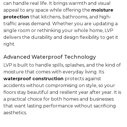
can handle real life. It brings warmth and visual
appeal to any space while offering the
moisture
protection
that kitchens, bathrooms, and high-
traffic areas demand. Whether you are updating a
single room or rethinking your whole home, LVP
delivers the durability and design flexibility to get it
right.
Advanced Waterproof Technology
LVP is built to handle spills, splashes, and the kind of
moisture that comes with everyday living. Its
waterproof construction
protects against
accidents without compromising on style, so your
floors stay beautiful and resilient year after year. It is
a practical choice for both homes and businesses
that want lasting performance without sacrificing
aesthetics.