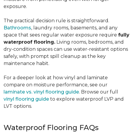
exposure.
The practical decision rule is straightforward.
Bathrooms
, laundry rooms, basements, and any
space that sees regular water exposure require
fully
waterproof flooring.
Living rooms, bedrooms, and
dry-condition spaces can use water-resistant options
safely, with prompt spill cleanup as the key
maintenance habit.
For a deeper look at how vinyl and laminate
compare on moisture performance, see our
laminate vs. vinyl flooring guide
. Browse our full
vinyl flooring guide
to explore waterproof LVP and
LVT options.
Waterproof Flooring FAQs