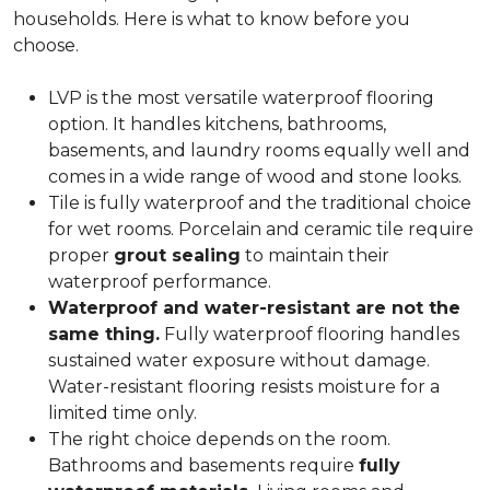
households. Here is what to know before you
choose.
LVP is the most versatile waterproof flooring
option. It handles kitchens, bathrooms,
basements, and laundry rooms equally well and
comes in a wide range of wood and stone looks.
Tile is fully waterproof and the traditional choice
for wet rooms. Porcelain and ceramic tile require
proper
grout sealing
to maintain their
waterproof performance.
Waterproof and water-resistant are not the
same thing.
Fully waterproof flooring handles
sustained water exposure without damage.
Water-resistant flooring resists moisture for a
limited time only.
The right choice depends on the room.
Bathrooms and basements require
fully