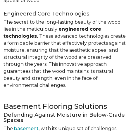
appeal of wood.
Engineered Core Technologies
The secret to the long-lasting beauty of the wood
lies in the meticulously
engineered core
technologies.
These advanced technologies create
a formidable barrier that effectively protects against
moisture, ensuring that the aesthetic appeal and
structural integrity of the wood are preserved
through the years. This innovative approach
guarantees that the wood maintains its natural
beauty and strength, even in the face of
environmental challenges.
Basement Flooring Solutions
Defending Against Moisture in Below-Grade
Spaces
The
basement
, with its unique set of challenges,