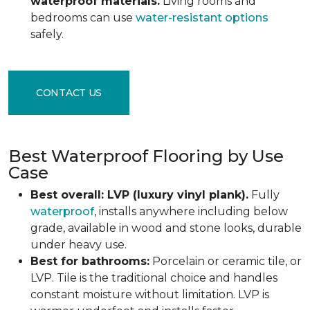
waterproof materials.
Living rooms and
bedrooms can use
water-resistant options
safely.
CONTACT US
Best Waterproof Flooring by Use
Case
Best overall: LVP (luxury vinyl plank).
Fully
waterproof
, installs anywhere including below
grade, available in wood and stone looks, durable
under heavy use.
Best for bathrooms:
Porcelain or ceramic tile, or
LVP. Tile is the traditional choice and handles
constant moisture without limitation. LVP is