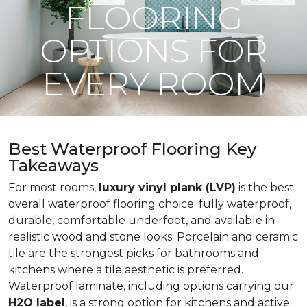
FLOORING
OPTIONS FOR
EVERY ROOM
Best Waterproof Flooring Key
Takeaways
For most rooms,
luxury vinyl plank (LVP)
is the best
overall waterproof flooring choice: fully waterproof,
durable, comfortable underfoot, and available in
realistic wood and stone looks. Porcelain and ceramic
tile are the strongest picks for bathrooms and
kitchens where a tile aesthetic is preferred.
Waterproof laminate, including options carrying our
H2O label
, is a strong option for kitchens and active