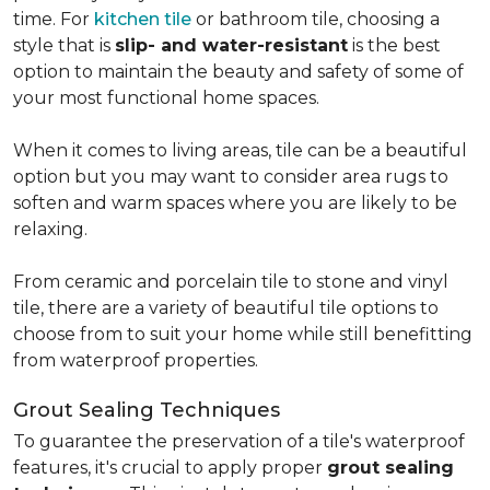
time. For
kitchen tile
or bathroom tile, choosing a
style that is
slip- and water-resistant
is the best
option to maintain the beauty and safety of some of
your most functional home spaces.
When it comes to living areas, tile can be a beautiful
option but you may want to consider area rugs to
soften and warm spaces where you are likely to be
relaxing.
From ceramic and porcelain tile to stone and vinyl
tile, there are a variety of beautiful tile options to
choose from to suit your home while still benefitting
from waterproof properties.
Grout Sealing Techniques
To guarantee the preservation of a tile's waterproof
features, it's crucial to apply proper
grout sealing