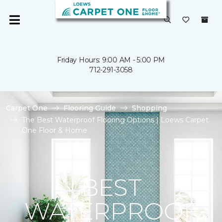
Friday Hours: 9:00 AM - 5:00 PM
712-291-3058
Carpet One
Flooring Guide
Shopping
The Best Waterproof Flooring Options | Loews Carpet
One Floor & Home
BEST
WATERPROOF