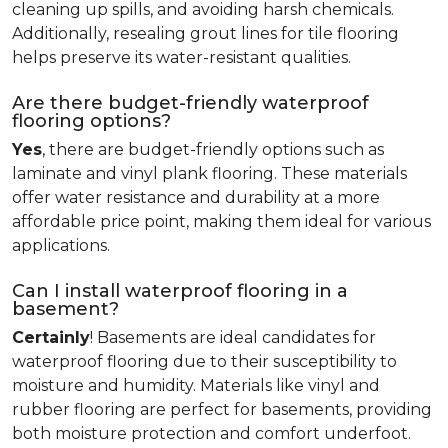
cleaning up spills, and avoiding harsh chemicals.
Additionally, resealing grout lines for tile flooring
helps preserve its water-resistant qualities.
Are there budget-friendly waterproof
flooring options?
Yes
, there are budget-friendly options such as
laminate and vinyl plank flooring. These materials
offer water resistance and durability at a more
affordable price point, making them ideal for various
applications.
Can I install waterproof flooring in a
basement?
Certainly
! Basements are ideal candidates for
waterproof flooring due to their susceptibility to
moisture and humidity. Materials like vinyl and
rubber flooring are perfect for basements, providing
both moisture protection and comfort underfoot.