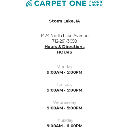
Storm Lake, IA
1424 North Lake Avenue
712-291-3058
Hours & Directions
HOURS
Monday
9:00AM - 5:00PM
Tuesday
9:00AM - 5:00PM
Wednesday
9:00AM - 5:00PM
Thursday
9:00AM - 6:00PM