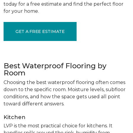
today for a free estimate and find the perfect floor
for your home.
GET A FREE ESTIMATE
Best Waterproof Flooring by
Room
Choosing the best waterproof flooring often comes
down to the specific room. Moisture levels, subfloor
conditions, and how the space gets used all point
toward different answers.
Kitchen
LVP is the most practical choice for kitchens. It
handles spills around the sink, humidity from