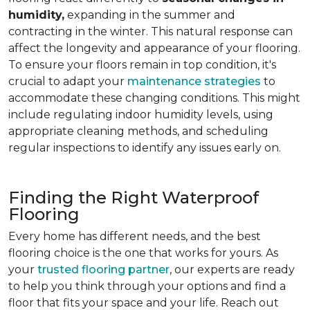
humidity,
expanding in the summer and
contracting in the winter. This natural response can
affect the longevity and appearance of your flooring.
To ensure your floors remain in top condition, it's
crucial to adapt your
maintenance strategies
to
accommodate these changing conditions. This might
include regulating indoor humidity levels, using
appropriate cleaning methods, and scheduling
regular inspections to identify any issues early on.
Finding the Right Waterproof
Flooring
Every home has different needs, and the best
flooring choice is the one that works for yours. As
your
trusted flooring partner
, our experts are ready
to help you think through your options and find a
floor that fits your space and your life. Reach out