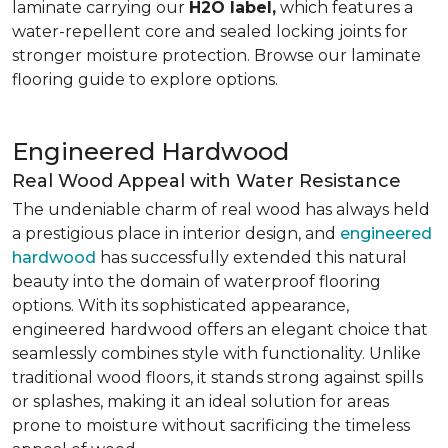
laminate carrying our
H2O label,
which features a
water-repellent core and sealed locking joints for
stronger moisture protection. Browse our laminate
flooring guide to explore options.
Engineered Hardwood
Real Wood Appeal with Water Resistance
The undeniable charm of real wood has always held
a prestigious place in interior design, and
engineered
hardwood
has successfully extended this natural
beauty into the domain of waterproof flooring
options. With its sophisticated appearance,
engineered hardwood offers an elegant choice that
seamlessly combines style with functionality. Unlike
traditional wood floors, it stands strong against spills
or splashes, making it an ideal solution for areas
prone to moisture without sacrificing the timeless