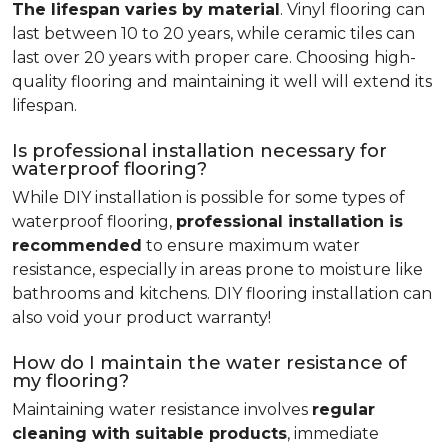
The lifespan varies by material
. Vinyl flooring can
last between 10 to 20 years, while ceramic tiles can
last over 20 years with proper care. Choosing high-
quality flooring and maintaining it well will extend its
lifespan.
Is professional installation necessary for
waterproof flooring?
While DIY installation is possible for some types of
waterproof flooring,
professional installation is
recommended
to ensure maximum water
resistance, especially in areas prone to moisture like
bathrooms and kitchens. DIY flooring installation can
also void your product warranty!
How do I maintain the water resistance of
my flooring?
Maintaining water resistance involves
regular
cleaning with suitable products
, immediate