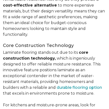
cost-effective alternative
to more expensive
materials, but their design versatility means they can
fit a wide range of aesthetic preferences, making
them an ideal choice for budget-conscious
homeowners looking to maintain style and
functionality.
Core Construction Technology
Laminate flooring stands out due to its
core
construction technology,
which is ingeniously
designed to offer reliable moisture resistance. This
innovative feature positions laminate as an
exceptional contender in the market of water-
resistant materials, providing homeowners and
builders with a reliable and
durable flooring option
that excels in environments prone to moisture.
For kitchens and moisture-prone areas, look for