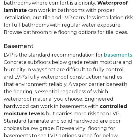
bathrooms where comfort is a priority.
Waterproof
laminate
can work in bathrooms with proper
installation, but tile and LVP carry less installation risk
for full bathrooms with regular water exposure.
Browse bathroom tile flooring options for tile ideas.
Basement
LVP is the standard recommendation for
basements
.
Concrete subfloors below grade retain moisture and
humidity in ways that are difficult to fully control,
and LVP's fully waterproof construction handles
that environment reliably. A vapor barrier beneath
the flooring is essential regardless of which
waterproof material you choose. Engineered
hardwood can work in basements with
controlled
moisture levels
but carries more risk than LVP.
Standard laminate and solid hardwood are poor
choices below grade. Browse vinyl flooring for
basements to see LVP options suited for below-