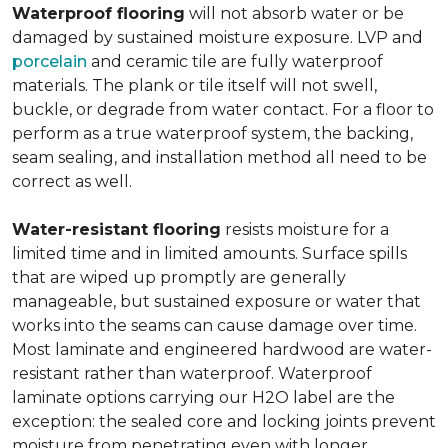
Waterproof flooring
will not absorb water or be
damaged by sustained moisture exposure. LVP and
porcelain
and ceramic tile are fully waterproof
materials. The plank or tile itself will not swell,
buckle, or degrade from water contact. For a floor to
perform as a true waterproof system, the backing,
seam sealing, and installation method all need to be
correct as well.
Water-resistant flooring
resists moisture for a
limited time and in limited amounts. Surface spills
that are wiped up promptly are generally
manageable, but sustained exposure or water that
works into the seams can cause damage over time.
Most laminate and engineered hardwood are water-
resistant rather than waterproof. Waterproof
laminate options carrying our H2O label are the
exception: the sealed core and locking joints prevent
moisture from penetrating even with longer