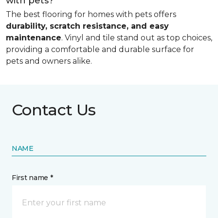
with pets?
The best flooring for homes with pets offers
durability, scratch resistance, and easy
maintenance
. Vinyl and tile stand out as top choices,
providing a comfortable and durable surface for
pets and owners alike.
Contact Us
NAME
First name *