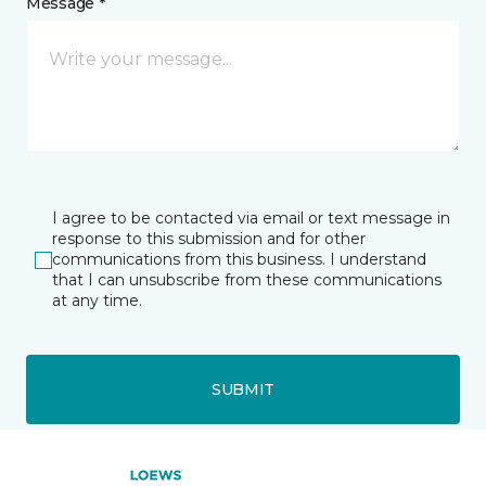
Message *
I agree to be contacted via email or text message in
response to this submission and for other
communications from this business. I understand
that I can unsubscribe from these communications
at any time.
SUBMIT