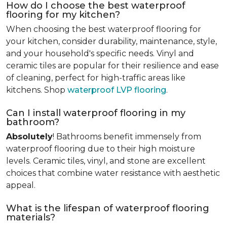
How do I choose the best waterproof
flooring for my kitchen?
When choosing the best waterproof flooring for
your kitchen, consider durability, maintenance, style,
and your household's specific needs. Vinyl and
ceramic tiles are popular for their resilience and ease
of cleaning, perfect for high-traffic areas like
kitchens. Shop
waterproof LVP flooring
.
Can I install waterproof flooring in my
bathroom?
Absolutely
! Bathrooms benefit immensely from
waterproof flooring due to their high moisture
levels. Ceramic tiles, vinyl, and stone are excellent
choices that combine water resistance with aesthetic
appeal.
What is the lifespan of waterproof flooring
materials?