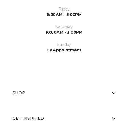
Friday
9:00AM - 5:00PM
Saturday
10:00AM - 3:00PM
Sunday
By Appointment
SHOP
GET INSPIRED