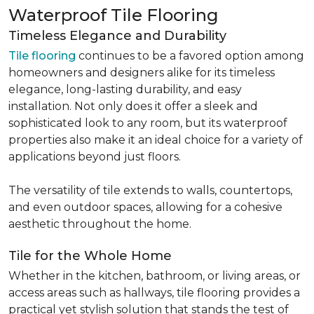
Waterproof Tile Flooring
Timeless Elegance and Durability
Tile flooring
continues to be a favored option among
homeowners and designers alike for its timeless
elegance, long-lasting durability, and easy
installation. Not only does it offer a sleek and
sophisticated look to any room, but its waterproof
properties also make it an ideal choice for a variety of
applications beyond just floors.
The versatility of tile extends to walls, countertops,
and even outdoor spaces, allowing for a cohesive
aesthetic throughout the home.
Tile for the Whole Home
Whether in the kitchen, bathroom, or living areas, or
access areas such as hallways, tile flooring provides a
practical yet stylish solution that stands the test of