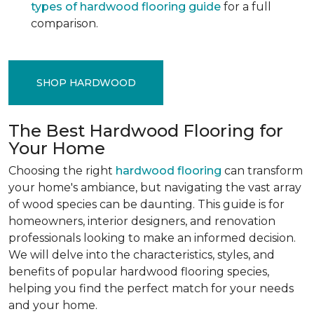
types of hardwood flooring guide
for a full
comparison.
SHOP HARDWOOD
The Best Hardwood Flooring for
Your Home
Choosing the right
hardwood flooring
can transform
your home's ambiance, but navigating the vast array
of wood species can be daunting. This guide is for
homeowners, interior designers, and renovation
professionals looking to make an informed decision.
We will delve into the characteristics, styles, and
benefits of popular hardwood flooring species,
helping you find the perfect match for your needs
and your home.