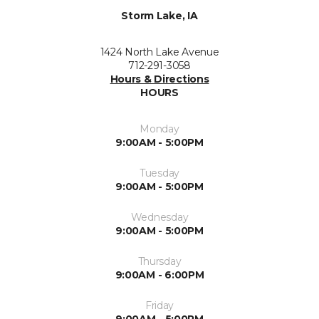
Storm Lake, IA
1424 North Lake Avenue
712-291-3058
Hours & Directions
HOURS
Monday
9:00AM - 5:00PM
Tuesday
9:00AM - 5:00PM
Wednesday
9:00AM - 5:00PM
Thursday
9:00AM - 6:00PM
Friday