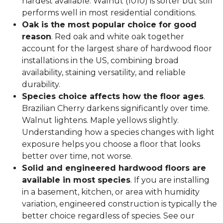
hardest available. Walnut (1010) is softer but still
performs well in most residential conditions.
Oak is the most popular choice for good
reason
. Red oak and white oak together
account for the largest share of hardwood floor
installations in the US, combining broad
availability, staining versatility, and reliable
durability.
Species choice affects how the floor ages
.
Brazilian Cherry darkens significantly over time.
Walnut lightens. Maple yellows slightly.
Understanding how a species changes with light
exposure helps you choose a floor that looks
better over time, not worse.
Solid and engineered hardwood floors are
available in most species
. If you are installing
in a basement, kitchen, or area with humidity
variation, engineered construction is typically the
better choice regardless of species. See our