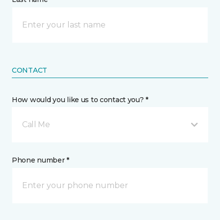
CONTACT
How would you like us to contact you? *
Call Me
Phone number *