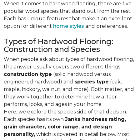
When it comes to hardwood flooring, there are five
popular wood species that stand out from the rest.
Each has unique features that make it an excellent
option for different
home styles
and preferences.
Types of Hardwood Flooring:
Construction and Species
When people ask about types of hardwood flooring,
the answer usually covers two different things:
construction type
(solid hardwood versus
engineered hardwood) and
species type
(oak,
maple, hickory, walnut, and more). Both matter, and
they work together to determine how a floor
performs, looks, and ages in your home.
Here, we explore the species side of that decision.
Each species has its own
Janka hardness rating,
grain character, color range, and design
personality,
which is covered in detail below. Most