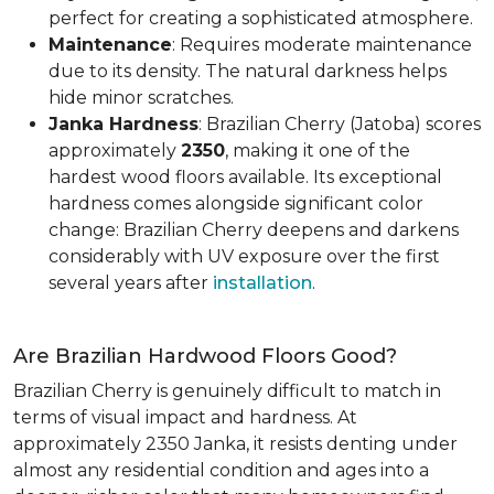
perfect for creating a sophisticated atmosphere.
Maintenance
: Requires moderate maintenance
due to its density. The natural darkness helps
hide minor scratches.
Janka Hardness
: Brazilian Cherry (Jatoba) scores
approximately
2350
, making it one of the
hardest wood floors available. Its exceptional
hardness comes alongside significant color
change: Brazilian Cherry deepens and darkens
considerably with UV exposure over the first
several years after
installation
.
Are Brazilian Hardwood Floors Good?
Brazilian Cherry is genuinely difficult to match in
terms of visual impact and hardness. At
approximately 2350 Janka, it resists denting under
almost any residential condition and ages into a