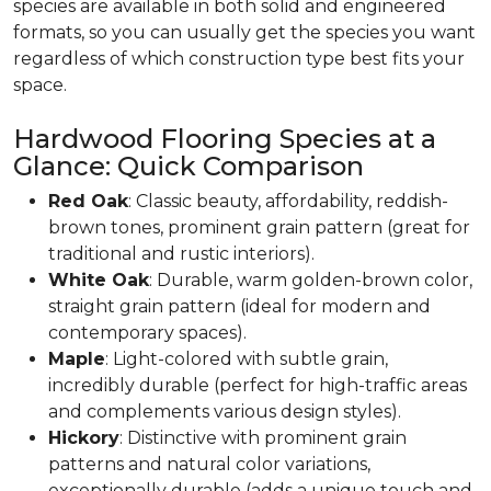
species are available in both solid and engineered
formats, so you can usually get the species you want
regardless of which construction type best fits your
space.
Hardwood Flooring Species at a
Glance: Quick Comparison
Red Oak
: Classic beauty, affordability, reddish-
brown tones, prominent grain pattern (great for
traditional and rustic interiors).
White Oak
: Durable, warm golden-brown color,
straight grain pattern (ideal for modern and
contemporary spaces).
Maple
: Light-colored with subtle grain,
incredibly durable (perfect for high-traffic areas
and complements various design styles).
Hickory
: Distinctive with prominent grain
patterns and natural color variations,
exceptionally durable (adds a unique touch and