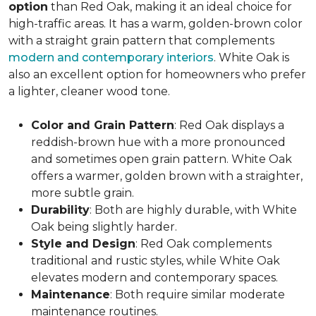
option
than Red Oak, making it an ideal choice for
high-traffic areas. It has a warm, golden-brown color
with a straight grain pattern that complements
modern and contemporary interiors
. White Oak is
also an excellent option for homeowners who prefer
a lighter, cleaner wood tone.
Color and Grain Pattern
: Red Oak displays a
reddish-brown hue with a more pronounced
and sometimes open grain pattern. White Oak
offers a warmer, golden brown with a straighter,
more subtle grain.
Durability
: Both are highly durable, with White
Oak being slightly harder.
Style and Design
: Red Oak complements
traditional and rustic styles, while White Oak
elevates modern and contemporary spaces.
Maintenance
: Both require similar moderate
maintenance routines.