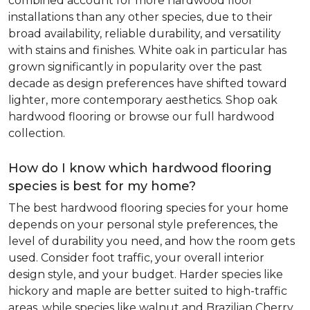
combined account for more hardwood floor
installations than any other species, due to their
broad availability, reliable durability, and versatility
with stains and finishes. White oak in particular has
grown significantly in popularity over the past
decade as design preferences have shifted toward
lighter, more contemporary aesthetics. Shop oak
hardwood flooring or browse our full hardwood
collection.
How do I know which hardwood flooring
species is best for my home?
The best hardwood flooring species for your home
depends on your personal style preferences, the
level of durability you need, and how the room gets
used. Consider foot traffic, your overall interior
design style, and your budget. Harder species like
hickory and maple are better suited to high-traffic
areas, while species like walnut and Brazilian Cherry