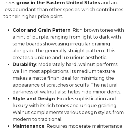
trees
grow in the Eastern United States
and are
less abundant than other species, which contributes
to their higher price point.
Color and Grain Pattern
: Rich brown tones with
a hint of purple, ranging from light to dark with
some boards showcasing irregular graining
alongside the generally straight pattern. This
creates a unique and luxurious aesthetic.
Durability
: Moderately hard, walnut performs
well in most applications. Its medium texture
makes a matte finish ideal for minimizing the
appearance of scratches or scuffs. The natural
darkness of walnut also helps hide minor dents.
Style and Design
: Exudes sophistication and
luxury with its rich tones and unique graining.
Walnut complements various design styles, from
modern to traditional.
Maintenance
: Requires moderate maintenance