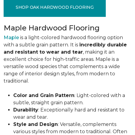
SHOP OAK HARDWOOD FLOORING
Maple Hardwood Flooring
Maple
is a light-colored hardwood flooring option
with a subtle grain pattern. It is
incredibly durable
and resistant to wear and tear
, making it an
excellent choice for high-traffic areas. Maple is a
versatile wood species that complements a wide
range of interior design styles, from modern to
traditional.
Color and Grain Pattern
: Light-colored with a
subtle, straight grain pattern.
Durability
: Exceptionally hard and resistant to
wear and tear.
Style and Design
: Versatile, complements
various styles from modern to traditional. Often