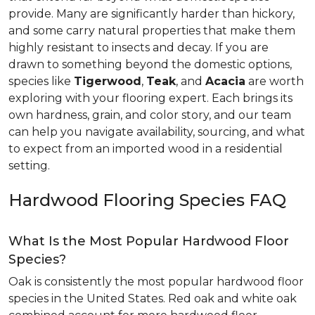
provide. Many are significantly harder than hickory,
and some carry natural properties that make them
highly resistant to insects and decay. If you are
drawn to something beyond the domestic options,
species like
Tigerwood
,
Teak
, and
Acacia
are worth
exploring with your flooring expert. Each brings its
own hardness, grain, and color story, and our team
can help you navigate availability, sourcing, and what
to expect from an imported wood in a residential
setting.
Hardwood Flooring Species FAQ
What Is the Most Popular Hardwood Floor
Species?
Oak is consistently the most popular hardwood floor
species in the United States. Red oak and white oak