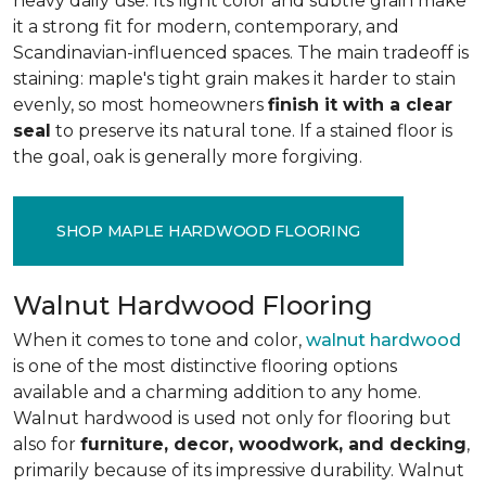
heavy daily use. Its light color and subtle grain make
it a strong fit for modern, contemporary, and
Scandinavian-influenced spaces. The main tradeoff is
staining: maple's tight grain makes it harder to stain
evenly, so most homeowners
finish it with a clear
seal
to preserve its natural tone. If a stained floor is
the goal, oak is generally more forgiving.
SHOP MAPLE HARDWOOD FLOORING
Walnut Hardwood Flooring
When it comes to tone and color,
walnut hardwood
is one of the most distinctive flooring options
available and a charming addition to any home.
Walnut hardwood is used not only for flooring but
also for
furniture, decor, woodwork, and decking
,
primarily because of its impressive durability. Walnut