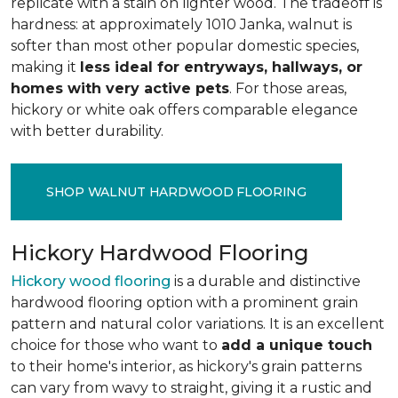
replicate with a stain on lighter wood. The tradeoff is
hardness: at approximately 1010 Janka, walnut is
softer than most other popular domestic species,
making it
less ideal for entryways, hallways, or
homes with very active pets
. For those areas,
hickory or white oak offers comparable elegance
with better durability.
SHOP WALNUT HARDWOOD FLOORING
Hickory Hardwood Flooring
Hickory wood flooring
is a durable and distinctive
hardwood flooring option with a prominent grain
pattern and natural color variations. It is an excellent
choice for those who want to
add a unique touch
to their home's interior, as hickory's grain patterns
can vary from wavy to straight, giving it a rustic and