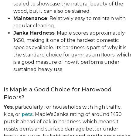
sealed to showcase the natural beauty of the
wood, but it can also be stained.
Maintenance
: Relatively easy to maintain with
regular cleaning.
Janka Hardness
: Maple scores approximately
1450, making it one of the hardest domestic
species available. Its hardness is part of why it is
the standard choice for gymnasium floors, which
is a good measure of how it performs under
sustained heavy use.
Is Maple a Good Choice for Hardwood
Floors?
Yes
, particularly for households with high traffic,
kids, or
pets
. Maple's Janka rating of around 1450
puts it ahead of oak in hardness, which means it
resists dents and surface damage better under