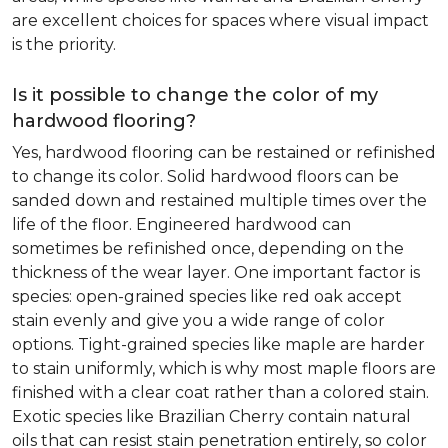
are excellent choices for spaces where visual impact
is the priority.
Is it possible to change the color of my
hardwood flooring?
Yes, hardwood flooring can be restained or refinished
to change its color. Solid hardwood floors can be
sanded down and restained multiple times over the
life of the floor. Engineered hardwood can
sometimes be refinished once, depending on the
thickness of the wear layer. One important factor is
species: open-grained species like red oak accept
stain evenly and give you a wide range of color
options. Tight-grained species like maple are harder
to stain uniformly, which is why most maple floors are
finished with a clear coat rather than a colored stain.
Exotic species like Brazilian Cherry contain natural
oils that can resist stain penetration entirely, so color