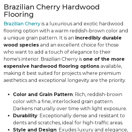
Brazilian Cherry Hardwood
Flooring
Brazilian Cherry
is a luxurious and exotic hardwood
flooring option with a warm reddish-brown color and
a unique grain pattern. It is an
incredibly durable
wood species
and an excellent choice for those
who want to add a touch of elegance to their
home's interior. Brazilian Cherry is
one of the more
expensive hardwood flooring options
available,
making it best suited for projects where premium
aesthetics and exceptional longevity are the priority.
Color and Grain Pattern
: Rich, reddish-brown
color with a fine, interlocked grain pattern.
Darkens naturally over time with light exposure.
Durability
: Exceptionally dense and resistant to
dents and scratches, ideal for high-traffic areas.
Style and Design
: Exudes luxury and elegance,