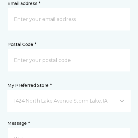
Email address *
Postal Code *
My Preferred Store *
1424 North Lake Avenue Storm Lake, IA
Message *