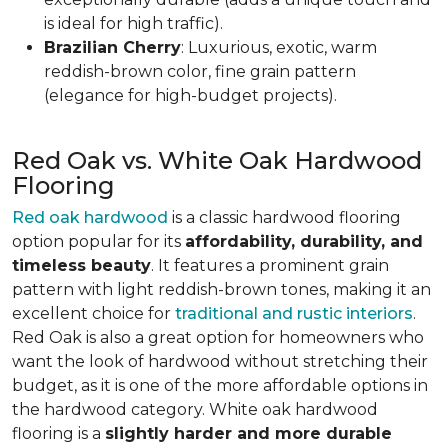
is ideal for high traffic).
Brazilian Cherry
: Luxurious, exotic, warm
reddish-brown color, fine grain pattern
(elegance for high-budget projects).
Red Oak vs. White Oak Hardwood
Flooring
Red oak hardwood
is a classic hardwood flooring
option popular for its
affordability, durability, and
timeless beauty
. It features a prominent grain
pattern with light reddish-brown tones, making it an
excellent choice for
traditional and rustic interiors
.
Red Oak is also a great option for homeowners who
want the look of hardwood without stretching their
budget, as it is one of the more affordable options in
the hardwood category. White oak hardwood
flooring is a
slightly harder and more durable