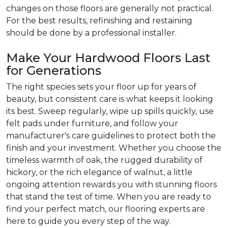
changes on those floors are generally not practical.
For the best results, refinishing and restaining
should be done by a professional installer.
Make Your Hardwood Floors Last
for Generations
The right species sets your floor up for years of
beauty, but consistent care is what keeps it looking
its best. Sweep regularly, wipe up spills quickly, use
felt pads under furniture, and follow your
manufacturer's care guidelines to protect both the
finish and your investment. Whether you choose the
timeless warmth of oak, the rugged durability of
hickory, or the rich elegance of walnut, a little
ongoing attention rewards you with stunning floors
that stand the test of time. When you are ready to
find your perfect match, our flooring experts are
here to guide you every step of the way.