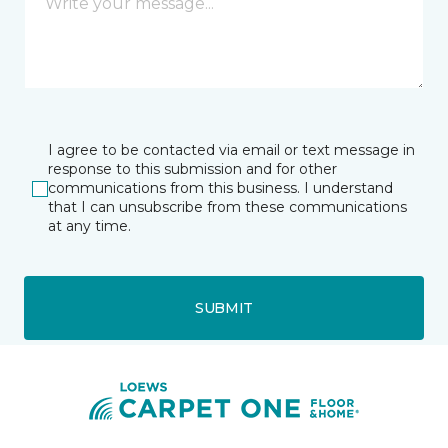
I agree to be contacted via email or text message in
response to this submission and for other
communications from this business. I understand
that I can unsubscribe from these communications
at any time.
SUBMIT