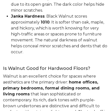
due to its open grain. The dark color helps hide
minor scratches.
Janka Hardness
: Black Walnut scores
approximately
1010
. It is softer than oak, maple,
and hickory, which is worth knowing for very
high-traffic areas or spaces prone to furniture
movement. The natural darkness of walnut
helps conceal minor scratches and dents that do
occur.
Is Walnut Good for Hardwood Floors?
Walnut is an excellent choice for spaces where
aesthetics are the primary driver:
home offices,
primary bedrooms, formal dining rooms, and
living rooms
that lean sophisticated or
contemporary. Its rich, dark tones with purple-
brown undertones are distinctive and difficult to