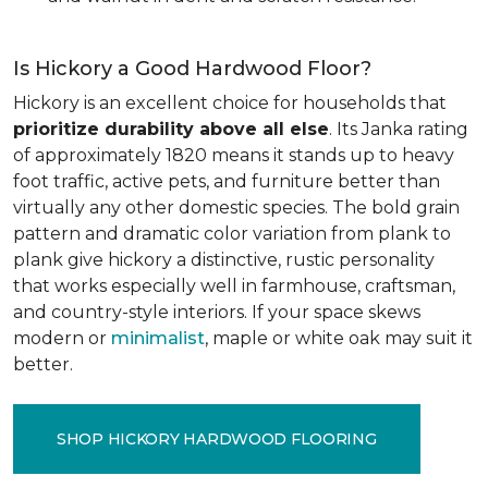
Is Hickory a Good Hardwood Floor?
Hickory is an excellent choice for households that
prioritize durability above all else
. Its Janka rating
of approximately 1820 means it stands up to heavy
foot traffic, active pets, and furniture better than
virtually any other domestic species. The bold grain
pattern and dramatic color variation from plank to
plank give hickory a distinctive, rustic personality
that works especially well in farmhouse, craftsman,
and country-style interiors. If your space skews
modern or
minimalist
, maple or white oak may suit it
better.
SHOP HICKORY HARDWOOD FLOORING