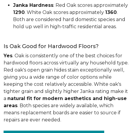
Janka Hardness
: Red Oak scores approximately
1290
. White Oak scores approximately
1360
.
Both are considered hard domestic species and
hold up well in high-traffic residential areas.
Is Oak Good for Hardwood Floors?
Yes
. Oak is consistently one of the best choices for
hardwood floors across virtually any household type.
Red oak's open grain hides stain exceptionally well,
giving you a wide range of color options while
keeping the cost relatively accessible. White oak's
tighter grain and slightly higher Janka rating make it
a
natural fit for modern aesthetics and high-use
areas
. Both species are widely available, which
means replacement boards are easier to source if
repairs are ever needed.