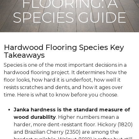
FLOORING: A
SPECIES GUIDE
Hardwood Flooring Species Key
Takeaways
Species is one of the most important decisions in a
hardwood flooring project. It determines how the
floor looks, how hard it is underfoot, how well it
resists scratches and dents, and how it ages over
time. Here is what to know before you choose.
Janka hardness is the standard measure of
wood durability
. Higher numbers mean a
harder, more dent-resistant floor. Hickory (1820)
and Brazilian Cherry (2350) are among the