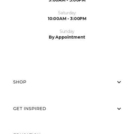
9:00AM - 5:00PM
Saturday
10:00AM - 3:00PM
Sunday
By Appointment
SHOP
GET INSPIRED