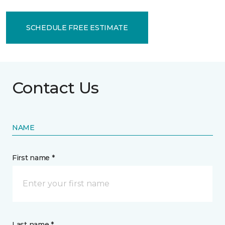
SCHEDULE FREE ESTIMATE
Contact Us
NAME
First name *
Last name *