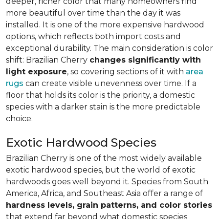
deeper, richer color that many homeowners find
more beautiful over time than the day it was
installed. It is one of the more expensive hardwood
options, which reflects both import costs and
exceptional durability. The main consideration is color
shift: Brazilian Cherry
changes significantly with
light exposure
, so covering sections of it with
area
rugs
can create visible unevenness over time. If a
floor that holds its color is the priority, a domestic
species with a darker stain is the more predictable
choice.
Exotic Hardwood Species
Brazilian Cherry is one of the most widely available
exotic hardwood species, but the world of exotic
hardwoods goes well beyond it. Species from South
America, Africa, and Southeast Asia offer a range of
hardness levels, grain patterns, and color stories
that extend far beyond what domestic species