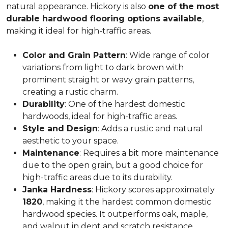
natural appearance. Hickory is also
one of the most
durable hardwood flooring options available
,
making it ideal for high-traffic areas.
Color and Grain Pattern
: Wide range of color
variations from light to dark brown with
prominent straight or wavy grain patterns,
creating a rustic charm.
Durability
: One of the hardest domestic
hardwoods, ideal for high-traffic areas.
Style and Design
: Adds a rustic and natural
aesthetic to your space.
Maintenance
: Requires a bit more maintenance
due to the open grain, but a good choice for
high-traffic areas due to its durability.
Janka Hardness
: Hickory scores approximately
1820
, making it the hardest common domestic
hardwood species. It outperforms oak, maple,
and walnut in dent and scratch resistance.