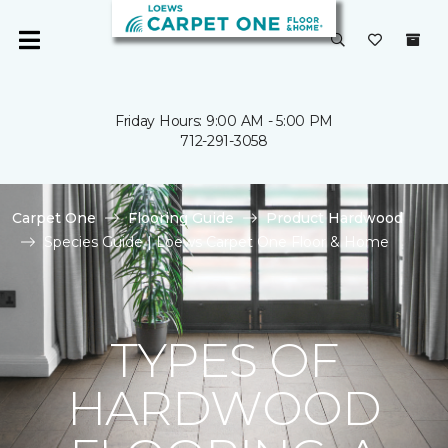
Friday Hours: 9:00 AM - 5:00 PM
712-291-3058
Carpet One
Flooring Guide
Product Hardwood
Species Guide | Loews Carpet One Floor & Home
TYPES OF
HARDWOOD