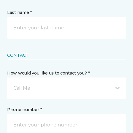
Last name *
CONTACT
How would you like us to contact you? *
Call Me
Phone number *