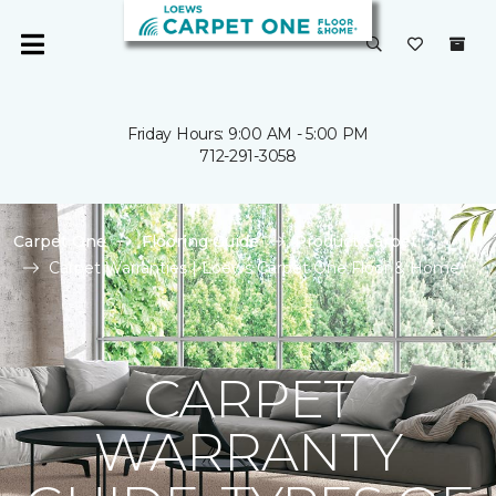
Friday Hours: 9:00 AM - 5:00 PM
712-291-3058
Carpet One
Flooring Guide
Product Carpet
Carpet Warranties | Loews Carpet One Floor & Home
CARPET
WARRANTY