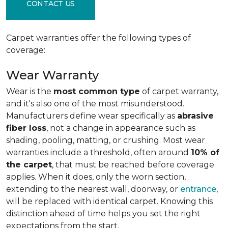
CONTACT US
Carpet warranties offer the following types of
coverage:
Wear Warranty
Wear is the
most common type
of carpet warranty,
and it's also one of the most misunderstood.
Manufacturers define wear specifically as
abrasive
fiber loss
, not a change in appearance such as
shading, pooling, matting, or crushing. Most wear
warranties include a threshold, often around
10% of
the carpet
, that must be reached before coverage
applies. When it does, only the worn section,
extending to the nearest wall, doorway, or
entrance
,
will be replaced with identical carpet. Knowing this
distinction ahead of time helps you set the right
expectations from the start.