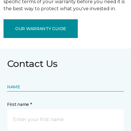
specific terms of your warranty before you need it is
the best way to protect what you've invested in.
OUR WARRANTY GUIDE
Contact Us
NAME
First name *