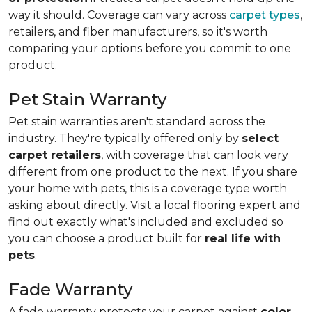
way it should. Coverage can vary across
carpet types
,
retailers, and fiber manufacturers, so it's worth
comparing your options before you commit to one
product.
Pet Stain Warranty
Pet stain warranties aren't standard across the
industry. They're typically offered only by
select
carpet retailers
, with coverage that can look very
different from one product to the next. If you share
your home with pets, this is a coverage type worth
asking about directly. Visit a local flooring expert and
find out exactly what's included and excluded so
you can choose a product built for
real life with
pets
.
Fade Warranty
A fade warranty protects your carpet against
color