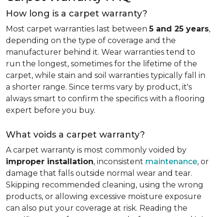
How long is a carpet warranty?
Most carpet warranties last between
5 and 25 years
,
depending on the type of coverage and the
manufacturer behind it. Wear warranties tend to
run the longest, sometimes for the lifetime of the
carpet, while stain and soil warranties typically fall in
a shorter range. Since terms vary by product, it's
always smart to confirm the specifics with a flooring
expert before you buy.
What voids a carpet warranty?
A carpet warranty is most commonly voided by
improper installation
, inconsistent
maintenance
, or
damage that falls outside normal wear and tear.
Skipping recommended cleaning, using the wrong
products, or allowing excessive moisture exposure
can also put your coverage at risk. Reading the