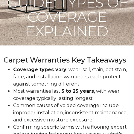
GUIDE: TYPES OF
COVERAGE
EXPLAINED
Carpet Warranties Key Takeaways
Coverage types vary
: wear, soil, stain, pet stain,
fade, and installation warranties each protect
against something different.
Most warranties last
5 to 25 years
, with wear
coverage typically lasting longest.
Common causes of voided coverage include
improper installation, inconsistent maintenance,
and excessive moisture exposure.
Confirming specific terms with a flooring expert