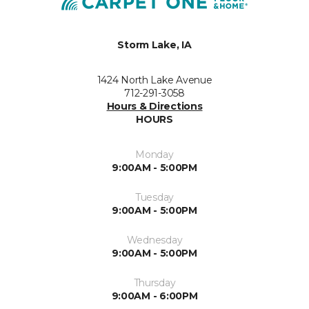
Storm Lake, IA
1424 North Lake Avenue
712-291-3058
Hours & Directions
HOURS
Monday
9:00AM - 5:00PM
Tuesday
9:00AM - 5:00PM
Wednesday
9:00AM - 5:00PM
Thursday
9:00AM - 6:00PM