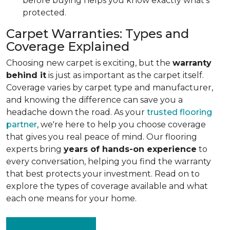
before buying helps you know exactly what's
protected.
Carpet Warranties: Types and
Coverage Explained
Choosing new carpet is exciting, but the
warranty
behind it
is just as important as the carpet itself.
Coverage varies by carpet type and manufacturer,
and knowing the difference can save you a
headache down the road. As your
trusted flooring
partner
, we're here to help you choose coverage
that gives you real peace of mind. Our flooring
experts bring
years of hands-on experience
to
every conversation, helping you find the warranty
that best protects your investment. Read on to
explore the types of coverage available and what
each one means for your home.