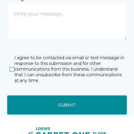
I agree to be contacted via email or text message in
response to this submission and for other
communications from this business. I understand
that I can unsubscribe from these communications
at any time.
SUBMIT