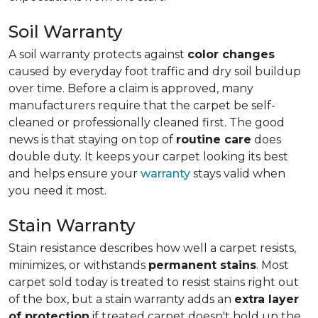
Soil Warranty
A soil warranty protects against
color changes
caused by everyday foot traffic and dry soil buildup
over time. Before a claim is approved, many
manufacturers require that the carpet be self-
cleaned or professionally cleaned first. The good
news is that staying on top of
routine care
does
double duty. It keeps your carpet looking its best
and helps ensure your
warranty
stays valid when
you need it most.
Stain Warranty
Stain resistance describes how well a carpet resists,
minimizes, or withstands
permanent stains
. Most
carpet sold today is treated to resist stains right out
of the box, but a stain warranty adds an
extra layer
of protection
if treated carpet doesn't hold up the