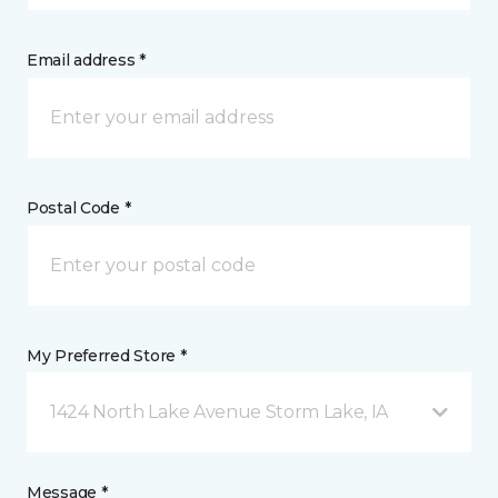
Email address *
Postal Code *
My Preferred Store *
1424 North Lake Avenue Storm Lake, IA
Message *