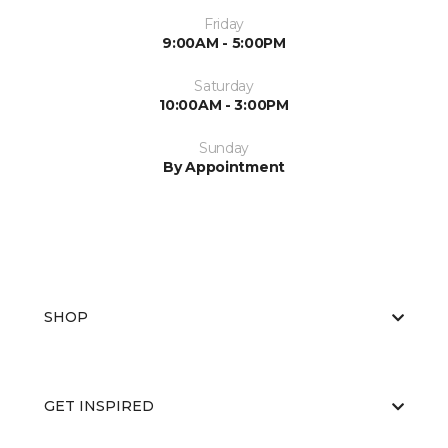
Friday
9:00AM - 5:00PM
Saturday
10:00AM - 3:00PM
Sunday
By Appointment
SHOP
GET INSPIRED