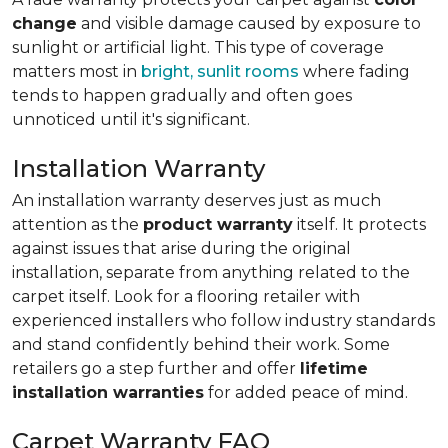
change
and visible damage caused by exposure to
sunlight or artificial light. This type of coverage
matters most in
bright, sunlit rooms
where fading
tends to happen gradually and often goes
unnoticed until it's significant.
Installation Warranty
An installation warranty deserves just as much
attention as the
product warranty
itself. It protects
against issues that arise during the original
installation, separate from anything related to the
carpet itself. Look for a flooring retailer with
experienced installers who follow industry standards
and stand confidently behind their work. Some
retailers go a step further and offer
lifetime
installation warranties
for added peace of mind.
Carpet Warranty FAQ